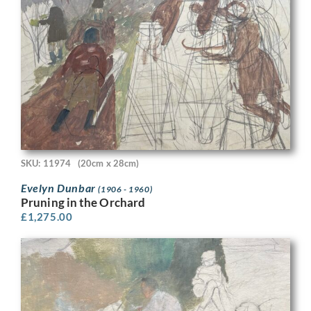
SKU: 11974
(20cm x 28cm)
Evelyn Dunbar
(1906 - 1960)
Pruning in the Orchard
£
1,275.00