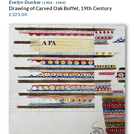
Evelyn Dunbar
(1906 - 1960)
Drawing of Carved Oak Buffet, 19th Century
£
325.00