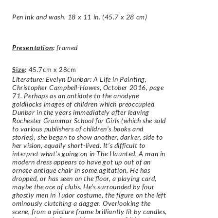
Pen ink and wash. 18 x 11 in. (45.7 x 28 cm)
Presentation
:
framed
Size
:
45.7cm x 28cm
Literature: Evelyn Dunbar: A Life in Painting,
Christopher Campbell-Howes, October 2016, page
71. Perhaps as an antidote to the anodyne
goldilocks images of children which preoccupied
Dunbar in the years immediately after leaving
Rochester Grammar School for Girls (which she sold
to various publishers of children’s books and
stories), she began to show another, darker, side to
her vision, equally short-lived. It’s difficult to
interpret what’s going on in The Haunted. A man in
modern dress appears to have got up out of an
ornate antique chair in some agitation. He has
dropped, or has seen on the floor, a playing card,
maybe the ace of clubs. He’s surrounded by four
ghostly men in Tudor costume, the figure on the left
ominously clutching a dagger. Overlooking the
scene, from a picture frame brilliantly lit by candles,