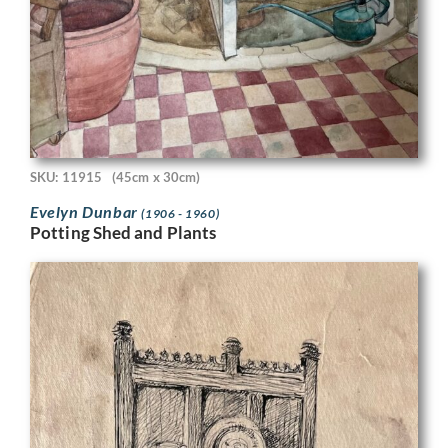
SKU: 11915
(45cm x 30cm)
Evelyn Dunbar
(1906 - 1960)
Potting Shed and Plants