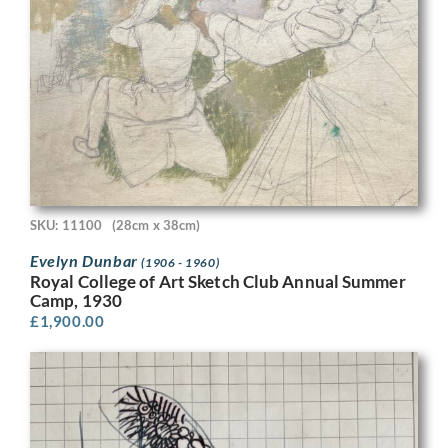
SKU: 11100
(28cm x 38cm)
Evelyn Dunbar
(1906 - 1960)
Royal College of Art Sketch Club Annual Summer
Camp, 1930
£
1,900.00