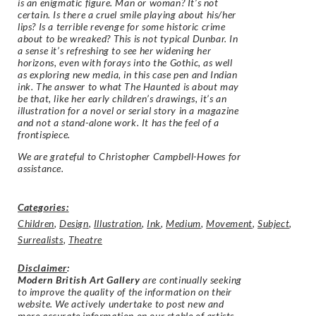
is an enigmatic figure. Man or woman? It’s not
certain. Is there a cruel smile playing about his/her
lips? Is a terrible revenge for some historic crime
about to be wreaked? This is not typical Dunbar. In
a sense it’s refreshing to see her widening her
horizons, even with forays into the Gothic, as well
as exploring new media, in this case pen and Indian
ink. The answer to what The Haunted is about may
be that, like her early children’s drawings, it’s an
illustration for a novel or serial story in a magazine
and not a stand-alone work. It has the feel of a
frontispiece.
We are grateful to Christopher Campbell-Howes for
assistance.
Categories:
Children
,
Design
,
Illustration
,
Ink
,
Medium
,
Movement
,
Subject
,
Surrealists
,
Theatre
Disclaimer
:
Modern British Art Gallery
are continually seeking
to improve the quality of the information on their
website. We actively undertake to post new and
more accurate information on our stable of artists.