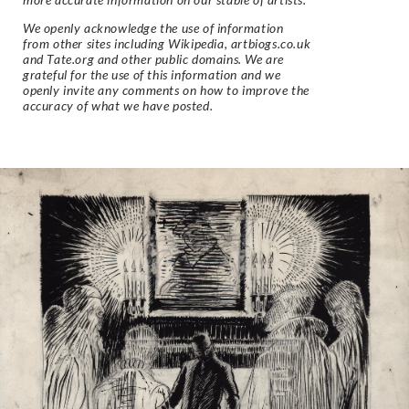
We openly acknowledge the use of information
from other sites including Wikipedia, artbiogs.co.uk
and Tate.org and other public domains. We are
grateful for the use of this information and we
openly invite any comments on how to improve the
accuracy of what we have posted.