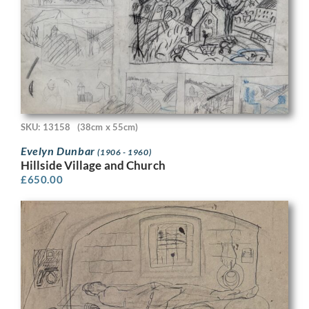
SKU: 13158
(38cm x 55cm)
Evelyn Dunbar
(1906 - 1960)
Hillside Village and Church
£
650.00