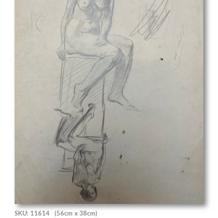
SKU: 11614
(56cm x 38cm)