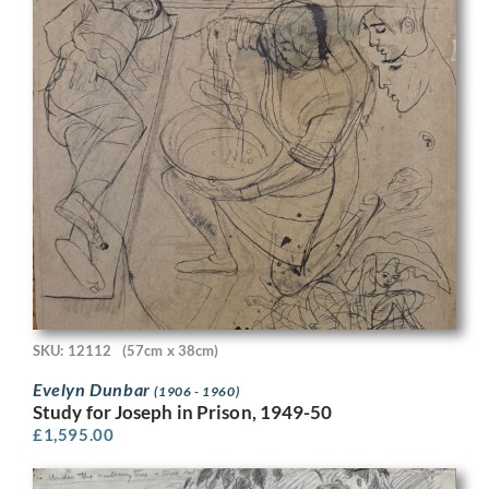
SKU: 12112
(57cm x 38cm)
Evelyn Dunbar
(1906 - 1960)
Study for Joseph in Prison, 1949-50
£
1,595.00