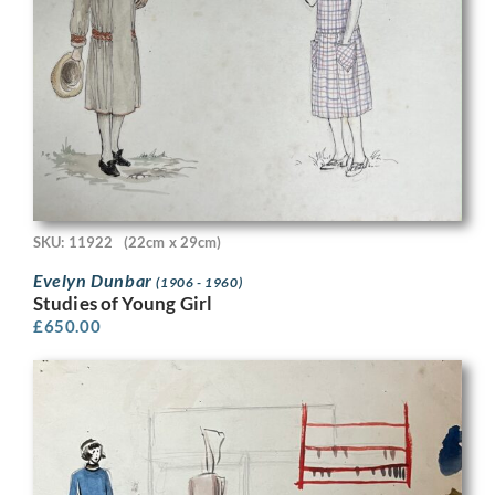
SKU: 11922
(22cm x 29cm)
Evelyn Dunbar
(1906 - 1960)
Studies of Young Girl
£
650.00