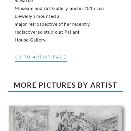
St Barbe
Museum and Art Gallery, and in 2015 Liss
Llewellyn mounted a
major retrospective of her recently
rediscovered studio at Pallant
House Gallery.
GO TO ARTIST PAGE
MORE PICTURES BY ARTIST