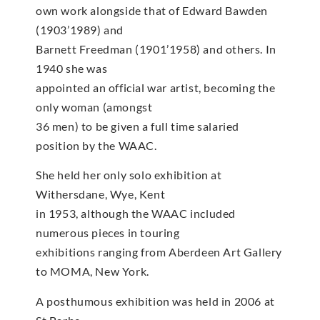
own work alongside that of Edward Bawden
(1903’1989) and
Barnett Freedman (1901’1958) and others. In
1940 she was
appointed an official war artist, becoming the
only woman (amongst
36 men) to be given a full time salaried
position by the WAAC.
She held her only solo exhibition at
Withersdane, Wye, Kent
in 1953, although the WAAC included
numerous pieces in touring
exhibitions ranging from Aberdeen Art Gallery
to MOMA, New York.
A posthumous exhibition was held in 2006 at