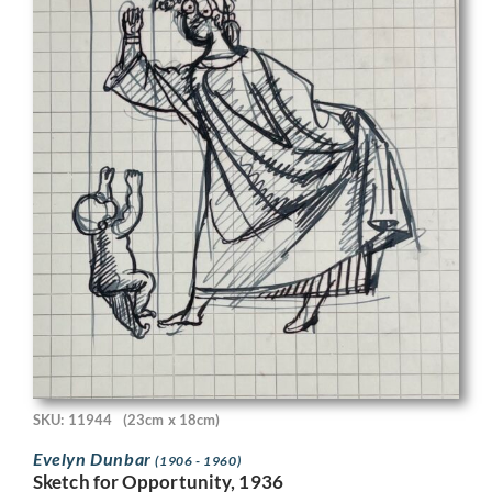
SKU: 11944
(23cm x 18cm)
Evelyn Dunbar
(1906 - 1960)
Sketch for Opportunity, 1936