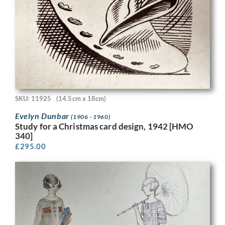
SKU: 11925
(14.5cm x 18cm)
Evelyn Dunbar
(1906 - 1960)
Study for a Christmas card design, 1942 [HMO
340]
£
295.00