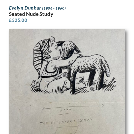
Evelyn Dunbar
(1906 - 1960)
Seated Nude Study
£
325.00