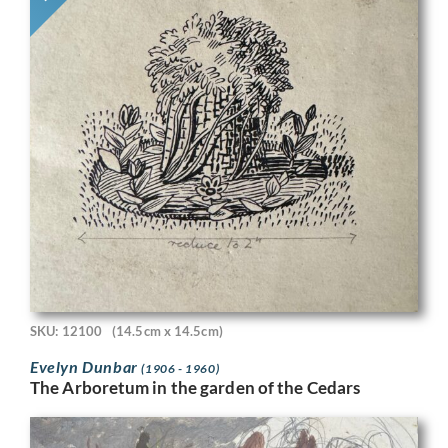
SKU: 12100
(14.5cm x 14.5cm)
Evelyn Dunbar
(1906 - 1960)
The Arboretum in the garden of the Cedars