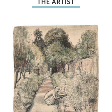
THE ARTIST