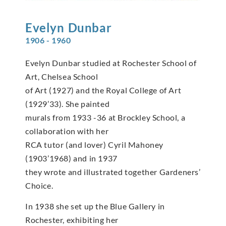
Evelyn
Dunbar
1906 - 1960
Evelyn Dunbar studied at Rochester School of
Art, Chelsea School
of Art (1927) and the Royal College of Art
(1929’33). She painted
murals from 1933 -36 at Brockley School, a
collaboration with her
RCA tutor (and lover) Cyril Mahoney
(1903’1968) and in 1937
they wrote and illustrated together Gardeners’
Choice.
In 1938 she set up the Blue Gallery in
Rochester, exhibiting her