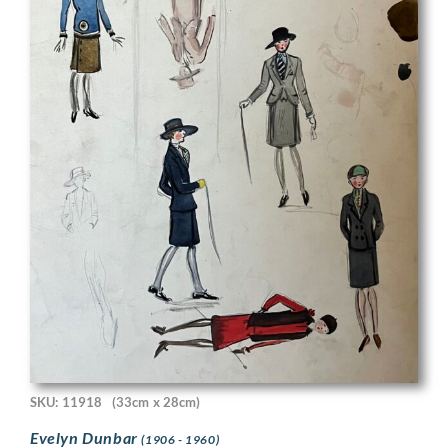
SKU: 11918
(33cm x 28cm)
Evelyn Dunbar
(1906 - 1960)