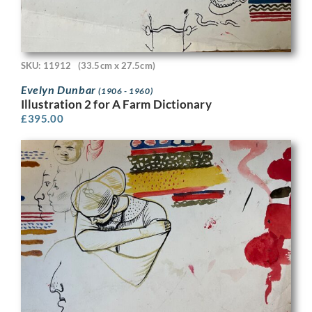
SKU: 11912
(33.5cm x 27.5cm)
Evelyn Dunbar
(1906 - 1960)
Illustration 2 for A Farm Dictionary
£
395.00