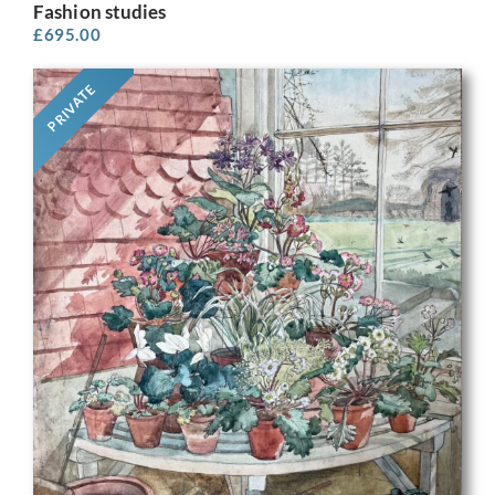
Fashion studies
£
695.00
PRIVATE