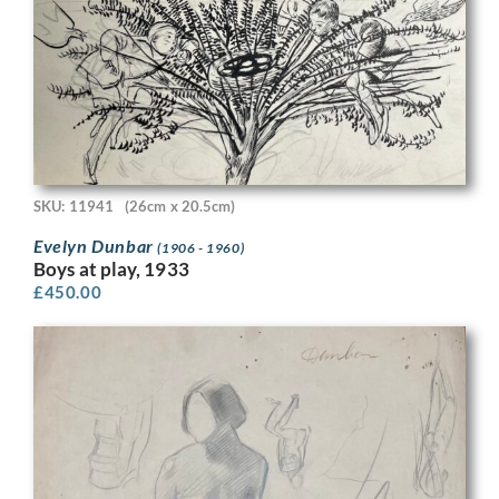
SKU: 11941
(26cm x 20.5cm)
Evelyn Dunbar
(1906 - 1960)
Boys at play, 1933
£
450.00