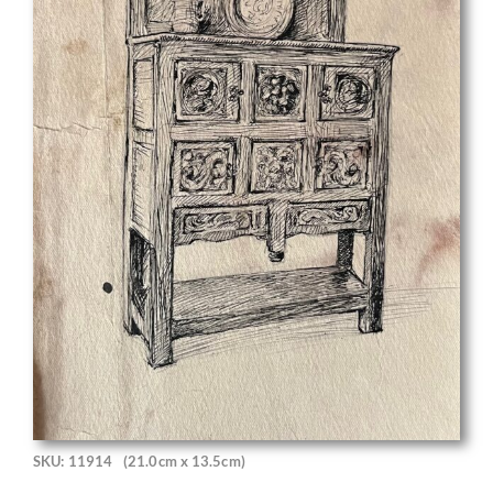
SKU: 11914
(21.0cm x 13.5cm)