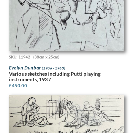
SKU: 11942
(38cm x 25cm)
Evelyn Dunbar
(1906 - 1960)
Various sketches including Putti playing
instruments, 1937
£
450.00