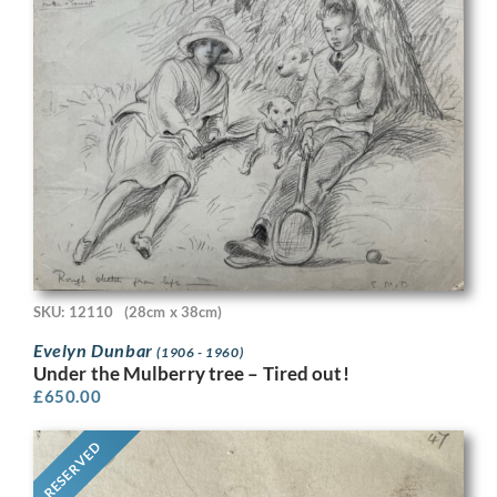
SKU: 12110
(28cm x 38cm)
Evelyn Dunbar
(1906 - 1960)
Under the Mulberry tree – Tired out!
£
650.00
RESERVED