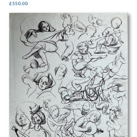
£
550.00