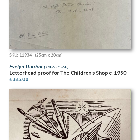
SKU: 11934
(25cm x 20cm)
Evelyn Dunbar
(1906 - 1960)
Letterhead proof for The Children’s Shop c. 1950
£
385.00