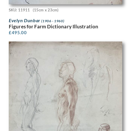
SKU: 11911
(15cm x 23cm)
Evelyn Dunbar
(1906 - 1960)
Figures for Farm Dictionary Illustration
£
495.00