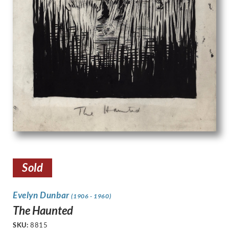
Sold
Evelyn Dunbar
(1906 - 1960)
The Haunted
SKU:
8815