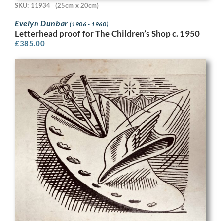
SKU: 11934
(25cm x 20cm)
Evelyn Dunbar
(1906 - 1960)
Letterhead proof for The Children’s Shop c. 1950
£
385.00