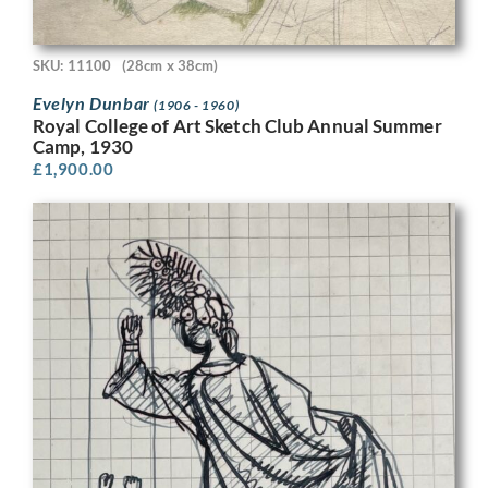
SKU: 11100
(28cm x 38cm)
Evelyn Dunbar
(1906 - 1960)
Royal College of Art Sketch Club Annual Summer
Camp, 1930
£
1,900.00