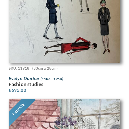
SKU: 11918
(33cm x 28cm)
Evelyn Dunbar
(1906 - 1960)
Fashion studies
£
695.00
PRIVATE