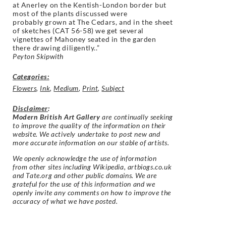
at
Anerley on the Kentish-London border but
most of the plants discussed were
probably
grown at The Cedars, and in the sheet
of sketches (CAT 56-58) we get several
vignettes
of Mahoney seated in the garden
there drawing diligently.
.”
Peyton Skipwith
Categories:
Flowers
,
Ink
,
Medium
,
Print
,
Subject
Disclaimer
:
Modern British Art Gallery
are continually seeking
to improve the quality of the information on their
website. We actively undertake to post new and
more accurate information on our stable of artists.
We openly acknowledge the use of information
from other sites including Wikipedia, artbiogs.co.uk
and Tate.org and other public domains. We are
grateful for the use of this information and we
openly invite any comments on how to improve the
accuracy of what we have posted.