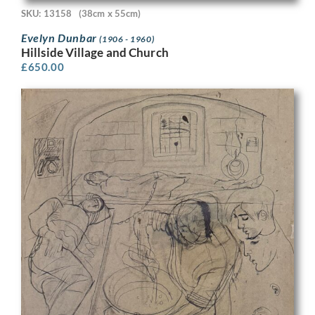
SKU: 13158
(38cm x 55cm)
Evelyn Dunbar
(1906 - 1960)
Hillside Village and Church
£
650.00