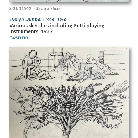
SKU: 11942
(38cm x 25cm)
Evelyn Dunbar
(1906 - 1960)
Various sketches including Putti playing
instruments, 1937
£
450.00