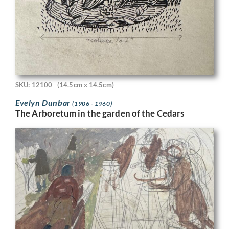
SKU: 12100
(14.5cm x 14.5cm)
Evelyn Dunbar
(1906 - 1960)
The Arboretum in the garden of the Cedars