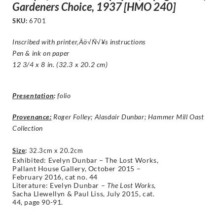
Gardeners Choice, 1937 [HMO 240]
SKU:
6701
Inscribed with printer‚Äö√Ñ√¥s instructions
Pen & ink on paper
12 3/4 x 8 in. (32.3 x 20.2 cm)
Presentation
:
folio
Provenance:
Roger Folley; Alasdair Dunbar; Hammer Mill Oast
Collection
Size
:
32.3cm x 20.2cm
Exhibited: Evelyn Dunbar – The Lost Works,
Pallant House Gallery, October 2015 –
February 2016, cat no. 44
Literature:
Evelyn Dunbar –
The Lost Works
,
Sacha Llewellyn & Paul Liss, July 2015,
cat.
44,
page 90-91.