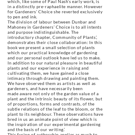
which, like some of Paul Nash’s early work, is
in a distinctly pre-raphaelite manner. However
for Gardeners’ Choice she reverted exclusively
to pen and ink.
The division of labour between Dunbar and
Mahoney in Gardeners’ Choice is to all intents
and purpose indistinguishable. The
introductory chapter, Community of Plants’,
demonstrates their close collaboration: In this
book we present a small selection of plants
which our practical knowledge of gardening
and our personal outlook have led us to make.
In addition to our natural pleasure in beautiful
plants and our experience in raising and
cultivating them, we have gained a close
intimacy through drawing and painting them.
We have observed them as artists as well as
gardeners, and have necessarily been
made aware not only of the garden value of a
plant and the intrinsic beauty of its flower,
but
of proportions, forms and contrasts, of the
subtle relations of the leaf to the bloom,
or the
plant to its neighbour. These observations have
bred in us an animate point of
view which is
the inspiration of our experimental gardening
and the basis of our writing.’
This fusion of authorship applies as much to