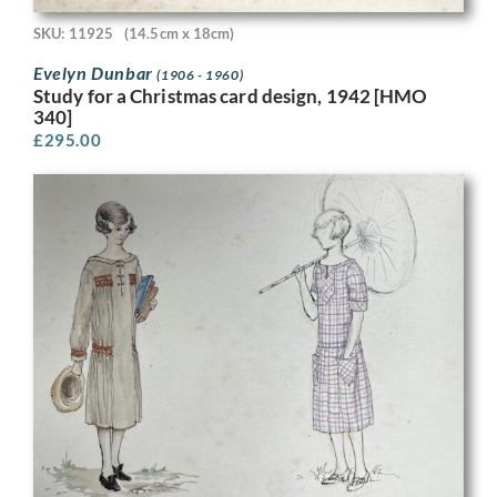
SKU: 11925
(14.5cm x 18cm)
Evelyn Dunbar
(1906 - 1960)
Study for a Christmas card design, 1942 [HMO
340]
£
295.00