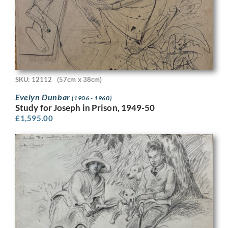
SKU: 12112
(57cm x 38cm)
Evelyn Dunbar
(1906 - 1960)
Study for Joseph in Prison, 1949-50
£
1,595.00