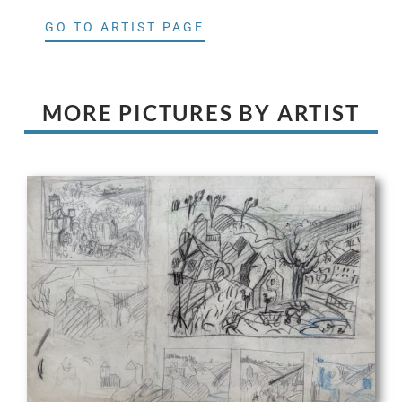
GO TO ARTIST PAGE
MORE PICTURES BY ARTIST