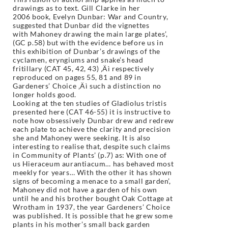
drawings as to text. Gill Clarke in her
2006
book, Evelyn Dunbar: War and Country,
suggested that Dunbar did the vignettes
with
Mahoney drawing the main large plates’,
(GC p.58) but with the evidence before us
in
this exhibition of Dunbar’s drawings of the
cyclamen, eryngiums and snake’s head
fritillary (CAT 45, 42, 43) ‚Äì respectively
reproduced on pages 55, 81 and 89 in
Gardeners’
Choice ‚Äì such a distinction no
longer holds good.
Looking at the ten studies of Gladiolus tristis
presented here (CAT 46-55) it is instructive
to
note how obsessively Dunbar drew and redrew
each plate to achieve the clarity and
precision
she and Mahoney were seeking. It is also
interesting to realise that, despite
such claims
in Community of Plants’ (p.7) as: With one of
us Hieraceum aurantiacum…
has behaved most
meekly for years… With the other it has shown
signs of becoming
a menace to a small garden’,
Mahoney did not have a garden of his own
until he and
his brother bought Oak Cottage at
Wrotham in 1937, the year Gardeners’ Choice
was
published. It is possible that he grew some
plants in his mother’s small back garden