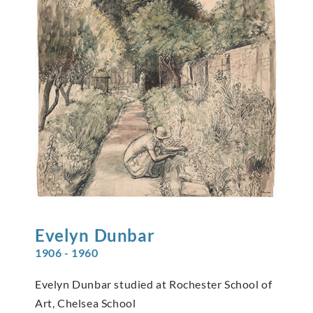
Evelyn
Dunbar
1906 - 1960
Evelyn Dunbar studied at Rochester School of
Art, Chelsea School