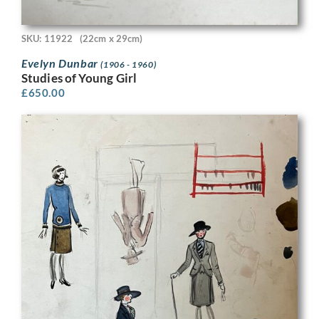
SKU: 11922
(22cm x 29cm)
Evelyn Dunbar
(1906 - 1960)
Studies of Young Girl
£
650.00