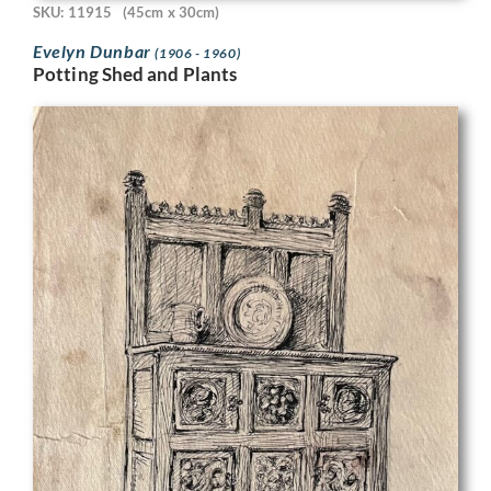
SKU: 11915
(45cm x 30cm)
Evelyn Dunbar
(1906 - 1960)
Potting Shed and Plants