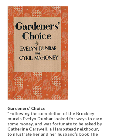
Gardeners’ Choice
“Following the completion of the Brockley
murals Evelyn Dunbar looked for ways to earn
some money, and was fortunate to be asked by
Catherine Carswell, a Hampstead neighbour,
to illustrate her and her husband’s book The