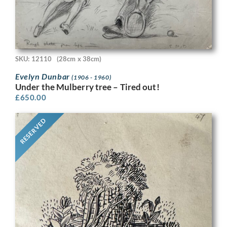
SKU: 12110
(28cm x 38cm)
Evelyn Dunbar
(1906 - 1960)
Under the Mulberry tree – Tired out!
£
650.00
RESERVED