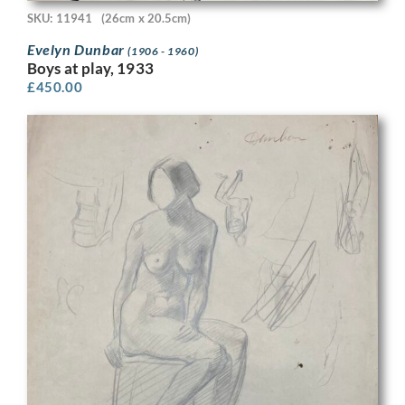
SKU: 11941
(26cm x 20.5cm)
Evelyn Dunbar
(1906 - 1960)
Boys at play, 1933
£
450.00