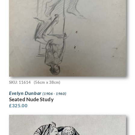
SKU: 11614
(56cm x 38cm)
Evelyn Dunbar
(1906 - 1960)
Seated Nude Study
£
325.00