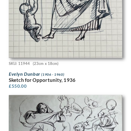
SKU: 11944
(23cm x 18cm)
Evelyn Dunbar
(1906 - 1960)
Sketch for Opportunity, 1936
£
550.00