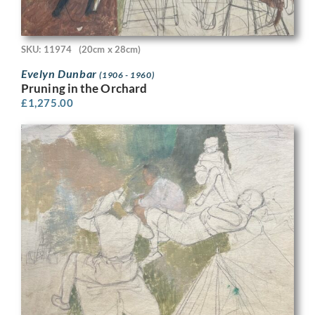
SKU: 11974
(20cm x 28cm)
Evelyn Dunbar
(1906 - 1960)
Pruning in the Orchard
£
1,275.00