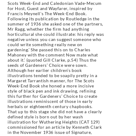
Scots Week-End and Caledonian Vade-Mecum
for Host, Guest and Wayfarer, inspired by
Francis Meynell’s The Week-End Book.
Following its publication by Routledge in the
summer of 1936 she asked one of the partners,
Mr Ragg, whether the firm had anything
horticultural she could illustrate: his reply was
negative unless you can suggest someone who
could write something really new on
gardening.’ She passed this on to Charles
Mahoney with the comment Now mate what
about it.’ (quoted Gill Clarke, p.54) Thus the
seeds of Gardeners’ Choice were sown.
Although her earlier children’s book
illustrations tended to be soapily pretty in a
Margaret Tarrantish manner, for The Scots
Week-End Book she honed a more incisive
style of black pen and ink drawing, refining
this further for Gardeners’ Choice to create
illustrations reminiscent of those in early
herbals or eighteenth century chapbooks.
That up to this stage she did not have a clearly
defined style is born out by her wash
illustration for Wuthering Heights (CAT 129)
commissioned for an article by Kenneth Clark
in the November 1936 issue of Signature,