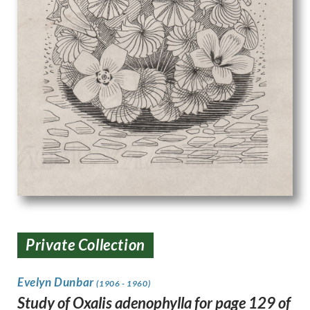
Private Collection
Evelyn Dunbar
(1906 - 1960)
Study of Oxalis adenophylla for page 129 of