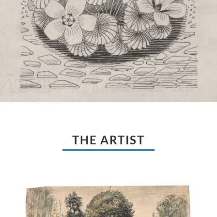
THE ARTIST