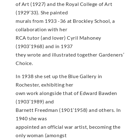
of Art (1927) and the Royal College of Art
(1929’33). She painted
murals from 1933 -36 at Brockley School, a
collaboration with her
RCA tutor (and lover) Cyril Mahoney
(1903’1968) and in 1937
they wrote and illustrated together Gardeners’
Choice.
In 1938 she set up the Blue Gallery in
Rochester, exhibiting her
own work alongside that of Edward Bawden
(1903’1989) and
Barnett Freedman (1901’1958) and others. In
1940 she was
appointed an official war artist, becoming the
only woman (amongst