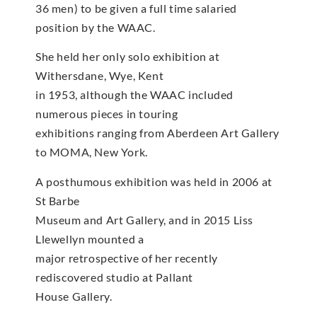
36 men) to be given a full time salaried
position by the WAAC.
She held her only solo exhibition at
Withersdane, Wye, Kent
in 1953, although the WAAC included
numerous pieces in touring
exhibitions ranging from Aberdeen Art Gallery
to MOMA, New York.
A posthumous exhibition was held in 2006 at
St Barbe
Museum and Art Gallery, and in 2015 Liss
Llewellyn mounted a
major retrospective of her recently
rediscovered studio at Pallant
House Gallery.