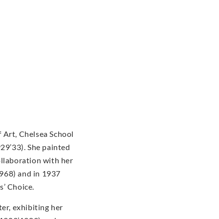
 Art, Chelsea School
929’33). She painted
ollaboration with her
968) and in 1937
s’ Choice.
er, exhibiting her