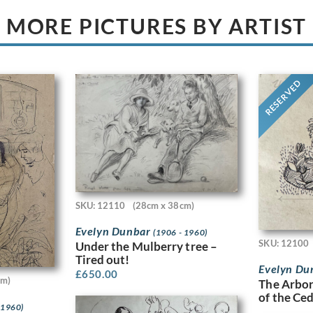
MORE PICTURES BY ARTIST
RESERVED
SKU: 12110
(28cm x 38cm)
Evelyn Dunbar
(1906 - 1960)
SKU: 12100
Under the Mulberry tree –
Tired out!
Evelyn Du
£
650.00
cm)
The Arbor
of the Ce
 1960)