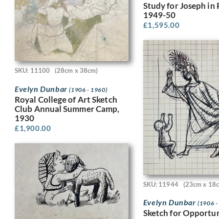
Study for Joseph in 
1949-50
£
1,595.00
SKU: 11100
(28cm x 38cm)
Evelyn Dunbar
(1906 - 1960)
Royal College of Art Sketch
Club Annual Summer Camp,
1930
£
1,900.00
SKU: 11944
(23cm x 18
Evelyn Dunbar
(1906 -
Sketch for Opportun