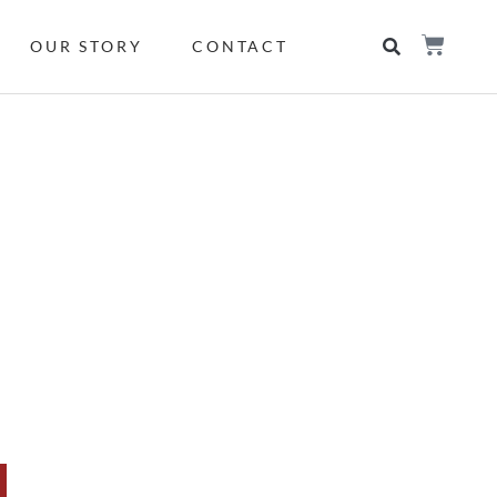
OUR STORY
CONTACT