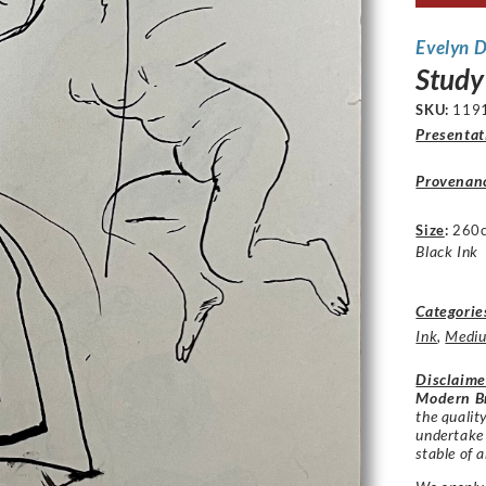
Evelyn 
Study
SKU:
119
Presentat
Provenan
Size
:
260
Black Ink
Categorie
Ink
,
Medi
Disclaime
Modern Br
the qualit
undertake
stable of a