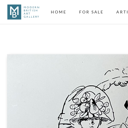
HOME
FOR SALE
ART