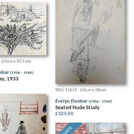
(26cm x 20.5cm)
nbar
(1906 - 1960)
lay, 1933
SKU: 11614
(56cm x 38cm)
Evelyn Dunbar
(1906 - 1960)
Seated Nude Study
£
325.00
PRIVATE