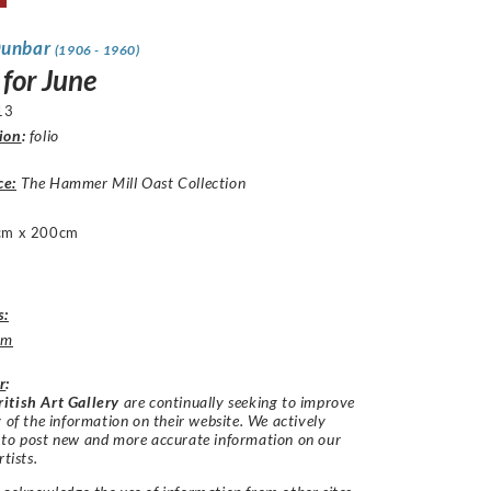
Dunbar
(1906 - 1960)
 for June
13
ion
:
folio
ce:
The Hammer Mill Oast Collection
cm x 200cm
s:
um
r
:
itish Art Gallery
are continually seeking to improve
y of the information on their website. We actively
 to post new and more accurate information on our
rtists.