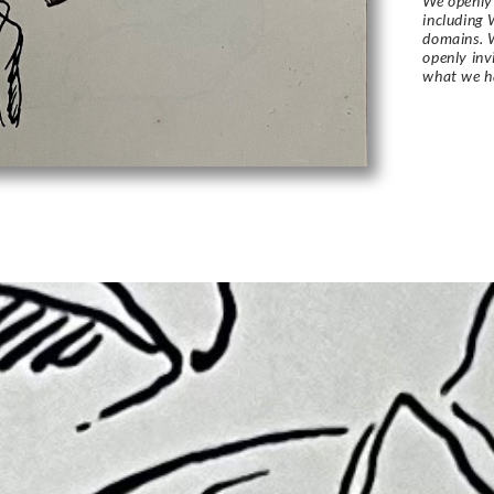
We openly 
including 
domains. W
openly in
what we h