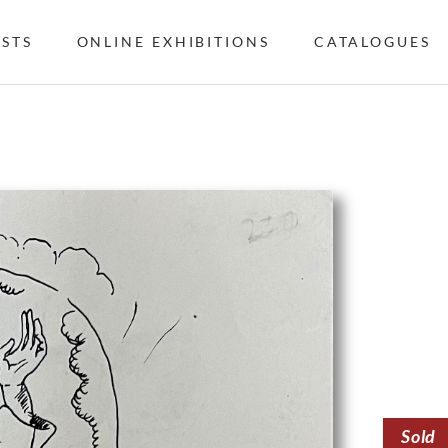
ISTS
ONLINE EXHIBITIONS
CATALOGUES
Sold