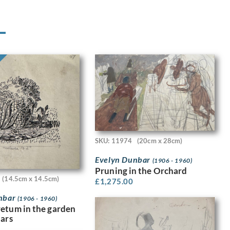
SKU: 11974
(20cm x 28cm)
Evelyn Dunbar
(1906 - 1960)
Pruning in the Orchard
(14.5cm x 14.5cm)
£
1,275.00
nbar
(1906 - 1960)
etum in the garden
dars