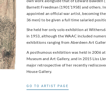
own work alongside that of Edward Bawden 
Barnett Freedman (1901’1958) and others. I
appointed an official war artist, becoming t
36 men) to be given a full time salaried posi
She held her only solo exhibition at Withers
in 1953, although the WAAC included numero
exhibitions ranging from Aberdeen Art Gall
A posthumous exhibition was held in 2006 at
Museum and Art Gallery, and in 2015 Liss Ll
major retrospective of her recently rediscove
House Gallery.
GO TO ARTIST PAGE