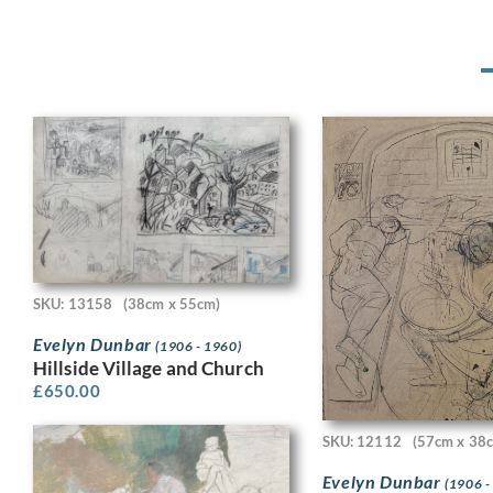
SKU: 13158
(38cm x 55cm)
Evelyn Dunbar
(1906 - 1960)
Hillside Village and Church
£
650.00
SKU: 12112
(57cm x 38
Evelyn Dunbar
(1906 -