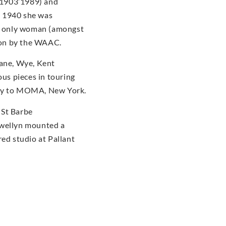
(1903’1989) and
n 1940 she was
he only woman (amongst
tion by the WAAC.
dane, Wye, Kent
us pieces in touring
ery to MOMA, New York.
 St Barbe
ewellyn mounted a
red studio at Pallant