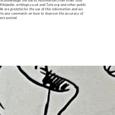
acknowledge the use of information from other sites
Wikipedia, artbiogs.co.uk and Tate.org and other public
e are grateful for the use of this information and we
vite any comments on how to improve the accuracy of
ave posted.