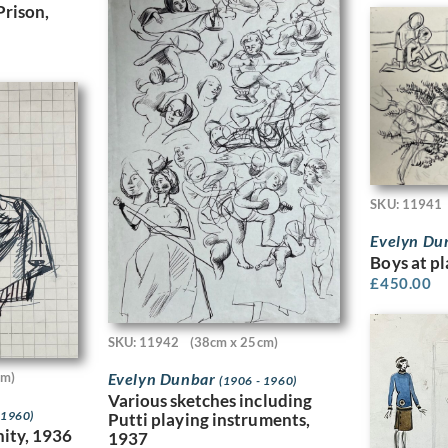
Prison,
SKU: 11941
Evelyn Du
Boys at p
£
450.00
SKU: 11942
(38cm x 25cm)
cm)
Evelyn Dunbar
(1906 - 1960)
Various sketches including
 1960)
Putti playing instruments,
ity, 1936
1937