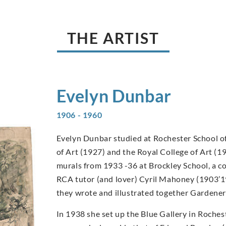
THE ARTIST
Evelyn
Dunbar
1906 - 1960
Evelyn Dunbar studied at Rochester School of
of Art (1927) and the Royal College of Art (1
murals from 1933 -36 at Brockley School, a c
RCA tutor (and lover) Cyril Mahoney (1903’1
they wrote and illustrated together Gardener
In 1938 she set up the Blue Gallery in Rochest