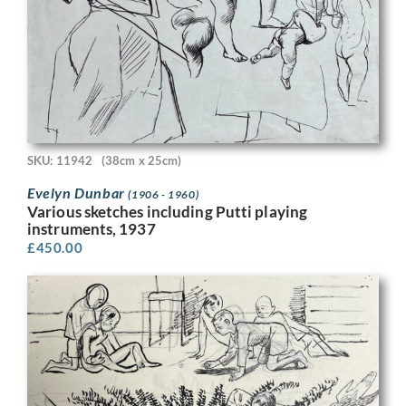
SKU: 11942
(38cm x 25cm)
Evelyn Dunbar
(1906 - 1960)
Various sketches including Putti playing
instruments, 1937
£
450.00