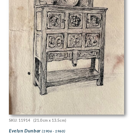
SKU: 11914
(21.0cm x 13.5cm)
Evelyn Dunbar
(1906 - 1960)