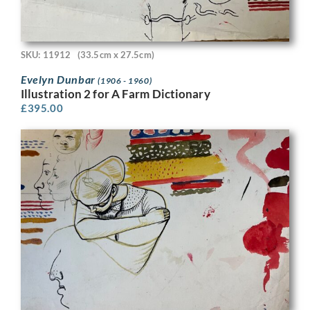
SKU: 11912
(33.5cm x 27.5cm)
Evelyn Dunbar
(1906 - 1960)
Illustration 2 for A Farm Dictionary
£
395.00