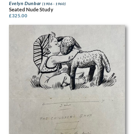
Evelyn Dunbar
(1906 - 1960)
Seated Nude Study
£
325.00