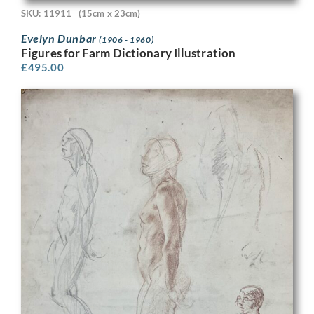
SKU: 11911
(15cm x 23cm)
Evelyn Dunbar
(1906 - 1960)
Figures for Farm Dictionary Illustration
£
495.00