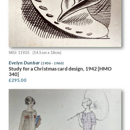
SKU: 11925
(14.5cm x 18cm)
Evelyn Dunbar
(1906 - 1960)
Study for a Christmas card design, 1942 [HMO
340]
£
295.00