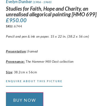
Evelyn Dunbar
(1906 - 1960)
Studies for Faith, Hope and Charity, an
unrealised allegorical painting [HMO 699]
£
950.00
SKU:
6744
Pencil and pen & ink on paper. 15 x 22 in. (38.2 x 56 cm)
Presentation
:
framed
Provenance:
The Hammer Mill Oast collection
Size
:
38.2cm x 56cm
ENQUIRE ABOUT THIS PICTURE
BUY NOW