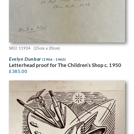
SKU: 11934
(25cm x 20cm)
Evelyn Dunbar
(1906 - 1960)
Letterhead proof for The Children’s Shop c. 1950
£
385.00