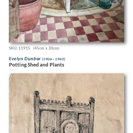
SKU: 11915
(45cm x 30cm)
Evelyn Dunbar
(1906 - 1960)
Potting Shed and Plants