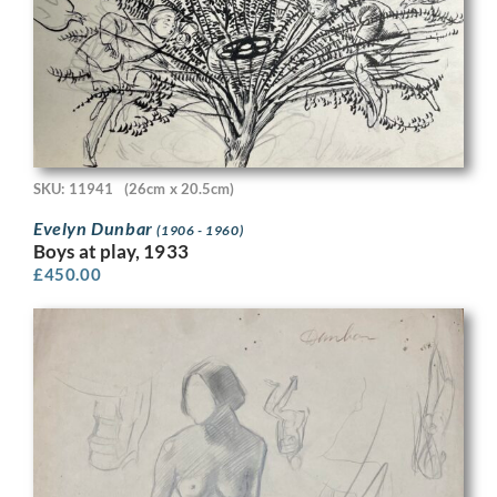
SKU: 11941
(26cm x 20.5cm)
Evelyn Dunbar
(1906 - 1960)
Boys at play, 1933
£
450.00