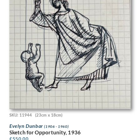
SKU: 11944
(23cm x 18cm)
Evelyn Dunbar
(1906 - 1960)
Sketch for Opportunity, 1936
£
550.00