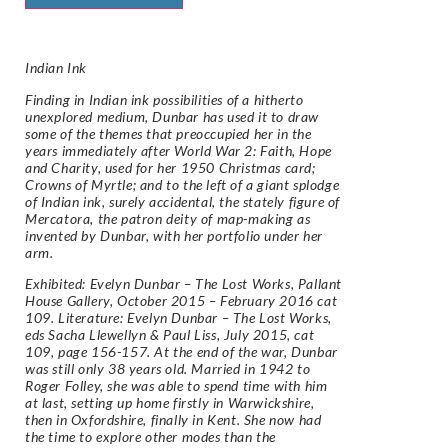
Indian Ink
Finding in Indian ink possibilities of a hitherto
unexplored medium, Dunbar has used it to draw
some of the themes that preoccupied her in the
years immediately after World War 2:
Faith, Hope
and Charity
, used for her 1950 Christmas card;
Crowns of Myrtle
; and to the left of a giant splodge
of Indian ink, surely accidental, the stately figure of
Mercatora
, the patron deity of map-making as
invented by Dunbar, with her portfolio under her
arm.
Exhibited: Evelyn Dunbar – The Lost Works, Pallant
House Gallery, October 2015 – February 2016 cat
109. Literature: Evelyn Dunbar – The Lost Works,
eds Sacha Llewellyn & Paul Liss, July 2015, cat
109, page 156-157. At the end of the war, Dunbar
was still only 38 years old. Married in 1942 to
Roger Folley, she was able to spend time with him
at last, setting up home firstly in Warwickshire,
then in Oxfordshire, finally in Kent. She now had
the time to explore other modes than the