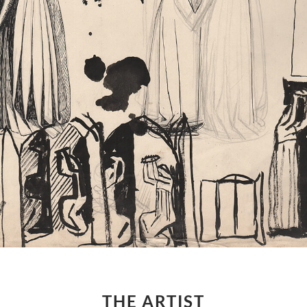
THE ARTIST