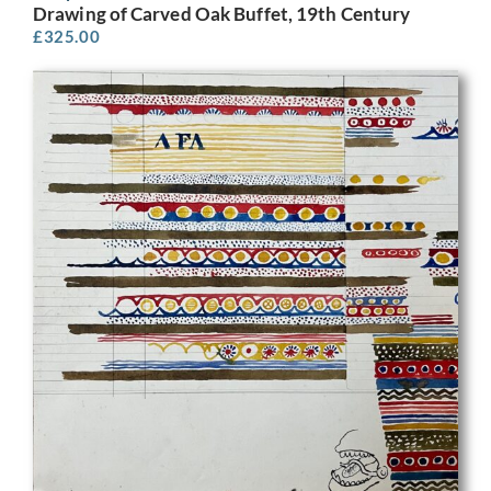
Drawing of Carved Oak Buffet, 19th Century
£
325.00