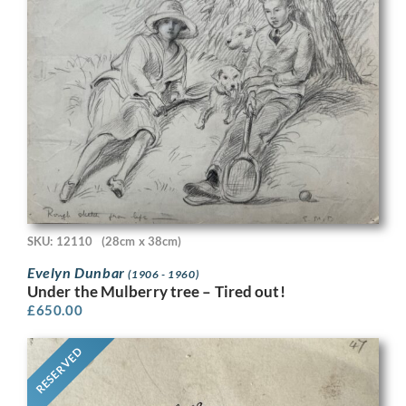
SKU: 12110
(28cm x 38cm)
Evelyn Dunbar
(1906 - 1960)
Under the Mulberry tree – Tired out!
£
650.00
RESERVED