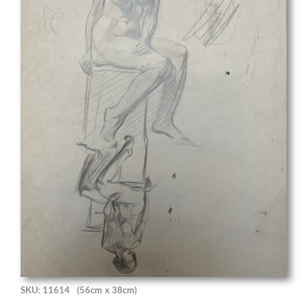
SKU: 11614
(56cm x 38cm)