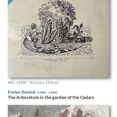
SKU: 12100
(14.5cm x 14.5cm)
Evelyn Dunbar
(1906 - 1960)
The Arboretum in the garden of the Cedars