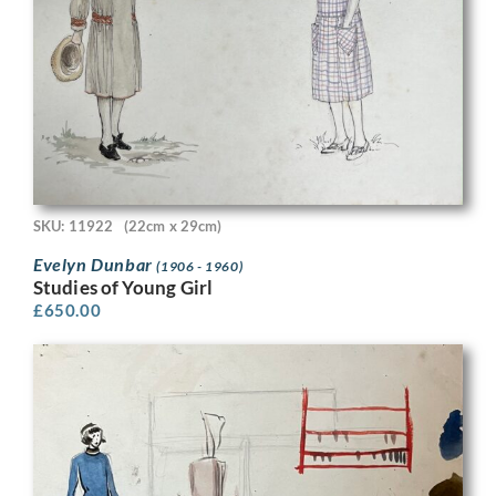
SKU: 11922
(22cm x 29cm)
Evelyn Dunbar
(1906 - 1960)
Studies of Young Girl
£
650.00