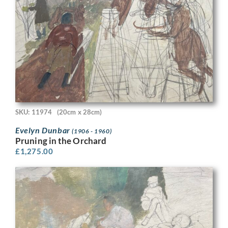
SKU: 11974
(20cm x 28cm)
Evelyn Dunbar
(1906 - 1960)
Pruning in the Orchard
£
1,275.00