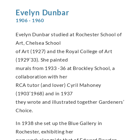
Evelyn
Dunbar
1906 - 1960
Evelyn Dunbar studied at Rochester School of
Art, Chelsea School
of Art (1927) and the Royal College of Art
(1929’33). She painted
murals from 1933 -36 at Brockley School, a
collaboration with her
RCA tutor (and lover) Cyril Mahoney
(1903’1968) and in 1937
they wrote and illustrated together Gardeners’
Choice.
In 1938 she set up the Blue Gallery in
Rochester, exhibiting her
own work alongside that of Edward Bawden