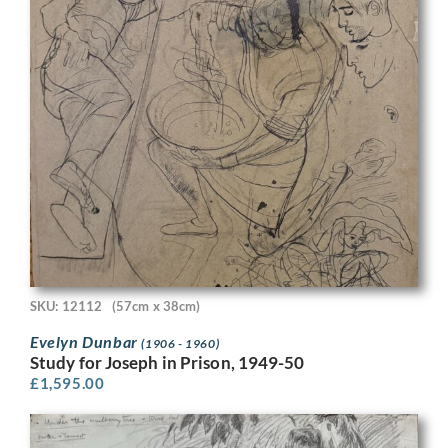
SKU: 12112
(57cm x 38cm)
Evelyn Dunbar
(1906 - 1960)
Study for Joseph in Prison, 1949-50
£
1,595.00