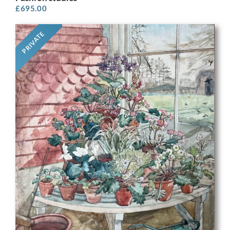
£
695.00
PRIVATE