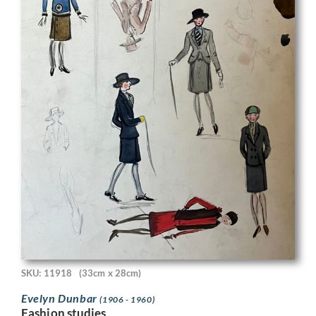
SKU: 11918
(33cm x 28cm)
Evelyn Dunbar
(1906 - 1960)
Fashion studies