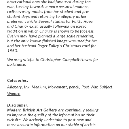
observational ones she had favoured during the
war, turning towards a more personal manner,
rediscovering modes from her student and pre-
student days and returning to allegory as her
preferred vehicle. Several studies for Faith, Hope
and Charity exist, usually following an iconic
tradition in which Charity is shown to be faceless.
Evelyn may have planned a large-scale rendering,
but the only known finished image was used for her
and her husband Roger Folley’s Christmas card for
1950.
We are grateful to Christopher Campbell-Howes for
assistance.
Categories:
Allegory
,
Ink
,
Medium
,
Movement
,
pencil
,
Post War
,
Subject
,
Women
Disclaimer
:
Modern British Art Gallery
are continually seeking
to improve the quality of the information on their
website. We actively undertake to post new and
more accurate information on our stable of artists.