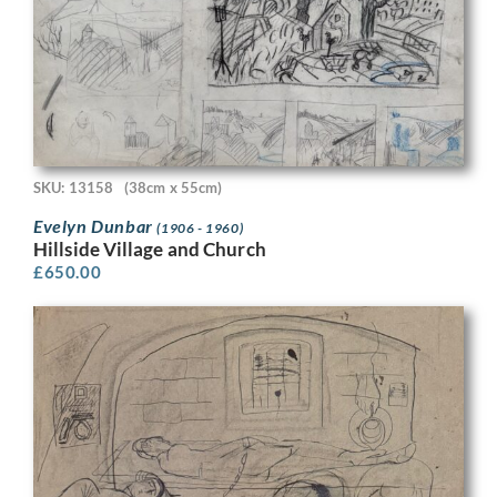
SKU: 13158
(38cm x 55cm)
Evelyn Dunbar
(1906 - 1960)
Hillside Village and Church
£
650.00