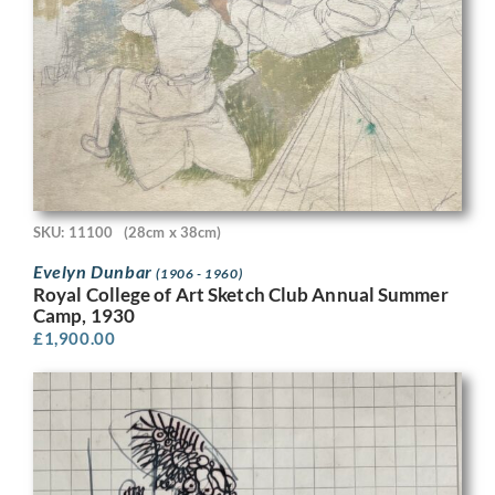
SKU: 11100
(28cm x 38cm)
Evelyn Dunbar
(1906 - 1960)
Royal College of Art Sketch Club Annual Summer
Camp, 1930
£
1,900.00