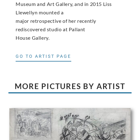
Museum and Art Gallery, and in 2015 Liss
Llewellyn mounted a
major retrospective of her recently
rediscovered studio at Pallant
House Gallery.
GO TO ARTIST PAGE
MORE PICTURES BY ARTIST