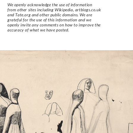
We openly acknowledge the use of information
from other sites including Wikipedia, artbiogs.co.uk
and Tate.org and other public domains. We are
grateful for the use of this information and we
openly invite any comments on how to improve the
accuracy of what we have posted.