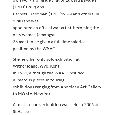
(1903’1989) and
Barnett Freedman (1901’1958) and others. In
1940 she was
appointed an official war artist, becoming the
only woman (amongst
36 men) to be given a full time salaried
position by the WAAC.
She held her only solo exhibition at
Withersdane, Wye, Kent
in 1953, although the WAAC included
numerous pieces in touring
exhibitions ranging from Aberdeen Art Gallery
to MOMA, New York.
A posthumous exhibition was held in 2006 at
St Barbe