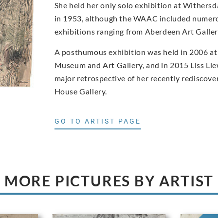
She held her only solo exhibition at Withers
in 1953, although the WAAC included numero
exhibitions ranging from Aberdeen Art Gall
A posthumous exhibition was held in 2006 at
Museum and Art Gallery, and in 2015 Liss Ll
major retrospective of her recently rediscove
House Gallery.
GO TO ARTIST PAGE
MORE PICTURES BY ARTIST