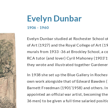
Evelyn
Dunbar
1906 - 1960
Evelyn Dunbar studied at Rochester School of
of Art (1927) and the Royal College of Art (1
murals from 1933 -36 at Brockley School, a c
RCA tutor (and lover) Cyril Mahoney (1903’1
they wrote and illustrated together Gardener
In 1938 she set up the Blue Gallery in Rochest
own work alongside that of Edward Bawden 
Barnett Freedman (1901’1958) and others. I
appointed an official war artist, becoming t
36 men) to be given a full time salaried posi