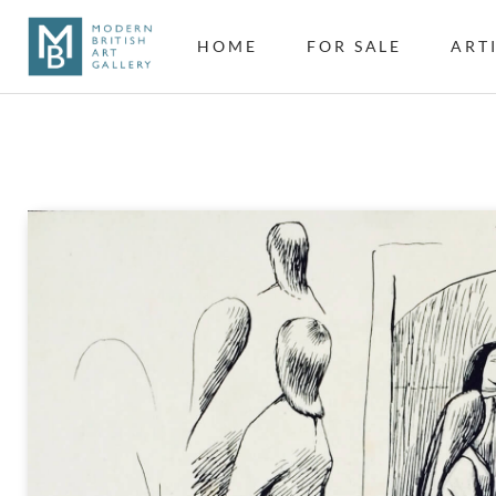
HOME
FOR SALE
ART