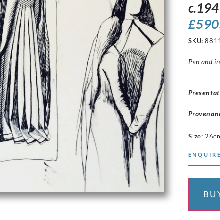
c.194
£
590
SKU:
881
Pen and in
Presentat
Provenan
Size
:
26cm
ENQUIRE
BU