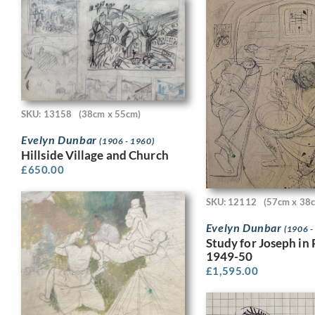
SKU: 13158
(38cm x 55cm)
Evelyn Dunbar
(1906 - 1960)
Hillside Village and Church
£
650.00
SKU: 12112
(57cm x 38
Evelyn Dunbar
(1906 -
Study for Joseph in 
1949-50
£
1,595.00