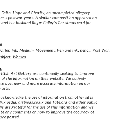
r Faith, Hope and Charity, an uncompleted allegory
r’s postwar years. A similar composition appeared on
’s and her husband Roger Folley’s Christmas card for
s:
 Offer
,
Ink
,
Medium
,
Movement
,
Pen and Ink
,
pencil
,
Post War
,
ubject
,
Women
r
:
itish Art Gallery
are continually seeking to improve
y of the information on their website. We actively
 to post new and more accurate information on our
rtists.
acknowledge the use of information from other sites
Wikipedia, artbiogs.co.uk and Tate.org and other public
e are grateful for the use of this information and we
vite any comments on how to improve the accuracy of
ave posted.