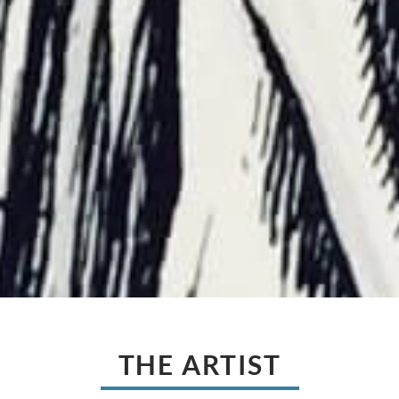
THE ARTIST