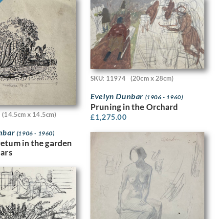
SKU: 11974
(20cm x 28cm)
Evelyn Dunbar
(1906 - 1960)
Pruning in the Orchard
(14.5cm x 14.5cm)
£
1,275.00
nbar
(1906 - 1960)
etum in the garden
dars