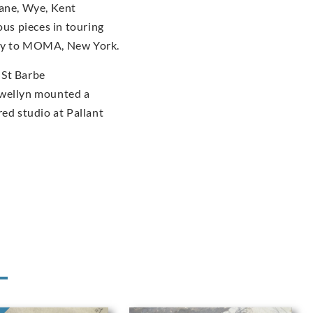
dane, Wye, Kent
us pieces in touring
ery to MOMA, New York.
 St Barbe
ewellyn mounted a
red studio at Pallant