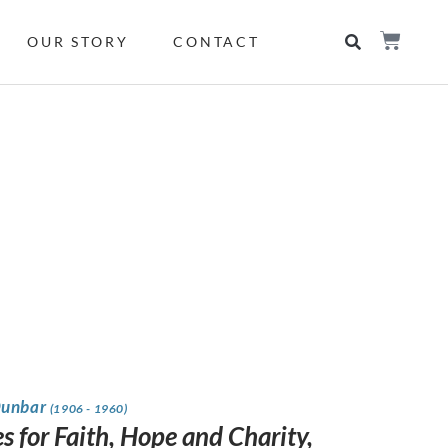
OUR STORY
CONTACT
Dunbar
(1906 - 1960)
s for Faith, Hope and Charity,