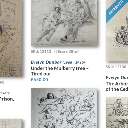
RESERVED
SKU: 12110
(28cm x 38cm)
Evelyn Dunbar
(1906 - 1960)
SKU: 12100
Under the Mulberry tree –
Tired out!
Evelyn Du
£
650.00
cm)
The Arbor
of the Ce
 1960)
Prison,