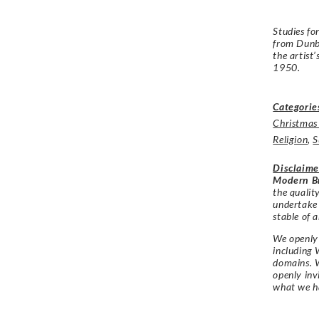
Studies fo
from Dunba
the artist
1950.
Categorie
Christmas
Religion
,
S
Disclaime
Modern Br
the qualit
undertake
stable of a
We openly 
including 
domains. W
openly in
what we h