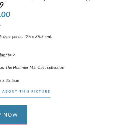
9
.00
1
k over pencil. (26 x 35.5 cm).
ion
:
folio
ce:
The Hammer Mill Oast collection
 x 35.5cm
 ABOUT THIS PICTURE
Y NOW