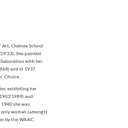
 Art, Chelsea School
929’33). She painted
ollaboration with her
968) and in 1937
s’ Choice.
er, exhibiting her
(1903’1989) and
n 1940 she was
he only woman (amongst
tion by the WAAC.