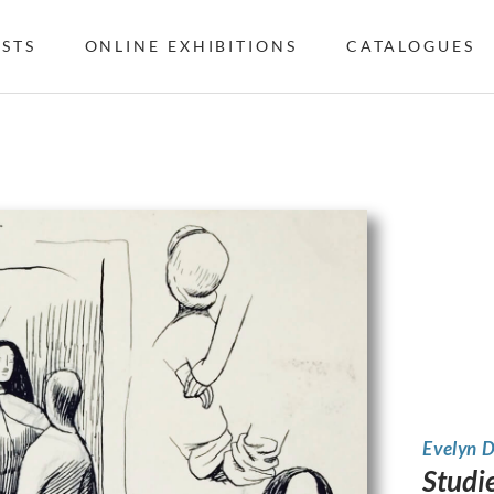
ISTS
ONLINE EXHIBITIONS
CATALOGUES
Evelyn 
Studie