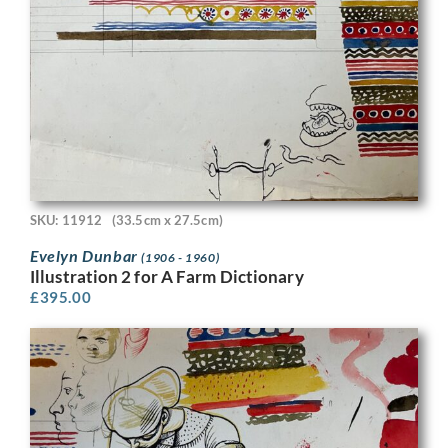
SKU: 11912
(33.5cm x 27.5cm)
Evelyn Dunbar
(1906 - 1960)
Illustration 2 for A Farm Dictionary
£
395.00