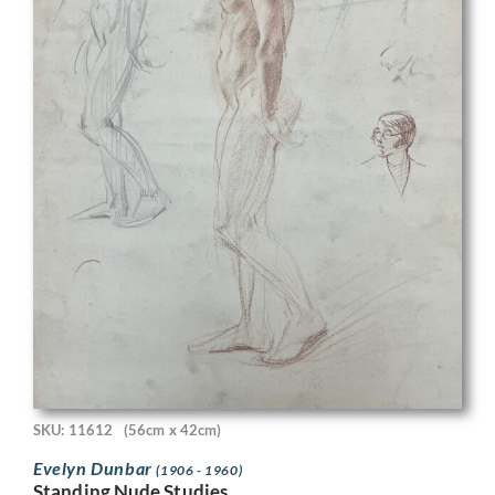
SKU: 11612
(56cm x 42cm)
Evelyn Dunbar
(1906 - 1960)
Standing Nude Studies