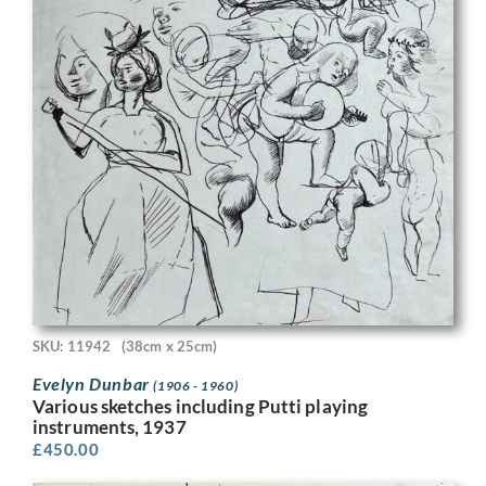
SKU: 11942
(38cm x 25cm)
Evelyn Dunbar
(1906 - 1960)
Various sketches including Putti playing
instruments, 1937
£
450.00