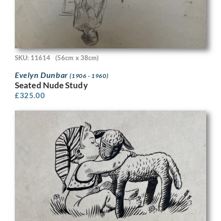
SKU: 11614
(56cm x 38cm)
Evelyn Dunbar
(1906 - 1960)
Seated Nude Study
£
325.00