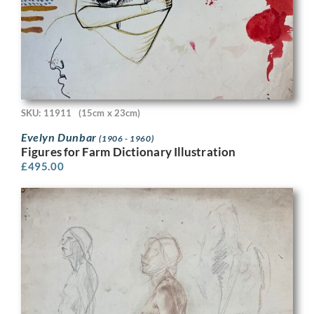
SKU: 11911
(15cm x 23cm)
Evelyn Dunbar
(1906 - 1960)
Figures for Farm Dictionary Illustration
£
495.00