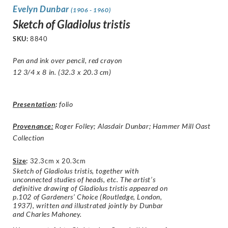
Evelyn Dunbar
(1906 - 1960)
Sketch of Gladiolus tristis
SKU:
8840
Pen and ink over pencil, red crayon
12 3/4 x 8 in. (32.3 x 20.3 cm)
Presentation
:
folio
Provenance:
Roger Folley; Alasdair Dunbar; Hammer Mill Oast
Collection
Size
:
32.3cm x 20.3cm
Sketch of Gladiolus tristis, together with
unconnected studies of heads, etc. The artist’s
definitive drawing of Gladiolus tristis appeared on
p.102 of Gardeners’ Choice (Routledge, London,
1937), written and illustrated jointly by Dunbar
and Charles Mahoney.