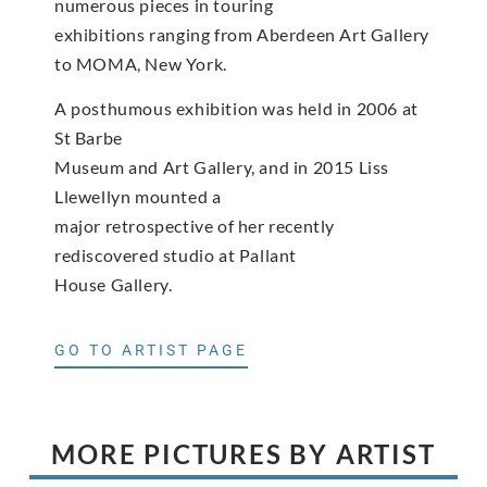
numerous pieces in touring
exhibitions ranging from Aberdeen Art Gallery
to MOMA, New York.
A posthumous exhibition was held in 2006 at
St Barbe
Museum and Art Gallery, and in 2015 Liss
Llewellyn mounted a
major retrospective of her recently
rediscovered studio at Pallant
House Gallery.
GO TO ARTIST PAGE
MORE PICTURES BY ARTIST