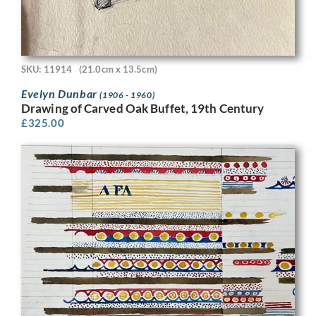
SKU: 11914
(21.0cm x 13.5cm)
Evelyn Dunbar
(1906 - 1960)
Drawing of Carved Oak Buffet, 19th Century
£
325.00