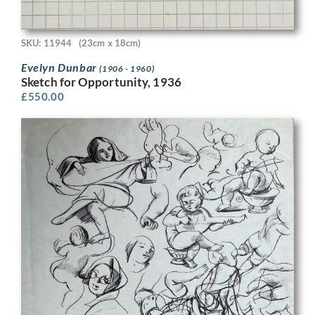
SKU: 11944
(23cm x 18cm)
Evelyn Dunbar
(1906 - 1960)
Sketch for Opportunity, 1936
£
550.00