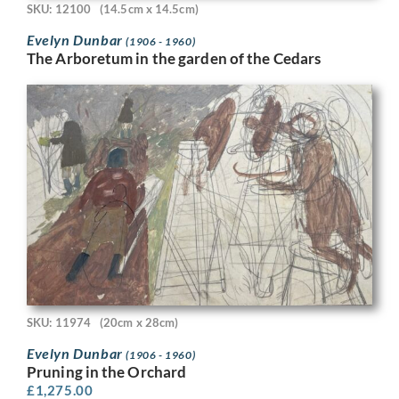
SKU: 12100
(14.5cm x 14.5cm)
Evelyn Dunbar
(1906 - 1960)
The Arboretum in the garden of the Cedars
SKU: 11974
(20cm x 28cm)
Evelyn Dunbar
(1906 - 1960)
Pruning in the Orchard
£
1,275.00