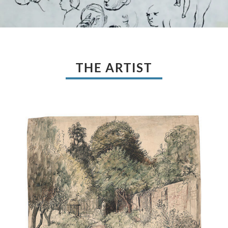
THE ARTIST