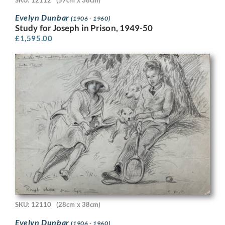
Evelyn Dunbar
(1906 - 1960)
Study for Joseph in Prison, 1949-50
£
1,595.00
SKU: 12110
(28cm x 38cm)
Evelyn Dunbar
(1906 - 1960)