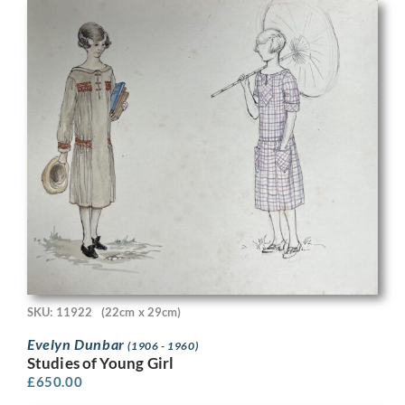
SKU: 11922
(22cm x 29cm)
Evelyn Dunbar
(1906 - 1960)
Studies of Young Girl
£
650.00