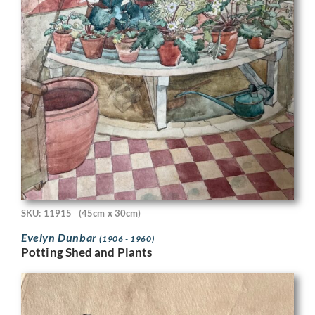
SKU: 11915
(45cm x 30cm)
Evelyn Dunbar
(1906 - 1960)
Potting Shed and Plants