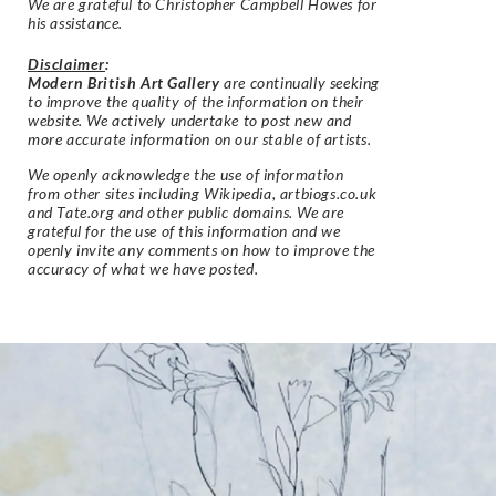
We are grateful to Christopher Campbell Howes for
his assistance.
Disclaimer
:
Modern British Art Gallery
are continually seeking
to improve the quality of the information on their
website. We actively undertake to post new and
more accurate information on our stable of artists.
We openly acknowledge the use of information
from other sites including Wikipedia, artbiogs.co.uk
and Tate.org and other public domains. We are
grateful for the use of this information and we
openly invite any comments on how to improve the
accuracy of what we have posted.