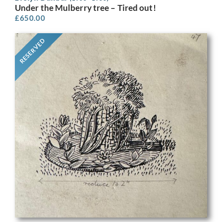
Under the Mulberry tree – Tired out!
£
650.00
RESERVED