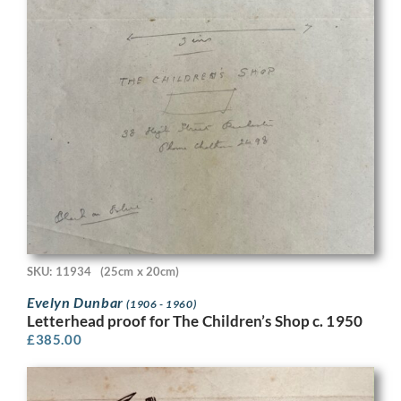
SKU: 11934
(25cm x 20cm)
Evelyn Dunbar
(1906 - 1960)
Letterhead proof for The Children’s Shop c. 1950
£
385.00