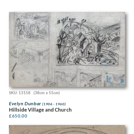
SKU: 13158
(38cm x 55cm)
Evelyn Dunbar
(1906 - 1960)
Hillside Village and Church
£
650.00