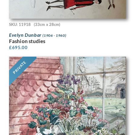
SKU: 11918
(33cm x 28cm)
Evelyn Dunbar
(1906 - 1960)
Fashion studies
£
695.00
PRIVATE