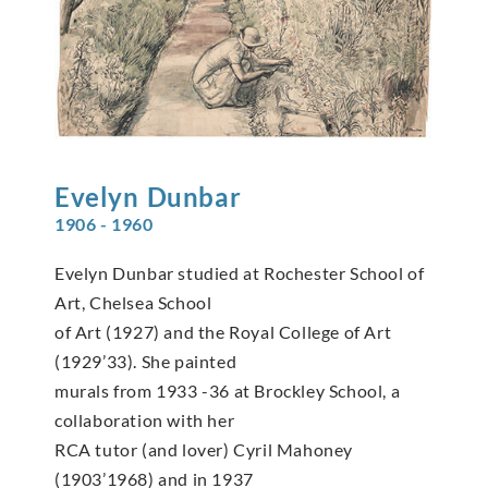
Evelyn
Dunbar
1906 - 1960
Evelyn Dunbar studied at Rochester School of
Art, Chelsea School
of Art (1927) and the Royal College of Art
(1929’33). She painted
murals from 1933 -36 at Brockley School, a
collaboration with her
RCA tutor (and lover) Cyril Mahoney
(1903’1968) and in 1937