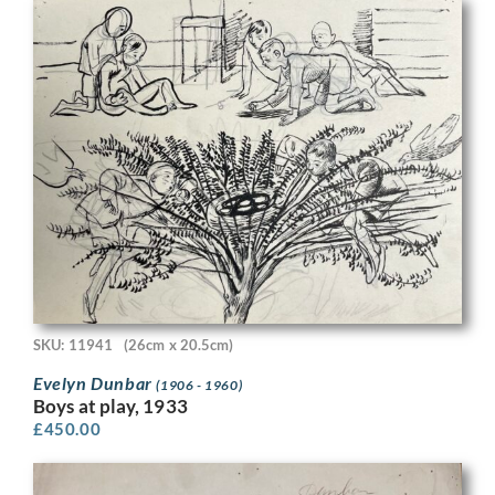
SKU: 11941
(26cm x 20.5cm)
Evelyn Dunbar
(1906 - 1960)
Boys at play, 1933
£
450.00