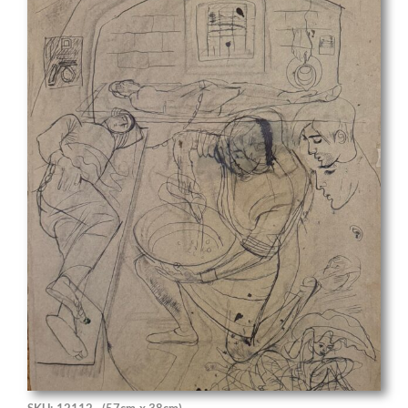
SKU: 12112
(57cm x 38cm)