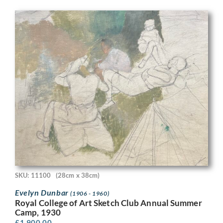
SKU: 11100
(28cm x 38cm)
Evelyn Dunbar
(1906 - 1960)
Royal College of Art Sketch Club Annual Summer
Camp, 1930
£
1,900.00