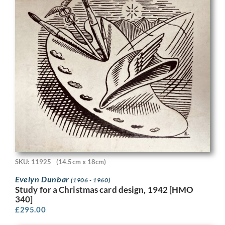
SKU: 11925
(14.5cm x 18cm)
Evelyn Dunbar
(1906 - 1960)
Study for a Christmas card design, 1942 [HMO
340]
£
295.00