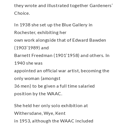
they wrote and illustrated together Gardeners’
Choice.
In 1938 she set up the Blue Gallery in
Rochester, exhibiting her
own work alongside that of Edward Bawden
(1903’1989) and
Barnett Freedman (1901’1958) and others. In
1940 she was
appointed an official war artist, becoming the
only woman (amongst
36 men) to be given a full time salaried
position by the WAAC.
She held her only solo exhibition at
Withersdane, Wye, Kent
in 1953, although the WAAC included