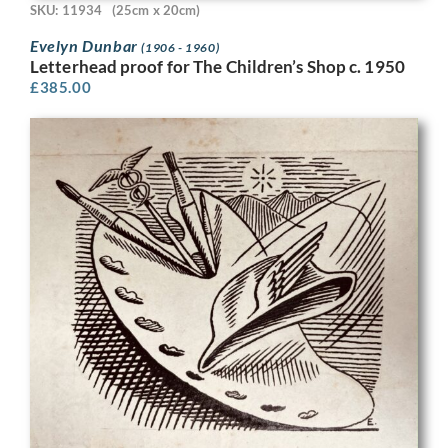
SKU: 11934
(25cm x 20cm)
Evelyn Dunbar
(1906 - 1960)
Letterhead proof for The Children’s Shop c. 1950
£
385.00