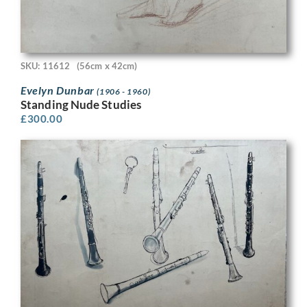
SKU: 11612
(56cm x 42cm)
Evelyn Dunbar
(1906 - 1960)
Standing Nude Studies
£
300.00