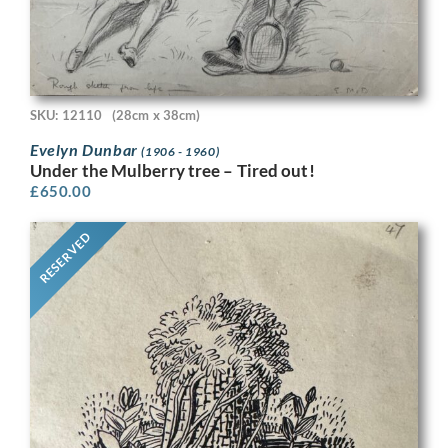
SKU: 12110
(28cm x 38cm)
Evelyn Dunbar
(1906 - 1960)
Under the Mulberry tree – Tired out!
£
650.00
RESERVED