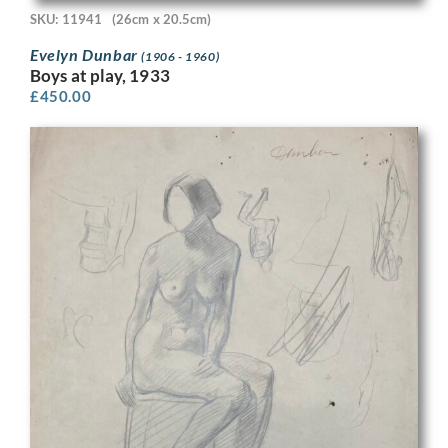
SKU: 11941
(26cm x 20.5cm)
Evelyn Dunbar
(1906 - 1960)
Boys at play, 1933
£
450.00