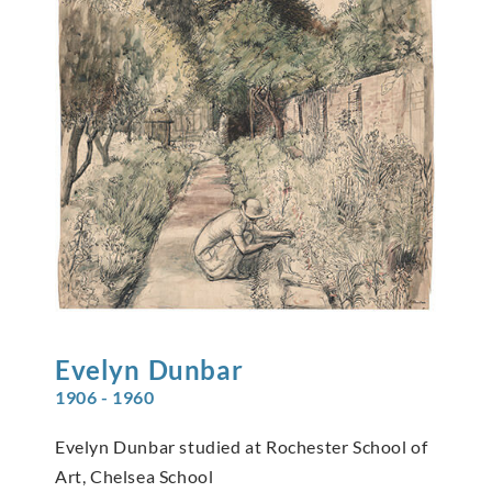
Evelyn
Dunbar
1906 - 1960
Evelyn Dunbar studied at Rochester School of
Art, Chelsea School