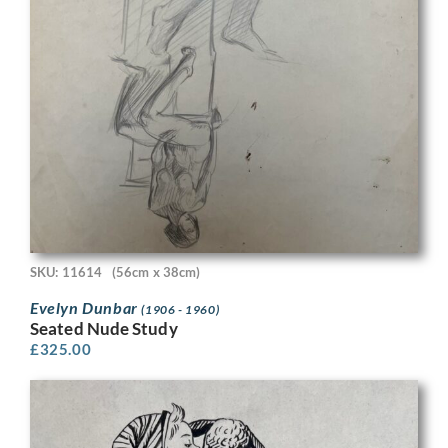
SKU: 11614
(56cm x 38cm)
Evelyn Dunbar
(1906 - 1960)
Seated Nude Study
£
325.00