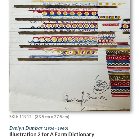
SKU: 11912
(33.5cm x 27.5cm)
Evelyn Dunbar
(1906 - 1960)
Illustration 2 for A Farm Dictionary