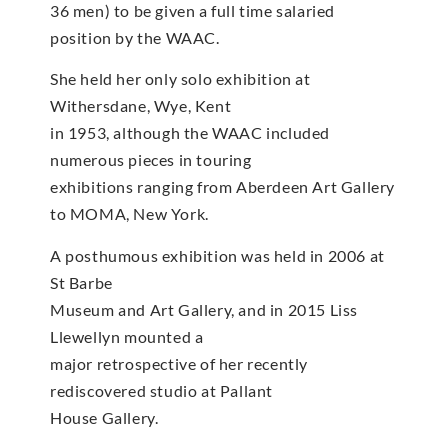
36 men) to be given a full time salaried
position by the WAAC.
She held her only solo exhibition at
Withersdane, Wye, Kent
in 1953, although the WAAC included
numerous pieces in touring
exhibitions ranging from Aberdeen Art Gallery
to MOMA, New York.
A posthumous exhibition was held in 2006 at
St Barbe
Museum and Art Gallery, and in 2015 Liss
Llewellyn mounted a
major retrospective of her recently
rediscovered studio at Pallant
House Gallery.