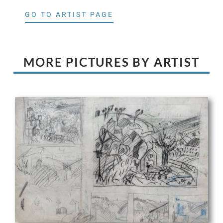
GO TO ARTIST PAGE
MORE PICTURES BY ARTIST