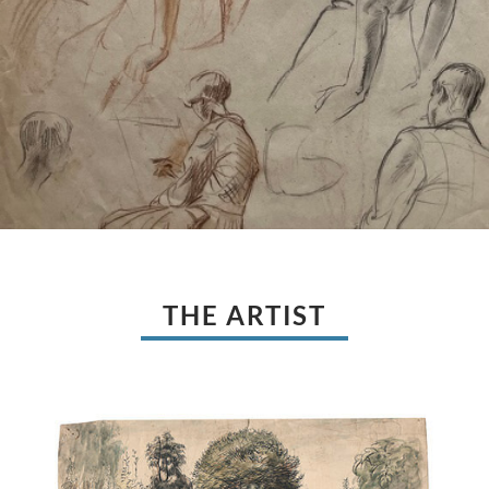
THE ARTIST