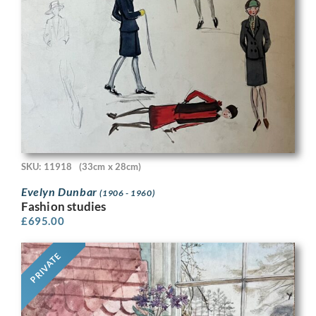
SKU: 11918
(33cm x 28cm)
Evelyn Dunbar
(1906 - 1960)
Fashion studies
£
695.00
PRIVATE