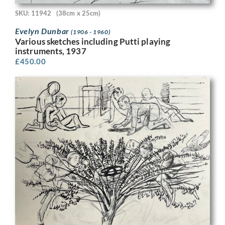
SKU: 11942
(38cm x 25cm)
Evelyn Dunbar
(1906 - 1960)
Various sketches including Putti playing
instruments, 1937
£
450.00