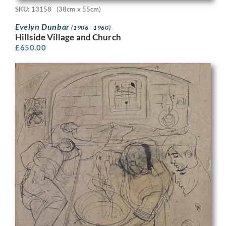
SKU: 13158
(38cm x 55cm)
Evelyn Dunbar
(1906 - 1960)
Hillside Village and Church
£
650.00