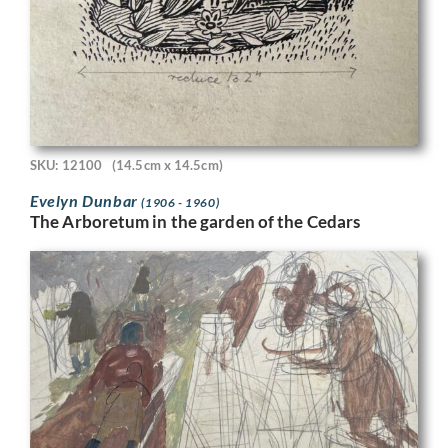
SKU: 12100
(14.5cm x 14.5cm)
Evelyn Dunbar
(1906 - 1960)
The Arboretum in the garden of the Cedars