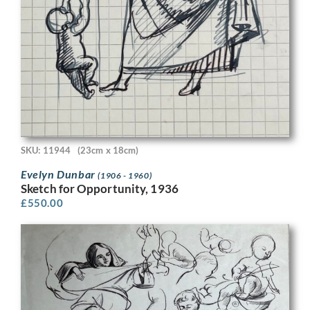
SKU: 11944
(23cm x 18cm)
Evelyn Dunbar
(1906 - 1960)
Sketch for Opportunity, 1936
£
550.00