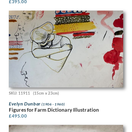
£
395.00
SKU: 11911
(15cm x 23cm)
Evelyn Dunbar
(1906 - 1960)
Figures for Farm Dictionary Illustration
£
495.00