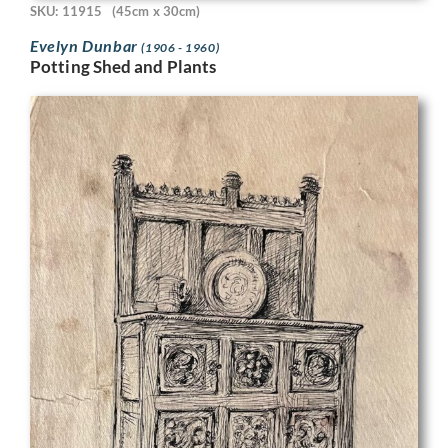
SKU: 11915
(45cm x 30cm)
Evelyn Dunbar
(1906 - 1960)
Potting Shed and Plants