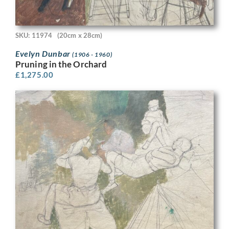
SKU: 11974
(20cm x 28cm)
Evelyn Dunbar
(1906 - 1960)
Pruning in the Orchard
£
1,275.00