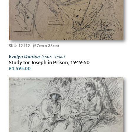
SKU: 12112
(57cm x 38cm)
Evelyn Dunbar
(1906 - 1960)
Study for Joseph in Prison, 1949-50
£
1,595.00