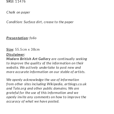
SKU:
11476
Chalk on paper
Condition: Surface dirt, crease to the paper
Presentation
:
folio
Size
:
55.5cm x 38cm
Disclaimer
:
Modern British Art Gallery
are continually seeking
to improve the quality of the information on their
website. We actively undertake to post new and
more accurate information on our stable of artists.
We openly acknowledge the use of information
from other sites including Wikipedia, artbiogs.co.uk
and Tate.org and other public domains. We are
grateful for the use of this information and we
openly invite any comments on how to improve the
accuracy of what we have posted.