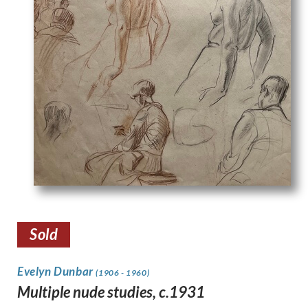
Sold
Evelyn Dunbar
(1906 - 1960)
Multiple nude studies, c.1931