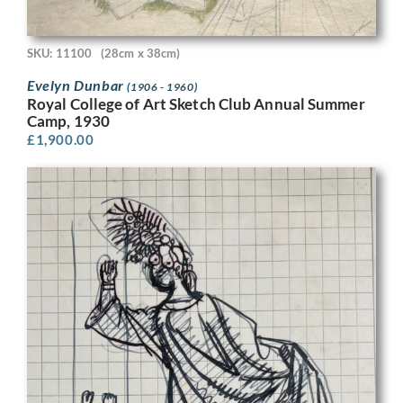
SKU: 11100
(28cm x 38cm)
Evelyn Dunbar
(1906 - 1960)
Royal College of Art Sketch Club Annual Summer
Camp, 1930
£
1,900.00