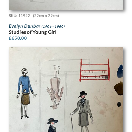
SKU: 11922
(22cm x 29cm)
Evelyn Dunbar
(1906 - 1960)
Studies of Young Girl
£
650.00