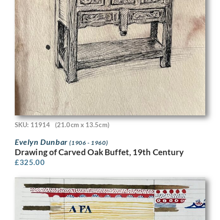
SKU: 11914
(21.0cm x 13.5cm)
Evelyn Dunbar
(1906 - 1960)
Drawing of Carved Oak Buffet, 19th Century
£
325.00