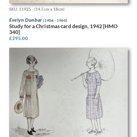
SKU: 11925
(14.5cm x 18cm)
Evelyn Dunbar
(1906 - 1960)
Study for a Christmas card design, 1942 [HMO
340]
£
295.00