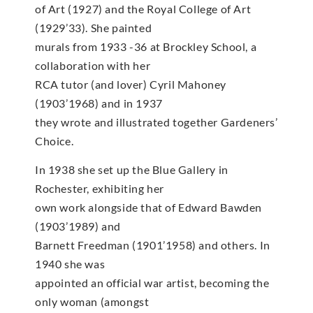
of Art (1927) and the Royal College of Art
(1929’33). She painted
murals from 1933 -36 at Brockley School, a
collaboration with her
RCA tutor (and lover) Cyril Mahoney
(1903’1968) and in 1937
they wrote and illustrated together Gardeners’
Choice.
In 1938 she set up the Blue Gallery in
Rochester, exhibiting her
own work alongside that of Edward Bawden
(1903’1989) and
Barnett Freedman (1901’1958) and others. In
1940 she was
appointed an official war artist, becoming the
only woman (amongst