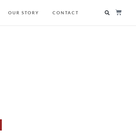
OUR STORY
CONTACT