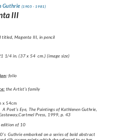
n Guthrie
(1905 - 1981)
ta III
 titled,
Magenta III
, in pencil
1 1/4 in. (37 x 54 cm.) (image size)
ion
:
folio
ce:
the Artist’s family
m x 54cm
e:
A Poet’s Eye, The Paintings of Kathlenen Guthrie,
Eastaway,Cartmel Press, 1999,
p. 43
 edition of 10
0’s Guthrie embarked on a series of bold abstract
and silk screen prints which she referred to as her