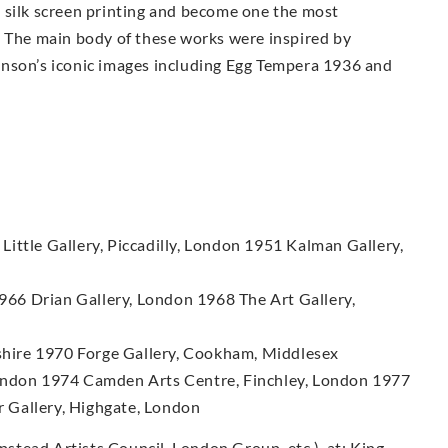
 silk screen printing and become one the most
. The main body of these works were inspired by
enson’s iconic images including Egg Tempera 1936 and
ittle Gallery, Piccadilly, London 1951 Kalman Gallery,
66 Drian Gallery, London 1968 The Art Gallery,
hire 1970 Forge Gallery, Cookham, Middlesex
London 1974 Camden Arts Centre, Finchley, London 1977
 Gallery, Highgate, London
tead Artists Council, London Group, etc.), at: King