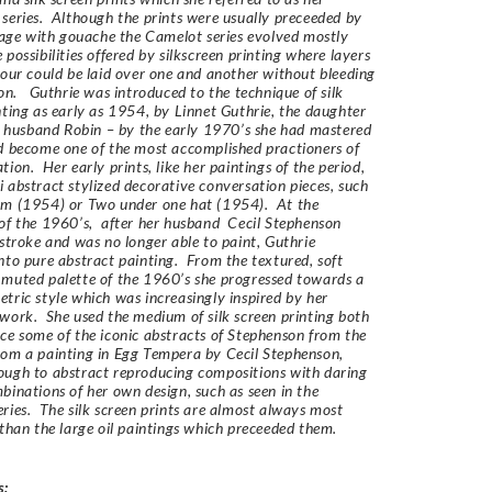
series. Although the prints were usually preceeded by
llage with gouache the Camelot series evolved mostly
 possibilities offered by silkscreen printing where layers
lour could be laid over one and another without bleeding
ion. Guthrie was introduced to the technique of silk
nting as early as 1954, by Linnet Guthrie, the daughter
st husband Robin – by the early 1970’s she had mastered
d become one of the most accomplished practioners of
tion. Her early prints, like her paintings of the period,
 abstract stylized decorative conversation pieces, such
am (1954) or Two under one hat (1954). At the
of the 1960’s, after her husband Cecil Stephenson
 stroke and was no longer able to paint, Guthrie
nto pure abstract painting. From the textured, soft
muted palette of the 1960’s she progressed towards a
tric style which was increasingly inspired by her
work. She used the medium of silk screen printing both
ce some of the iconic abstracts of Stephenson from the
om a painting in Egg Tempera by Cecil Stephenson,
rough to abstract reproducing compositions with daring
binations of her own design, such as seen in the
ries. The silk screen prints are almost always most
 than the large oil paintings which preceeded them.
s: