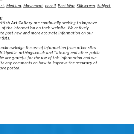
Art
,
Medium
,
Movement
,
pencil
,
Post War
,
Silkscreen
,
Subject
r
:
itish Art Gallery
are continually seeking to improve
y of the information on their website. We actively
 to post new and more accurate information on our
rtists.
acknowledge the use of information from other sites
Wikipedia, artbiogs.co.uk and Tate.org and other public
e are grateful for the use of this information and we
vite any comments on how to improve the accuracy of
ave posted.