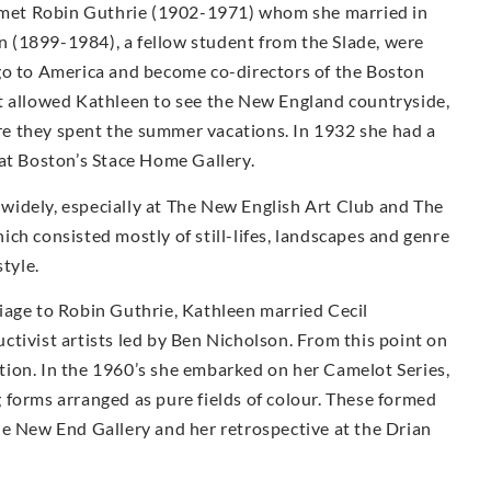
he met Robin Guthrie (1902-1971) whom she married in
 (1899-1984), a fellow student from the Slade, were
go to America and become co-directors of the Boston
t allowed Kathleen to see the New England countryside,
e they spent the summer vacations. In 1932 she had a
 at Boston’s Stace Home Gallery.
idely, especially at The New English Art Club and The
ch consisted mostly of still-lifes, landscapes and genre
style.
iage to Robin Guthrie, Kathleen married Cecil
tivist artists led by Ben Nicholson. From this point on
ion. In the 1960’s she embarked on her Camelot Series,
 forms arranged as pure fields of colour. These formed
he New End Gallery and her retrospective at the Drian