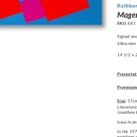
Kathlee
Magen
SKU:
683
Signed and
Silkscreen
14 1/2 x 2
Presentat
Provenan
Size
:
37c
Literatur
Jonathan 
Issue in an
In the 197
paintings 