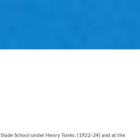
 Slade School under Henry Tonks, (1922-24) and at the