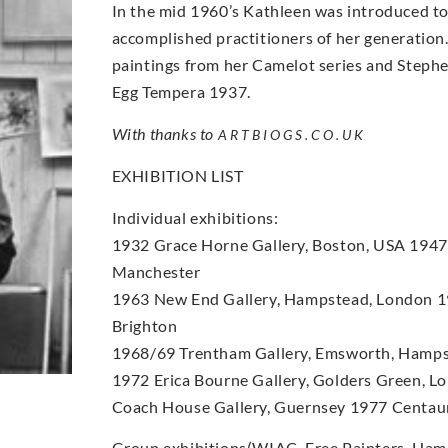
In the mid 1960’s Kathleen was introduced to
accomplished practitioners of her generation
paintings from her Camelot series and Steph
Egg Tempera 1937.
With thanks to
ARTBIOGS.CO.UK
EXHIBITION LIST
Individual exhibitions:
1932 Grace Horne Gallery, Boston, USA 1947 L
Manchester
1963 New End Gallery, Hampstead, London 19
Brighton
1968/69 Trentham Gallery, Emsworth, Hamps
1972 Erica Bourne Gallery, Golders Green, 
Coach House Gallery, Guernsey 1977 Centaur
Group exhibitions(WIAC, Free Painters, Hamps