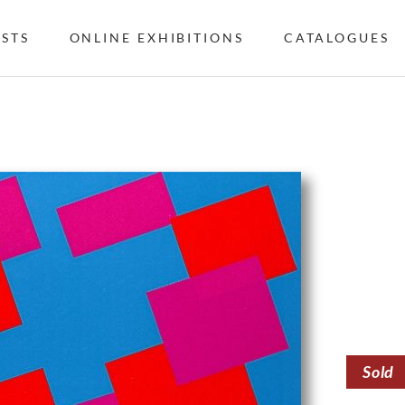
ISTS
ONLINE EXHIBITIONS
CATALOGUES
Sold