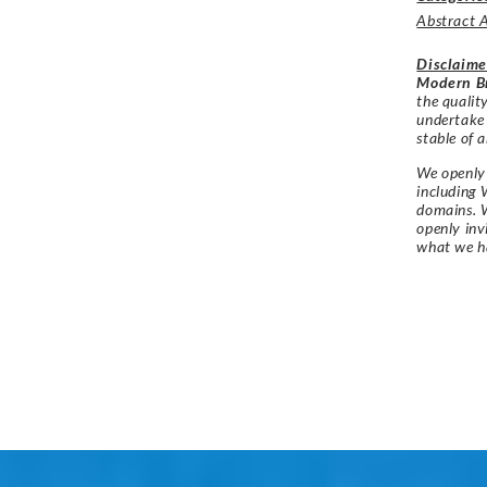
Abstract 
Disclaime
Modern Br
the qualit
undertake
stable of a
We openly 
including 
domains. W
openly in
what we h