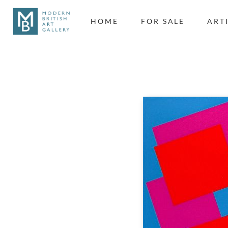
HOME
FOR SALE
ART