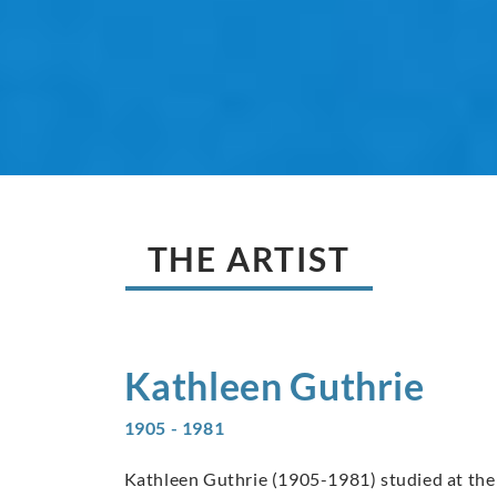
THE ARTIST
Kathleen
Guthrie
1905 - 1981
Kathleen Guthrie (1905-1981) studied at the