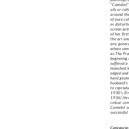
“Camelot” 
oils or co
around the
of pure co
or distort
screen pri
of her fir
the art an
any genera
where semi
as The Pr
beginning 
suffered a
launched i
edged and 
hard geome
husband’s 
to reprodu
1930’s (
Fr
1936
) th
colour com
Camelot se
successful
Categorie