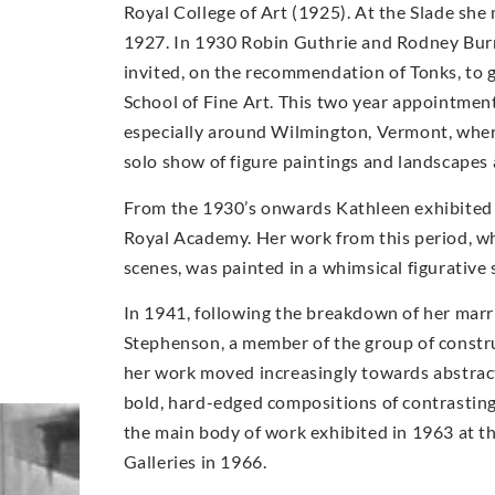
Royal College of Art (1925). At the Slade s
1927. In 1930 Robin Guthrie and Rodney Burn
invited, on the recommendation of Tonks, to 
School of Fine Art. This two year appointmen
especially around Wilmington, Vermont, wher
solo show of figure paintings and landscapes
From the 1930’s onwards Kathleen exhibited w
Royal Academy. Her work from this period, whi
scenes, was painted in a whimsical figurative 
In 1941, following the breakdown of her marr
Stephenson, a member of the group of construc
her work moved increasingly towards abstract
bold, hard-edged compositions of contrasting
the main body of work exhibited in 1963 at t
Galleries in 1966.