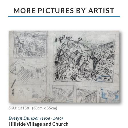
MORE PICTURES BY ARTIST
SKU: 13158
(38cm x 55cm)
Evelyn Dunbar
(1906 - 1960)
Hillside Village and Church