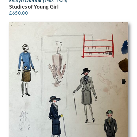
Evelyn Dunbar
(1906 - 1960)
Studies of Young Girl
£
650.00