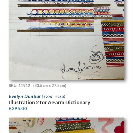
SKU: 11912
(33.5cm x 27.5cm)
Evelyn Dunbar
(1906 - 1960)
Illustration 2 for A Farm Dictionary
£
395.00