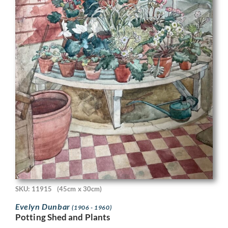
SKU: 11915
(45cm x 30cm)
Evelyn Dunbar
(1906 - 1960)
Potting Shed and Plants