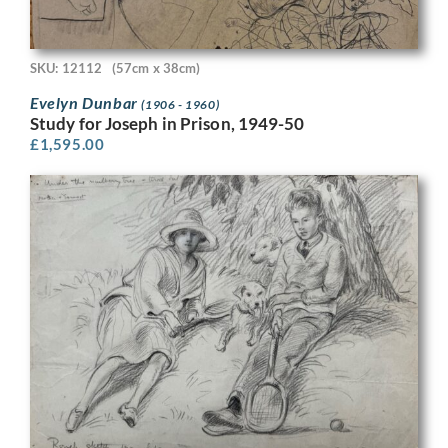
SKU: 12112
(57cm x 38cm)
Evelyn Dunbar
(1906 - 1960)
Study for Joseph in Prison, 1949-50
£
1,595.00