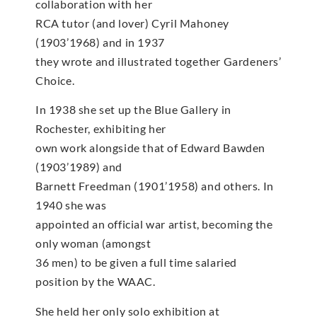
collaboration with her
RCA tutor (and lover) Cyril Mahoney
(1903’1968) and in 1937
they wrote and illustrated together Gardeners’
Choice.
In 1938 she set up the Blue Gallery in
Rochester, exhibiting her
own work alongside that of Edward Bawden
(1903’1989) and
Barnett Freedman (1901’1958) and others. In
1940 she was
appointed an official war artist, becoming the
only woman (amongst
36 men) to be given a full time salaried
position by the WAAC.
She held her only solo exhibition at