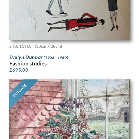
SKU: 11918
(33cm x 28cm)
Evelyn Dunbar
(1906 - 1960)
Fashion studies
£
695.00
PRIVATE