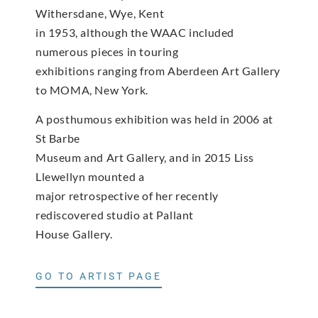
Withersdane, Wye, Kent
in 1953, although the WAAC included
numerous pieces in touring
exhibitions ranging from Aberdeen Art Gallery
to MOMA, New York.
A posthumous exhibition was held in 2006 at
St Barbe
Museum and Art Gallery, and in 2015 Liss
Llewellyn mounted a
major retrospective of her recently
rediscovered studio at Pallant
House Gallery.
GO TO ARTIST PAGE