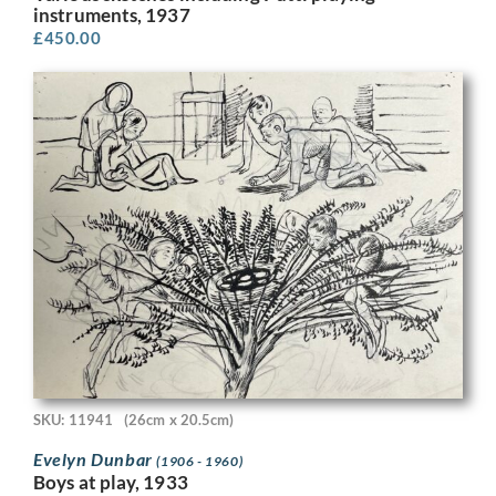
instruments, 1937
£
450.00
SKU: 11941
(26cm x 20.5cm)
Evelyn Dunbar
(1906 - 1960)
Boys at play, 1933