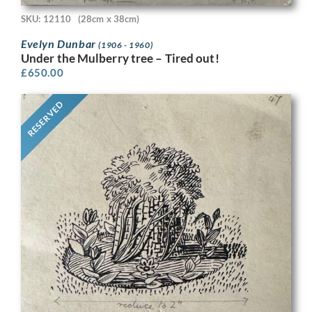
SKU: 12110
(28cm x 38cm)
Evelyn Dunbar
(1906 - 1960)
Under the Mulberry tree – Tired out!
£
650.00
RESERVED