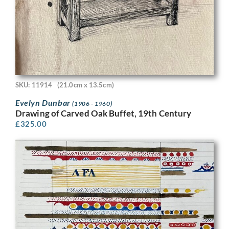
SKU: 11914
(21.0cm x 13.5cm)
Evelyn Dunbar
(1906 - 1960)
Drawing of Carved Oak Buffet, 19th Century
£
325.00