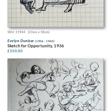
SKU: 11944
(23cm x 18cm)
Evelyn Dunbar
(1906 - 1960)
Sketch for Opportunity, 1936
£
550.00