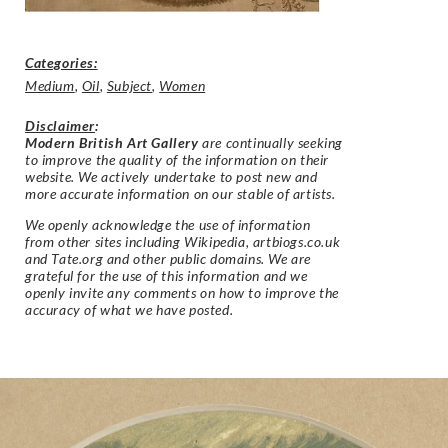
Categories:
Medium
,
Oil
,
Subject
,
Women
Disclaimer
:
Modern British Art Gallery
are continually seeking
to improve the quality of the information on their
website. We actively undertake to post new and
more accurate information on our stable of artists.
We openly acknowledge the use of information
from other sites including Wikipedia, artbiogs.co.uk
and Tate.org and other public domains. We are
grateful for the use of this information and we
openly invite any comments on how to improve the
accuracy of what we have posted.