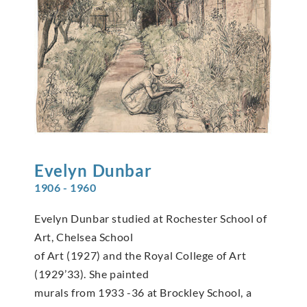
Evelyn
Dunbar
1906 - 1960
Evelyn Dunbar studied at Rochester School of
Art, Chelsea School
of Art (1927) and the Royal College of Art
(1929’33). She painted
murals from 1933 -36 at Brockley School, a