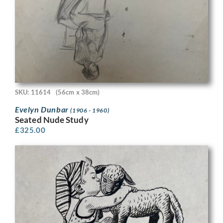
SKU: 11614
(56cm x 38cm)
Evelyn Dunbar
(1906 - 1960)
Seated Nude Study
£
325.00