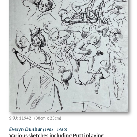
SKU: 11942
(38cm x 25cm)
Evelyn Dunbar
(1906 - 1960)
Various sketches including Putti playing