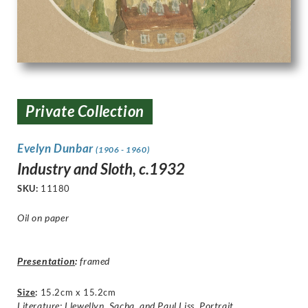
Private Collection
Evelyn Dunbar
(1906 - 1960)
Industry and Sloth, c.1932
SKU:
11180
Oil on paper
Presentation
:
framed
Size
:
15.2cm x 15.2cm
Literature: Llewellyn, Sacha, and Paul Liss. Portrait