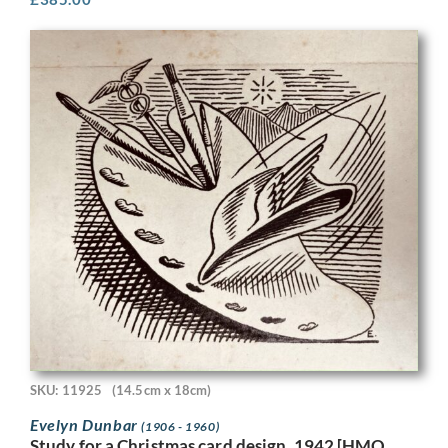
SKU: 11925
(14.5cm x 18cm)
Evelyn Dunbar
(1906 - 1960)
Study for a Christmas card design, 1942 [HMO