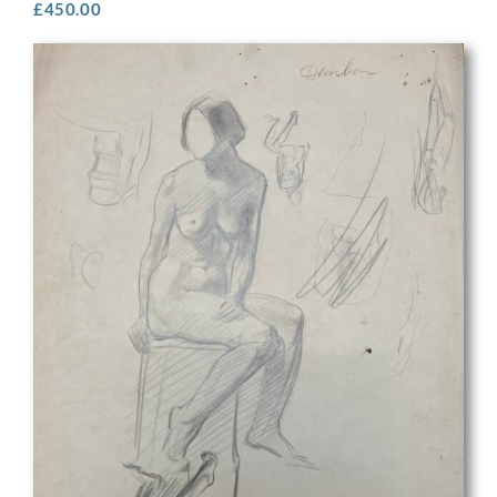
£
450.00