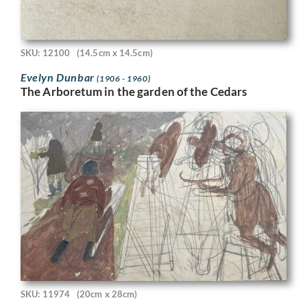
SKU: 12100
(14.5cm x 14.5cm)
Evelyn Dunbar
(1906 - 1960)
The Arboretum in the garden of the Cedars
SKU: 11974
(20cm x 28cm)