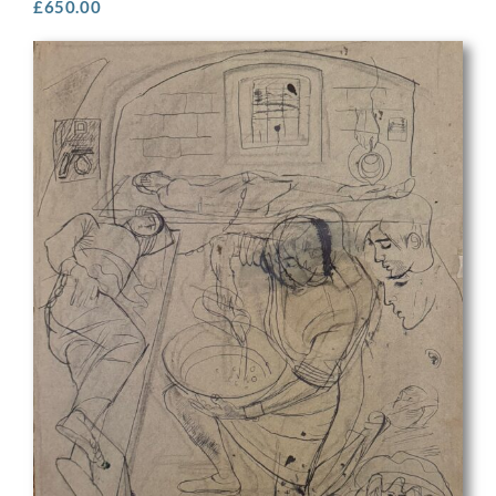
£
650.00