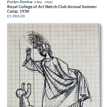
Evelyn Dunbar
(1906 - 1960)
Royal College of Art Sketch Club Annual Summer
Camp, 1930
£
1,900.00