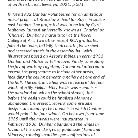
of an Artist. Liss Llewellyn, 2021, p.381.
In late 1932 Dunbar volunteered for an ambitious
mural project at Brockley School for Boys, in
south-
east London. The projected was to be led by Cyril
Mahoney (almost universally known as
‘Charles’ or
‘Charlie’), Dunbar’s mural tutor at the Royal
College of Art. Two other recent RCA
graduates
joined the team, initially to decorate five arched
and recessed panels in the assembly hall
with
illustrations based on Aesop’s fables. In early 1933
Dunbar and Mahoney fell in love. Partly to
prolong
the joy of working together, Dunbar volunteered to
extend the programme to include other
areas,
including the ceiling beneath a gallery at one end of
the hall.
The central ceiling was to feature ‘the four
winds of Hilly Fields’ (Hilly Fields was – and is –
the
parkland on which the school stands), but
before the design could be finalised Mahoney
abandoned
the project, leaving some grisaille
designs surrounding the roundels in which Dunbar
would paint
‘the four winds’.
On her own from June
1935 until the murals were inaugurated in
February 1936, Dunbar abandoned
the winds in
favour of her own designs of goddesses (Juno and
Minerva) rubbing shoulders
personifications of