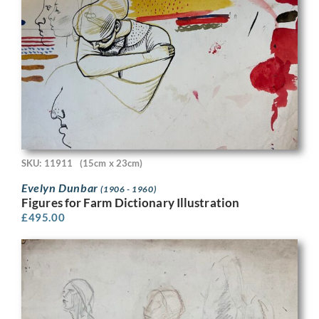
SKU: 11911
(15cm x 23cm)
Evelyn Dunbar
(1906 - 1960)
Figures for Farm Dictionary Illustration
£
495.00