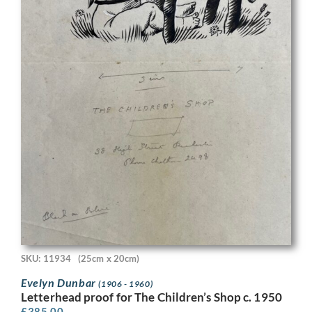
SKU: 11934
(25cm x 20cm)
Evelyn Dunbar
(1906 - 1960)
Letterhead proof for The Children’s Shop c. 1950
£
385.00