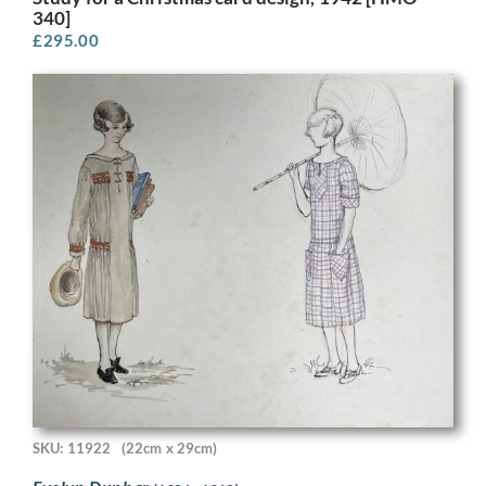
340]
£
295.00
SKU: 11922
(22cm x 29cm)