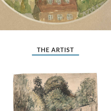
THE ARTIST