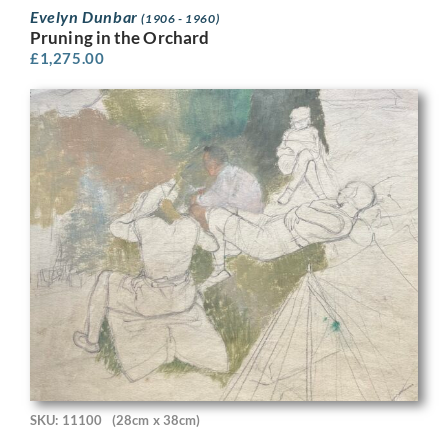
Evelyn Dunbar
(1906 - 1960)
Pruning in the Orchard
£
1,275.00
SKU: 11100
(28cm x 38cm)