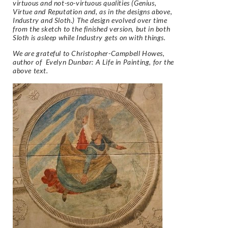
virtuous and not-so-virtuous qualities (Genius,
Virtue and Reputation and, as in
the designs above,
Industry and Sloth.) The design evolved over time
from the sketch to the finished
version, but in both
Sloth is asleep while Industry gets on with things.
We are grateful to Christopher-Campbell Howes,
author of
Evelyn Dunbar: A Life in Painting
, for the
above text.