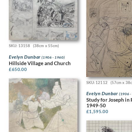
SKU: 13158
(38cm x 55cm)
Evelyn Dunbar
(1906 - 1960)
Hillside Village and Church
£
650.00
SKU: 12112
(57cm x 38
Evelyn Dunbar
(1906 -
Study for Joseph in 
1949-50
£
1,595.00