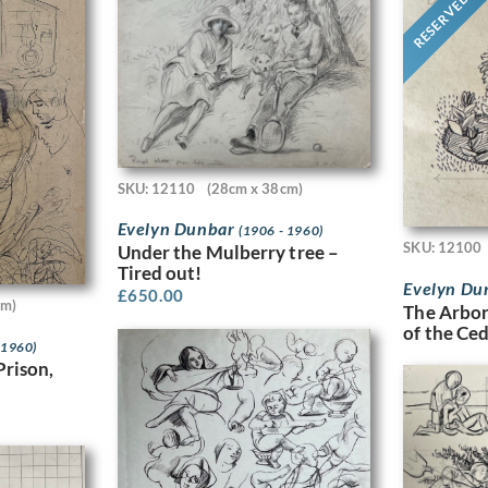
RESERVED
SKU: 12110
(28cm x 38cm)
Evelyn Dunbar
(1906 - 1960)
SKU: 12100
Under the Mulberry tree –
Tired out!
Evelyn Du
£
650.00
cm)
The Arbor
of the Ce
 1960)
Prison,