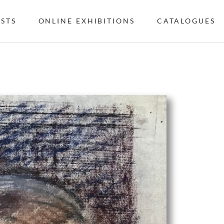
ISTS
ONLINE EXHIBITIONS
CATALOGUES