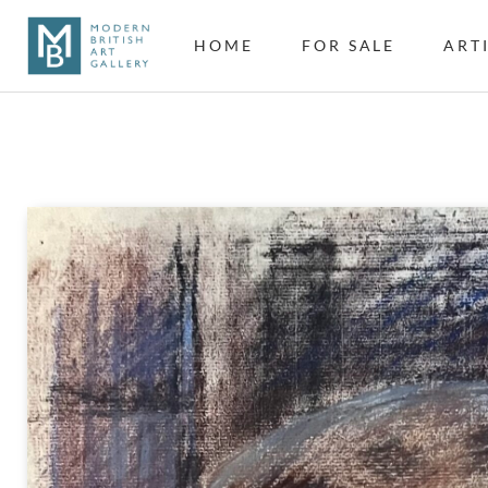
HOME
FOR SALE
ART