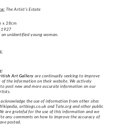
ce:
The Artist’s Estate
m x 28cm
c.1927
f an unidentified young woman.
s:
r
:
itish Art Gallery
are continually seeking to improve
y of the information on their website. We actively
 to post new and more accurate information on our
rtists.
acknowledge the use of information from other sites
Wikipedia, artbiogs.co.uk and Tate.org and other public
e are grateful for the use of this information and we
vite any comments on how to improve the accuracy of
ave posted.