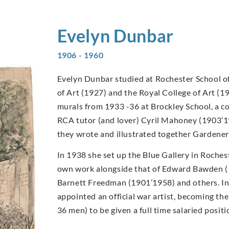
Evelyn
Dunbar
1906 - 1960
Evelyn Dunbar studied at Rochester School of
of Art (1927) and the Royal College of Art (1
murals from 1933 -36 at Brockley School, a c
RCA tutor (and lover) Cyril Mahoney (1903’1
they wrote and illustrated together Gardener
In 1938 she set up the Blue Gallery in Rochest
own work alongside that of Edward Bawden 
Barnett Freedman (1901’1958) and others. I
appointed an official war artist, becoming t
36 men) to be given a full time salaried posi