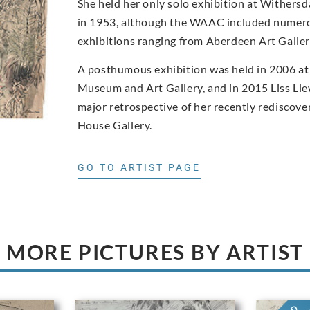
She held her only solo exhibition at Withers
in 1953, although the WAAC included numero
exhibitions ranging from Aberdeen Art Gall
A posthumous exhibition was held in 2006 at
Museum and Art Gallery, and in 2015 Liss Ll
major retrospective of her recently rediscove
House Gallery.
GO TO ARTIST PAGE
MORE PICTURES BY ARTIST