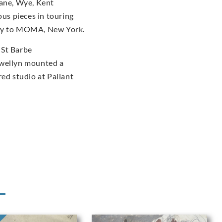
dane, Wye, Kent
us pieces in touring
ery to MOMA, New York.
 St Barbe
ewellyn mounted a
red studio at Pallant