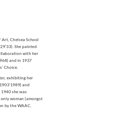
 Art, Chelsea School
929’33). She painted
ollaboration with her
968) and in 1937
s’ Choice.
er, exhibiting her
(1903’1989) and
n 1940 she was
he only woman (amongst
tion by the WAAC.