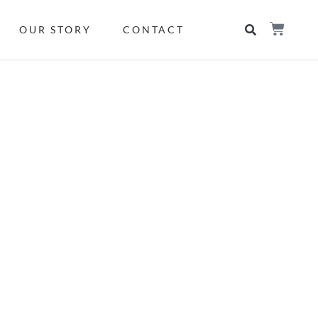
OUR STORY
CONTACT