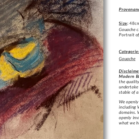
Provenan
Size
:
48c
Gouache 
Portrait o
Categorie
Gouache
Disclaime
Modern Br
the qualit
undertake
stable of a
We openly 
including 
domains. W
openly in
what we h