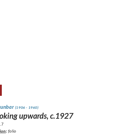
Dunbar
(1906 - 1960)
looking upwards, c.1927
17
ion
:
folio