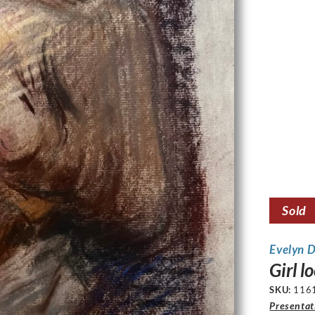
Sold
Evelyn 
Girl 
SKU:
116
Presentat