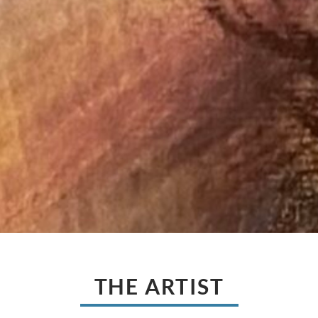
THE ARTIST