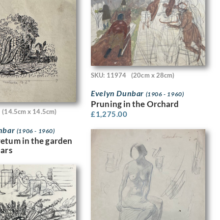
SKU: 11974
(20cm x 28cm)
Evelyn Dunbar
(1906 - 1960)
Pruning in the Orchard
(14.5cm x 14.5cm)
£
1,275.00
nbar
(1906 - 1960)
etum in the garden
dars