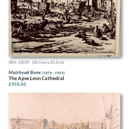
SKU: 13039
(35.5cm x 25.5cm)
Muirhead Bone
(1876 - 1953)
The Apse Leon Cathedral
£
950.00