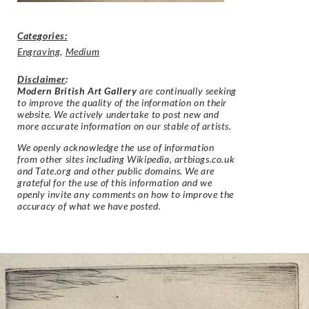
Categories:
Engraving
,
Medium
Disclaimer
:
Modern British Art Gallery
are continually seeking
to improve the quality of the information on their
website. We actively undertake to post new and
more accurate information on our stable of artists.
We openly acknowledge the use of information
from other sites including Wikipedia, artbiogs.co.uk
and Tate.org and other public domains. We are
grateful for the use of this information and we
openly invite any comments on how to improve the
accuracy of what we have posted.