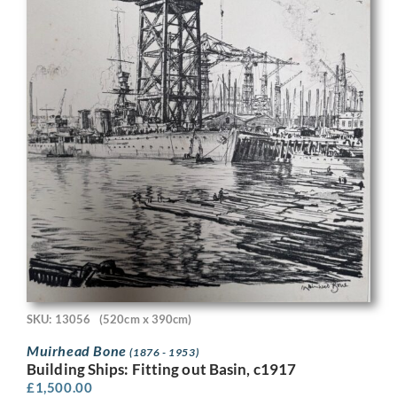
SKU: 13056
(520cm x 390cm)
Muirhead Bone
(1876 - 1953)
Building Ships: Fitting out Basin, c1917
£
1,500.00