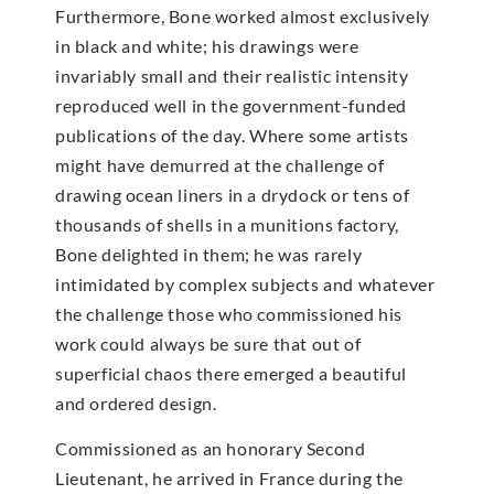
Furthermore, Bone worked almost exclusively
in black and white; his drawings were
invariably small and their realistic intensity
reproduced well in the government-funded
publications of the day. Where some artists
might have demurred at the challenge of
drawing ocean liners in a drydock or tens of
thousands of shells in a munitions factory,
Bone delighted in them; he was rarely
intimidated by complex subjects and whatever
the challenge those who commissioned his
work could always be sure that out of
superficial chaos there emerged a beautiful
and ordered design.
Commissioned as an honorary Second
Lieutenant, he arrived in France during the