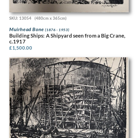
SKU: 13054
(480cm x 365cm)
Muirhead Bone
(1876 - 1953)
Building Ships: A Shipyard seen from a Big Crane,
c.1917
£
1,500.00