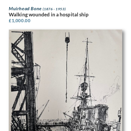
Muirhead Bone
(1876 - 1953)
Walking wounded in a hospital ship
£
1,000.00