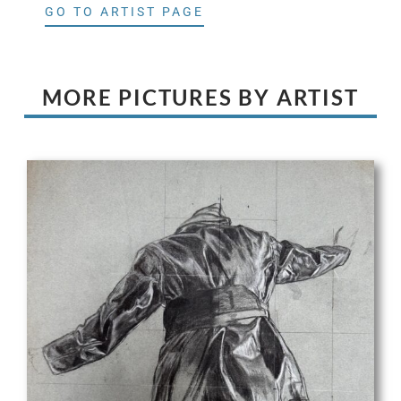
GO TO ARTIST PAGE
MORE PICTURES BY ARTIST