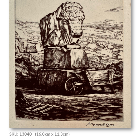
SKU: 13040
(16.0cm x 11.3cm)