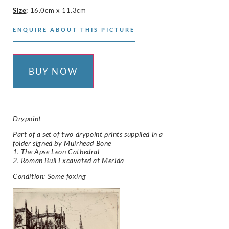
Size
:
16.0cm x 11.3cm
ENQUIRE ABOUT THIS PICTURE
BUY NOW
Drypoint
Part of a set of two drypoint prints supplied in a
folder signed by Muirhead Bone
1. The Apse Leon Cathedral
2. Roman Bull Excavated at Merida
Condition: Some foxing