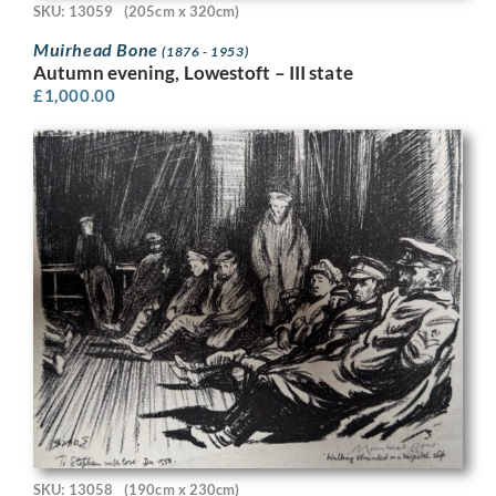
SKU: 13059
(205cm x 320cm)
Muirhead Bone
(1876 - 1953)
Autumn evening, Lowestoft – III state
£
1,000.00
SKU: 13058
(190cm x 230cm)