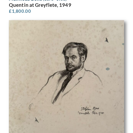
Quentin at Greyflete, 1949
£
1,800.00