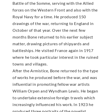
Battle of the Somme, serving with the Allied
forces on the Western Front and also with the
Royal Navy for a time. He produced 150
drawings of the war, returning to England in
October of that year. Over the next few
months Bone returned to his earlier subject
matter, drawing pictures of shipyards and
battleships. He visited France again in 1917
where he took particular interest in the ruined
towns and villages.
After the Armistice, Bone returned to the type
of works he produced before the war, and was
influential in promoting fellow war artists
William Orpen and Wyndham Lewis. He began
to undertake extensive foreign travels which
increasingly influenced his work. In 1923 he
produced three portraits of the novelist