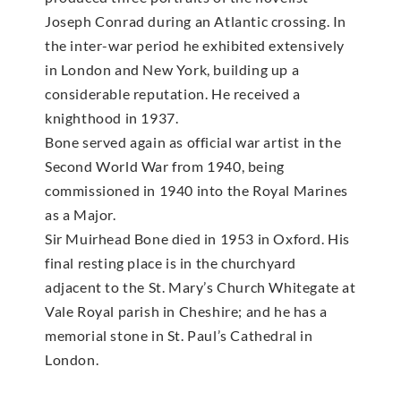
Joseph Conrad during an Atlantic crossing. In
the inter-war period he exhibited extensively
in London and New York, building up a
considerable reputation. He received a
knighthood in 1937.
Bone served again as official war artist in the
Second World War from 1940, being
commissioned in 1940 into the Royal Marines
as a Major.
Sir Muirhead Bone died in 1953 in Oxford. His
final resting place is in the churchyard
adjacent to the St. Mary’s Church Whitegate at
Vale Royal parish in Cheshire; and he has a
memorial stone in St. Paul’s Cathedral in
London.