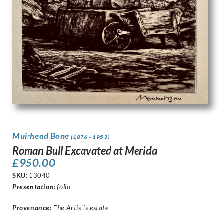
Muirhead Bone
(1876 - 1953)
Roman Bull Excavated at Merida
£
950.00
SKU:
13040
Presentation
:
folio
Provenance:
The Artist’s estate