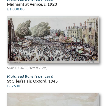
Midnight at Venice, c. 1920
£
1,000.00
SKU: 13046
(51cm x 25cm)
Muirhead Bone
(1876 - 1953)
St Giles’s Fair, Oxford, 1945
£
875.00