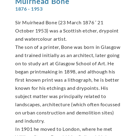
Muirhead
Bone
1876 - 1953
Sir Muirhead Bone (23 March 1876 ‘ 21
October 1953) was a Scottish etcher, drypoint
and watercolour artist.
The son of a printer, Bone was born in Glasgow
and trained initially as an architect, later going
on to study art at Glasgow School of Art. He
began printmaking in 1898, and although his
first known print was a lithograph, he is better
known for his etchings and drypoints. His
subject matter was principally related to
landscapes, architecture (which often focussed
on urban construction and demolition sites)
and industry.
In 1901 he moved to London, where he met