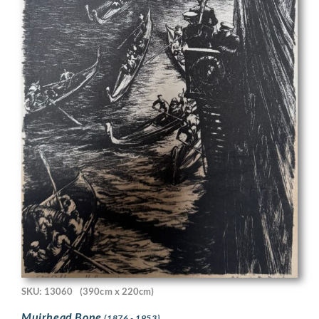
SKU: 13060
(390cm x 220cm)
Muirhead Bone
(1876 - 1953)