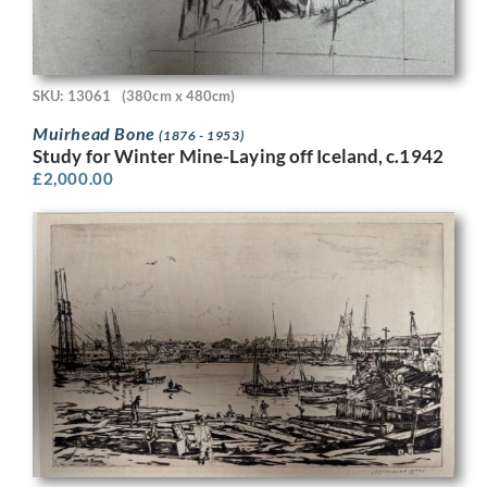
SKU: 13061
(380cm x 480cm)
Muirhead Bone
(1876 - 1953)
Study for Winter Mine-Laying off Iceland, c.1942
£
2,000.00