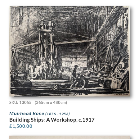
SKU: 13055
(365cm x 480cm)
Muirhead Bone
(1876 - 1953)
Building Ships: A Workshop, c.1917
£
1,500.00