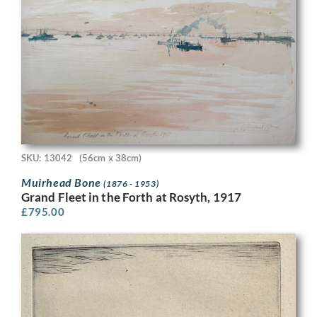
SKU: 13042
(56cm x 38cm)
Muirhead Bone
(1876 - 1953)
Grand Fleet in the Forth at Rosyth, 1917
£
795.00