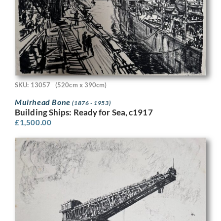
SKU: 13057
(520cm x 390cm)
Muirhead Bone
(1876 - 1953)
Building Ships: Ready for Sea, c1917
£
1,500.00