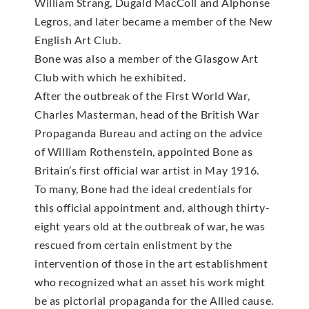
William Strang, Dugald MacColl and Alphonse
Legros, and later became a member of the New
English Art Club.
Bone was also a member of the Glasgow Art
Club with which he exhibited.
After the outbreak of the First World War,
Charles Masterman, head of the British War
Propaganda Bureau and acting on the advice
of William Rothenstein, appointed Bone as
Britain’s first official war artist in May 1916.
To many, Bone had the ideal credentials for
this official appointment and, although thirty-
eight years old at the outbreak of war, he was
rescued from certain enlistment by the
intervention of those in the art establishment
who recognized what an asset his work might
be as pictorial propaganda for the Allied cause.