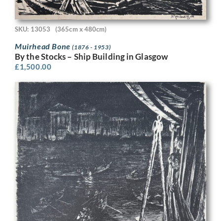
SKU: 13053
(365cm x 480cm)
Muirhead Bone
(1876 - 1953)
By the Stocks – Ship Building in Glasgow
£
1,500.00