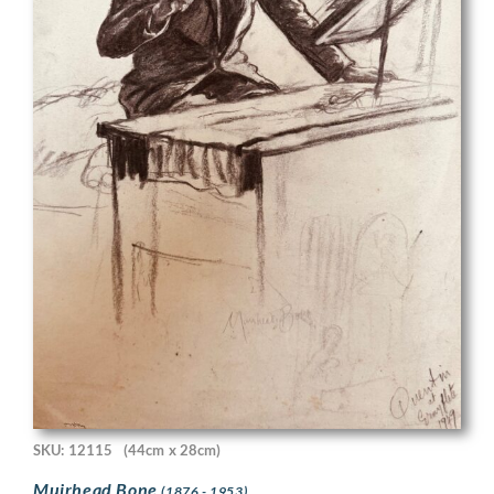
SKU: 12115
(44cm x 28cm)
Muirhead Bone
(1876 - 1953)