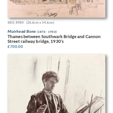
SKU: 8984
(26.6cm x 54.6cm)
Muirhead Bone
(1876 - 1953)
Thames between Southwark Bridge and Cannon
Street railway bridge, 1930’s
£
700.00