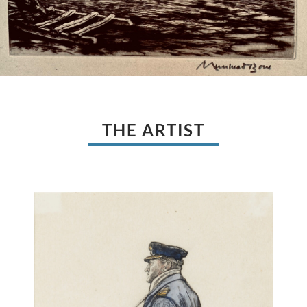
THE ARTIST