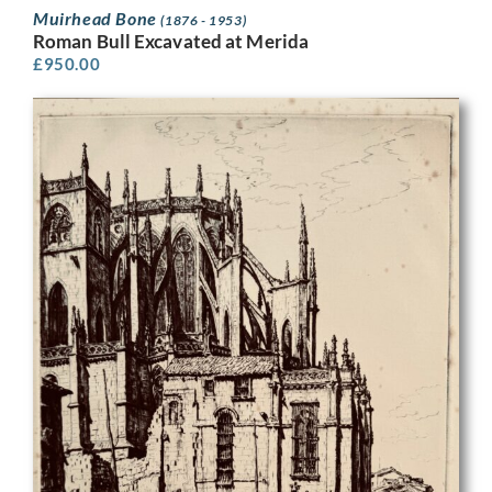
Muirhead Bone
(1876 - 1953)
Roman Bull Excavated at Merida
£
950.00