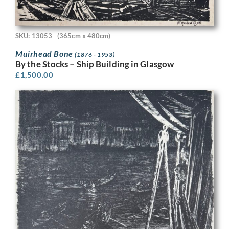
SKU: 13053
(365cm x 480cm)
Muirhead Bone
(1876 - 1953)
By the Stocks – Ship Building in Glasgow
£
1,500.00