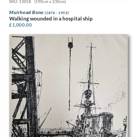
SKU: 13058
(190cm x 230cm)
Muirhead Bone
(1876 - 1953)
Walking wounded in a hospital ship
£
1,000.00