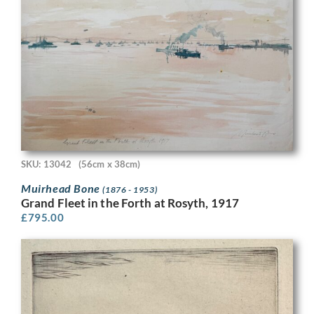
SKU: 13042
(56cm x 38cm)
Muirhead Bone
(1876 - 1953)
Grand Fleet in the Forth at Rosyth, 1917
£
795.00