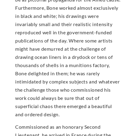
Furthermore, Bone worked almost exclusively
in black and white; his drawings were
invariably small and their realistic intensity
reproduced well in the government-funded
publications of the day. Where some artists
might have demurred at the challenge of
drawing ocean liners in a drydock or tens of
thousands of shells in a munitions factory,
Bone delighted in them; he was rarely
intimidated by complex subjects and whatever
the challenge those who commissioned his
work could always be sure that out of
superficial chaos there emerged a beautiful
and ordered design.
Commissioned as an honorary Second
Lieutenant, he arrived in France during the