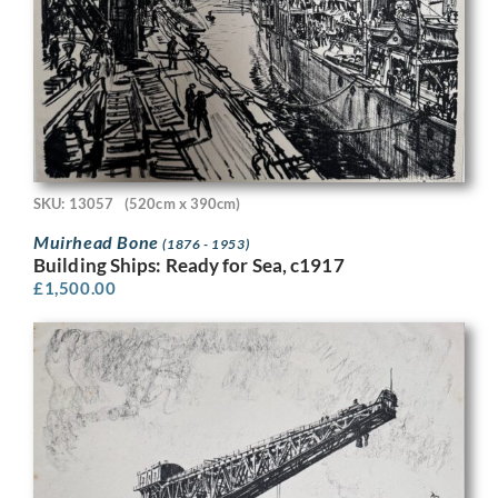
SKU: 13057
(520cm x 390cm)
Muirhead Bone
(1876 - 1953)
Building Ships: Ready for Sea, c1917
£
1,500.00