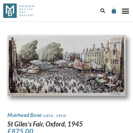
Muirhead Bone
(1876 - 1953)
St Giles’s Fair, Oxford, 1945
£
875.00