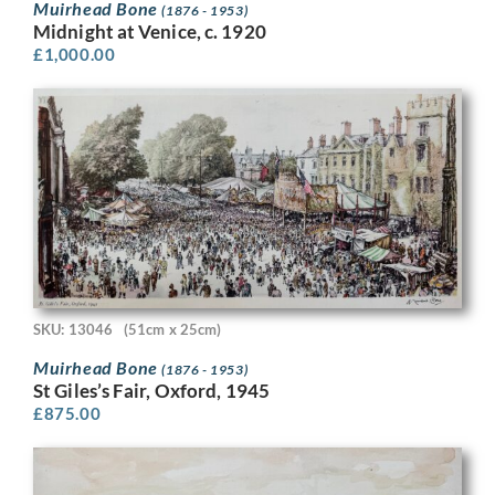
Muirhead Bone
(1876 - 1953)
Midnight at Venice, c. 1920
£
1,000.00
SKU: 13046
(51cm x 25cm)
Muirhead Bone
(1876 - 1953)
St Giles’s Fair, Oxford, 1945
£
875.00