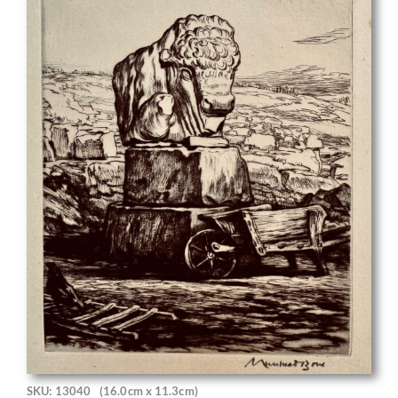
SKU: 13040
(16.0cm x 11.3cm)