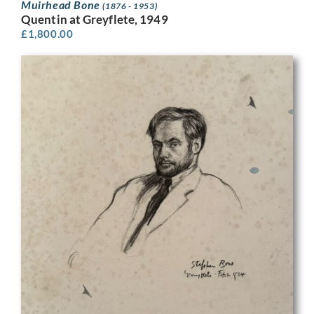
Muirhead Bone
(1876 - 1953)
Quentin at Greyflete, 1949
£
1,800.00