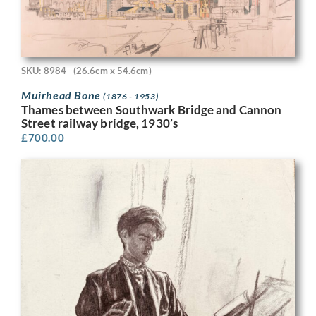
SKU: 8984
(26.6cm x 54.6cm)
Muirhead Bone
(1876 - 1953)
Thames between Southwark Bridge and Cannon
Street railway bridge, 1930’s
£
700.00