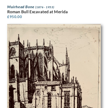
Muirhead Bone
(1876 - 1953)
Roman Bull Excavated at Merida
£
950.00