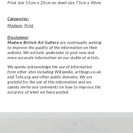
Print size 51cm x 25cm on sheet size 71cm x 48cm
Categories:
Medium
,
Print
Disclaimer
:
Modern British Art Gallery
are continually seeking
to improve the quality of the information on their
website. We actively undertake to post new and
more accurate information on our stable of artists.
We openly acknowledge the use of information
from other sites including Wikipedia, artbiogs.co.uk
and Tate.org and other public domains. We are
grateful for the use of this information and we
openly invite any comments on how to improve the
accuracy of what we have posted.