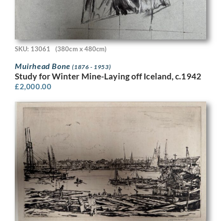
SKU: 13061
(380cm x 480cm)
Muirhead Bone
(1876 - 1953)
Study for Winter Mine-Laying off Iceland, c.1942
£
2,000.00