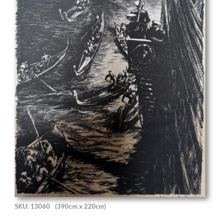
SKU: 13060
(390cm x 220cm)