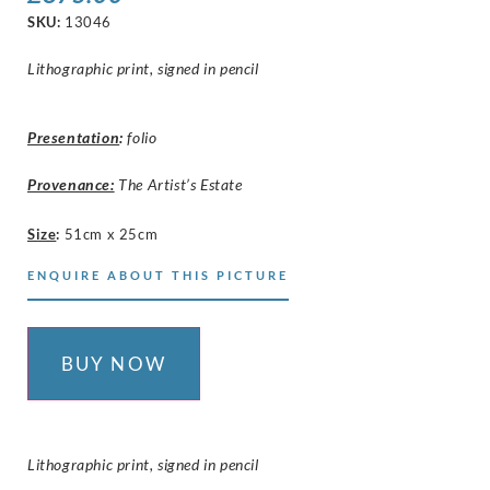
SKU:
13046
Lithographic print, signed in pencil
Presentation
:
folio
Provenance:
The Artist’s Estate
Size
:
51cm x 25cm
ENQUIRE ABOUT THIS PICTURE
BUY NOW
Lithographic print, signed in pencil