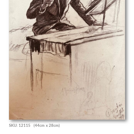
SKU: 12115
(44cm x 28cm)