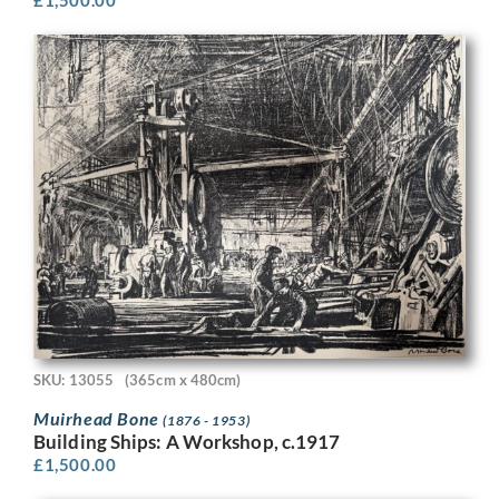
SKU: 13055
(365cm x 480cm)
Muirhead Bone
(1876 - 1953)
Building Ships: A Workshop, c.1917
£
1,500.00