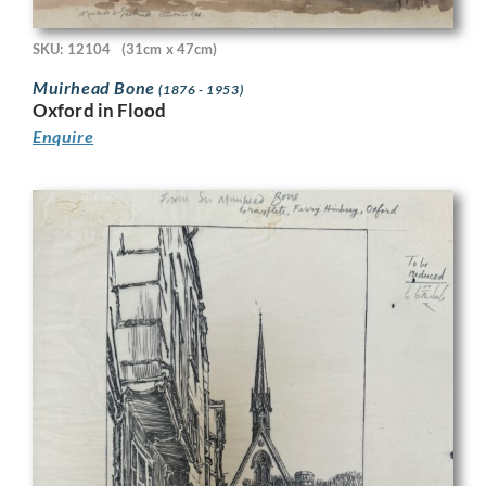
SKU: 12104
(31cm x 47cm)
Muirhead Bone
(1876 - 1953)
Oxford in Flood
Enquire