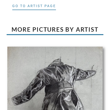
GO TO ARTIST PAGE
MORE PICTURES BY ARTIST