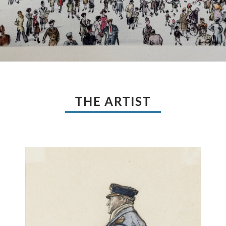
THE ARTIST