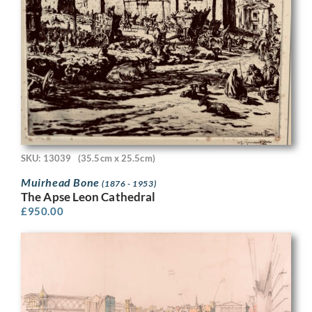
SKU: 13039
(35.5cm x 25.5cm)
Muirhead Bone
(1876 - 1953)
The Apse Leon Cathedral
£
950.00