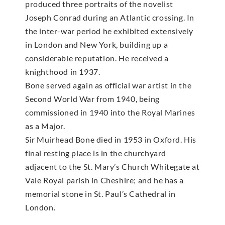
produced three portraits of the novelist
Joseph Conrad during an Atlantic crossing. In
the inter-war period he exhibited extensively
in London and New York, building up a
considerable reputation. He received a
knighthood in 1937.
Bone served again as official war artist in the
Second World War from 1940, being
commissioned in 1940 into the Royal Marines
as a Major.
Sir Muirhead Bone died in 1953 in Oxford. His
final resting place is in the churchyard
adjacent to the St. Mary’s Church Whitegate at
Vale Royal parish in Cheshire; and he has a
memorial stone in St. Paul’s Cathedral in
London.