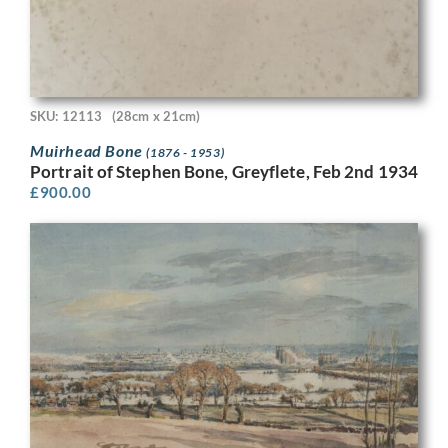
SKU: 12113
(28cm x 21cm)
Muirhead Bone
(1876 - 1953)
Portrait of Stephen Bone, Greyflete, Feb 2nd 1934
£
900.00