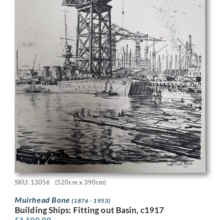
SKU: 13056
(520cm x 390cm)
Muirhead Bone
(1876 - 1953)
Building Ships: Fitting out Basin, c1917
£
1,500.00