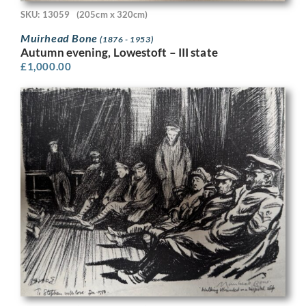
SKU: 13059
(205cm x 320cm)
Muirhead Bone
(1876 - 1953)
Autumn evening, Lowestoft – III state
£
1,000.00