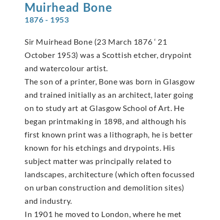
Muirhead
Bone
1876 - 1953
Sir Muirhead Bone (23 March 1876 ‘ 21
October 1953) was a Scottish etcher, drypoint
and watercolour artist.
The son of a printer, Bone was born in Glasgow
and trained initially as an architect, later going
on to study art at Glasgow School of Art. He
began printmaking in 1898, and although his
first known print was a lithograph, he is better
known for his etchings and drypoints. His
subject matter was principally related to
landscapes, architecture (which often focussed
on urban construction and demolition sites)
and industry.
In 1901 he moved to London, where he met