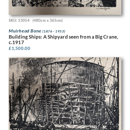
SKU: 13054
(480cm x 365cm)
Muirhead Bone
(1876 - 1953)
Building Ships: A Shipyard seen from a Big Crane,
c.1917
£
1,500.00