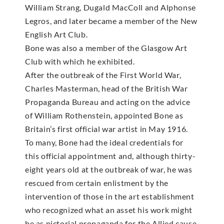
William Strang, Dugald MacColl and Alphonse
Legros, and later became a member of the New
English Art Club.
Bone was also a member of the Glasgow Art
Club with which he exhibited.
After the outbreak of the First World War,
Charles Masterman, head of the British War
Propaganda Bureau and acting on the advice
of William Rothenstein, appointed Bone as
Britain’s first official war artist in May 1916.
To many, Bone had the ideal credentials for
this official appointment and, although thirty-
eight years old at the outbreak of war, he was
rescued from certain enlistment by the
intervention of those in the art establishment
who recognized what an asset his work might
be as pictorial propaganda for the Allied cause.