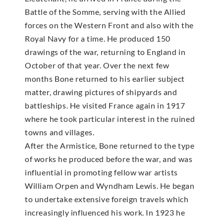
Battle of the Somme, serving with the Allied
forces on the Western Front and also with the
Royal Navy for a time. He produced 150
drawings of the war, returning to England in
October of that year. Over the next few
months Bone returned to his earlier subject
matter, drawing pictures of shipyards and
battleships. He visited France again in 1917
where he took particular interest in the ruined
towns and villages.
After the Armistice, Bone returned to the type
of works he produced before the war, and was
influential in promoting fellow war artists
William Orpen and Wyndham Lewis. He began
to undertake extensive foreign travels which
increasingly influenced his work. In 1923 he