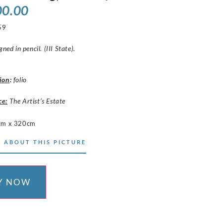
00.00
59
gned in pencil. (III State).
ion
:
folio
ce:
The Artist’s Estate
cm x 320cm
 ABOUT THIS PICTURE
Y NOW