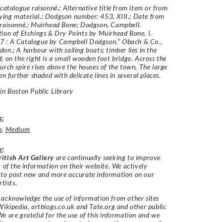
 catalogue raisonné.; Alternative title from item or from
ing material.; Dodgson number: 453, XIII.; Date from
 raisonné.; Muirhead Bone; Dodgson, Campbell.
ion of Etchings & Dry Points by Muirhead Bone. I.
 : A Catalogue by Campbell Dodgson.” Obach & Co.,
on.; A harbour with sailing boats; timber lies in the
; on the right is a small wooden foot bridge. Across the
urch spire rises above the houses of the town, The large
en further shaded with delicate lines in several places.
in Boston Public Library
s:
h
,
Medium
r
:
itish Art Gallery
are continually seeking to improve
y of the information on their website. We actively
 to post new and more accurate information on our
rtists.
acknowledge the use of information from other sites
Wikipedia, artbiogs.co.uk and Tate.org and other public
e are grateful for the use of this information and we