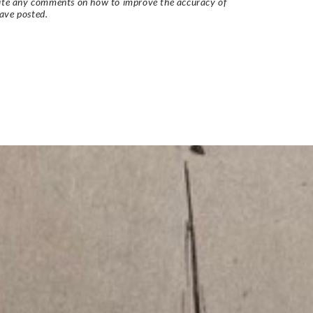
vite any comments on how to improve the accuracy of
ave posted.