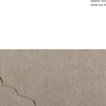
openly in
what we h