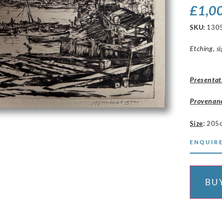
£
1,0
SKU:
130
Etching, si
Presentat
Provenan
Size
:
205
ENQUIRE
BU