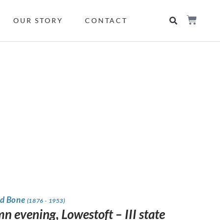
OUR STORY
CONTACT
d Bone
(1876 - 1953)
n evening, Lowestoft – III state