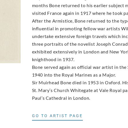
months Bone returned to his earlier subject m
visited France again in 1917 where he took par
After the Armistice, Bone returned to the ty
influential in promoting fellow war artists
undertake extensive foreign travels which in
three portraits of the novelist Joseph Conrad 
exhibited extensively in London and New York
knighthood in 1937.
Bone served again as official war artist in 
1940 into the Royal Marines as a Major.
Sir Muirhead Bone died in 1953 in Oxford. His 
St. Mary’s Church Whitegate at Vale Royal par
Paul’s Cathedral in London.
GO TO ARTIST PAGE