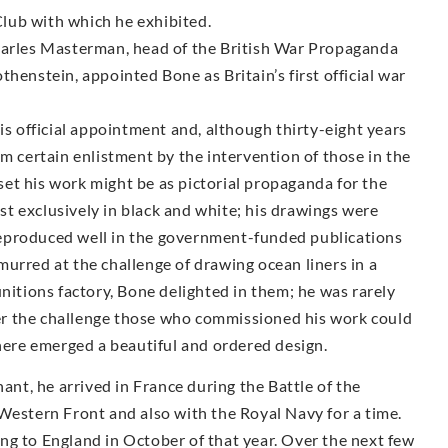
lub with which he exhibited.
Charles Masterman, head of the British War Propaganda
henstein, appointed Bone as Britain’s first official war
is official appointment and, although thirty-eight years
om certain enlistment by the intervention of those in the
et his work might be as pictorial propaganda for the
t exclusively in black and white; his drawings were
y reproduced well in the government-funded publications
urred at the challenge of drawing ocean liners in a
unitions factory, Bone delighted in them; he was rarely
r the challenge those who commissioned his work could
there emerged a beautiful and ordered design.
t, he arrived in France during the Battle of the
Western Front and also with the Royal Navy for a time.
ng to England in October of that year. Over the next few