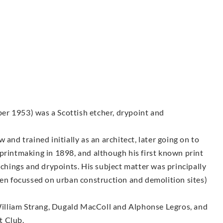
er 1953) was a Scottish etcher, drypoint and
and trained initially as an architect, later going on to
printmaking in 1898, and although his first known print
tchings and drypoints. His subject matter was principally
ten focussed on urban construction and demolition sites)
illiam Strang, Dugald MacColl and Alphonse Legros, and
t Club.