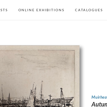
ISTS
ONLINE EXHIBITIONS
CATALOGUES
Muirhea
Autum