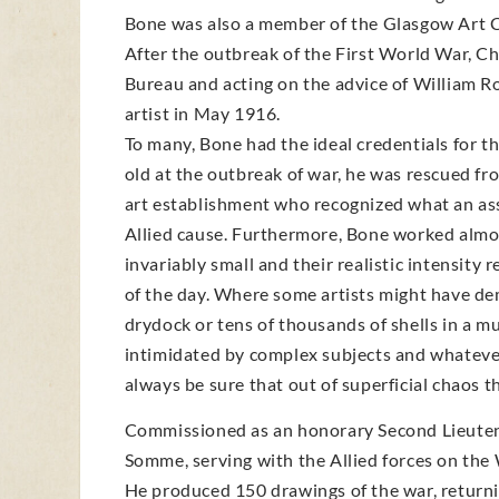
Bone was also a member of the Glasgow Art C
After the outbreak of the First World War, 
Bureau and acting on the advice of William Rot
artist in May 1916.
To many, Bone had the ideal credentials for th
old at the outbreak of war, he was rescued fr
art establishment who recognized what an ass
Allied cause. Furthermore, Bone worked almos
invariably small and their realistic intensit
of the day. Where some artists might have dem
drydock or tens of thousands of shells in a m
intimidated by complex subjects and whateve
always be sure that out of superficial chaos 
Commissioned as an honorary Second Lieutenan
Somme, serving with the Allied forces on the 
He produced 150 drawings of the war, returni