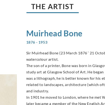
THE ARTIST
Muirhead
Bone
1876 - 1953
Sir Muirhead Bone (23 March 1876 ‘ 21 Octob
watercolour artist.
The son of a printer, Bone was born in Glasgow 
study art at Glasgow School of Art. He began 
was a lithograph, he is better known for his e
related to landscapes, architecture (which of
and industry.
In 1901 he moved to London, where he met W
later became a member of the New English Ar