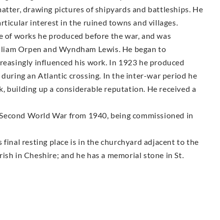
atter, drawing pictures of shipyards and battleships. He
ticular interest in the ruined towns and villages.
pe of works he produced before the war, and was
 William Orpen and Wyndham Lewis. He began to
creasingly influenced his work. In 1923 he produced
during an Atlantic crossing. In the inter-war period he
, building up a considerable reputation. He received a
the Second World War from 1940, being commissioned in
final resting place is in the churchyard adjacent to the
ish in Cheshire; and he has a memorial stone in St.