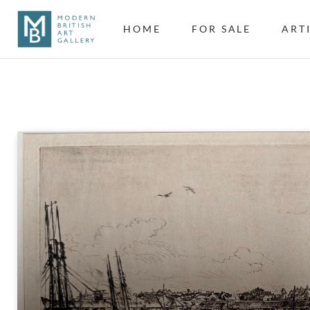
HOME
FOR SALE
ART