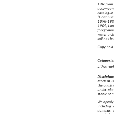
Title from
accompany
catalogue
“Continuat
1898-1907
1909, Lond
foreground
water a ch
sail has be
Copy held 
Categorie
Lithograp
Disclaime
Modern Br
the qualit
undertake
stable of a
We openly 
including 
domains. W