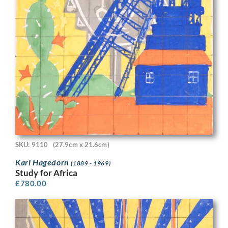
SKU: 9110
(27.9cm x 21.6cm)
Karl Hagedorn
(1889 - 1969)
Study for Africa
£
780.00