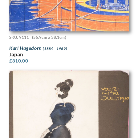
SKU: 9111
(55.9cm x 38.1cm)
Karl Hagedorn
(1889 - 1969)
Japan
£
810.00