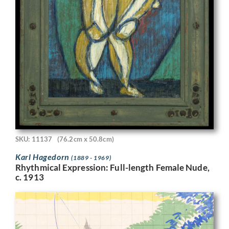
SKU: 11137
(76.2cm x 50.8cm)
Karl Hagedorn
(1889 - 1969)
Rhythmical Expression: Full-length Female Nude,
c. 1913