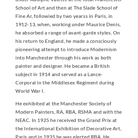
School of Art and then at The Slade School of
Fine Ar, followied by two yearss in Paris, in
1912-13, when, working under Maurice Denis,
he absorbed a range of avant-garde styles. On
his return to England, he made a consciously
pioneering attempt to introduce Modernism
into Manchester through his work as both
painter and designer. He became a British
subject in 1914 and served as a Lance-
Corporal in the Middlesex Regiment during
World War I.
He exhibited at the Manchester Society of
Modern Painters, RA, RBA, RSMA and with the
NEAC. In 1925 he received the Grand Prix at
the International Exhibition of Decorative Art,
Paris and in 1935 he was elected RBA. He