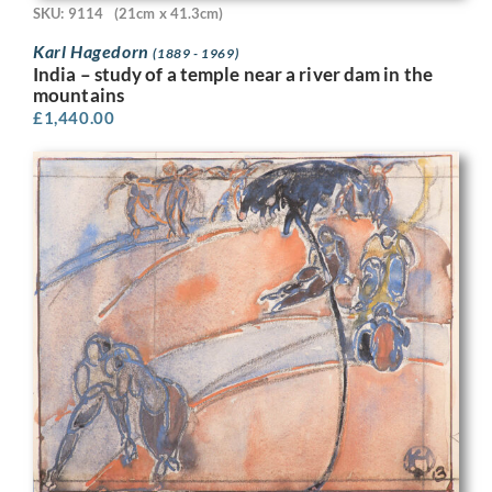
SKU: 9114
(21cm x 41.3cm)
Karl Hagedorn
(1889 - 1969)
India – study of a temple near a river dam in the
mountains
£
1,440.00