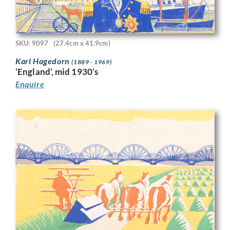
SKU: 9097
(27.4cm x 41.9cm)
Karl Hagedorn
(1889 - 1969)
‘England’, mid 1930’s
Enquire