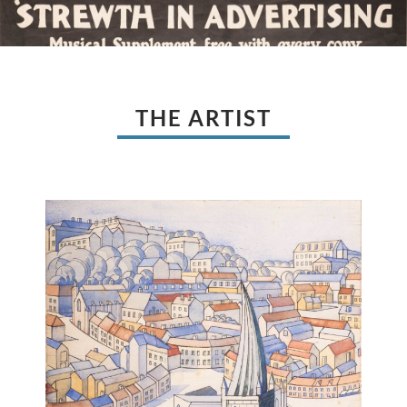
THE ARTIST