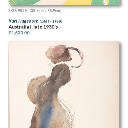
SKU: 9099
(38.7cm x 55.9cm)
Karl Hagedorn
(1889 - 1969)
Australia I, late 1930’s
£
1,600.00