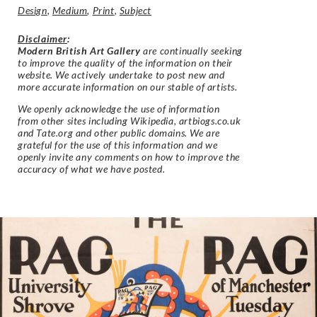
Design
,
Medium
,
Print
,
Subject
Disclaimer
:
Modern British Art Gallery
are continually seeking
to improve the quality of the information on their
website. We actively undertake to post new and
more accurate information on our stable of artists.
We openly acknowledge the use of information
from other sites including Wikipedia, artbiogs.co.uk
and Tate.org and other public domains. We are
grateful for the use of this information and we
openly invite any comments on how to improve the
accuracy of what we have posted.