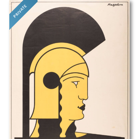
PRIVATE