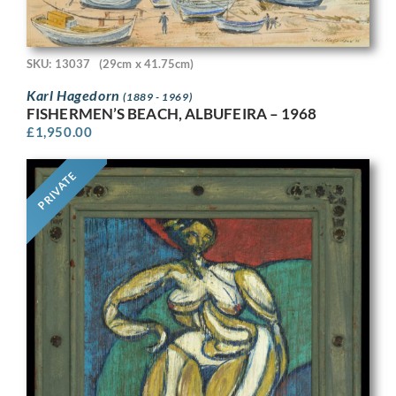
SKU: 13037
(29cm x 41.75cm)
Karl Hagedorn
(1889 - 1969)
FISHERMEN’S BEACH, ALBUFEIRA – 1968
£
1,950.00
PRIVATE