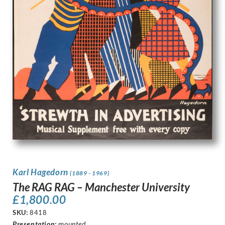
Karl Hagedorn
(1889 - 1969)
The RAG RAG – Manchester University
£
1,800.00
SKU:
8418
Presentation
:
mounted