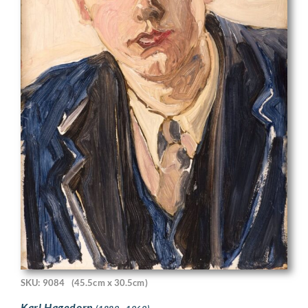
SKU: 9084
(45.5cm x 30.5cm)
Karl Hagedorn