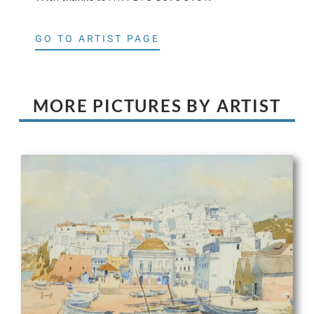
GO TO ARTIST PAGE
MORE PICTURES BY ARTIST