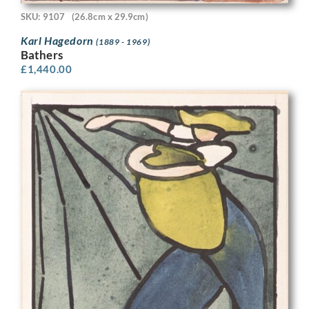
SKU: 9107
(26.8cm x 29.9cm)
Karl Hagedorn
(1889 - 1969)
Bathers
£
1,440.00