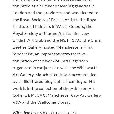
exhibited at a number of leading galleries in
London and the provinces, and was elected to
the Royal Society of British Artists, the Royal
Institute of Painters in Water Colours, the
Royal Society of Marine Artists, the New
English Art Club and the NS. In 1995, the Chris
Beetles Gallery hosted ‘Manchester’s First
Modernist’, an important retrospective
exhibition of the work of Karl Hagedorn
organised in conjunction with the Whitworth
Art Gallery, Manchester. It was accompanied
by an illustrated biographical catalogue. His
work is in the collection of the Atkinson Art
Gallery, BM, GAC, Manchester City Art Gallery
V&A and the Wellcome Library.
With thanks to
ARTBIOGS.CO.UK