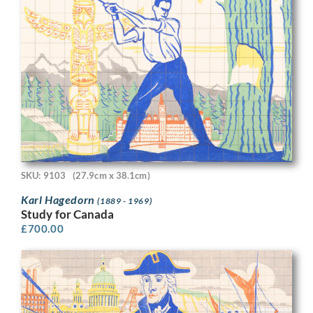
SKU: 9103
(27.9cm x 38.1cm)
Karl Hagedorn
(1889 - 1969)
Study for Canada
£
700.00