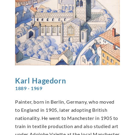
Karl
Hagedorn
1889 - 1969
Painter, born in Berlin, Germany, who moved
to England in 1905, later adopting British
nationality. He went to Manchester in 1905 to
train in textile production and also studied art
under Adolphe Valette at the local Manchester