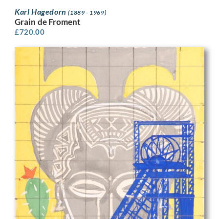
Karl Hagedorn
(1889 - 1969)
Grain de Froment
£
720.00