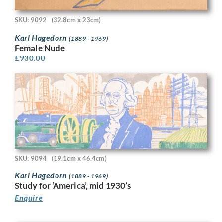
SKU: 9092
(32.8cm x 23cm)
Karl Hagedorn
(1889 - 1969)
Female Nude
£
930.00
SKU: 9094
(19.1cm x 46.4cm)
Karl Hagedorn
(1889 - 1969)
Study for ‘America’, mid 1930’s
Enquire