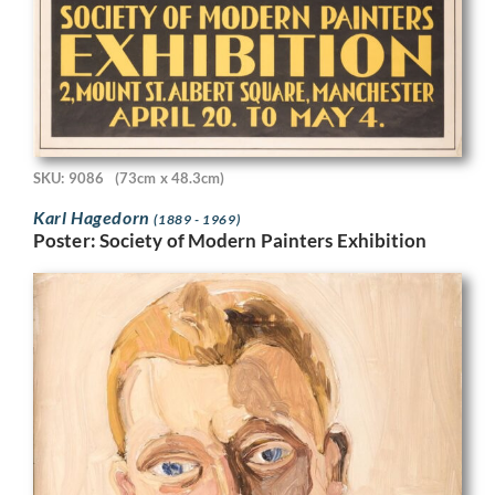
SKU: 9086
(73cm x 48.3cm)
Karl Hagedorn
(1889 - 1969)
Poster: Society of Modern Painters Exhibition