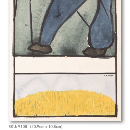
SKU: 9108
(20.9cm x 10.8cm)