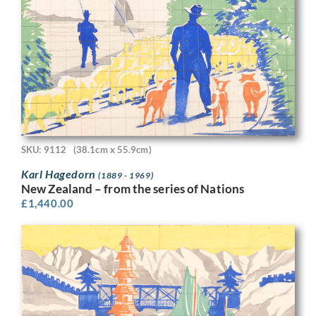
SKU: 9112
(38.1cm x 55.9cm)
Karl Hagedorn
(1889 - 1969)
New Zealand – from the series of Nations
£
1,440.00