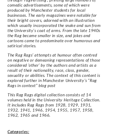
comedic advertisements, some of which were
produced by Manchester students for local
businesses. The early magazines were notable for
their bright covers, adorned with an illustration
which usually incorporated the snake and sun from
the University’s coat of arms. From the late 1940s
the Rag became smaller in size, and jokes and
cartoons came to predominate over humorous and
satirical stories.
The Rag Rags’ attempts at humour often centred
on negative or demeaning representations of those
considered ‘other’ by the authors and artists as a
result of their nationality, race, class, gender,
sexuality or abilities. The context of this content is
explored further in Manchester University’s “Rag
Rags in context” blog post
This Rag Rags digital collection consists of 14
volumes held in the University Heritage Collection.
It includes Rag Rags from 1928, 1929, 1931,
1932, 1941, 1946, 1954, 1955, 1957, 1958,
1962, 1965 and 1966.
Categories: