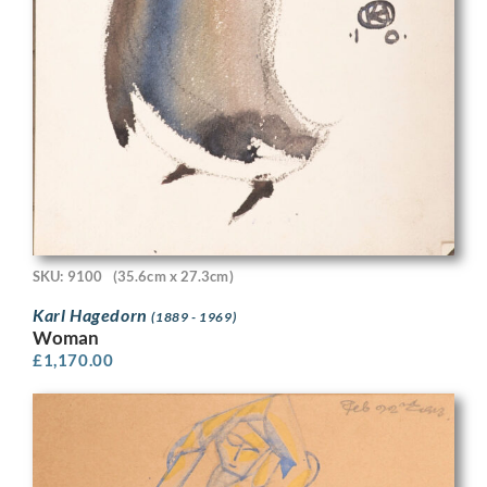
SKU: 9100
(35.6cm x 27.3cm)
Karl Hagedorn
(1889 - 1969)
Woman
£
1,170.00