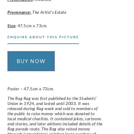
Provenance:
The Artist’s Estate
Size
:
47.5cm x 73cm
ENQUIRE ABOUT THIS PICTURE
BUY NOW
Poster – 47.5cm x 73cm.
The Rag Rag was first published by the Students’
Union in 1924, and lasted until 2003. It was
released during Rag week and sold to members of
the public to raise money which was donated to
local medical charities. It contained jokes, cartoons
and stories, and later editions included details of the
Rag parade route. The Rag also raised money
through ‘ragvertising’, printing large numbers of