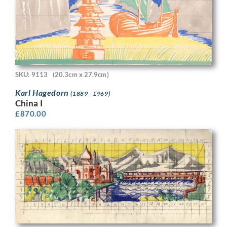
SKU: 9113
(20.3cm x 27.9cm)
Karl Hagedorn
(1889 - 1969)
China I
£
870.00