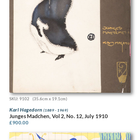
SKU: 9102
(35.6cm x 19.1cm)
Karl Hagedorn
(1889 - 1969)
Junges Madchen, Vol 2, No. 12, July 1910
£
900.00