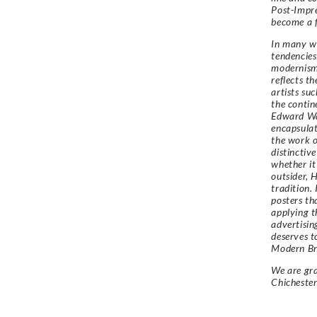
Post-Impre
become a f
In many wa
tendencies 
modernism 
reflects t
artists su
the contin
Edward Wa
encapsulat
the work o
distinctiv
whether it
outsider, 
tradition.
posters tha
applying t
advertisin
deserves t
Modern Bri
We are gra
Chicheste