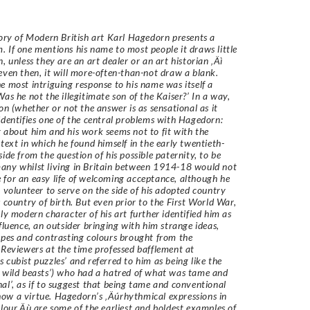
tory of Modern British art Karl Hagedorn presents a
 If one mentions his name to most people it draws little
, unless they are an art dealer or an art historian ‚Äì
even then, it will more-often-than-not draw a blank.
e most intriguing response to his name was itself a
Was he not the illegitimate son of the Kaiser?’ In a way,
ion (whether or not the answer is as sensational as it
identifies one of the central problems with Hagedorn:
 about him and his work seems not to fit with the
ntext in which he found himself in the early twentieth-
side from the question of his possible paternity, to be
ny whilst living in Britain between 1914-18 would not
for an easy life of welcoming acceptance, although he
, volunteer to serve on the side of his adopted country
s country of birth. But even prior to the First World War,
lly modern character of his art further identified him as
nfluence, an outsider bringing with him strange ideas,
apes and contrasting colours brought from the
 Reviewers at the time professed bafflement at
 cubist puzzles’ and referred to him as being like the
 wild beasts’) who had a hatred of what was tame and
al’, as if to suggest that being tame and conventional
w a virtue. Hagedorn’s ‚Äúrhythmical expressions in
olour‚Äù are some of the earliest and boldest examples of