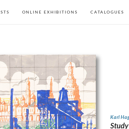
ISTS
ONLINE EXHIBITIONS
CATALOGUES
Karl Ha
Study