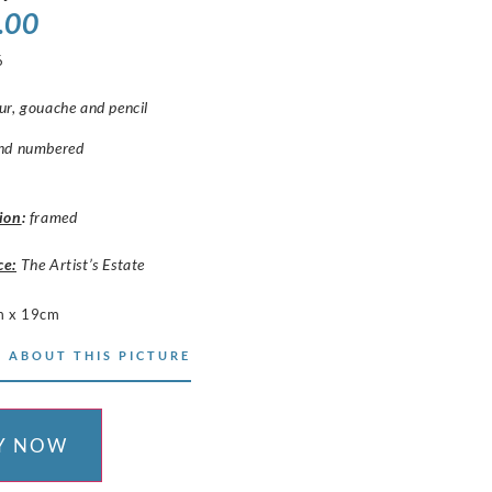
.00
6
r, gouache and pencil
nd numbered
ion
:
framed
ce:
The Artist’s Estate
m x 19cm
 ABOUT THIS PICTURE
Y NOW