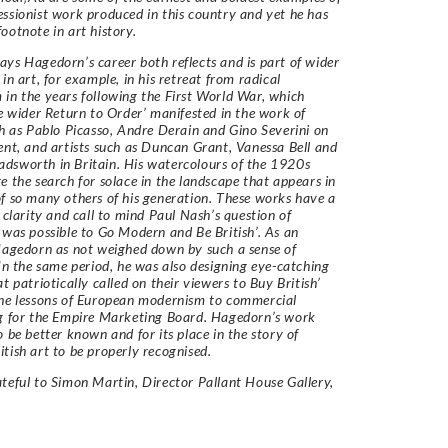
ssionist work produced in this country and yet he has
ootnote in art history.
ys Hagedorn’s career both reflects and is part of wider
in art, for example, in his retreat from radical
in the years following the First World War, which
he wider Return to Order’ manifested in the work of
ch as Pablo Picasso, Andre Derain and Gino Severini on
ent, and artists such as Duncan Grant, Vanessa Bell and
dsworth in Britain. His watercolours of the 1920s
e the search for solace in the landscape that appears in
f so many others of his generation. These works have a
e clarity and call to mind Paul Nash’s question of
 was possible to Go Modern and Be British’. As an
Hagedorn as not weighed down by such a sense of
 In the same period, he was also designing eye-catching
t patriotically called on their viewers to Buy British’
he lessons of European modernism to commercial
g for the Empire Marketing Board. Hagedorn’s work
o be better known and for its place in the story of
tish art to be properly recognised.
teful to Simon Martin, Director Pallant House Gallery,
r