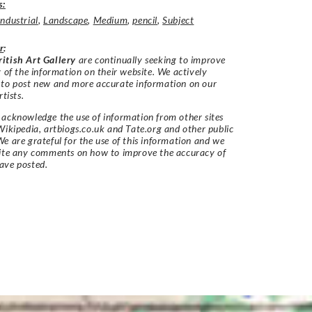
s:
Industrial
,
Landscape
,
Medium
,
pencil
,
Subject
r
:
itish Art Gallery
are continually seeking to improve
y of the information on their website. We actively
 to post new and more accurate information on our
rtists.
acknowledge the use of information from other sites
Wikipedia, artbiogs.co.uk and Tate.org and other public
e are grateful for the use of this information and we
vite any comments on how to improve the accuracy of
ave posted.