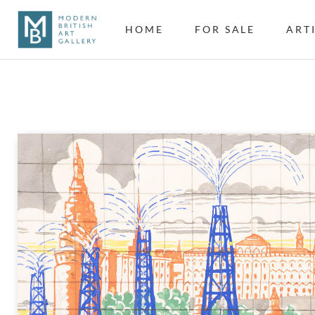
HOME
FOR SALE
ART