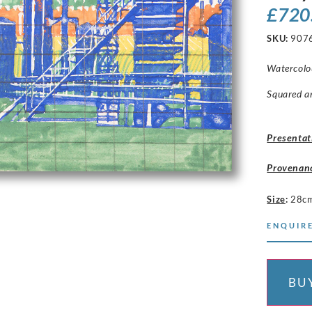
£
720
SKU:
907
Watercolou
Squared a
Presentat
Provenan
Size
:
28c
ENQUIRE
BU