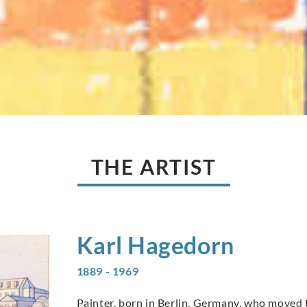
THE ARTIST
Karl
Hagedorn
1889 - 1969
Painter, born in Berlin, Germany, who moved t