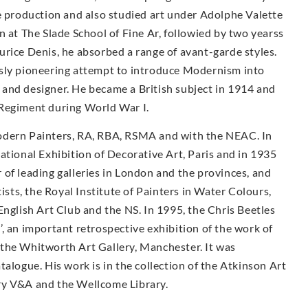
le production and also studied art under Adolphe Valette
n at The Slade School of Fine Ar, followied by two yearss
rice Denis, he absorbed a range of avant-garde styles.
usly pioneering attempt to introduce Modernism into
and designer. He became a British subject in 1914 and
 Regiment during World War I.
odern Painters, RA, RBA, RSMA and with the NEAC. In
ational Exhibition of Decorative Art, Paris and in 1935
of leading galleries in London and the provinces, and
tists, the Royal Institute of Painters in Water Colours,
English Art Club and the NS. In 1995, the Chris Beetles
, an important retrospective exhibition of the work of
the Whitworth Art Gallery, Manchester. It was
alogue. His work is in the collection of the Atkinson Art
ry V&A and the Wellcome Library.