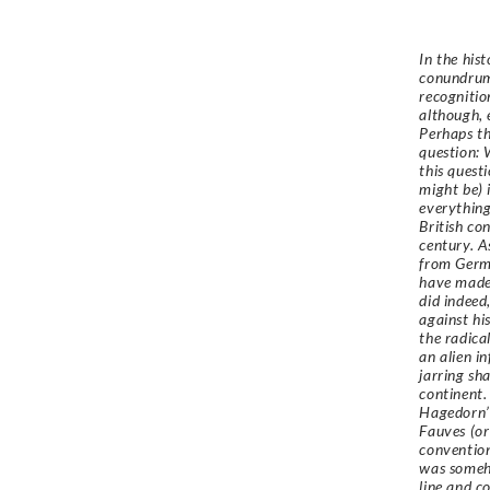
In the his
conundrum.
recognition
although, 
Perhaps th
question: 
this quest
might be) 
everything
British co
century. A
from Germa
have made 
did indeed
against hi
the radica
an alien i
jarring sh
continent.
Hagedorn’s
Fauves (or
convention
was someho
line and c