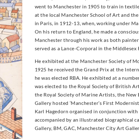
went to Manchester in 1905 to train in texti
at the local Manchester School of Art and the
in Paris, in 1912-13, when, working under Mau
On his return to England, he made a conscio
Manchester through his work as both painter 
served as a Lance-Corporal in the Middlesex
He exhibited at the Manchester Society of M
1925 he received the Grand Prix at the Intern
he was elected RBA. He exhibited at a number 
was elected to the Royal Society of British Ar
the Royal Society of Marine Artists, the New 
Gallery hosted ‘Manchester’s First Modernist’
Karl Hagedorn organised in conjunction with 
accompanied by an illustrated biographical cat
Gallery, BM, GAC, Manchester City Art Galle