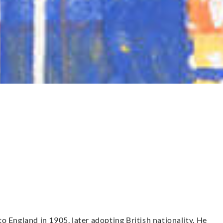
o England in 1905, later adopting British nationality. He