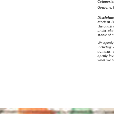
Categorie
Gouache
,
Disclaime
Modern Br
the qualit
undertake
stable of a
We openly 
including 
domains. W
openly in
what we h