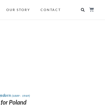
OUR STORY
CONTACT
gedorn
(1889 - 1969)
 for Poland