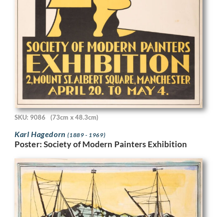
SKU: 9086
(73cm x 48.3cm)
Karl Hagedorn
(1889 - 1969)
Poster: Society of Modern Painters Exhibition