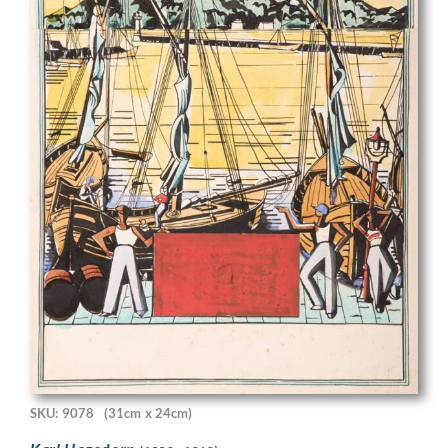
SKU: 9078
(31cm x 24cm)