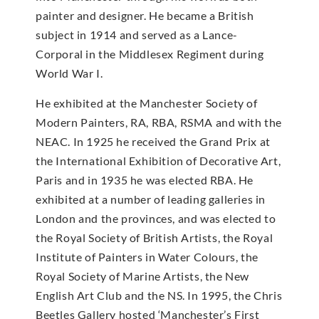
painter and designer. He became a British
subject in 1914 and served as a Lance-
Corporal in the Middlesex Regiment during
World War I.
He exhibited at the Manchester Society of
Modern Painters, RA, RBA, RSMA and with the
NEAC. In 1925 he received the Grand Prix at
the International Exhibition of Decorative Art,
Paris and in 1935 he was elected RBA. He
exhibited at a number of leading galleries in
London and the provinces, and was elected to
the Royal Society of British Artists, the Royal
Institute of Painters in Water Colours, the
Royal Society of Marine Artists, the New
English Art Club and the NS. In 1995, the Chris
Beetles Gallery hosted ‘Manchester’s First