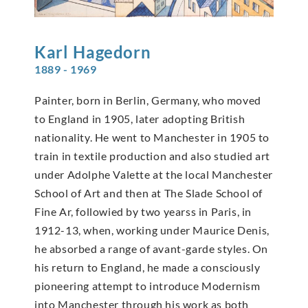
Karl
Hagedorn
1889 - 1969
Painter, born in Berlin, Germany, who moved
to England in 1905, later adopting British
nationality. He went to Manchester in 1905 to
train in textile production and also studied art
under Adolphe Valette at the local Manchester
School of Art and then at The Slade School of
Fine Ar, followied by two yearss in Paris, in
1912-13, when, working under Maurice Denis,
he absorbed a range of avant-garde styles. On
his return to England, he made a consciously
pioneering attempt to introduce Modernism
into Manchester through his work as both