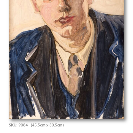
SKU: 9084
(45.5cm x 30.5cm)