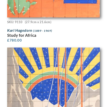
SKU: 9110
(27.9cm x 21.6cm)
Karl Hagedorn
(1889 - 1969)
Study for Africa
£
780.00