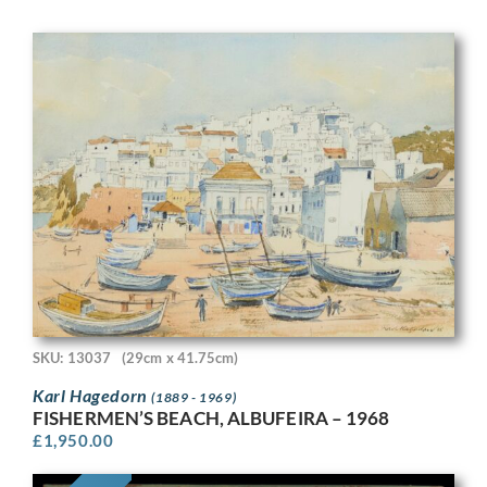
SKU: 13037
(29cm x 41.75cm)
Karl Hagedorn
(1889 - 1969)
FISHERMEN’S BEACH, ALBUFEIRA – 1968
£
1,950.00