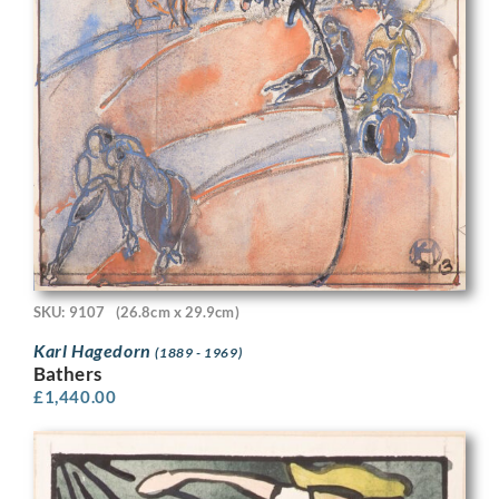
SKU: 9107
(26.8cm x 29.9cm)
Karl Hagedorn
(1889 - 1969)
Bathers
£
1,440.00