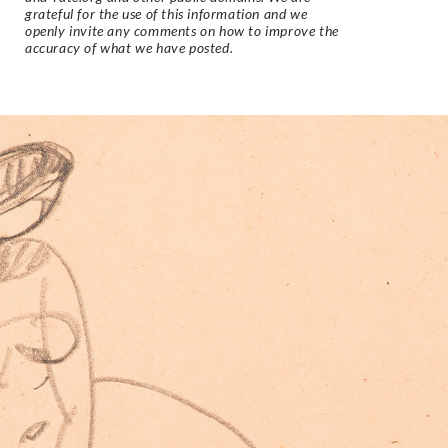
grateful for the use of this information and we
openly invite any comments on how to improve the
accuracy of what we have posted.