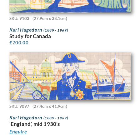
SKU: 9103
(27.9cm x 38.1cm)
Karl Hagedorn
(1889 - 1969)
Study for Canada
£
700.00
SKU: 9097
(27.4cm x 41.9cm)
Karl Hagedorn
(1889 - 1969)
‘England’, mid 1930’s
Enquire