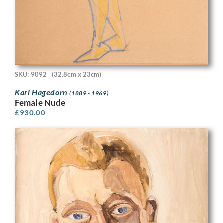
SKU: 9092
(32.8cm x 23cm)
Karl Hagedorn
(1889 - 1969)
Female Nude
£
930.00