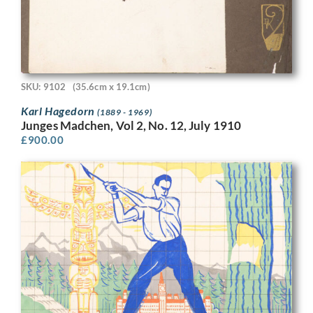
SKU: 9102
(35.6cm x 19.1cm)
Karl Hagedorn
(1889 - 1969)
Junges Madchen, Vol 2, No. 12, July 1910
£
900.00