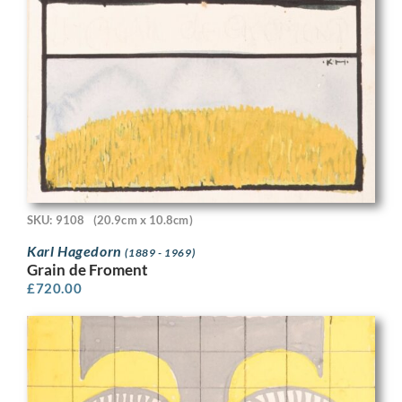
SKU: 9108
(20.9cm x 10.8cm)
Karl Hagedorn
(1889 - 1969)
Grain de Froment
£
720.00