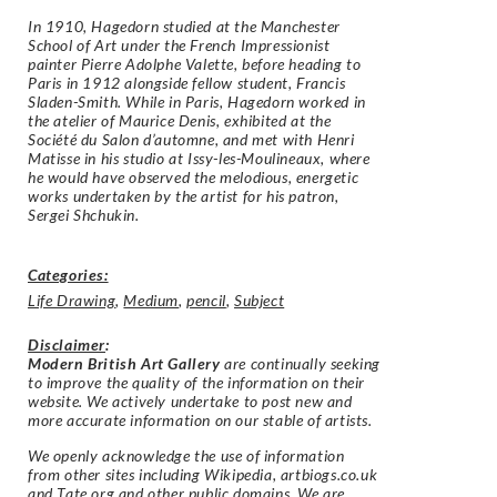
In 1910, Hagedorn studied at the Manchester
School of Art under the French Impressionist
painter Pierre Adolphe Valette, before heading to
Paris in 1912 alongside fellow student, Francis
Sladen-Smith. While in Paris, Hagedorn worked in
the atelier of Maurice Denis, exhibited at the
Société du Salon d’automne, and met with Henri
Matisse in his studio at Issy-les-Moulineaux, where
he would have observed the melodious, energetic
works undertaken by the artist for his patron,
Sergei Shchukin.
Categories:
Life Drawing
,
Medium
,
pencil
,
Subject
Disclaimer
:
Modern British Art Gallery
are continually seeking
to improve the quality of the information on their
website. We actively undertake to post new and
more accurate information on our stable of artists.
We openly acknowledge the use of information
from other sites including Wikipedia, artbiogs.co.uk
and Tate.org and other public domains. We are