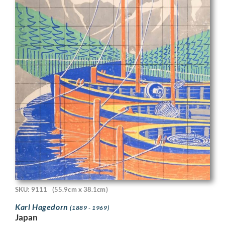
SKU: 9111
(55.9cm x 38.1cm)
Karl Hagedorn
(1889 - 1969)
Japan