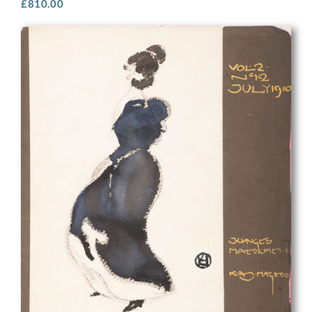
£
810.00