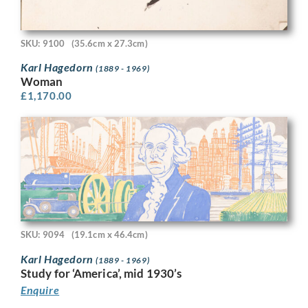
SKU: 9100
(35.6cm x 27.3cm)
Karl Hagedorn
(1889 - 1969)
Woman
£
1,170.00
SKU: 9094
(19.1cm x 46.4cm)
Karl Hagedorn
(1889 - 1969)
Study for ‘America’, mid 1930’s
Enquire