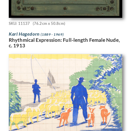
SKU: 11137
(76.2cm x 50.8cm)
Karl Hagedorn
(1889 - 1969)
Rhythmical Expression: Full-length Female Nude,
c. 1913