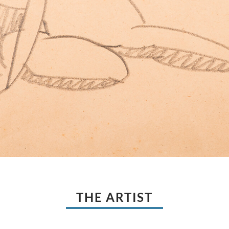
THE ARTIST