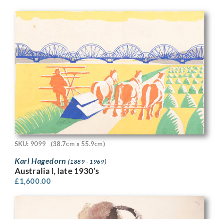
SKU: 9099
(38.7cm x 55.9cm)
Karl Hagedorn
(1889 - 1969)
Australia I, late 1930’s
£
1,600.00