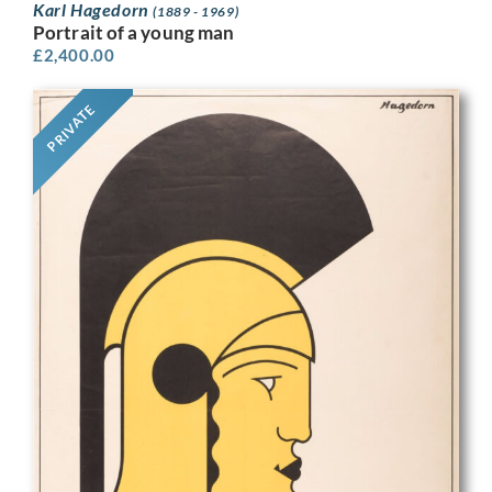
Karl Hagedorn
(1889 - 1969)
Portrait of a young man
£
2,400.00
PRIVATE