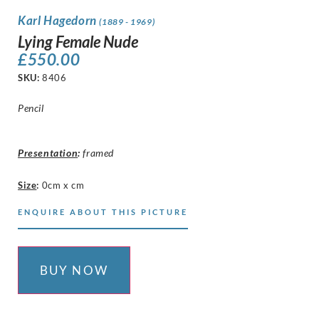
Karl Hagedorn
(1889 - 1969)
Lying Female Nude
£
550.00
SKU:
8406
Pencil
Presentation
:
framed
Size
:
0cm x cm
ENQUIRE ABOUT THIS PICTURE
BUY NOW