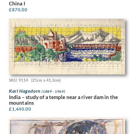
China I
£
870.00
SKU: 9114
(21cm x 41.3cm)
Karl Hagedorn
(1889 - 1969)
India – study of a temple near a river dam in the
mountains
£
1,440.00