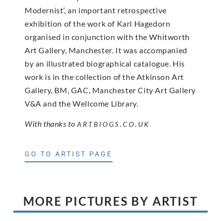
Modernist’, an important retrospective
exhibition of the work of Karl Hagedorn
organised in conjunction with the Whitworth
Art Gallery, Manchester. It was accompanied
by an illustrated biographical catalogue. His
work is in the collection of the Atkinson Art
Gallery, BM, GAC, Manchester City Art Gallery
V&A and the Wellcome Library.
With thanks to
ARTBIOGS.CO.UK
GO TO ARTIST PAGE
MORE PICTURES BY ARTIST