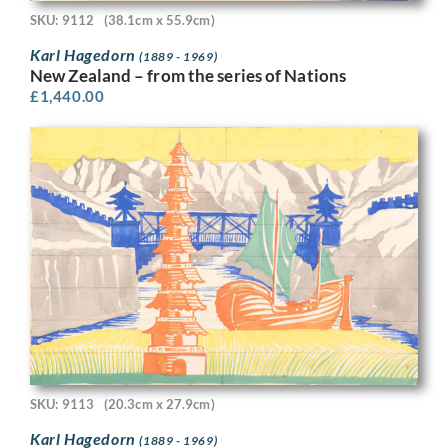
SKU: 9112
(38.1cm x 55.9cm)
Karl Hagedorn
(1889 - 1969)
New Zealand – from the series of Nations
£
1,440.00
SKU: 9113
(20.3cm x 27.9cm)
Karl Hagedorn
(1889 - 1969)