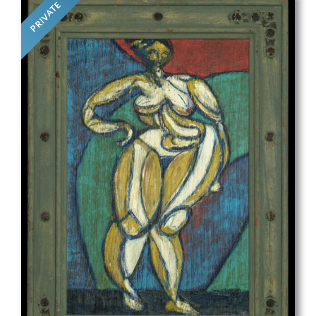
PRIVATE