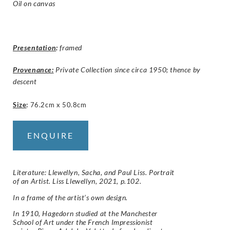
Oil on canvas
Presentation
:
framed
Provenance:
Private Collection since circa 1950; thence by
descent
Size
:
76.2cm x 50.8cm
ENQUIRE
Literature: Llewellyn, Sacha, and Paul Liss. Portrait
of an Artist. Liss Llewellyn, 2021, p.102.
In a frame of the artist’s own design.
In 1910, Hagedorn studied at the Manchester
School of Art under the French Impressionist