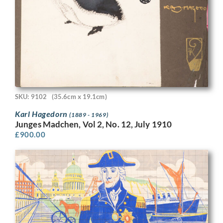
SKU: 9102
(35.6cm x 19.1cm)
Karl Hagedorn
(1889 - 1969)
Junges Madchen, Vol 2, No. 12, July 1910
£
900.00