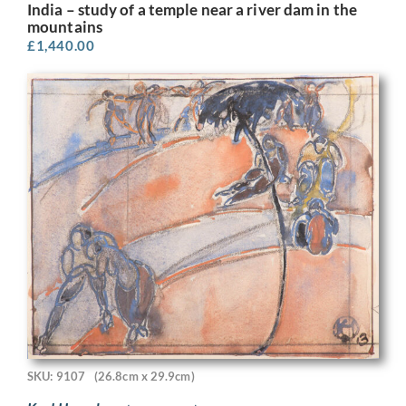
India – study of a temple near a river dam in the
mountains
£
1,440.00
SKU: 9107
(26.8cm x 29.9cm)