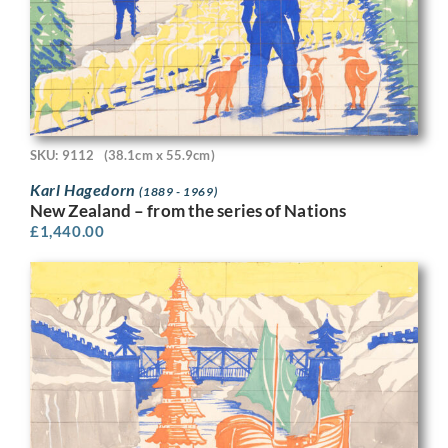
SKU: 9112
(38.1cm x 55.9cm)
Karl Hagedorn
(1889 - 1969)
New Zealand – from the series of Nations
£
1,440.00