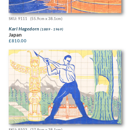
SKU: 9111
(55.9cm x 38.1cm)
Karl Hagedorn
(1889 - 1969)
Japan
£
810.00
SKU: 9103
(27.9cm x 38.1cm)