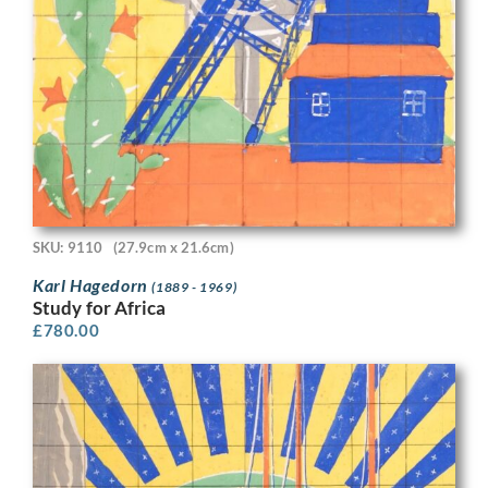
SKU: 9110
(27.9cm x 21.6cm)
Karl Hagedorn
(1889 - 1969)
Study for Africa
£
780.00