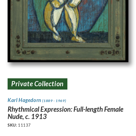
Private Collection
Karl Hagedorn
(1889 - 1969)
Rhythmical Expression: Full-length Female
Nude, c. 1913
SKU:
11137