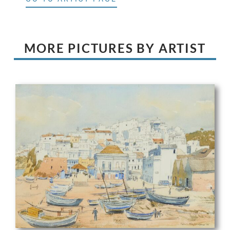
MORE PICTURES BY ARTIST