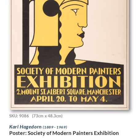
SKU: 9086
(73cm x 48.3cm)
Karl Hagedorn
(1889 - 1969)
Poster: Society of Modern Painters Exhibition