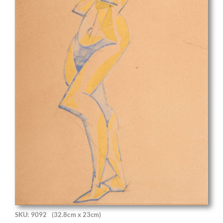
SKU: 9092
(32.8cm x 23cm)