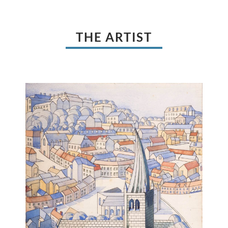
THE ARTIST