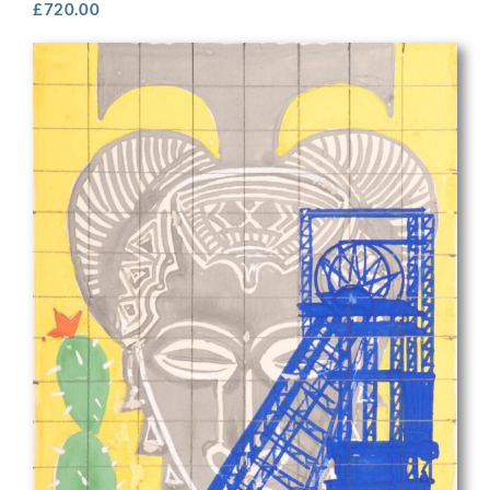
£
720.00