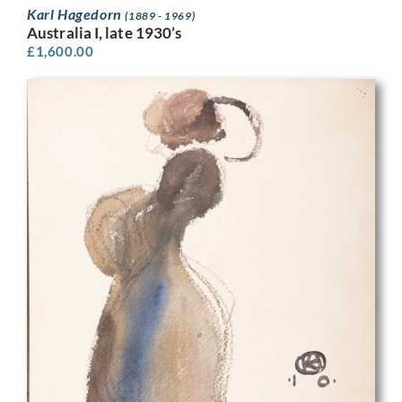
Karl Hagedorn
(1889 - 1969)
Australia I, late 1930’s
£
1,600.00