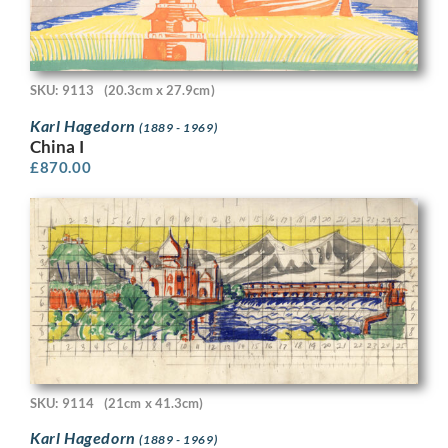
SKU: 9113
(20.3cm x 27.9cm)
Karl Hagedorn
(1889 - 1969)
China I
£
870.00
SKU: 9114
(21cm x 41.3cm)
Karl Hagedorn
(1889 - 1969)