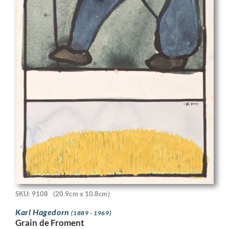
SKU: 9108
(20.9cm x 10.8cm)
Karl Hagedorn
(1889 - 1969)
Grain de Froment