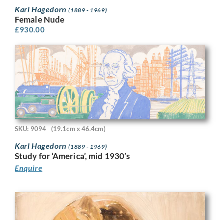
Karl Hagedorn
(1889 - 1969)
Female Nude
£
930.00
SKU: 9094
(19.1cm x 46.4cm)
Karl Hagedorn
(1889 - 1969)
Study for ‘America’, mid 1930’s
Enquire