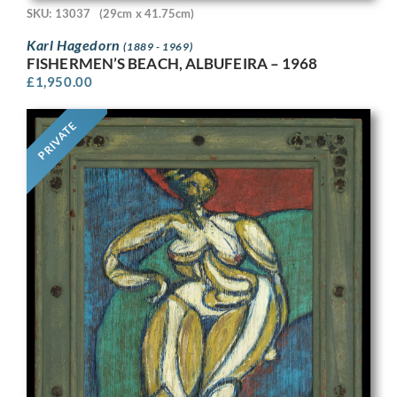
SKU: 13037
(29cm x 41.75cm)
Karl Hagedorn
(1889 - 1969)
FISHERMEN’S BEACH, ALBUFEIRA – 1968
£
1,950.00
PRIVATE