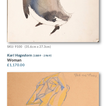
SKU: 9100
(35.6cm x 27.3cm)
Karl Hagedorn
(1889 - 1969)
Woman
£
1,170.00