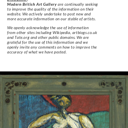
Modern British Art Gallery
are continually seeking
to improve the quality of the information on their
website. We actively undertake to post new and
more accurate information on our stable of artists.
We openly acknowledge the use of information
from other sites including Wikipedia, artbiogs.co.uk
and Tate.org and other public domains. We are
grateful for the use of this information and we
openly invite any comments on how to improve the
accuracy of what we have posted.