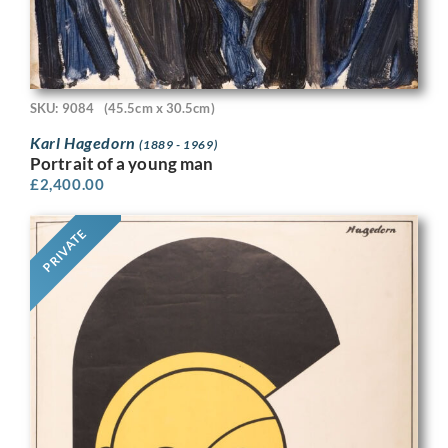
SKU: 9084
(45.5cm x 30.5cm)
Karl Hagedorn
(1889 - 1969)
Portrait of a young man
£
2,400.00
PRIVATE