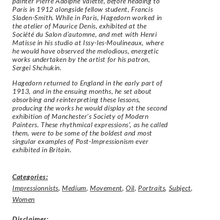
painter Pierre Adolphe Valette, before heading to
Paris in 1912 alongside fellow student, Francis
Sladen-Smith. While in Paris, Hagedorn worked in
the atelier of Maurice Denis, exhibited at the
Société du Salon d’automne, and met with Henri
Matisse in his studio at Issy-les-Moulineaux, where
he would have observed the melodious, energetic
works undertaken by the artist for his patron,
Sergei Shchukin.
Hagedorn returned to England in the early part of
1913, and in the ensuing months, he set about
absorbing and reinterpreting these lessons,
producing the works he would display at the second
exhibition of Manchester’s Society of Modern
Painters. These rhythmical expressions’, as he called
them, were to be some of the boldest and most
singular examples of Post-Impressionism ever
exhibited in Britain.
Categories:
Impressionnists
,
Medium
,
Movement
,
Oil
,
Portraits
,
Subject
,
Women
Disclaimer
: