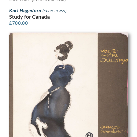
Karl Hagedorn
(1889 - 1969)
Study for Canada
£
700.00