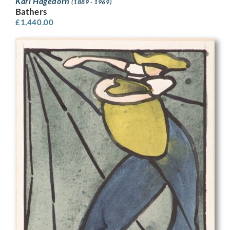
Karl Hagedorn
(1889 - 1969)
Bathers
£
1,440.00