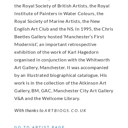
the Royal Society of British Artists, the Royal
Institute of Painters in Water Colours, the
Royal Society of Marine Artists, the New
English Art Club and the NS. In 1995, the Chris
Beetles Gallery hosted ‘Manchester’s First
Modernist’, an important retrospective
exhibition of the work of Karl Hagedorn
organised in conjunction with the Whitworth
Art Gallery, Manchester. It was accompanied
by an illustrated biographical catalogue. His
work is in the collection of the Atkinson Art
Gallery, BM, GAC, Manchester City Art Gallery
V&A and the Wellcome Library.
With thanks to
ARTBIOGS.CO.UK
GO TO ARTIST PAGE