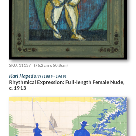
SKU: 11137
(76.2cm x 50.8cm)
Karl Hagedorn
(1889 - 1969)
Rhythmical Expression: Full-length Female Nude,
c. 1913