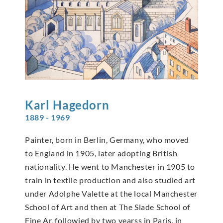
Karl
Hagedorn
1889 - 1969
Painter, born in Berlin, Germany, who moved
to England in 1905, later adopting British
nationality. He went to Manchester in 1905 to
train in textile production and also studied art
under Adolphe Valette at the local Manchester
School of Art and then at The Slade School of
Fine Ar, followied by two yearss in Paris, in