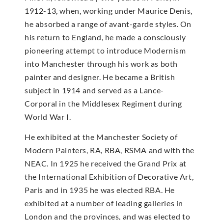
1912-13, when, working under Maurice Denis,
he absorbed a range of avant-garde styles. On
his return to England, he made a consciously
pioneering attempt to introduce Modernism
into Manchester through his work as both
painter and designer. He became a British
subject in 1914 and served as a Lance-
Corporal in the Middlesex Regiment during
World War I.
He exhibited at the Manchester Society of
Modern Painters, RA, RBA, RSMA and with the
NEAC. In 1925 he received the Grand Prix at
the International Exhibition of Decorative Art,
Paris and in 1935 he was elected RBA. He
exhibited at a number of leading galleries in
London and the provinces, and was elected to