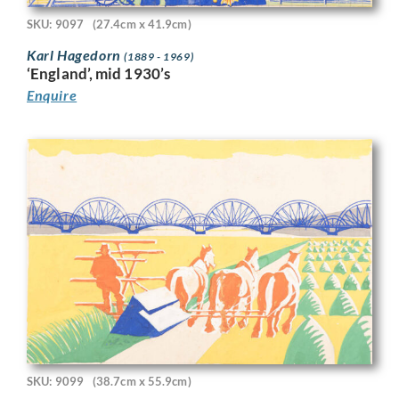
SKU: 9097
(27.4cm x 41.9cm)
Karl Hagedorn
(1889 - 1969)
‘England’, mid 1930’s
Enquire
SKU: 9099
(38.7cm x 55.9cm)