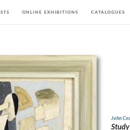
ISTS
ONLINE EXHIBITIONS
CATALOGUES
John Ce
Study