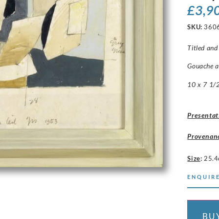
£
3,9
SKU:
360
Titled and 
Gouache a
10 x 7 1/2
Presentat
Provenan
Size
:
25.4
ENQUIRE
BU