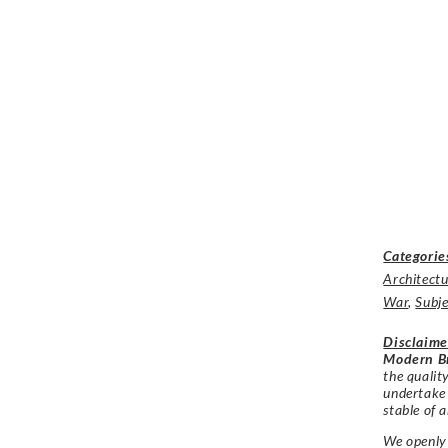
Categorie
Architectu
War
,
Subje
Disclaime
Modern Br
the qualit
undertake
stable of a
We openly 