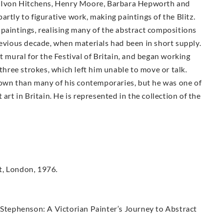
n, Ivon Hitchens, Henry Moore, Barbara Hepworth and
rtly to figurative work, making paintings of the Blitz.
paintings, realising many of the abstract compositions
revious decade, when materials had been in short supply.
t mural for the Festival of Britain, and began working
 three strokes, which left him unable to move or talk.
known than many of his contemporaries, but he was one of
art in Britain. He is represented in the collection of the
t, London, 1976.
 Stephenson: A Victorian Painter’s Journey to Abstract