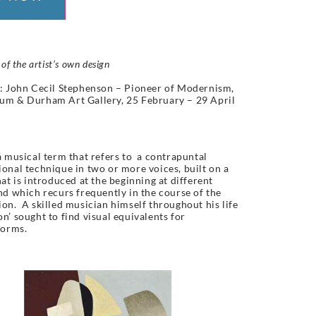
 of the artist’s own design
: John Cecil Stephenson – Pioneer of Modernism,
um & Durham Art Gallery, 25 February – 29 April
a musical term that refers to a contrapuntal
onal technique in two or more voices, built on a
hat is introduced at the beginning at different
nd which recurs frequently in the course of the
on. A skilled musician himself throughout his life
n’ sought to find visual equivalents for
orms.