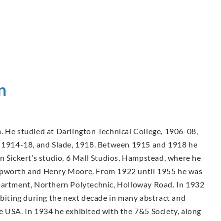
n
. He studied at Darlington Technical College, 1906-08,
A, 1914-18, and Slade, 1918. Between 1915 and 1918 he
n Sickert’s studio, 6 Mall Studios, Hampstead, where he
Hepworth and Henry Moore. From 1922 until 1955 he was
epartment, Northern Polytechnic, Holloway Road. In 1932
ibiting during the next decade in many abstract and
e USA. In 1934 he exhibited with the 7&5 Society, along