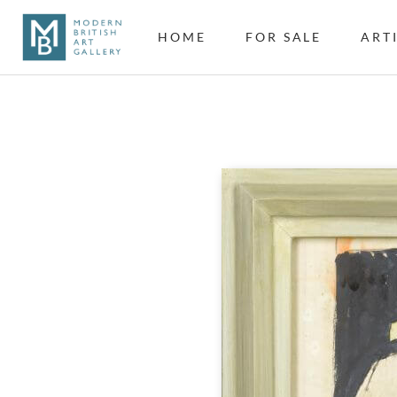
HOME
FOR SALE
ART