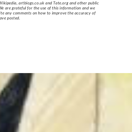
Wikipedia, artbiogs.co.uk and Tate.org and other public
e are grateful for the use of this information and we
vite any comments on how to improve the accuracy of
ave posted.