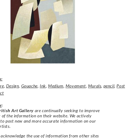
s:
re
,
Design
,
Gouache
,
Ink
,
Medium
,
Movement
,
Murals
,
pencil
,
Post
ct
r
:
itish Art Gallery
are continually seeking to improve
y of the information on their website. We actively
 to post new and more accurate information on our
rtists.
acknowledge the use of information from other sites