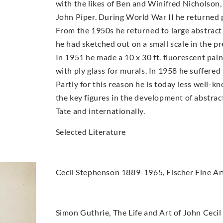
with the likes of Ben and Winifred Nicholso
John Piper. During World War II he returned pa
From the 1950s he returned to large abstract 
he had sketched out on a small scale in the p
In 1951 he made a 10 x 30 ft. fluorescent pain
with ply glass for murals. In 1958 he suffered
Partly for this reason he is today less well-
the key figures in the development of abstract 
Tate and internationally.
Selected Literature
Cecil Stephenson 1889-1965, Fischer Fine Ar
Simon Guthrie, The Life and Art of John Cecil