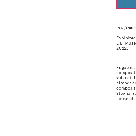
In a frame
Exhibited
DLI Muse
2012.
Fugue is 
compositi
subject t
pitches a
compositi
Stephenso
musical
f