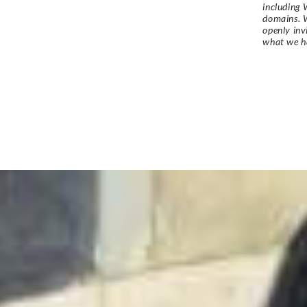
including 
domains. W
openly in
what we h