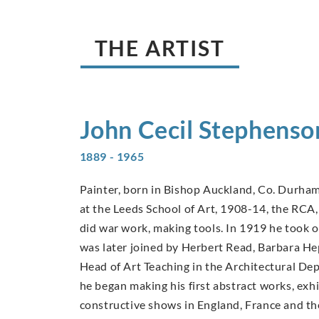
THE ARTIST
John Cecil
Stephenso
1889 - 1965
Painter, born in Bishop Auckland, Co. Durham
at the Leeds School of Art, 1908-14, the RC
did war work, making tools. In 1919 he took o
was later joined by Herbert Read, Barbara 
Head of Art Teaching in the Architectural D
he began making his first abstract works, exh
constructive shows in England, France and th