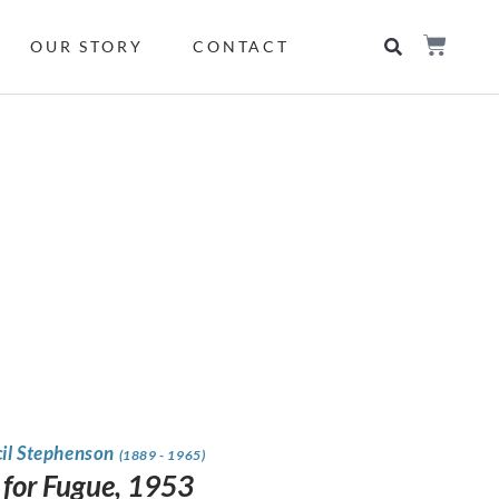
OUR STORY
CONTACT
cil Stephenson
(1889 - 1965)
 for Fugue, 1953