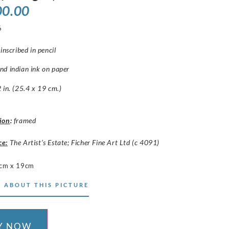
00.00
6
inscribed in pencil
nd indian ink on paper
 in. (25.4 x 19 cm.)
ion
:
framed
ce:
The Artist’s Estate; Ficher Fine Art Ltd (c 4091)
cm x 19cm
 ABOUT THIS PICTURE
Y NOW