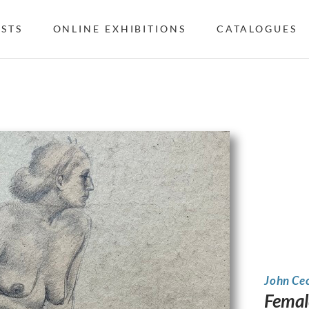
ISTS
ONLINE EXHIBITIONS
CATALOGUES
John Ce
Femal