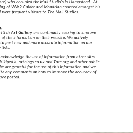
re) who occupied the Mall Studio’s in Hampstead. At
ning of WW2 Calder and Mondrian counted amongst his
d were frequent visitors to The Mall Studios.
r
:
itish Art Gallery
are continually seeking to improve
y of the information on their website. We actively
 to post new and more accurate information on our
rtists.
acknowledge the use of information from other sites
Wikipedia, artbiogs.co.uk and Tate.org and other public
e are grateful for the use of this information and we
vite any comments on how to improve the accuracy of
ave posted.