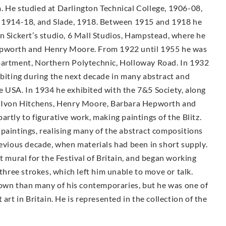
. He studied at Darlington Technical College, 1906-08,
A, 1914-18, and Slade, 1918. Between 1915 and 1918 he
n Sickert’s studio, 6 Mall Studios, Hampstead, where he
Hepworth and Henry Moore. From 1922 until 1955 he was
epartment, Northern Polytechnic, Holloway Road. In 1932
ibiting during the next decade in many abstract and
e USA. In 1934 he exhibited with the 7&5 Society, along
n, Ivon Hitchens, Henry Moore, Barbara Hepworth and
rtly to figurative work, making paintings of the Blitz.
paintings, realising many of the abstract compositions
revious decade, when materials had been in short supply.
t mural for the Festival of Britain, and began working
 three strokes, which left him unable to move or talk.
known than many of his contemporaries, but he was one of
art in Britain. He is represented in the collection of the