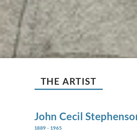
THE ARTIST
John Cecil
Stephenso
1889 - 1965