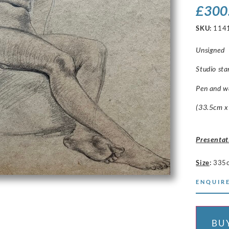
£
300
SKU:
114
Unsigned
Studio sta
Pen and w
(33.5cm x
Presentat
Size
:
335
ENQUIRE
BU