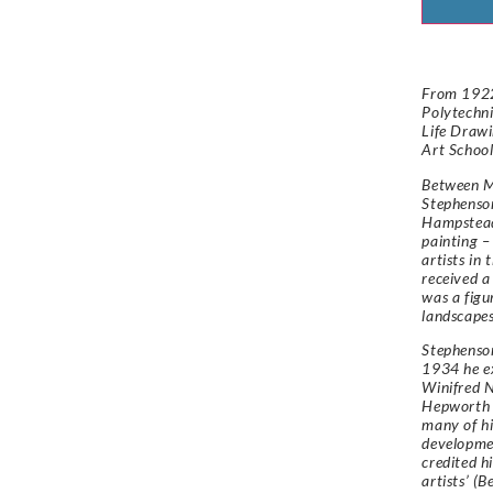
From 1922
Polytechni
Life Drawi
Art School
Between M
Stephenson
Hampstead
painting –
artists in 
received a
was a figur
landscapes
Stephenson
1934 he ex
Winifred N
Hepworth 
many of hi
developmen
credited h
artists’ (