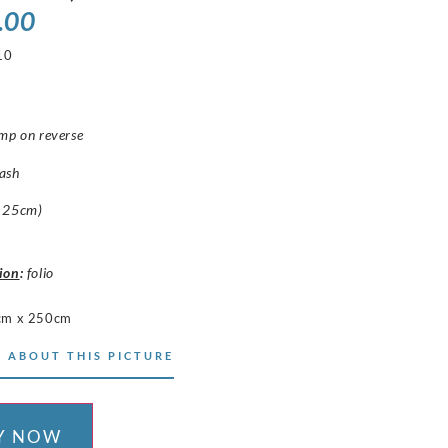
.00
10
mp on reverse
ash
 25cm)
ion
:
folio
cm x 250cm
 ABOUT THIS PICTURE
Y NOW