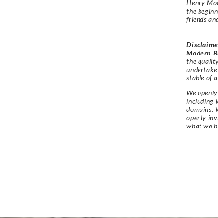
Henry Moo
the begin
friends an
Disclaime
Modern Br
the qualit
undertake
stable of a
We openly 
including 
domains. W
openly in
what we h