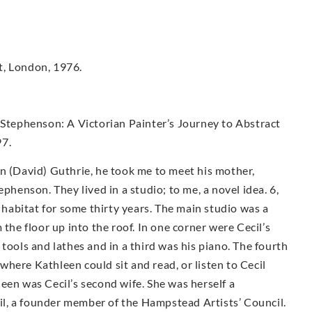
t, London, 1976.
 Stephenson: A Victorian Painter’s Journey to Abstract
97.
n (David) Guthrie, he took me to meet his mother,
phenson. They lived in a studio; to me, a novel idea. 6,
s habitat for some thirty years. The main studio was a
 the floor up into the roof. In one corner were Cecil’s
tools and lathes and in a third was his piano. The fourth
here Kathleen could sit and read, or listen to Cecil
een was Cecil’s second wife. She was herself a
ecil, a founder member of the Hampstead Artists’ Council.