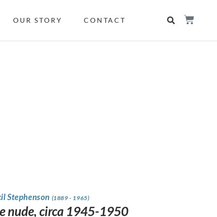
OUR STORY
CONTACT
cil Stephenson
(1889 - 1965)
e nude, circa 1945-1950