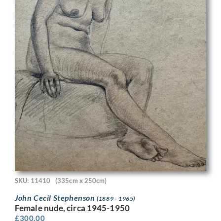
SKU: 11410
(335cm x 250cm)
John Cecil Stephenson
(1889 - 1965)
Female nude, circa 1945-1950
£
300.00