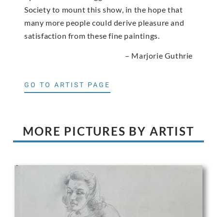
Society to mount this show, in the hope that
many more people could derive pleasure and
satisfaction from these fine paintings.
– Marjorie Guthrie
GO TO ARTIST PAGE
MORE PICTURES BY ARTIST