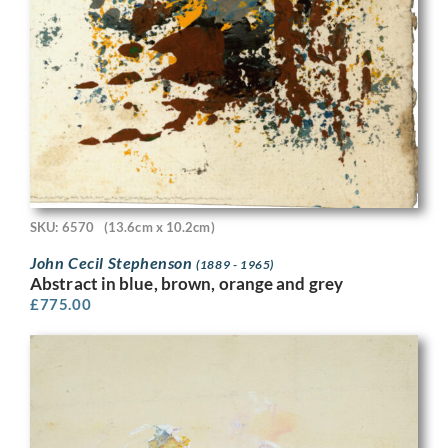
SKU: 6570
(13.6cm x 10.2cm)
John Cecil Stephenson
(1889 - 1965)
Abstract in blue, brown, orange and grey
£
775.00