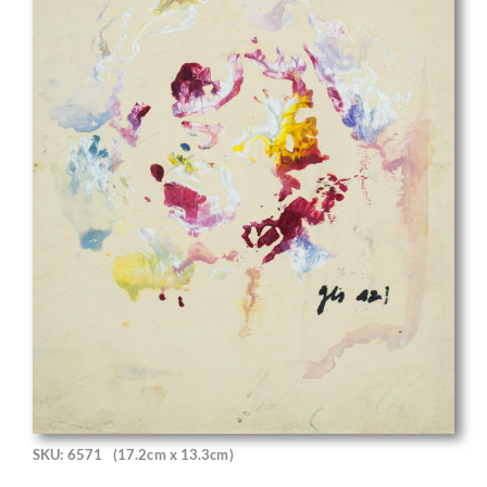
SKU: 6571
(17.2cm x 13.3cm)