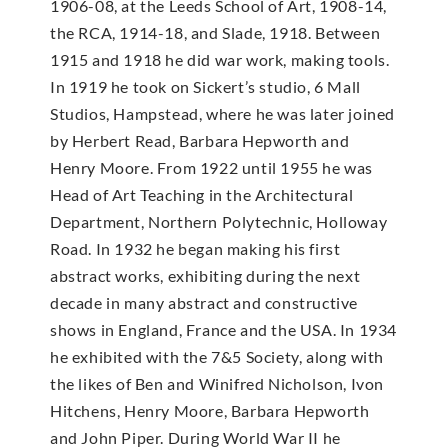
1906-08, at the Leeds School of Art, 1908-14,
the RCA, 1914-18, and Slade, 1918. Between
1915 and 1918 he did war work, making tools.
In 1919 he took on Sickert’s studio, 6 Mall
Studios, Hampstead, where he was later joined
by Herbert Read, Barbara Hepworth and
Henry Moore. From 1922 until 1955 he was
Head of Art Teaching in the Architectural
Department, Northern Polytechnic, Holloway
Road. In 1932 he began making his first
abstract works, exhibiting during the next
decade in many abstract and constructive
shows in England, France and the USA. In 1934
he exhibited with the 7&5 Society, along with
the likes of Ben and Winifred Nicholson, Ivon
Hitchens, Henry Moore, Barbara Hepworth
and John Piper. During World War II he