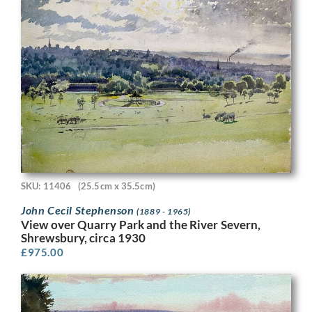
SKU: 11406
(25.5cm x 35.5cm)
John Cecil Stephenson
(1889 - 1965)
View over Quarry Park and the River Severn,
Shrewsbury, circa 1930
£
975.00