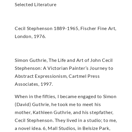
Selected Literature
Cecil Stephenson 1889-1965, Fischer Fine Art,
London, 1976.
Simon Guthrie, The Life and Art of John Cecil
Stephenson: A Victorian Painter’s Journey to
Abstract Expressionism, Cartmel Press
Associates, 1997.
When in the fifties, I became engaged to Simon
(David) Guthrie, he took me to meet his
mother, Kathleen Guthrie, and his stepfather,
Cecil Stephenson. They lived in a studio; to me,
a novel idea. 6, Mall Studios, in Belsize Park,