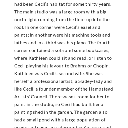
had been Cecil’s habitat for some thirty years.
The main studio was a large room with a big
north light running from the floor up into the
roof. In one corner were Cecil’s easel and
paints; in another were his machine tools and
lathes and in a third was his piano. The fourth
corner contained a sofa and some bookcases,
where Kathleen could sit and read, or listen to
Cecil playing his favourite Brahms or Chopin.
Kathleen was Cecil’s second wife. She was
herself a professional artist; a Sladey-lady and
like Cecil, a founder member of the Hampstead
Artists’ Council. There wasn’t room for her to
paint in the studio, so Cecil had built her a
painting shed in the garden. The garden also
had a small pond with a large population of
newts and some very decorative Koi carp, and