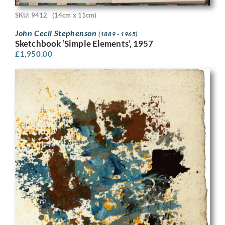
SKU: 9412
(14cm x 11cm)
John Cecil Stephenson
(1889 - 1965)
Sketchbook ‘Simple Elements’, 1957
£
1,950.00