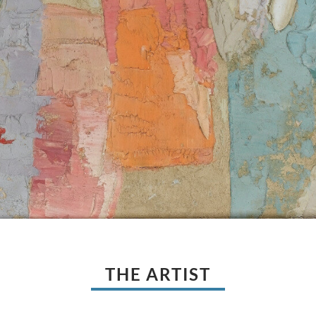
THE ARTIST