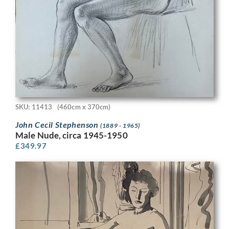
SKU: 11413
(460cm x 370cm)
John Cecil Stephenson
(1889 - 1965)
Male Nude, circa 1945-1950
£
349.97