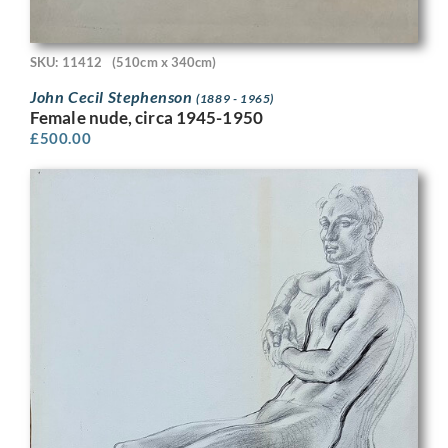
SKU: 11412
(510cm x 340cm)
John Cecil Stephenson
(1889 - 1965)
Female nude, circa 1945-1950
£
500.00