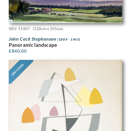
SKU: 11407
(120cm x 355cm)
John Cecil Stephenson
(1889 - 1965)
Panoramic landscape
£
840.00
ON LOAN