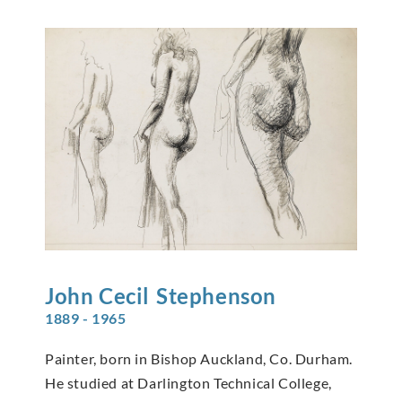
John Cecil
Stephenson
1889 - 1965
Painter, born in Bishop Auckland, Co. Durham.
He studied at Darlington Technical College,