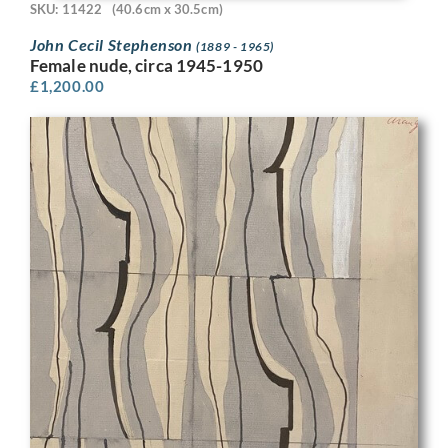
SKU: 11422
(40.6cm x 30.5cm)
John Cecil Stephenson
(1889 - 1965)
Female nude, circa 1945-1950
£
1,200.00