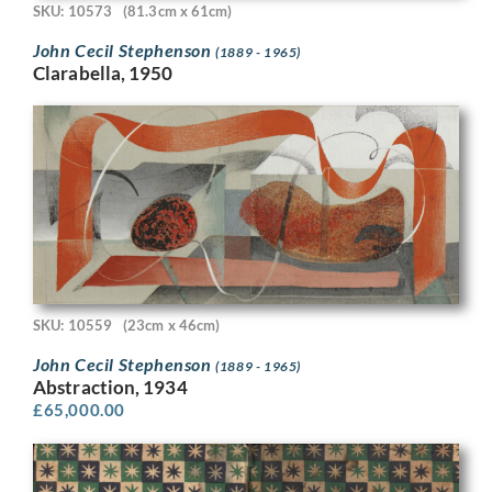
SKU: 10573
(81.3cm x 61cm)
John Cecil Stephenson
(1889 - 1965)
Clarabella, 1950
SKU: 10559
(23cm x 46cm)
John Cecil Stephenson
(1889 - 1965)
Abstraction, 1934
£
65,000.00