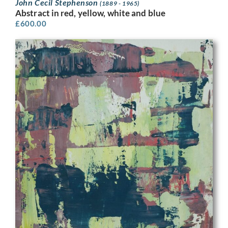
John Cecil Stephenson
(1889 - 1965)
Abstract in red, yellow, white and blue
£
600.00