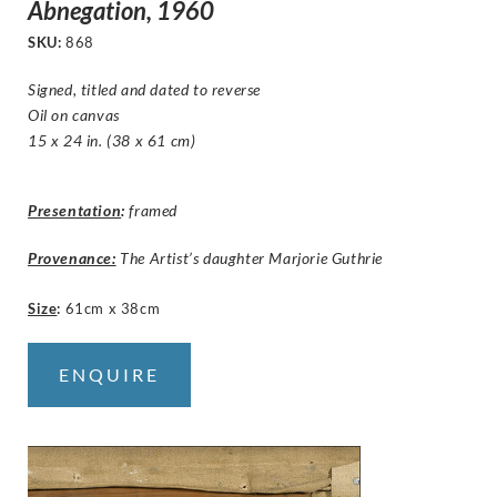
Abnegation, 1960
SKU:
868
Signed, titled and dated to reverse
Oil on canvas
15 x 24 in. (38 x 61 cm)
Presentation
:
framed
Provenance:
The Artist’s daughter Marjorie Guthrie
Size
:
61cm x 38cm
ENQUIRE