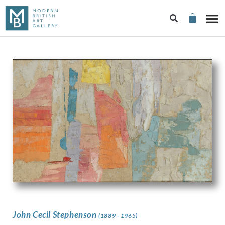
John Cecil Stephenson
(1889 - 1965)