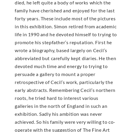
died, he left quite a body of works which the
family have cherished and enjoyed for the last
forty years. These include most of the pictures
in this exhibition. Simon retired from academic
life in 1990 and he devoted himself to trying to
promote his stepfather’s reputation. First he
wrote a biography, based largely on Cecil’s
abbreviated but carefully kept diaries. He then
devoted much time and energy to trying to
persuade a gallery to mount a proper
retrospective of Cecil’s work, particularly the
early abstracts. Remembering Cecil’s northern
roots, he tried hard to interest various
galleries in the north of England in such an
exhibition. Sadly his ambition was never
achieved. So his family were very willing to co-
operate with the suggestion of The Fine Art