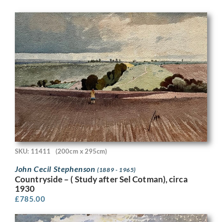
SKU: 11411
(200cm x 295cm)
John Cecil Stephenson
(1889 - 1965)
Countryside – ( Study after Sel Cotman), circa
1930
£
785.00