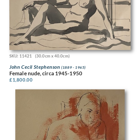
SKU: 11421
(30.0cm x 40.0cm)
John Cecil Stephenson
(1889 - 1965)
Female nude, circa 1945-1950
£
1,800.00