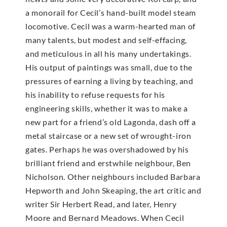
a monorail for Cecil’s hand-built model steam
locomotive. Cecil was a warm-hearted man of
many talents, but modest and self-effacing,
and meticulous in all his many undertakings.
His output of paintings was small, due to the
pressures of earning a living by teaching, and
his inability to refuse requests for his
engineering skills, whether it was to make a
new part for a friend’s old Lagonda, dash off a
metal staircase or a new set of wrought-iron
gates. Perhaps he was overshadowed by his
brilliant friend and erstwhile neighbour, Ben
Nicholson. Other neighbours included Barbara
Hepworth and John Skeaping, the art critic and
writer Sir Herbert Read, and later, Henry
Moore and Bernard Meadows. When Cecil