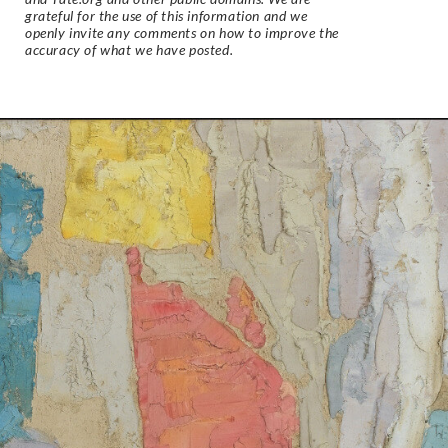
grateful for the use of this information and we
openly invite any comments on how to improve the
accuracy of what we have posted.