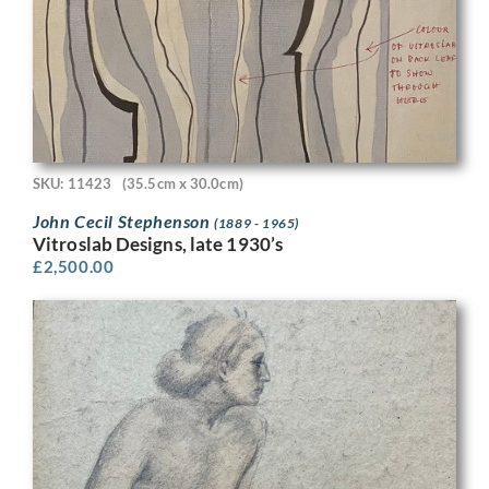
SKU: 11423
(35.5cm x 30.0cm)
John Cecil Stephenson
(1889 - 1965)
Vitroslab Designs, late 1930’s
£
2,500.00