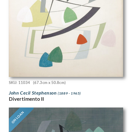
SKU: 11034
(67.3cm x 50.8cm)
John Cecil Stephenson
(1889 - 1965)
Divertimento II
ON LOAN