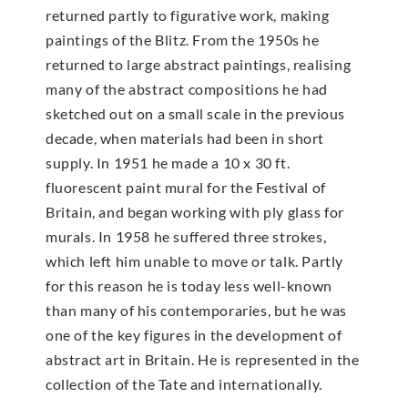
returned partly to figurative work, making
paintings of the Blitz. From the 1950s he
returned to large abstract paintings, realising
many of the abstract compositions he had
sketched out on a small scale in the previous
decade, when materials had been in short
supply. In 1951 he made a 10 x 30 ft.
fluorescent paint mural for the Festival of
Britain, and began working with ply glass for
murals. In 1958 he suffered three strokes,
which left him unable to move or talk. Partly
for this reason he is today less well-known
than many of his contemporaries, but he was
one of the key figures in the development of
abstract art in Britain. He is represented in the
collection of the Tate and internationally.