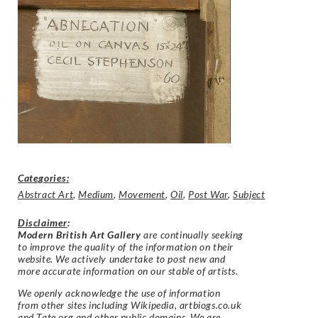
Categories:
Abstract Art
,
Medium
,
Movement
,
Oil
,
Post War
,
Subject
Disclaimer
:
Modern British Art Gallery
are continually seeking
to improve the quality of the information on their
website. We actively undertake to post new and
more accurate information on our stable of artists.
We openly acknowledge the use of information
from other sites including Wikipedia, artbiogs.co.uk
and Tate.org and other public domains. We are