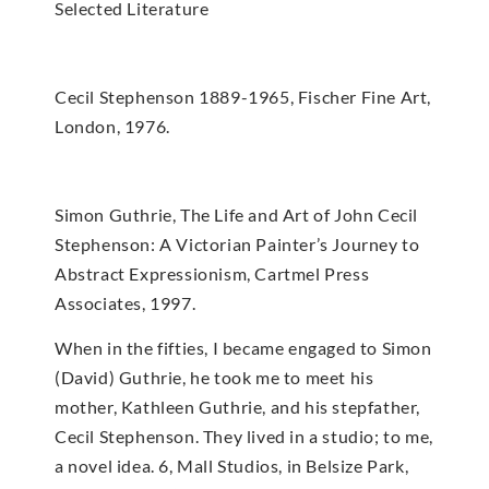
Selected Literature
Cecil Stephenson 1889-1965, Fischer Fine Art,
London, 1976.
Simon Guthrie, The Life and Art of John Cecil
Stephenson: A Victorian Painter’s Journey to
Abstract Expressionism, Cartmel Press
Associates, 1997.
When in the fifties, I became engaged to Simon
(David) Guthrie, he took me to meet his
mother, Kathleen Guthrie, and his stepfather,
Cecil Stephenson. They lived in a studio; to me,
a novel idea. 6, Mall Studios, in Belsize Park,