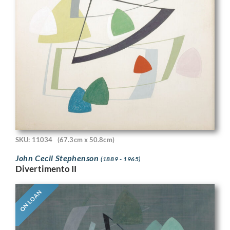
SKU: 11034
(67.3cm x 50.8cm)
John Cecil Stephenson
(1889 - 1965)
Divertimento II
ON LOAN