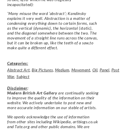
incapacitated):
‘Many misuse the word ‘abstract’; Kandinsky
explains it very well. Abstraction is a matter of
condensing everything down to certain forms, such
as the vertical (dynamic), the horizontal (static),
and the diagonal somewhere between the two. The
movement of a straight line runs across the canvas,
but it can be broken up, like the teeth of a saw,to
make quite a different effect.
Categories:
Abstract Art
,
Big Pictures
,
Medium
,
Movement
,
Oil
,
Panel
,
Post
War
,
Subject
Disclaimer
:
Modern British Art Gallery
are continually seeking
to improve the quality of the information on their
website. We actively undertake to post new and
more accurate information on our stable of artists.
We openly acknowledge the use of information
from other sites including Wikipedia, artbiogs.co.uk
and Tate.org and other public domains. We are