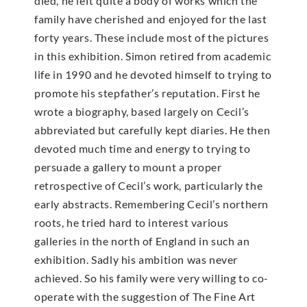
died, he left quite a body of works which the
family have cherished and enjoyed for the last
forty years. These include most of the pictures
in this exhibition. Simon retired from academic
life in 1990 and he devoted himself to trying to
promote his stepfather’s reputation. First he
wrote a biography, based largely on Cecil’s
abbreviated but carefully kept diaries. He then
devoted much time and energy to trying to
persuade a gallery to mount a proper
retrospective of Cecil’s work, particularly the
early abstracts. Remembering Cecil’s northern
roots, he tried hard to interest various
galleries in the north of England in such an
exhibition. Sadly his ambition was never
achieved. So his family were very willing to co-
operate with the suggestion of The Fine Art