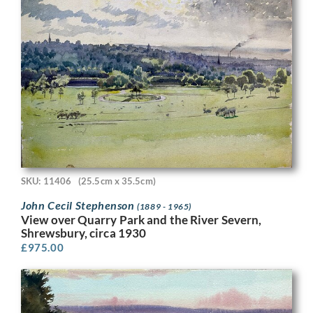
SKU: 11406
(25.5cm x 35.5cm)
John Cecil Stephenson
(1889 - 1965)
View over Quarry Park and the River Severn,
Shrewsbury, circa 1930
£
975.00