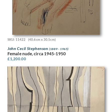
SKU: 11422
(40.6cm x 30.5cm)
John Cecil Stephenson
(1889 - 1965)
Female nude, circa 1945-1950
£
1,200.00