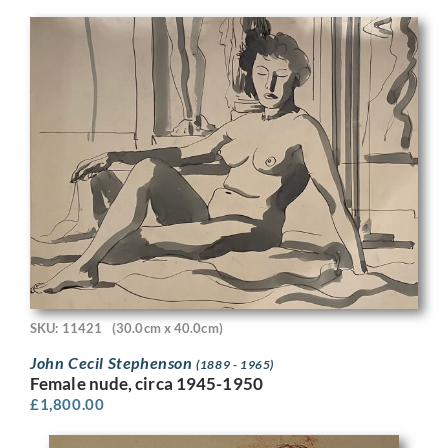
SKU: 11421
(30.0cm x 40.0cm)
John Cecil Stephenson
(1889 - 1965)
Female nude, circa 1945-1950
£
1,800.00