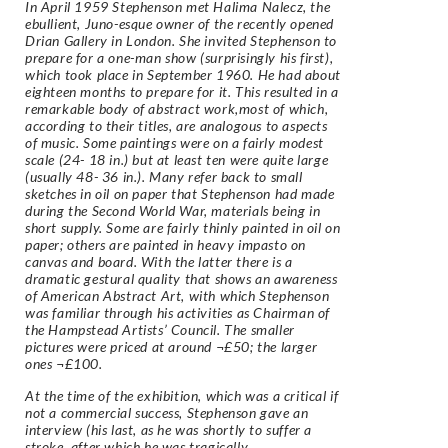
In April 1959 Stephenson met Halima Nalecz, the
ebullient, Juno-esque owner of the recently opened
Drian Gallery in London. She invited Stephenson to
prepare for a one-man show (surprisingly his first),
which took place in September 1960. He had about
eighteen months to prepare for it. This resulted in a
remarkable body of abstract work,most of which,
according to their titles, are analogous to aspects
of music. Some paintings were on a fairly modest
scale (24- 18 in.) but at least ten were quite large
(usually 48- 36 in.). Many refer back to small
sketches in oil on paper that Stephenson had made
during the Second World War, materials being in
short supply. Some are fairly thinly painted in oil on
paper; others are painted in heavy impasto on
canvas and board. With the latter there is a
dramatic gestural quality that shows an awareness
of American Abstract Art, with which Stephenson
was familiar through his activities as Chairman of
the Hampstead Artists’ Council. The smaller
pictures were priced at around ¬£50; the larger
ones ¬£100.
At the time of the exhibition, which was a critical if
not a commercial success, Stephenson gave an
interview (his last, as he was shortly to suffer a
stroke, after which he was tragically