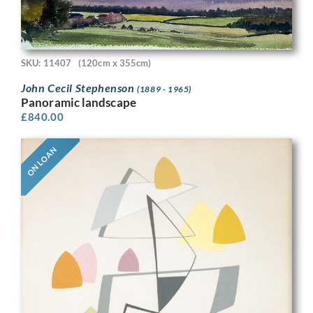
SKU: 11407
(120cm x 355cm)
John Cecil Stephenson
(1889 - 1965)
Panoramic landscape
£
840.00
ON LOAN