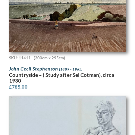
SKU: 11411
(200cm x 295cm)
John Cecil Stephenson
(1889 - 1965)
Countryside – ( Study after Sel Cotman), circa
1930
£
785.00