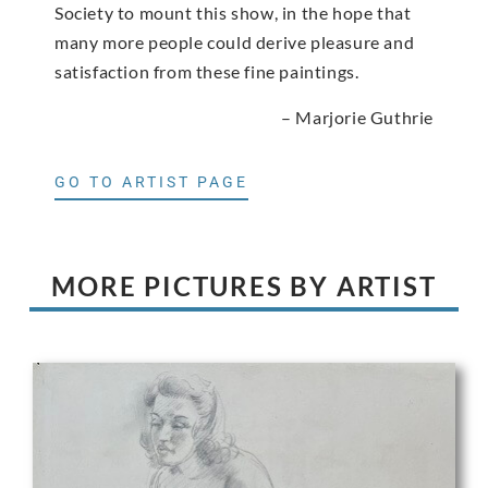
Society to mount this show, in the hope that
many more people could derive pleasure and
satisfaction from these fine paintings.
– Marjorie Guthrie
GO TO ARTIST PAGE
MORE PICTURES BY ARTIST