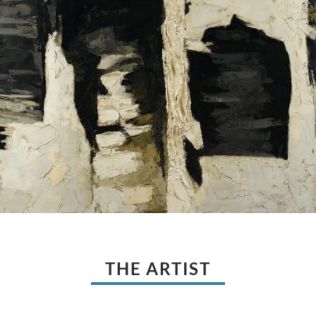
THE ARTIST