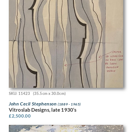
SKU: 11423
(35.5cm x 30.0cm)
John Cecil Stephenson
(1889 - 1965)
Vitroslab Designs, late 1930’s
£
2,500.00