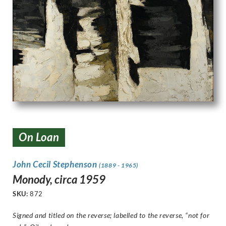
On Loan
John Cecil Stephenson
(1889 - 1965)
Monody, circa 1959
SKU:
872
Signed and titled on the reverse; labelled to the reverse, “not for