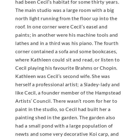
had been Cecil’s habitat for some thirty years.
The main studio was a large room with a big
north light running from the floor up into the
roof. In one corner were Cecil’s easel and
paints; in another were his machine tools and
lathes and in a third was his piano. The fourth
corner contained a sofa and some bookcases,
where Kathleen could sit and read, or listen to
Cecil playing his favourite Brahms or Chopin.
Kathleen was Cecil’s second wife. She was
herself a professional artist; a Sladey-lady and
like Cecil, a founder member of the Hampstead
Artists’ Council. There wasn’t room for her to
paint in the studio, so Cecil had built her a
painting shed in the garden. The garden also
had a small pond with a large population of
newts and some very decorative Koi carp, and