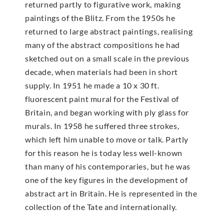
returned partly to figurative work, making
paintings of the Blitz. From the 1950s he
returned to large abstract paintings, realising
many of the abstract compositions he had
sketched out on a small scale in the previous
decade, when materials had been in short
supply. In 1951 he made a 10 x 30 ft.
fluorescent paint mural for the Festival of
Britain, and began working with ply glass for
murals. In 1958 he suffered three strokes,
which left him unable to move or talk. Partly
for this reason he is today less well-known
than many of his contemporaries, but he was
one of the key figures in the development of
abstract art in Britain. He is represented in the
collection of the Tate and internationally.