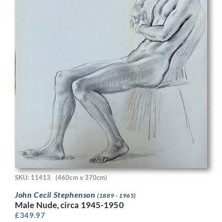
SKU: 11413
(460cm x 370cm)
John Cecil Stephenson
(1889 - 1965)
Male Nude, circa 1945-1950
£
349.97