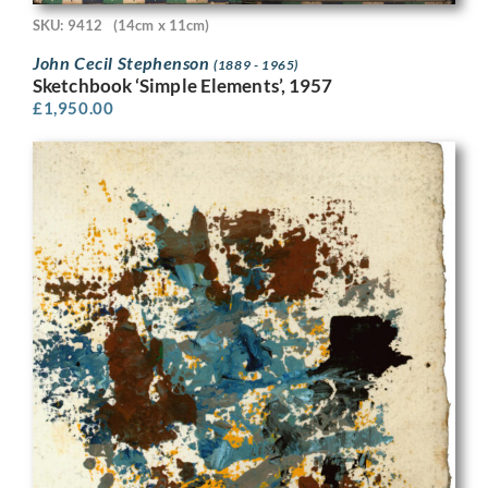
SKU: 9412
(14cm x 11cm)
John Cecil Stephenson
(1889 - 1965)
Sketchbook ‘Simple Elements’, 1957
£
1,950.00