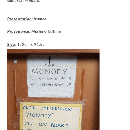
sale”. Oil on board.
Presentation
:
framed
Provenance:
Marjorie Guthrie
Size
:
122cm x 91.5cm