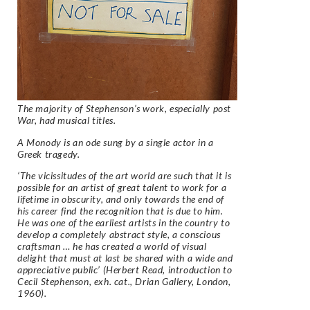
The majority of Stephenson’s work, especially post
War, had musical titles.
A Monody is an ode sung by a single actor in a
Greek tragedy.
‘The vicissitudes of the art world are such that it is
possible for an artist of great talent to work for a
lifetime in obscurity, and only towards the end of
his career find the recognition that is due to him.
He was one of the earliest artists in the country to
develop a completely abstract style, a conscious
craftsman … he has created a world of visual
delight that must at last be shared with a wide and
appreciative public’ (Herbert Read, introduction to
Cecil Stephenson,
exh. cat., Drian Gallery, London,
1960).