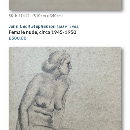
SKU: 11412
(510cm x 340cm)
John Cecil Stephenson
(1889 - 1965)
Female nude, circa 1945-1950
£
500.00