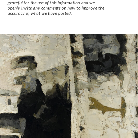
grateful for the use of this information and we
openly invite any comments on how to improve the
accuracy of what we have posted.