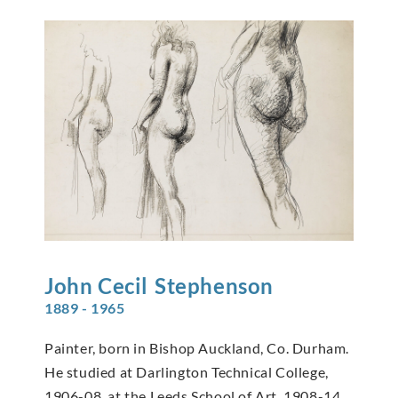
John Cecil
Stephenson
1889 - 1965
Painter, born in Bishop Auckland, Co. Durham.
He studied at Darlington Technical College,
1906-08, at the Leeds School of Art, 1908-14,