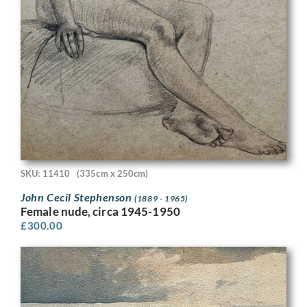
SKU: 11410
(335cm x 250cm)
John Cecil Stephenson
(1889 - 1965)
Female nude, circa 1945-1950
£
300.00