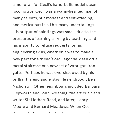
a monorail for Cecil’s hand-built model steam
locomotive. Cecil was a warm-hearted man of
many talents, but modest and self-effacing,
and meticulous in all his many undertakings.
His output of paintings was small, due to the
pressures of earning a living by teaching, and
his inability to refuse requests for his
engineering skills, whether it was to make a
new part for a friend’s old Lagonda, dash off a
metal staircase or a new set of wrought-iron
gates. Perhaps he was overshadowed by his
brilliant friend and erstwhile neighbour, Ben
Nicholson. Other neighbours included Barbara
Hepworth and John Skeaping, the art critic and
writer Sir Herbert Read, and later, Henry
Moore and Bernard Meadows. When Cecil