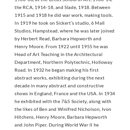
the RCA, 1914-18, and Slade, 1918. Between
1915 and 1918 he did war work, making tools.
In 1919 he took on Sickert’s studio, 6 Mall
Studios, Hampstead, where he was later joined
by Herbert Read, Barbara Hepworth and
Henry Moore. From 1922 until 1955 he was
Head of Art Teaching in the Architectural
Department, Northern Polytechnic, Holloway
Road. In 1932 he began making his first
abstract works, exhibiting during the next
decade in many abstract and constructive
shows in England, France and the USA. In 1934
he exhibited with the 7&5 Society, along with
the likes of Ben and Winifred Nicholson, Ivon
Hitchens, Henry Moore, Barbara Hepworth
and John Piper. During World War II he