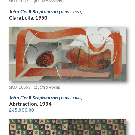
SKU: 10573
(81.3cm x 61cm)
John Cecil Stephenson
(1889 - 1965)
Clarabella, 1950
SKU: 10559
(23cm x 46cm)
John Cecil Stephenson
(1889 - 1965)
Abstraction, 1934
£
65,000.00