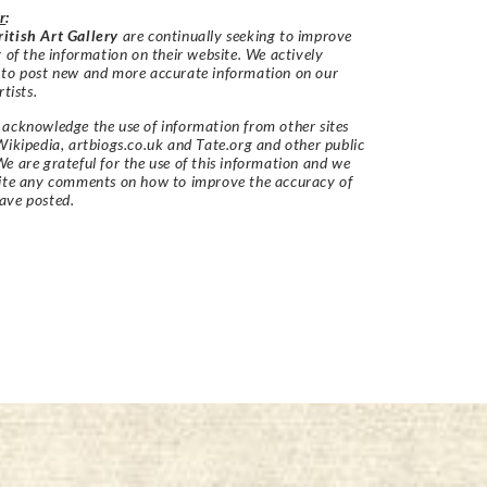
r
:
itish Art Gallery
are continually seeking to improve
y of the information on their website. We actively
 to post new and more accurate information on our
rtists.
acknowledge the use of information from other sites
Wikipedia, artbiogs.co.uk and Tate.org and other public
e are grateful for the use of this information and we
vite any comments on how to improve the accuracy of
ave posted.