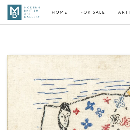
HOME
FOR SALE
ART