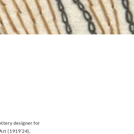
ottery designer for
Art (1919’24),