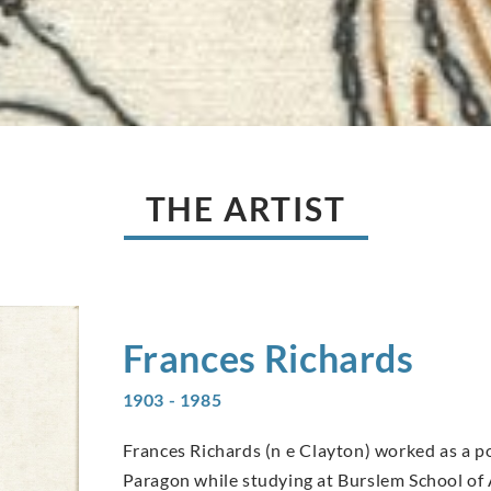
THE ARTIST
Frances
Richards
1903 - 1985
Frances Richards (n e Clayton) worked as a p
Paragon while studying at Burslem School of 