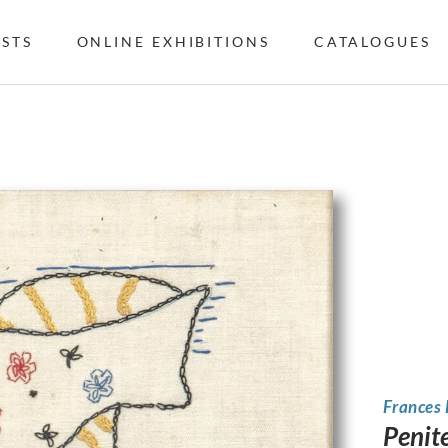
ISTS
ONLINE EXHIBITIONS
CATALOGUES
Frances
Penit