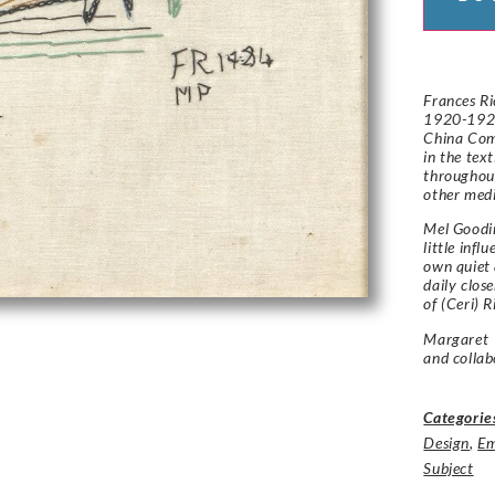
Frances Ri
1920-1924
China Com
in the tex
throughout
other med
Mel Goodi
little infl
own quiet 
daily clos
of (Ceri) R
Margaret 
and collab
Categorie
Design
,
Em
Subject