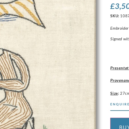
£
3,5
SKU:
108
Embroider
Signed wit
Presentat
Provenan
Size
:
27c
ENQUIRE
BU