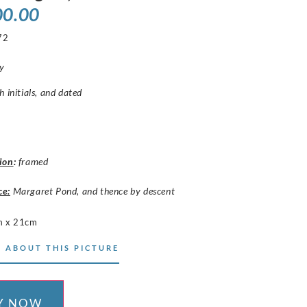
00.00
72
y
h initials, and dated
ion
:
framed
ce:
Margaret Pond, and thence by descent
m x 21cm
 ABOUT THIS PICTURE
Y NOW