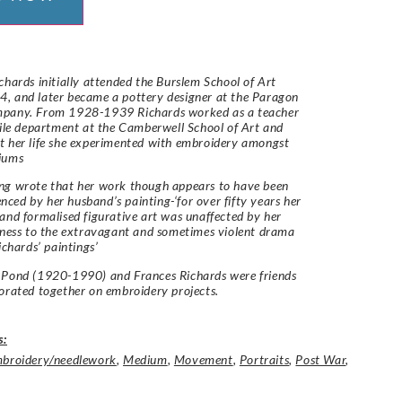
chards initially attended the Burslem School of Art
, and later became a pottery designer at the Paragon
pany. From 1928-1939 Richards worked as a teacher
tile department at the Camberwell School of Art and
 her life she experimented with embroidery amongst
iums
ng wrote that her work though appears to have been
uenced by her husband’s painting-‘for over fifty years her
and formalised figurative art was unaffected by her
eness to the extravagant and sometimes violent drama
ichards’ paintings’
Pond (1920-1990) and Frances Richards were friends
orated together on embroidery projects.
s:
broidery/needlework
,
Medium
,
Movement
,
Portraits
,
Post War
,