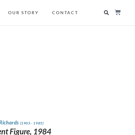
OUR STORY
CONTACT
 Richards
(1903 - 1985)
ent Figure, 1984