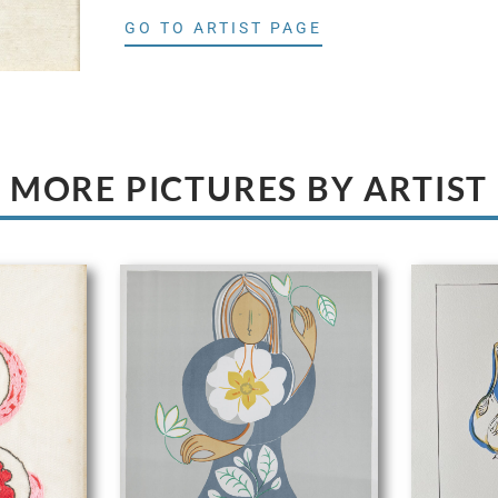
GO TO ARTIST PAGE
MORE PICTURES BY ARTIST