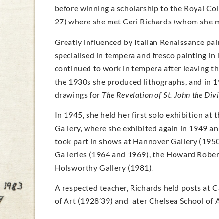
before winning a scholarship to the Royal Col
27) where she met Ceri Richards (whom she m
Greatly influenced by Italian Renaissance pai
specialised in tempera and fresco painting in 
continued to work in tempera after leaving th
the 1930s she produced lithographs, and in 
drawings for
The Revelation of St. John the Div
In 1945, she held her first solo exhibition at 
Gallery, where she exhibited again in 1949 an
took part in shows at Hannover Gallery (1950)
Galleries (1964 and 1969), the Howard Robert
Holsworthy Gallery (1981).
A respected teacher, Richards held posts at 
of Art (1928’39) and later Chelsea School of 