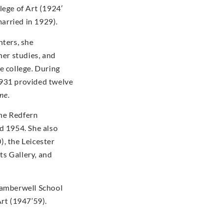
lege of Art (1924′
arried in 1929).
nters, she
her studies, and
e college. During
1931 provided twelve
ine
.
the Redfern
d 1954. She also
, the Leicester
s Gallery, and
Camberwell School
Art (1947’59).