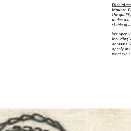
Disclaime
Modern Br
the qualit
undertake
stable of a
We openly 
including 
domains. W
openly in
what we h