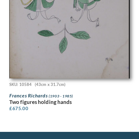
SKU: 10584
(43cm x 31.7cm)
Frances Richards
(1903 - 1985)
Two figures holding hands
£
675.00