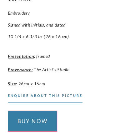
Embroidery
Signed with initials, and dated
10 1/4 x 6 1/3 in. (26 x 16 cm)
Presentation
:
framed
Provenance:
The Artist’s Studio
Size
:
26cm x 16cm
ENQUIRE ABOUT THIS PICTURE
BUY NOW