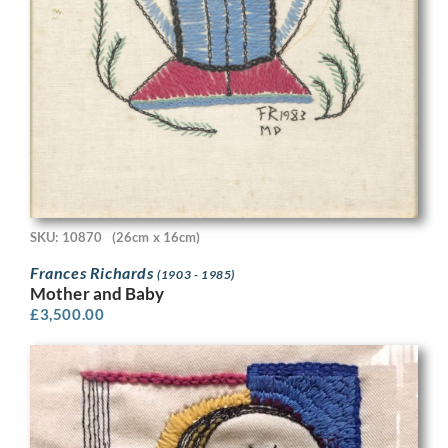
SKU: 10870
(26cm x 16cm)
Frances Richards
(1903 - 1985)
Mother and Baby
£
3,500.00