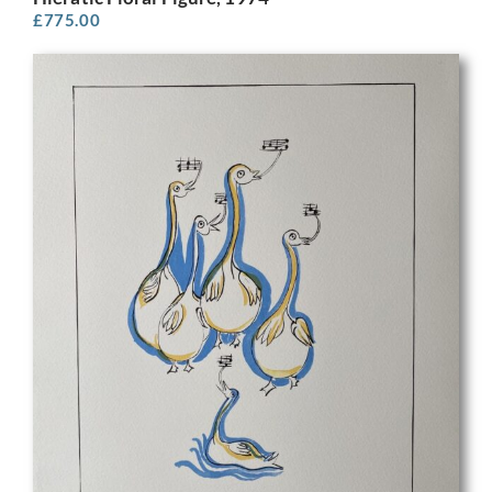
£
775.00