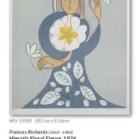
SKU: 10583
(58.1cm x 51.8cm)
Frances Richards
(1903 - 1985)
Hieratic Floral Figure, 1974