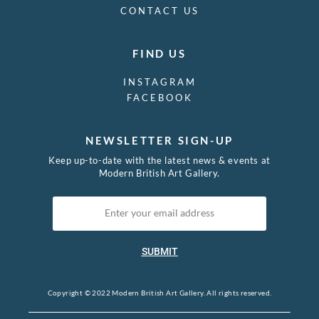
CONTACT US
FIND US
INSTAGRAM
FACEBOOK
NEWSLETTER SIGN-UP
Keep up-to-date with the latest news & events at
Modern British Art Gallery.
SUBMIT
Copyright © 2022 Modern British Art Gallery. All rights reserved.