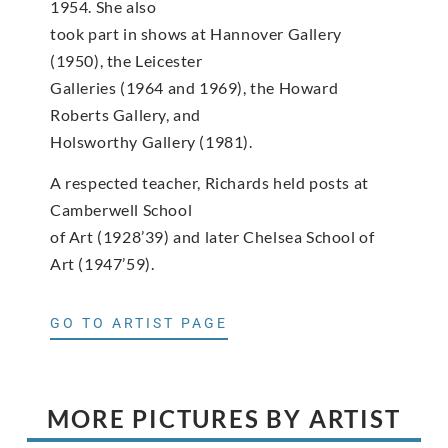
1954. She also
took part in shows at Hannover Gallery
(1950), the Leicester
Galleries (1964 and 1969), the Howard
Roberts Gallery, and
Holsworthy Gallery (1981).
A respected teacher, Richards held posts at
Camberwell School
of Art (1928’39) and later Chelsea School of
Art (1947’59).
GO TO ARTIST PAGE
MORE PICTURES BY ARTIST