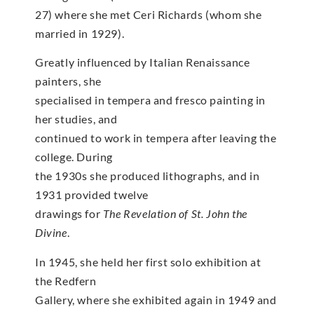
27) where she met Ceri Richards (whom she
married in 1929).
Greatly influenced by Italian Renaissance
painters, she
specialised in tempera and fresco painting in
her studies, and
continued to work in tempera after leaving the
college. During
the 1930s she produced lithographs, and in
1931 provided twelve
drawings for
The Revelation of St. John the
Divine
.
In 1945, she held her first solo exhibition at
the Redfern
Gallery, where she exhibited again in 1949 and