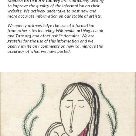
Modern British Art Gallery
are continually seeking
to improve the quality of the information on their
website. We actively undertake to post new and
more accurate information on our stable of artists.
We openly acknowledge the use of information
from other sites including Wikipedia, artbiogs.co.uk
and Tate.org and other public domains. We are
grateful for the use of this information and we
openly invite any comments on how to improve the
accuracy of what we have posted.