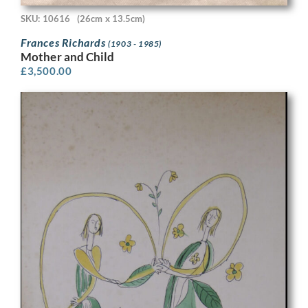
SKU: 10616
(26cm x 13.5cm)
Frances Richards
(1903 - 1985)
Mother and Child
£
3,500.00