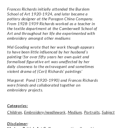
Frances Richards initially attended the Burslem
School of Art 1920-1924, and later became a
pottery designer at the Paragon China Company.
From 1928-1939 Richards worked as a teacher in
the textile department at the Camberwell School of
Art and throughout her life she experimented with
embroidery amongst other mediums
Mel Gooding wrote that her work though appears
to have been little influenced by her husband’s
painting-‘for over fifty years her own quiet and
formalised figurative art was unaffected by her
daily closeness to the extravagant and sometimes
violent drama of (Ceri) Richards’ paintings’
Margaret Pond (1920-1990) and Frances Richards
were friends and collaborated together on
embroidery projects.
Categories:
Children
,
Embroidery/needlework
,
Medium
,
Portraits
,
Subject
Disclaimer
: