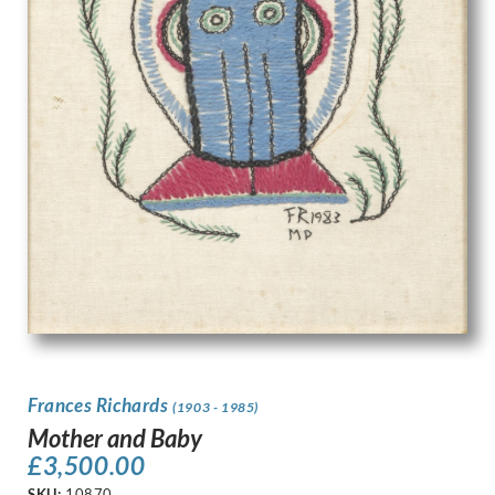
Frances Richards
(1903 - 1985)
Mother and Baby
£
3,500.00
SKU:
10870