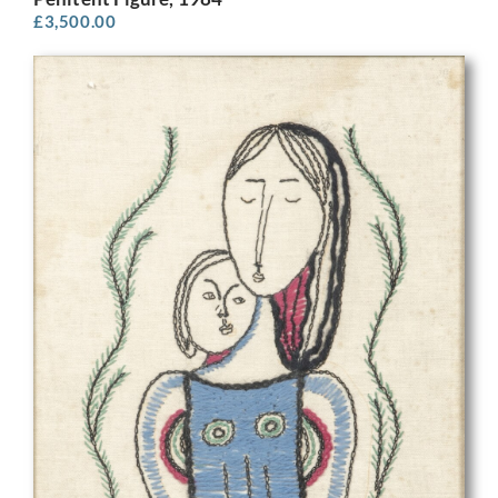
£
3,500.00