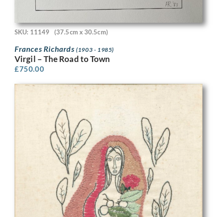
SKU: 11149
(37.5cm x 30.5cm)
Frances Richards
(1903 - 1985)
Virgil – The Road to Town
£
750.00