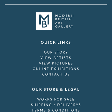
QUICK LINKS
OUR STORY
VIEW ARTISTS
VIEW PICTURES
ONLINE EXHIBITIONS
CONTACT US
OUR STORE & LEGAL
WORKS FOR SALE
SHIPPING / DELIVERYS
TERMS & CONDITIONS