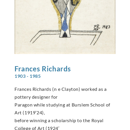
Frances
Richards
1903 - 1985
Frances Richards (n e Clayton) worked as a
pottery designer for
Paragon while studying at Burslem School of
Art (1919’24),
before winning a scholarship to the Royal
College of Art (1924′