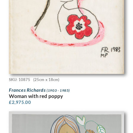
SKU: 10875
(25cm x 18cm)
Frances Richards
(1903 - 1985)
Woman with red poppy
£
2,975.00