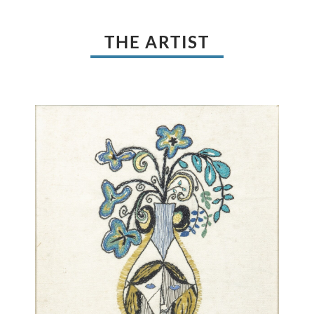
THE ARTIST