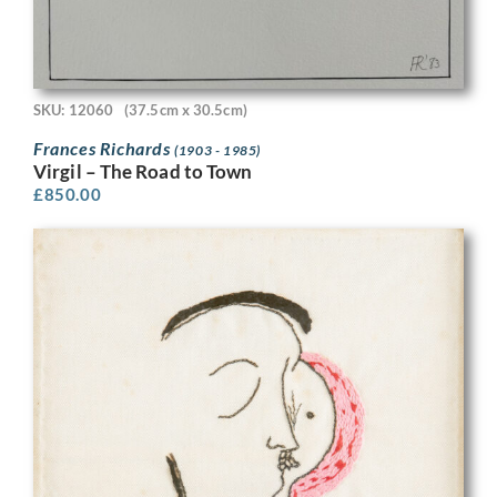
SKU: 12060
(37.5cm x 30.5cm)
Frances Richards
(1903 - 1985)
Virgil – The Road to Town
£
850.00