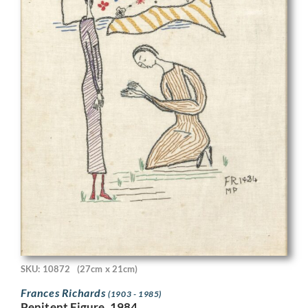
SKU: 10872
(27cm x 21cm)
Frances Richards
(1903 - 1985)
Penitent Figure, 1984