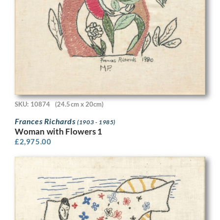
SKU: 10874
(24.5cm x 20cm)
Frances Richards
(1903 - 1985)
Woman with Flowers 1
£
2,975.00