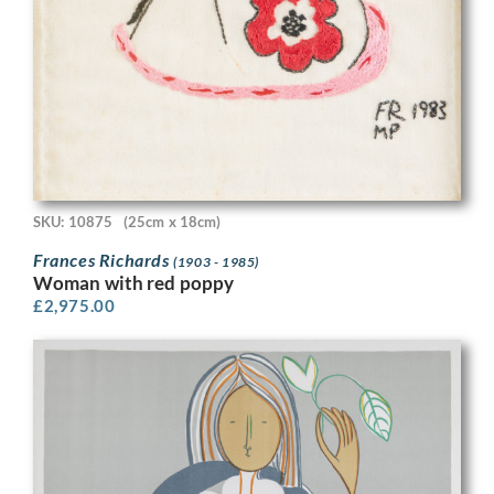
SKU: 10875
(25cm x 18cm)
Frances Richards
(1903 - 1985)
Woman with red poppy
£
2,975.00