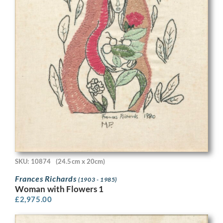
SKU: 10874
(24.5cm x 20cm)
Frances Richards
(1903 - 1985)
Woman with Flowers 1
£
2,975.00