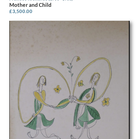
Mother and Child
£
3,500.00