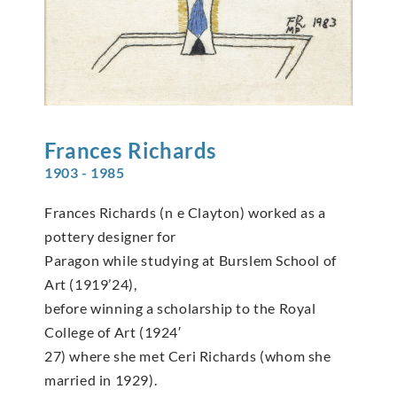
Frances
Richards
1903 - 1985
Frances Richards (n e Clayton) worked as a
pottery designer for
Paragon while studying at Burslem School of
Art (1919’24),
before winning a scholarship to the Royal
College of Art (1924′
27) where she met Ceri Richards (whom she
married in 1929).