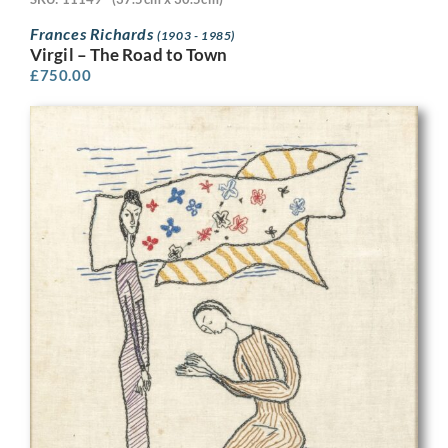
Frances Richards
(1903 - 1985)
Virgil – The Road to Town
£
750.00