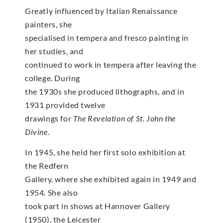
Greatly influenced by Italian Renaissance
painters, she
specialised in tempera and fresco painting in
her studies, and
continued to work in tempera after leaving the
college. During
the 1930s she produced lithographs, and in
1931 provided twelve
drawings for
The Revelation of St. John the
Divine
.
In 1945, she held her first solo exhibition at
the Redfern
Gallery, where she exhibited again in 1949 and
1954. She also
took part in shows at Hannover Gallery
(1950), the Leicester