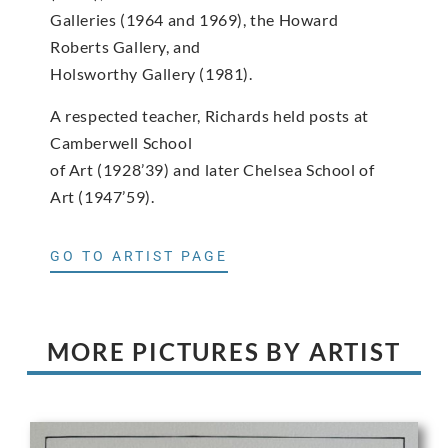
Galleries (1964 and 1969), the Howard
Roberts Gallery, and
Holsworthy Gallery (1981).
A respected teacher, Richards held posts at
Camberwell School
of Art (1928’39) and later Chelsea School of
Art (1947’59).
GO TO ARTIST PAGE
MORE PICTURES BY ARTIST