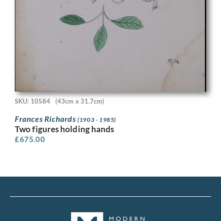
SKU: 10584
(43cm x 31.7cm)
Frances Richards
(1903 - 1985)
Two figures holding hands
£
675.00