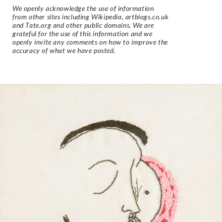
We openly acknowledge the use of information
from other sites including Wikipedia, artbiogs.co.uk
and Tate.org and other public domains. We are
grateful for the use of this information and we
openly invite any comments on how to improve the
accuracy of what we have posted.