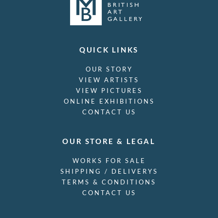
QUICK LINKS
OUR STORY
VIEW ARTISTS
VIEW PICTURES
ONLINE EXHIBITIONS
CONTACT US
OUR STORE & LEGAL
WORKS FOR SALE
SHIPPING / DELIVERYS
TERMS & CONDITIONS
CONTACT US