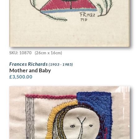
SKU: 10870
(26cm x 16cm)
Frances Richards
(1903 - 1985)
Mother and Baby
£
3,500.00