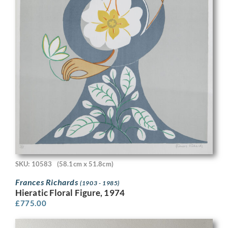
SKU: 10583
(58.1cm x 51.8cm)
Frances Richards
(1903 - 1985)
Hieratic Floral Figure, 1974
£
775.00