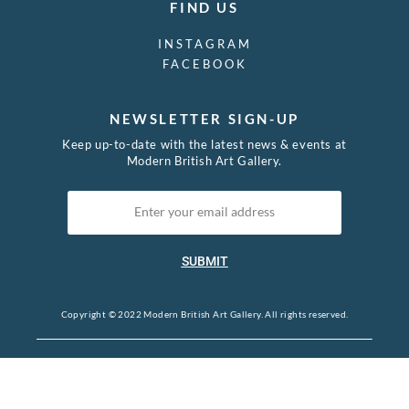
FIND US
INSTAGRAM
FACEBOOK
NEWSLETTER SIGN-UP
Keep up-to-date with the latest news & events at
Modern British Art Gallery.
SUBMIT
Copyright © 2022 Modern British Art Gallery. All rights reserved.