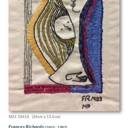
SKU: 10616
(26cm x 13.5cm)
Frances Richards
(1903 - 1985)