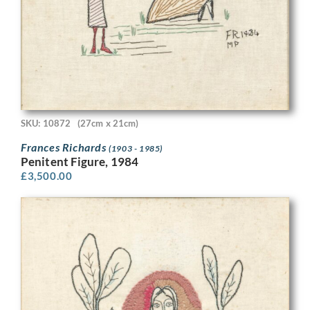
SKU: 10872
(27cm x 21cm)
Frances Richards
(1903 - 1985)
Penitent Figure, 1984
£
3,500.00