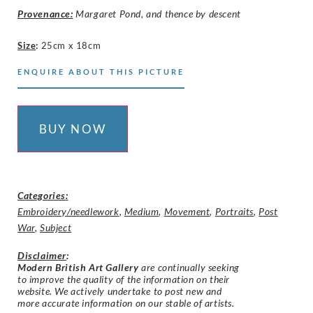
Provenance:
Margaret Pond, and thence by descent
Size
:
25cm x 18cm
ENQUIRE ABOUT THIS PICTURE
BUY NOW
Categories:
Embroidery/needlework
,
Medium
,
Movement
,
Portraits
,
Post
War
,
Subject
Disclaimer
:
Modern British Art Gallery
are continually seeking
to improve the quality of the information on their
website. We actively undertake to post new and
more accurate information on our stable of artists.