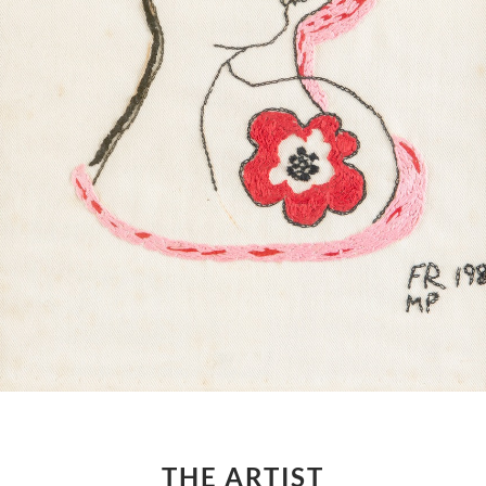
THE ARTIST