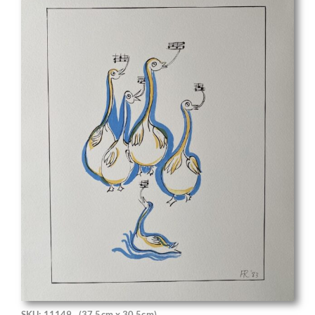
SKU: 11149
(37.5cm x 30.5cm)