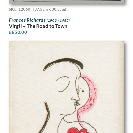
SKU: 12060
(37.5cm x 30.5cm)
Frances Richards
(1903 - 1985)
Virgil – The Road to Town
£
850.00