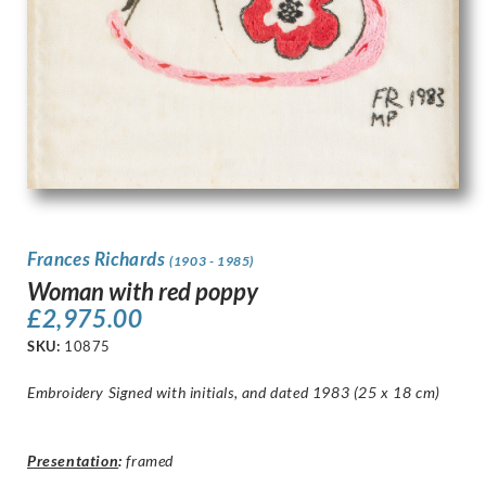
Frances Richards
(1903 - 1985)
Woman with red poppy
£
2,975.00
SKU:
10875
Embroidery Signed with initials, and dated 1983 (25 x 18 cm)
Presentation
:
framed