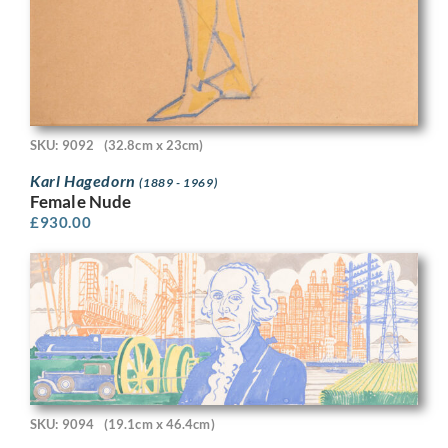
SKU: 9092
(32.8cm x 23cm)
Karl Hagedorn
(1889 - 1969)
Female Nude
£
930.00
SKU: 9094
(19.1cm x 46.4cm)