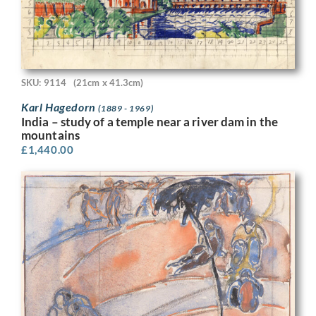
SKU: 9114
(21cm x 41.3cm)
Karl Hagedorn
(1889 - 1969)
India – study of a temple near a river dam in the
mountains
£
1,440.00