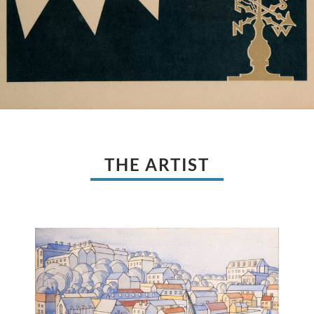
THE ARTIST