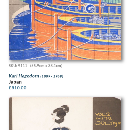
SKU: 9111
(55.9cm x 38.1cm)
Karl Hagedorn
(1889 - 1969)
Japan
£
810.00