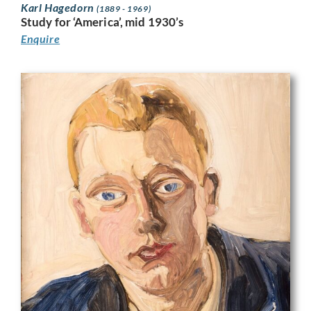
Karl Hagedorn
(1889 - 1969)
Study for ‘America’, mid 1930’s
Enquire