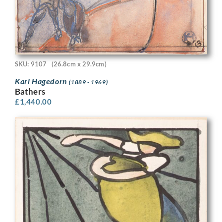
SKU: 9107
(26.8cm x 29.9cm)
Karl Hagedorn
(1889 - 1969)
Bathers
£
1,440.00