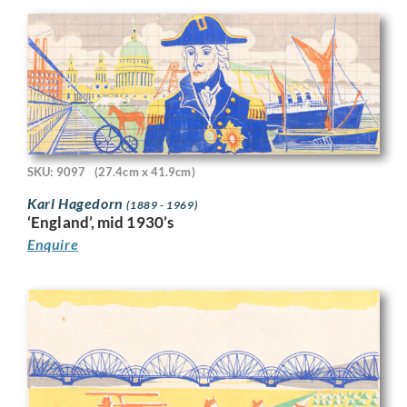
SKU: 9097
(27.4cm x 41.9cm)
Karl Hagedorn
(1889 - 1969)
‘England’, mid 1930’s
Enquire