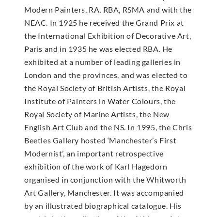
Modern Painters, RA, RBA, RSMA and with the
NEAC. In 1925 he received the Grand Prix at
the International Exhibition of Decorative Art,
Paris and in 1935 he was elected RBA. He
exhibited at a number of leading galleries in
London and the provinces, and was elected to
the Royal Society of British Artists, the Royal
Institute of Painters in Water Colours, the
Royal Society of Marine Artists, the New
English Art Club and the NS. In 1995, the Chris
Beetles Gallery hosted ‘Manchester’s First
Modernist’, an important retrospective
exhibition of the work of Karl Hagedorn
organised in conjunction with the Whitworth
Art Gallery, Manchester. It was accompanied
by an illustrated biographical catalogue. His