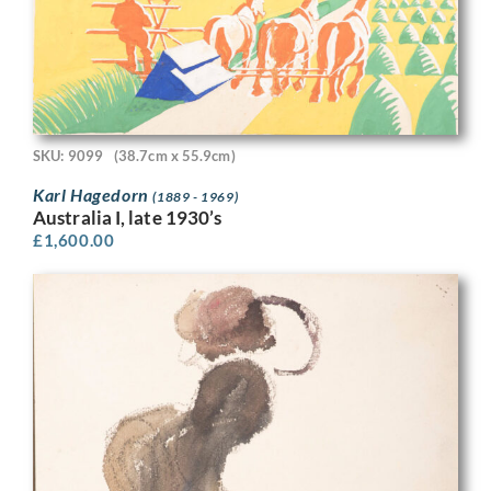
SKU: 9099
(38.7cm x 55.9cm)
Karl Hagedorn
(1889 - 1969)
Australia I, late 1930’s
£
1,600.00