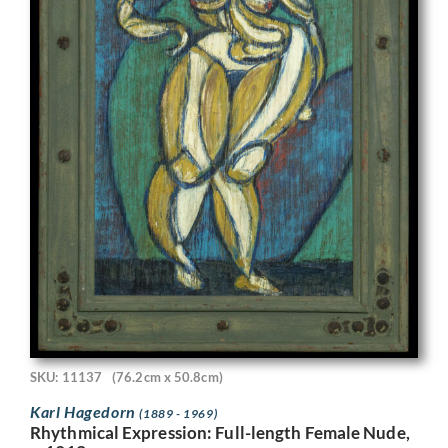
SKU: 11137
(76.2cm x 50.8cm)
Karl Hagedorn
(1889 - 1969)
Rhythmical Expression: Full-length Female Nude,