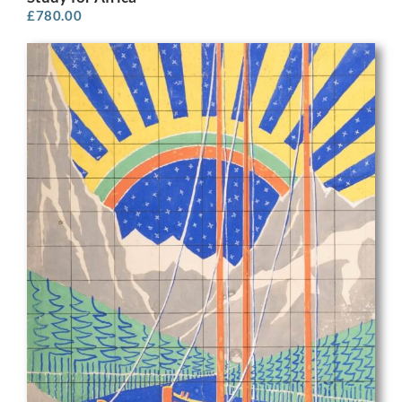
£
780.00