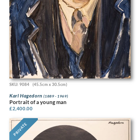
SKU: 9084
(45.5cm x 30.5cm)
Karl Hagedorn
(1889 - 1969)
Portrait of a young man
£
2,400.00
PRIVATE