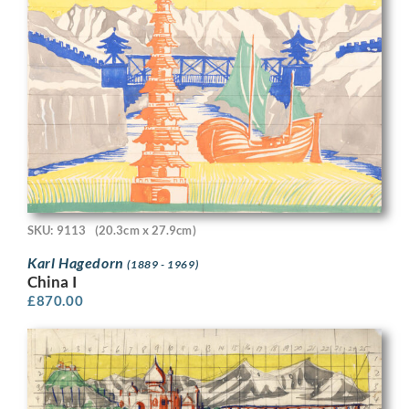
SKU: 9113
(20.3cm x 27.9cm)
Karl Hagedorn
(1889 - 1969)
China I
£
870.00