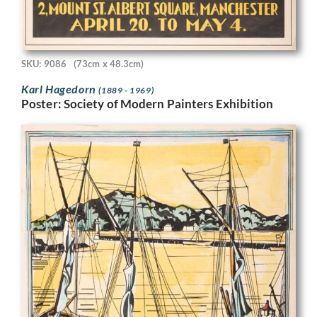
SKU: 9086
(73cm x 48.3cm)
Karl Hagedorn
(1889 - 1969)
Poster: Society of Modern Painters Exhibition