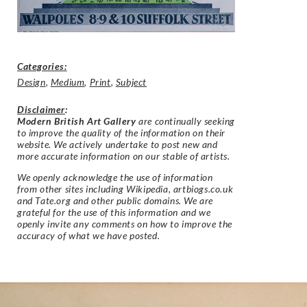
Categories:
Design
,
Medium
,
Print
,
Subject
Disclaimer
:
Modern British Art Gallery
are continually seeking
to improve the quality of the information on their
website. We actively undertake to post new and
more accurate information on our stable of artists.
We openly acknowledge the use of information
from other sites including Wikipedia, artbiogs.co.uk
and Tate.org and other public domains. We are
grateful for the use of this information and we
openly invite any comments on how to improve the
accuracy of what we have posted.