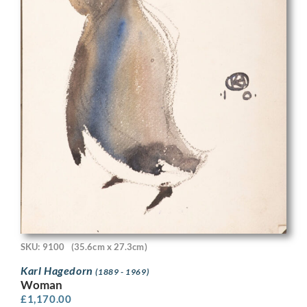
SKU: 9100
(35.6cm x 27.3cm)
Karl Hagedorn
(1889 - 1969)
Woman
£
1,170.00