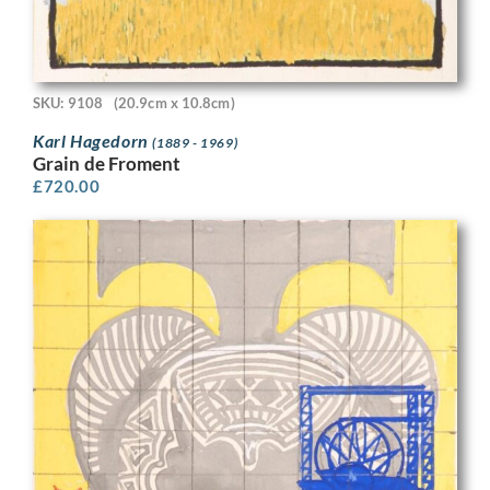
SKU: 9108
(20.9cm x 10.8cm)
Karl Hagedorn
(1889 - 1969)
Grain de Froment
£
720.00