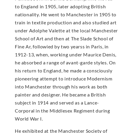
to England in 1905, later adopting British
nationality. He went to Manchester in 1905 to
train in textile production and also studied art
under Adolphe Valette at the local Manchester
School of Art and then at The Slade School of
Fine Ar, followied by two yearss in Paris, in
1912-13, when, working under Maurice Denis,
he absorbed a range of avant-garde styles. On
his return to England, he made a consciously
pioneering attempt to introduce Modernism
into Manchester through his work as both
painter and designer. He became a British
subject in 1914 and served as a Lance-
Corporal in the Middlesex Regiment during
World War I.
He exhibited at the Manchester Society of