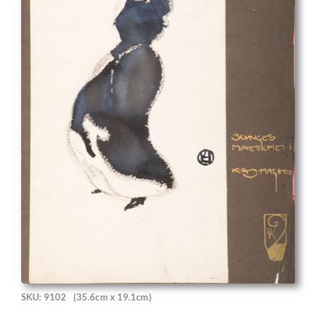
SKU: 9102
(35.6cm x 19.1cm)