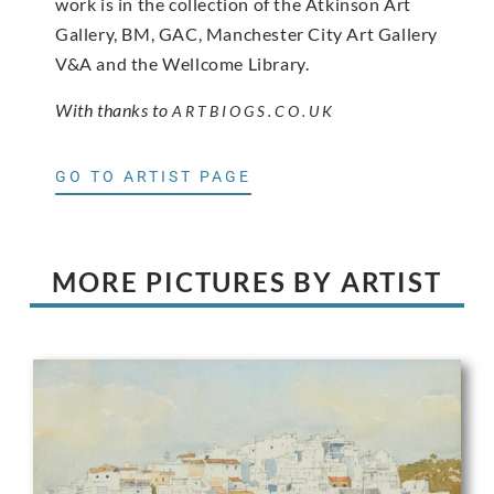
work is in the collection of the Atkinson Art
Gallery, BM, GAC, Manchester City Art Gallery
V&A and the Wellcome Library.
With thanks to
ARTBIOGS.CO.UK
GO TO ARTIST PAGE
MORE PICTURES BY ARTIST