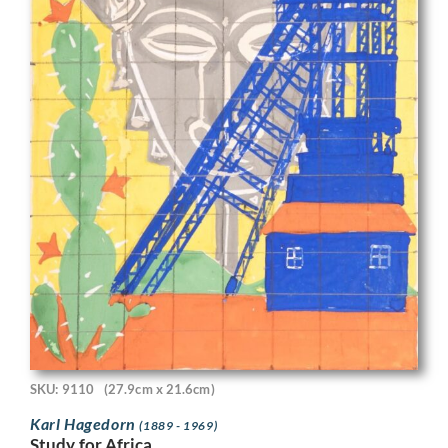
SKU: 9110
(27.9cm x 21.6cm)
Karl Hagedorn
(1889 - 1969)
Study for Africa