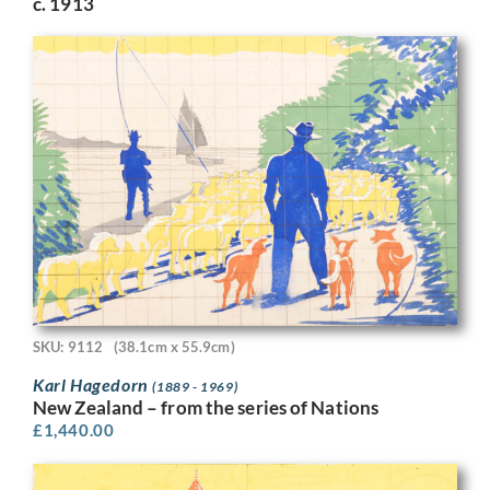
c. 1913
SKU: 9112
(38.1cm x 55.9cm)
Karl Hagedorn
(1889 - 1969)
New Zealand – from the series of Nations
£
1,440.00