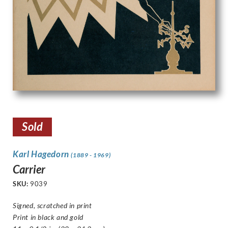
Sold
Karl Hagedorn
(1889 - 1969)
Carrier
SKU:
9039
Signed, scratched in print
Print in black and gold