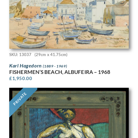
SKU: 13037
(29cm x 41.75cm)
Karl Hagedorn
(1889 - 1969)
FISHERMEN’S BEACH, ALBUFEIRA – 1968
£
1,950.00
PRIVATE