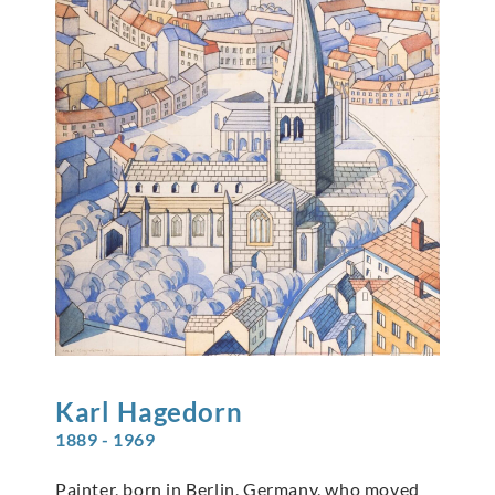
Karl
Hagedorn
1889 - 1969
Painter, born in Berlin, Germany, who moved