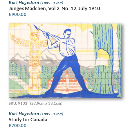
Karl Hagedorn
(1889 - 1969)
Junges Madchen, Vol 2, No. 12, July 1910
£
900.00
SKU: 9103
(27.9cm x 38.1cm)
Karl Hagedorn
(1889 - 1969)
Study for Canada
£
700.00