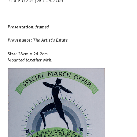
11 x 9 1/2 in. (28 x 24.2 cm)
Presentation
:
framed
Provenance:
The Artist’s Estate
Size
:
28cm x 24.2cm
Mounted together with;