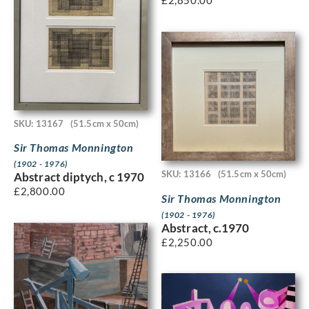
£
2,850.00
SKU: 13167
(51.5cm x 50cm)
Sir Thomas Monnington
(1902 - 1976)
SKU: 13166
(51.5cm x 50cm)
Abstract diptych, c 1970
£
2,800.00
Sir Thomas Monnington
(1902 - 1976)
Abstract, c.1970
£
2,250.00