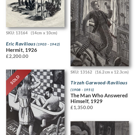
SKU: 13164
(14cm x 10cm)
Eric Ravilious
(1903 - 1942)
Hermit, 1926
£
2,200.00
SKU: 13162
(16.2cm x 12.3cm)
SOLD
Tirzah Garwood-Ravilious
(1908 - 1951)
The Man Who Answered
Himself, 1929
£
1,350.00