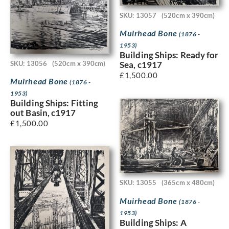
SKU: 13057
(520cm x 390cm)
Muirhead Bone
(1876 -
1953)
Building Ships: Ready for
SKU: 13056
(520cm x 390cm)
Sea, c1917
£
1,500.00
Muirhead Bone
(1876 -
1953)
Building Ships: Fitting
out Basin, c1917
£
1,500.00
SKU: 13055
(365cm x 480cm)
Muirhead Bone
(1876 -
1953)
Building Ships: A