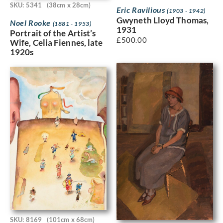
SKU: 5341
(38cm x 28cm)
Eric Ravilious
(1903 - 1942)
Gwyneth Lloyd Thomas,
Noel Rooke
(1881 - 1953)
1931
Portrait of the Artist’s
£
500.00
Wife, Celia Fiennes, late
1920s
SKU: 8169
(101cm x 68cm)