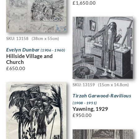
£
1,650.00
SKU: 13158
(38cm x 55cm)
Evelyn Dunbar
(1906 - 1960)
Hillside Village and
Church
£
650.00
SKU: 13159
(15cm x 14.8cm)
Tirzah Garwood-Ravilious
(1908 - 1951)
Yawning, 1929
£
950.00