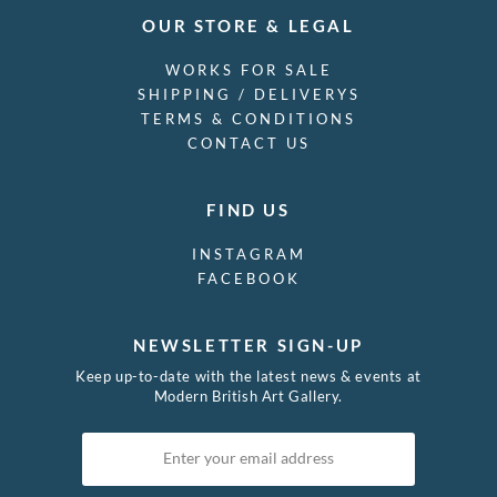
OUR STORE & LEGAL
WORKS FOR SALE
SHIPPING / DELIVERYS
TERMS & CONDITIONS
CONTACT US
FIND US
INSTAGRAM
FACEBOOK
NEWSLETTER SIGN-UP
Keep up-to-date with the latest news & events at
Modern British Art Gallery.