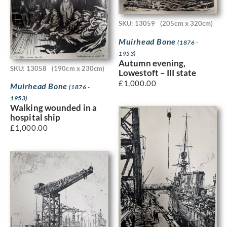
SKU: 13059
(205cm x 320cm)
Muirhead Bone
(1876 -
1953)
Autumn evening,
SKU: 13058
(190cm x 230cm)
Lowestoft – III state
£
1,000.00
Muirhead Bone
(1876 -
1953)
Walking wounded in a
hospital ship
£
1,000.00