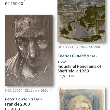
£
2,150.00
SKU: 4554
(28cm x 24.5cm)
Charles Cundall
(1890 -
1971)
Industrial Panorama of
Sheffield, c 1930
£
1,950.00
SKU: 13014
(21.5cm x 14.5cm)
Peter Howson
(1958 -)
Frankie 2003
£
950.00