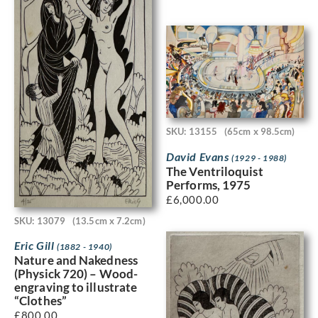
SKU: 13155
(65cm x 98.5cm)
David Evans
(1929 - 1988)
The Ventriloquist
Performs, 1975
£
6,000.00
SKU: 13079
(13.5cm x 7.2cm)
Eric Gill
(1882 - 1940)
Nature and Nakedness
(Physick 720) – Wood-
engraving to illustrate
“Clothes”
£
800.00