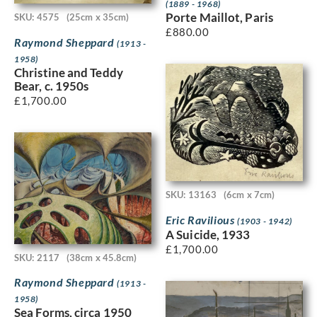
(1889 - 1968)
Porte Maillot, Paris
SKU: 4575
(25cm x 35cm)
£
880.00
Raymond Sheppard
(1913 -
1958)
Christine and Teddy
Bear, c. 1950s
£
1,700.00
SKU: 13163
(6cm x 7cm)
Eric Ravilious
(1903 - 1942)
A Suicide, 1933
£
1,700.00
SKU: 2117
(38cm x 45.8cm)
Raymond Sheppard
(1913 -
1958)
Sea Forms, circa 1950