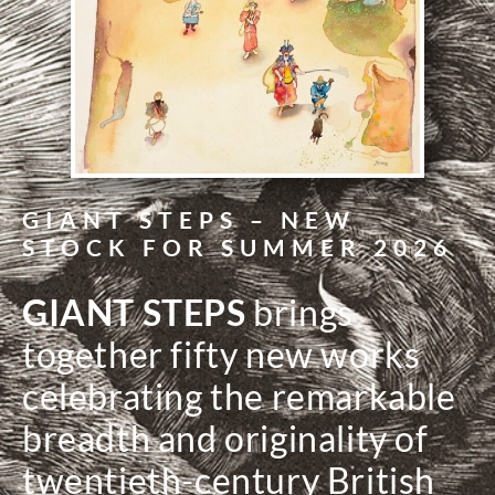
GIANT STEPS – NEW
STOCK FOR SUMMER 2026
GIANT STEPS
brings
together fifty new works
celebrating the remarkable
breadth and originality of
twentieth-century British