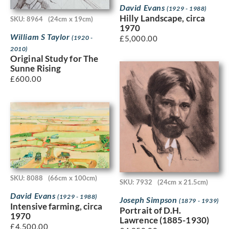
David Evans
(1929 - 1988)
Hilly Landscape, circa
SKU: 8964
(24cm x 19cm)
1970
William S Taylor
£
5,000.00
(1920 -
2010)
Original Study for The
Sunne Rising
£
600.00
SKU: 8088
(66cm x 100cm)
SKU: 7932
(24cm x 21.5cm)
David Evans
(1929 - 1988)
Joseph Simpson
(1879 - 1939)
Intensive farming, circa
Portrait of D.H.
1970
Lawrence (1885-1930)
£
4,500.00