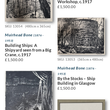
Workshop, c.1917
£
1,500.00
SKU: 13054
(480cm x 365cm)
Muirhead Bone
(1876 -
1953)
Building Ships: A
Shipyard seen from a Big
Crane, c.1917
SKU: 13053
(365cm x 480cm)
£
1,500.00
Muirhead Bone
(1876 -
1953)
By the Stocks – Ship
Building in Glasgow
£
1,500.00