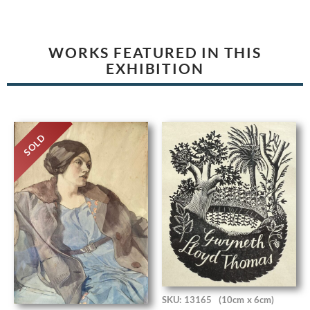
WORKS FEATURED IN THIS
EXHIBITION
SOLD
SKU: 13165
(10cm x 6cm)