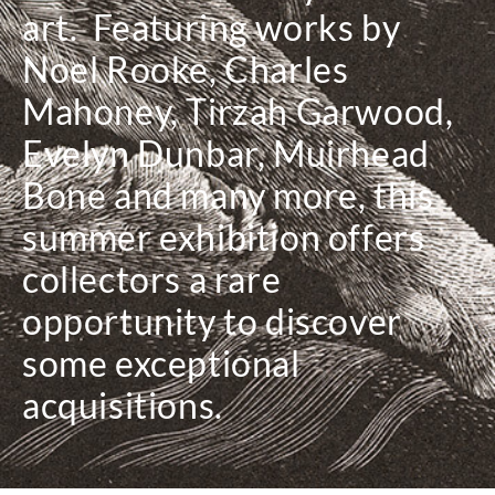
art. Featuring works by
Noel Rooke, Charles
Mahoney, Tirzah Garwood,
Evelyn Dunbar, Muirhead
Bone and many more, this
summer exhibition offers
collectors a rare
opportunity to discover
some exceptional
acquisitions.