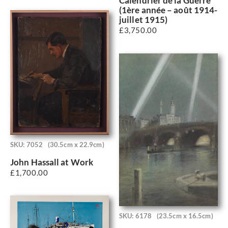
Calendrier de la Guerre
(1ère année – août 1914-
juillet 1915)
£
3,750.00
SKU: 7052
(30.5cm x 22.9cm)
John Hassall at Work
£
1,700.00
SKU: 6178
(23.5cm x 16.5cm)