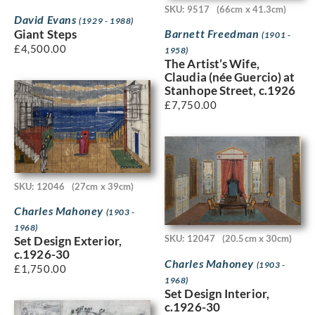
SKU: 9517
(66cm x 41.3cm)
David Evans
(1929 - 1988)
Barnett Freedman
Giant Steps
(1901 -
£
4,500.00
1958)
The Artist’s Wife,
Claudia (née Guercio) at
Stanhope Street, c.1926
£
7,750.00
SKU: 12046
(27cm x 39cm)
Charles Mahoney
(1903 -
1968)
SKU: 12047
(20.5cm x 30cm)
Set Design Exterior,
c.1926-30
Charles Mahoney
(1903 -
£
1,750.00
1968)
Set Design Interior,
c.1926-30