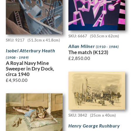
SKU: 6667
(50.5cm x 62cm)
SKU: 9217
(51.3cm x 41.8cm)
Allan Milner
(1910 - 1984)
Isobel Atterbury Heath
The match (K123)
(1908 - 1989)
£
2,850.00
A Royal Navy Mine
Sweeper in Dry Dock,
circa 1940
£
4,950.00
SKU: 3842
(25cm x 40cm)
Henry George Rushbury