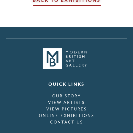
QUICK LINKS
OUR STORY
VIEW ARTISTS
VIEW PICTURES
ONLINE EXHIBITIONS
CONTACT US