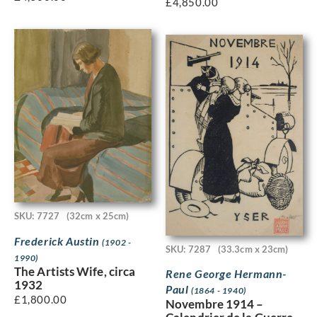
£
4,850.00
SKU: 7727
(32cm x 25cm)
Frederick Austin
(1902 -
SKU: 7287
(33.3cm x 23cm)
1990)
The Artists Wife, circa
Rene George Hermann-
1932
Paul
(1864 - 1940)
£
1,800.00
Novembre 1914 –