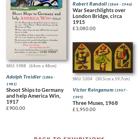
Robert Randoll
(1864 - 1946)
War Searchlights over
London Bridge, circa
1915
£
3,080.00
SKU: 5988
(64cm x 48cm)
Adolph Treidler
(1886 -
SKU: 5204
(30.5cm x 59.7cm)
1981)
Victor Reinganum
Shoot Ships to Germany
(1907 -
and help America Win,
1995)
1917
Three Muses, 1968
£
900.00
£
1,950.00
BACK TO EXHIBITIONS