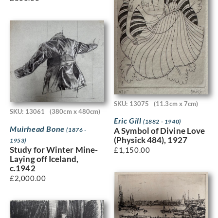
SKU: 13075
(11.3cm x 7cm)
SKU: 13061
(380cm x 480cm)
Eric Gill
(1882 - 1940)
Muirhead Bone
A Symbol of Divine Love
(1876 -
(Physick 484), 1927
1953)
Study for Winter Mine-
£
1,150.00
Laying off Iceland,
c.1942
£
2,000.00