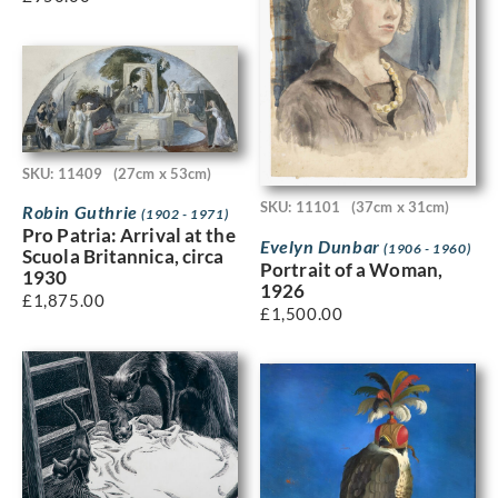
SKU: 11409
(27cm x 53cm)
SKU: 11101
(37cm x 31cm)
Robin Guthrie
(1902 - 1971)
Pro Patria: Arrival at the
Evelyn Dunbar
(1906 - 1960)
Scuola Britannica, circa
Portrait of a Woman,
1930
1926
£
1,875.00
£
1,500.00