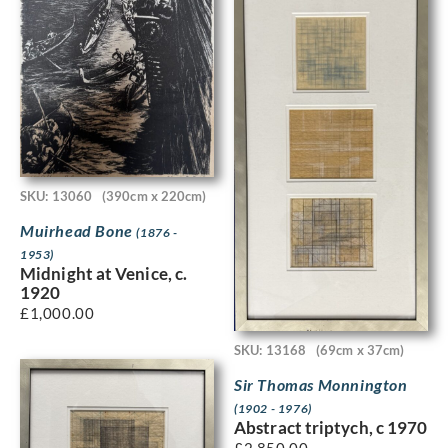
SKU: 13060
(390cm x 220cm)
Muirhead Bone
(1876 -
1953)
Midnight at Venice, c.
1920
£
1,000.00
SKU: 13168
(69cm x 37cm)
Sir Thomas Monnington
(1902 - 1976)
Abstract triptych, c 1970