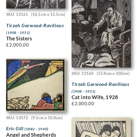
SKU: 13161
(16.5cm x 12.5cm)
Tirzah Garwood-Ravilious
(1908 - 1951)
The Sisters
£
2,000.00
SKU: 13160
(13.8cm x 100cm)
Tirzah Garwood-Ravilious
(1908 - 1951)
Cat into Wife, 1928
£
2,000.00
SKU: 13072
(9.5cm x 10.8cm)
Eric Gill
(1882 - 1940)
Angel and Shepherds