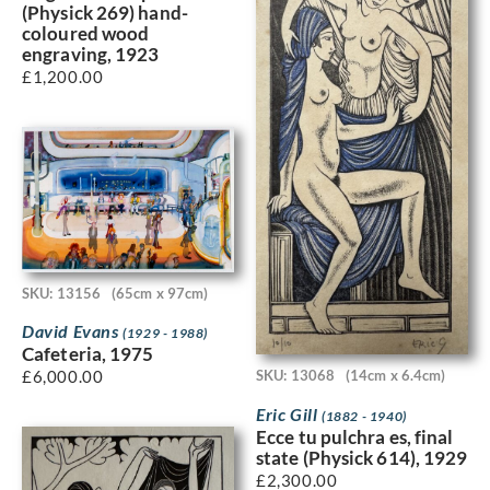
(Physick 269) hand-
coloured wood
engraving, 1923
£
1,200.00
SKU: 13156
(65cm x 97cm)
David Evans
(1929 - 1988)
Cafeteria, 1975
£
6,000.00
SKU: 13068
(14cm x 6.4cm)
Eric Gill
(1882 - 1940)
Ecce tu pulchra es, final
state (Physick 614), 1929
£
2,300.00