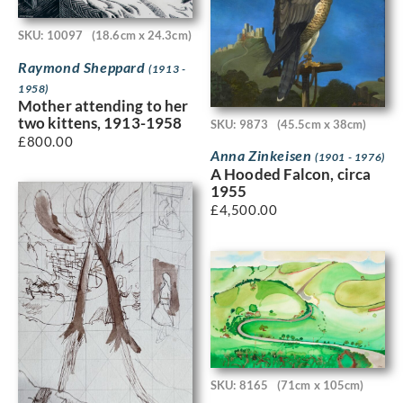
SKU: 10097
(18.6cm x 24.3cm)
Raymond Sheppard
(1913 -
1958)
Mother attending to her
two kittens, 1913-1958
SKU: 9873
(45.5cm x 38cm)
£
800.00
Anna Zinkeisen
(1901 - 1976)
A Hooded Falcon, circa
1955
£
4,500.00
SKU: 8165
(71cm x 105cm)