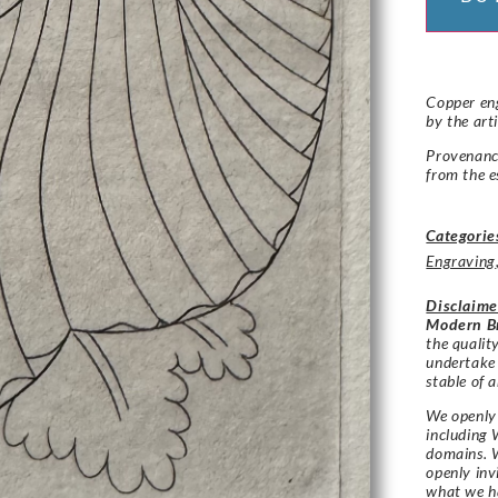
Copper eng
by the art
Provenance
from the e
Categorie
Engraving
Disclaime
Modern Br
the qualit
undertake
stable of a
We openly 
including 
domains. W
openly in
what we h