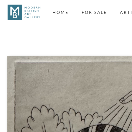
HOME
FOR SALE
ART