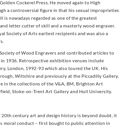
 Golden Cockerel Press. He moved again to High
a controversial figure in that his sexual improprieties
Gill is nowadays regarded as one of the greatest
and letter cutter of skill and a masterly wood engraver.
l Society of Arts earliest recipients and was also a
s.
 Society of Wood Engravers and contributed articles to
s in 1936. Retrospective exhibition venues include
lery, London, 1992-93 which also toured the UK. His
ough, Wiltshire and previously at the Piccadilly Gallery.
re in the collections of the V&A, BM, Brighton Art
ield, Stoke-on-Trent Art Gallery and Hull University.
f 20th century art and design history is beyond doubt, it
is moral conduct – first bought to public attention in