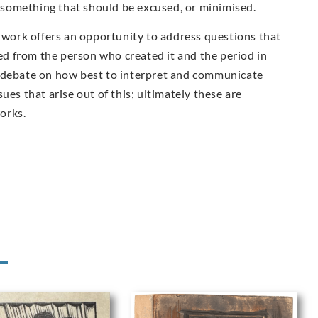
ot something that should be excused, or minimised.
s work offers an opportunity to address questions that
ted from the person who created it and the period in
e debate on how best to interpret and communicate
ues that arise out of this; ultimately these are
works.