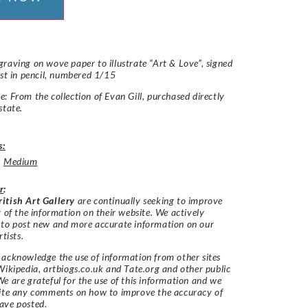
raving on wove paper to illustrate “Art & Love”, signed
ist in pencil, numbered 1/15
: From the collection of Evan Gill, purchased directly
state.
s:
,
Medium
r
:
itish Art Gallery
are continually seeking to improve
y of the information on their website. We actively
 to post new and more accurate information on our
rtists.
acknowledge the use of information from other sites
Wikipedia, artbiogs.co.uk and Tate.org and other public
e are grateful for the use of this information and we
vite any comments on how to improve the accuracy of
ave posted.