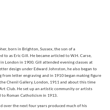
her, born in Brighton, Sussex, the son of a
 to as Eric Gill. He became articled to W.H. Carse,
 in London in 1900. Gill attended evening classes at
letter design under Edward Johnston, he also began to
ng from letter engraving and in 1910 began making figure
t the Chenil Gallery, London, 1911 and about this time
Art Club. He set up an artistic community or artists
d to Roman Catholicism in 1913.
nd over the next four years produced much of his