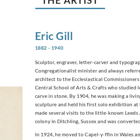
THE ARTIST
Eric
Gill
1882 - 1940
Sculptor, engraver, letter-carver and typograp
Congregationalist minister and always referred
architect to the Ecclesiastical Commissioners
Central School of Arts & Crafts who studied 
carve in stone. By 1904, he was making a livi
sculpture and held his first solo exhibition a
made several visits to the little-known Leeds 
colony in Ditchling, Sussex and was converte
In 1924, he moved to Capel-y-ffin in Wales a