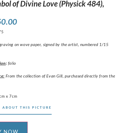
bol of Divine Love (Physick 484),
50.00
75
raving on wove paper, signed by the artist, numbered 1/15
ion
:
folio
ce:
From the collection of Evan Gill, purchased directly from the
cm x 7cm
 ABOUT THIS PICTURE
Y NOW