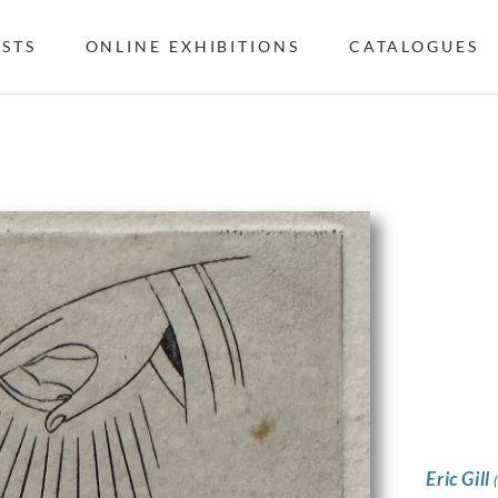
ISTS
ONLINE EXHIBITIONS
CATALOGUES
Eric Gill