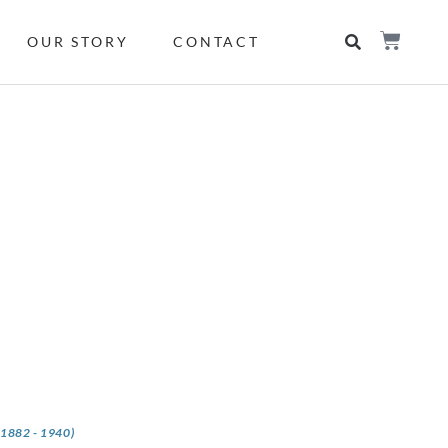
OUR STORY
CONTACT
(1882 - 1940)