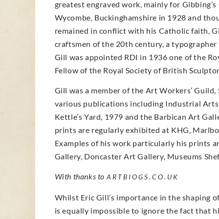
greatest engraved work, mainly for Gibbing’s
Wycombe, Buckinghamshire in 1928 and though 
remained in conflict with his Catholic faith, 
craftsmen of the 20th century, a typographer 
Gill was appointed RDI in 1936 one of the Roya
Fellow of the Royal Society of British Sculptor
Gill was a member of the Art Workers’ Guild,
various publications including Industrial Art
Kettle’s Yard, 1979 and the Barbican Art Gal
prints are regularly exhibited at KHG, Marlbor
Examples of his work particularly his prints a
Gallery, Doncaster Art Gallery, Museums Sheff
With thanks to
ARTBIOGS.CO.UK
Whilst Eric Gill’s importance in the shaping o
is equally impossible to ignore the fact that h