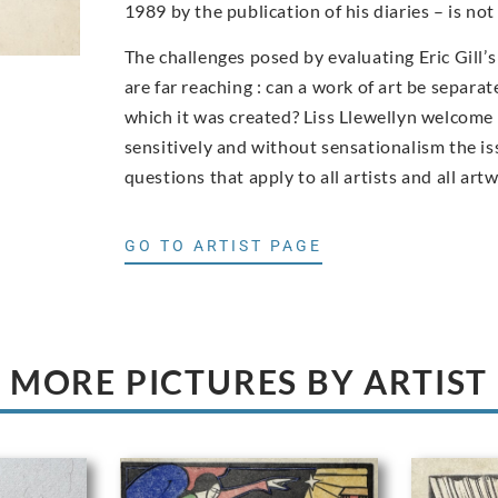
1989 by the publication of his diaries – is n
The challenges posed by evaluating Eric Gill’
are far reaching : can a work of art be separa
which it was created? Liss Llewellyn welcom
sensitively and without sensationalism the iss
questions that apply to all artists and all art
GO TO ARTIST PAGE
MORE PICTURES BY ARTIST