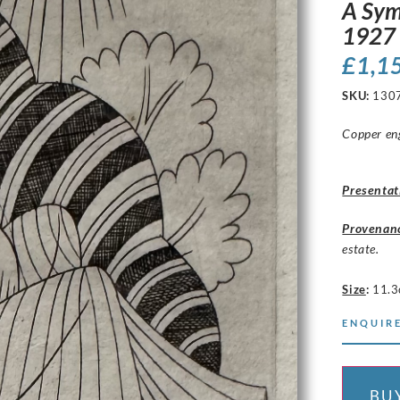
A Sym
1927
£
1,1
SKU:
130
Copper eng
Presentat
Provenan
estate.
Size
:
11.3
ENQUIRE
BU