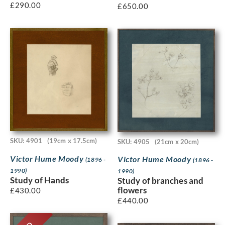
£
290.00
£
650.00
SKU: 4901
(19cm x 17.5cm)
SKU: 4905
(21cm x 20cm)
Victor Hume Moody
Victor Hume Moody
(1896 -
(1896 -
1990)
1990)
Study of Hands
Study of branches and
flowers
£
430.00
£
440.00