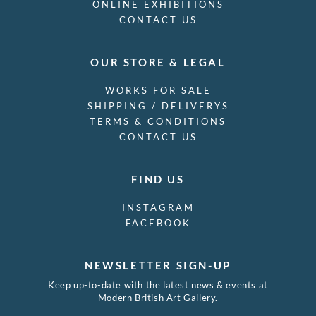
ONLINE EXHIBITIONS
CONTACT US
OUR STORE & LEGAL
WORKS FOR SALE
SHIPPING / DELIVERYS
TERMS & CONDITIONS
CONTACT US
FIND US
INSTAGRAM
FACEBOOK
NEWSLETTER SIGN-UP
Keep up-to-date with the latest news & events at
Modern British Art Gallery.