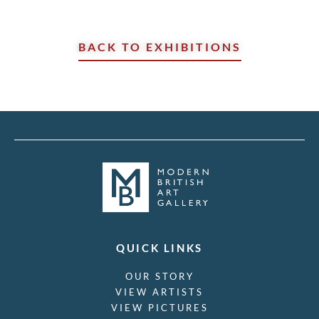
BACK TO EXHIBITIONS
QUICK LINKS
OUR STORY
VIEW ARTISTS
VIEW PICTURES