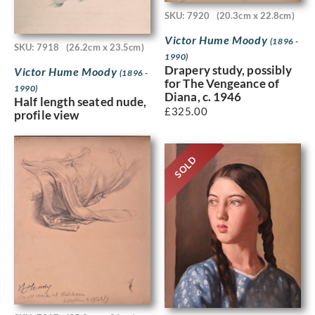
SKU: 7920
(20.3cm x 22.8cm)
Victor Hume Moody
(1896 -
SKU: 7918
(26.2cm x 23.5cm)
1990)
Drapery study, possibly
Victor Hume Moody
(1896 -
for The Vengeance of
1990)
Diana, c. 1946
Half length seated nude,
£
325.00
profile view
SOLD