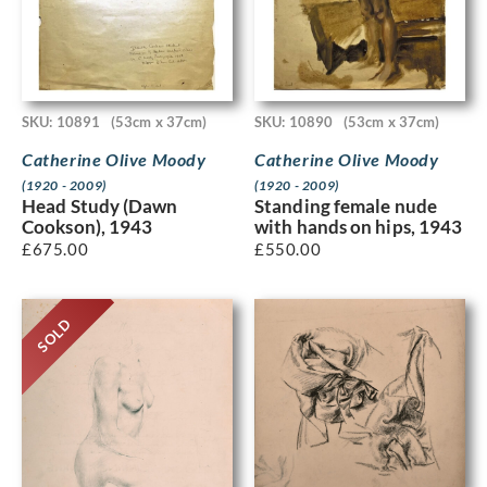
SKU: 10891
(53cm x 37cm)
SKU: 10890
(53cm x 37cm)
Catherine Olive Moody
Catherine Olive Moody
(1920 - 2009)
(1920 - 2009)
Head Study (Dawn
Standing female nude
Cookson), 1943
with hands on hips, 1943
£
675.00
£
550.00
SOLD