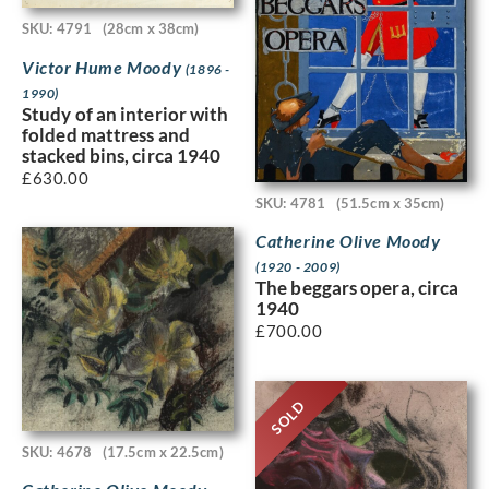
SKU: 4791
(28cm x 38cm)
Victor Hume Moody
(1896 -
1990)
Study of an interior with
folded mattress and
stacked bins, circa 1940
£
630.00
SKU: 4781
(51.5cm x 35cm)
Catherine Olive Moody
(1920 - 2009)
The beggars opera, circa
1940
£
700.00
SOLD
SKU: 4678
(17.5cm x 22.5cm)