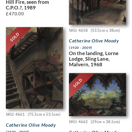
Hill Fire, seen from
C.P.O.?, 1989
£
470.00
SKU: 4658
(53.5cm x 38cm)
SOLD
Catherine Olive Moody
(1920 - 2009)
On the landing, Lorne
Lodge, Sling Lane,
Malvern, 1968
SOLD
SKU: 4661
(75.5cm x 53.5cm)
SKU: 4662
(29cm x 38.5cm)
Catherine Olive Moody
(1920 - 2009)