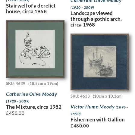
Catherine Olive Moody
Stairwell of a derelict
(1920 - 2009)
house, circa 1968
Landscape viewed
through a gothic arch,
circa 1968
SKU: 4639
(18.5cm x 19cm)
Catherine Olive Moody
SKU: 4633
(10cm x 10.3cm)
(1920 - 2009)
Victor Hume Moody
The Mixture, circa 1982
(1896 -
£
450.00
1990)
Fishermen with Gallion
£
480.00