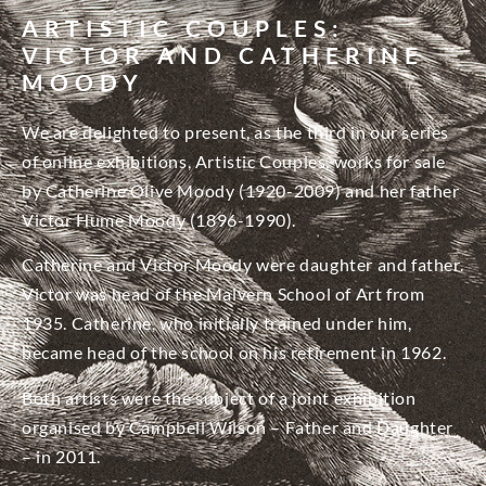
ARTISTIC COUPLES:
VICTOR AND CATHERINE
MOODY
We are delighted to present, as the third in our series
of online exhibitions, Artistic Couples, works for sale
by Catherine Olive Moody (1920-2009) and her father
Victor Hume Moody (1896-1990).
Catherine and Victor Moody were daughter and father.
Victor was head of the Malvern School of Art from
1935. Catherine, who initially trained under him,
became head of the school on his retirement in 1962.
Both artists were the subject of a joint exhibition
organised by Campbell Wilson – Father and Daughter
– in 2011.