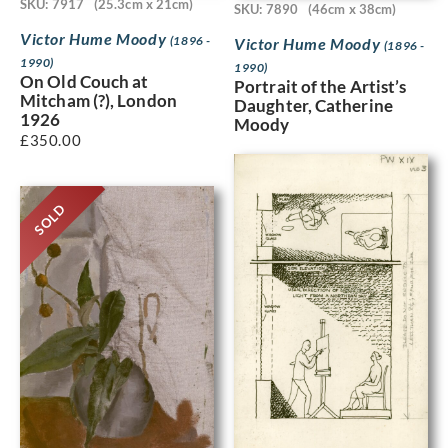
SKU: 7917
(25.3cm x 21cm)
SKU: 7890
(46cm x 38cm)
Victor Hume Moody
(1896 -
Victor Hume Moody
(1896 -
1990)
1990)
On Old Couch at
Portrait of the Artist’s
Mitcham (?), London
Daughter, Catherine
1926
Moody
£
350.00
SOLD