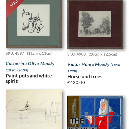
SOLD
SKU: 4897
(11cm x 11cm)
SKU: 4900
(10cm x 12.5cm)
Catherine Olive Moody
Victor Hume Moody
(1896 -
(1920 - 2009)
1990)
Paint pots and white
Horse and trees
spirit
£
430.00