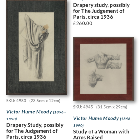
Drapery study, possibly
for The Judgement of
Paris, circa 1936
£
260.00
SKU: 4980
(23.5cm x 12cm)
SKU: 4945
(31.5cm x 29cm)
Victor Hume Moody
(1896 -
Victor Hume Moody
(1896 -
1990)
Drapery Study, possibly
1990)
for The Judgement of
Study of a Woman with
Paris, circa 1936
Arms Raised