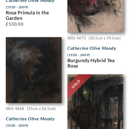
Catherine Olive Moody
(1920 - 2009)
Rosa Primula in the
Garden
£
530.00
SKU: 4673
(20.5cm x 19.5cm)
Catherine Olive Moody
(1920 - 2009)
Burgundy Hybrid Tea
Rose
SOLD
SKU: 4668
(31cm x 26.5cm)
Catherine Olive Moody
(1920 - 2009)