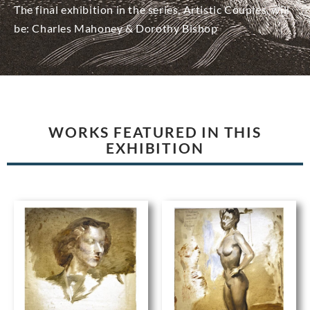
The final exhibition in the series, Artistic Couples, will
be: Charles Mahoney & Dorothy Bishop
WORKS FEATURED IN THIS
EXHIBITION