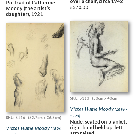
over a chair, circa 1942
Portrait of Catherine
£
370.00
Moody (the artist’s
daughter), 1921
SKU: 5113
(50cm x 40cm)
Victor Hume Moody
(1896 -
1990)
SKU: 5116
(52.7cm x 36.8cm)
Nude, seated on blanket,
right hand held up, left
Victor Hume Moody
(1896 -
arm raised