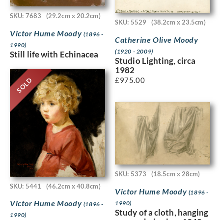
SKU: 7683
(29.2cm x 20.2cm)
SKU: 5529
(38.2cm x 23.5cm)
Victor Hume Moody
(1896 -
Catherine Olive Moody
1990)
(1920 - 2009)
Still life with Echinacea
Studio Lighting, circa
1982
£
975.00
SOLD
SKU: 5373
(18.5cm x 28cm)
SKU: 5441
(46.2cm x 40.8cm)
Victor Hume Moody
(1896 -
Victor Hume Moody
1990)
(1896 -
Study of a cloth, hanging
1990)