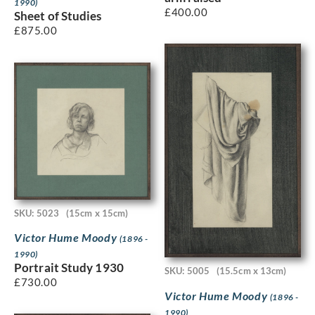
1990)
£
400.00
Sheet of Studies
£
875.00
SKU: 5023
(15cm x 15cm)
Victor Hume Moody
(1896 -
1990)
Portrait Study 1930
SKU: 5005
(15.5cm x 13cm)
£
730.00
Victor Hume Moody
(1896 -
1990)