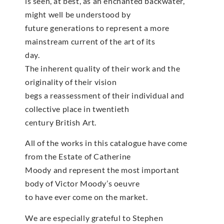
is seen, at best, as an enchanted backwater,
might well be understood by
future generations to represent a more
mainstream current of the art of its
day.
The inherent quality of their work and the
originality of their vision
begs a reassessment of their individual and
collective place in twentieth
century British Art.
All of the works in this catalogue have come
from the Estate of Catherine
Moody and represent the most important
body of Victor Moody’s oeuvre
to have ever come on the market.
We are especially grateful to Stephen