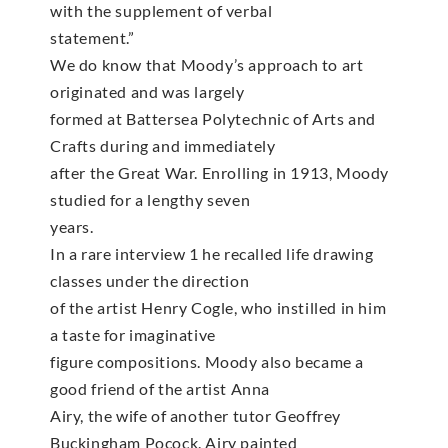
with the supplement of verbal
statement.”
We do know that Moody’s approach to art
originated and was largely
formed at Battersea Polytechnic of Arts and
Crafts during and immediately
after the Great War. Enrolling in 1913, Moody
studied for a lengthy seven
years.
In a rare interview 1 he recalled life drawing
classes under the direction
of the artist Henry Cogle, who instilled in him
a taste for imaginative
figure compositions. Moody also became a
good friend of the artist Anna
Airy, the wife of another tutor Geoffrey
Buckingham Pocock. Airy painted