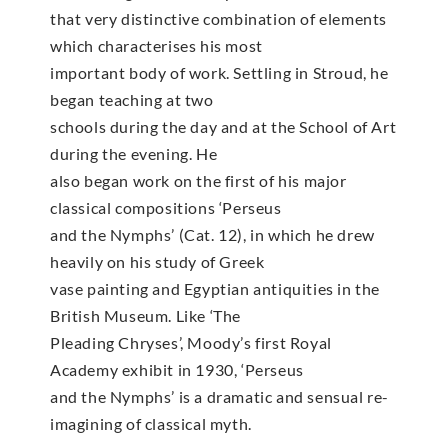
that very distinctive combination of elements
which characterises his most
important body of work. Settling in Stroud, he
began teaching at two
schools during the day and at the School of Art
during the evening. He
also began work on the first of his major
classical compositions ‘Perseus
and the Nymphs’ (Cat. 12), in which he drew
heavily on his study of Greek
vase painting and Egyptian antiquities in the
British Museum. Like ‘The
Pleading Chryses’, Moody’s first Royal
Academy exhibit in 1930, ‘Perseus
and the Nymphs’ is a dramatic and sensual re-
imagining of classical myth.