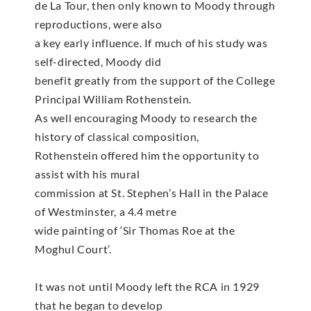
de La Tour, then only known to Moody through
reproductions, were also
a key early influence. If much of his study was
self-directed, Moody did
benefit greatly from the support of the College
Principal William Rothenstein.
As well encouraging Moody to research the
history of classical composition,
Rothenstein offered him the opportunity to
assist with his mural
commission at St. Stephen’s Hall in the Palace
of Westminster, a 4.4 metre
wide painting of ‘Sir Thomas Roe at the
Moghul Court’.
It was not until Moody left the RCA in 1929
that he began to develop