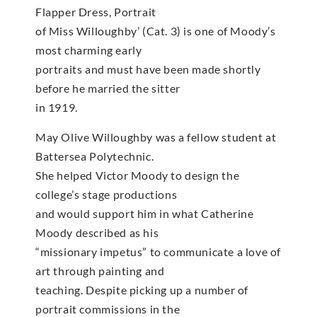
Flapper Dress, Portrait
of Miss Willoughby’ (Cat. 3) is one of Moody’s
most charming early
portraits and must have been made shortly
before he married the sitter
in 1919.
May Olive Willoughby was a fellow student at
Battersea Polytechnic.
She helped Victor Moody to design the
college’s stage productions
and would support him in what Catherine
Moody described as his
“missionary impetus” to communicate a love of
art through painting and
teaching. Despite picking up a number of
portrait commissions in the