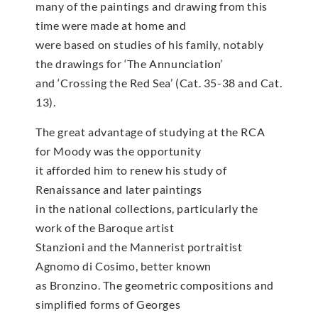
many of the paintings and drawing from this
time were made at home and
were based on studies of his family, notably
the drawings for ‘The Annunciation’
and ‘Crossing the Red Sea’ (Cat. 35-38 and Cat.
13).
The great advantage of studying at the RCA
for Moody was the opportunity
it afforded him to renew his study of
Renaissance and later paintings
in the national collections, particularly the
work of the Baroque artist
Stanzioni and the Mannerist portraitist
Agnomo di Cosimo, better known
as Bronzino. The geometric compositions and
simplified forms of Georges