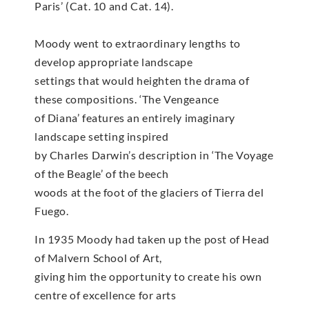
Paris’ (Cat. 10 and Cat. 14).
Moody went to extraordinary lengths to
develop appropriate landscape
settings that would heighten the drama of
these compositions. ‘The Vengeance
of Diana’ features an entirely imaginary
landscape setting inspired
by Charles Darwin’s description in ‘The Voyage
of the Beagle’ of the beech
woods at the foot of the glaciers of Tierra del
Fuego.
In 1935 Moody had taken up the post of Head
of Malvern School of Art,
giving him the opportunity to create his own
centre of excellence for arts