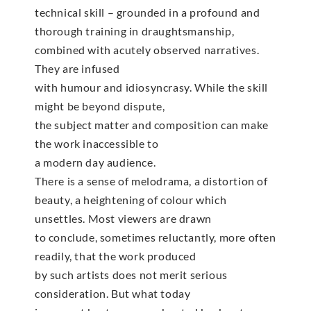
technical skill – grounded in a profound and
thorough training in draughtsmanship,
combined with acutely observed narratives.
They are infused
with humour and idiosyncrasy. While the skill
might be beyond dispute,
the subject matter and composition can make
the work inaccessible to
a modern day audience.
There is a sense of melodrama, a distortion of
beauty, a heightening of colour which
unsettles. Most viewers are drawn
to conclude, sometimes reluctantly, more often
readily, that the work produced
by such artists does not merit serious
consideration. But what today