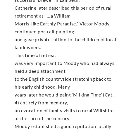
Catherine later described this period of rural
retirement as “…a William
Morris-like Earthly Paradise.” Victor Moody
continued portrait painting
and gave private tuition to the children of local
landowners.
This time of retreat
was very important to Moody who had always
held a deep attachment
to the English countryside stretching back to
his early childhood. Many
years later he would paint ‘Milking Time’ (Cat.
4) entirely from memory,
an evocation of family visits to rural Wiltshire
at the turn of the century.
Moody established a good reputation locally