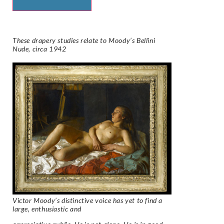
These drapery studies relate to Moody’s
Bellini
Nude, circa 1942
Victor Moody’s distinctive voice has yet to find a
large, enthusiastic and