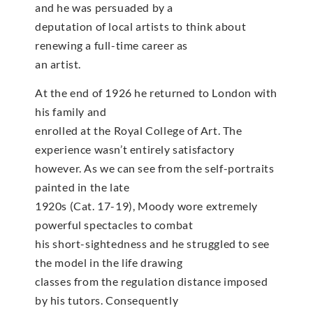
and he was persuaded by a
deputation of local artists to think about
renewing a full-time career as
an artist.
At the end of 1926 he returned to London with
his family and
enrolled at the Royal College of Art. The
experience wasn’t entirely satisfactory
however. As we can see from the self-portraits
painted in the late
1920s (Cat. 17-19), Moody wore extremely
powerful spectacles to combat
his short-sightedness and he struggled to see
the model in the life drawing
classes from the regulation distance imposed
by his tutors. Consequently