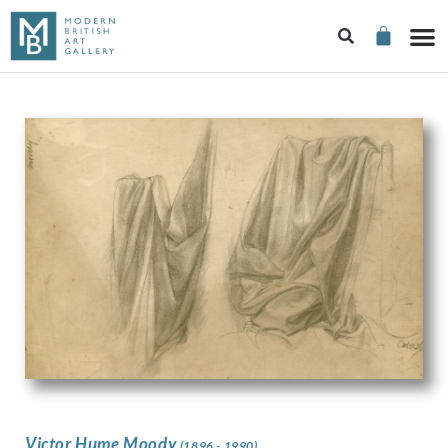
Victor Hume Moody
(1896 - 1990)