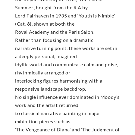
Summer’, bought from the R.A by
Lord Fairhaven in 1935 and ‘Youth is Nimble’
(Cat. 8), shown at both the
Royal Academy and the Paris Salon.
Rather than focusing on a dramatic
narrative turning point, these works are set in
a deeply personal, imagined
idyllic world and communicate calm and poise,
rhythmically arranged or
interlocking figures harmonising with a
responsive landscape backdrop.
No single influence ever dominated in Moody’s
work and the artist returned
to classical narrative painting in major
exhibition pieces such as
‘The Vengeance of Diana’ and ‘The Judgment of