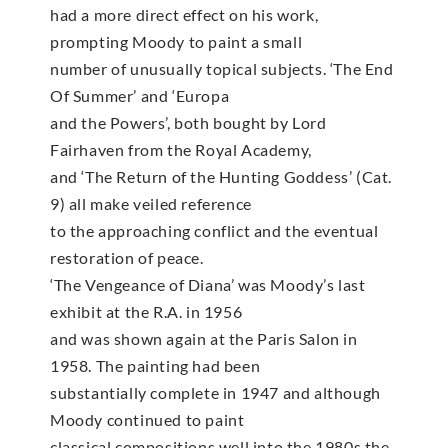
had a more direct effect on his work,
prompting Moody to paint a small
number of unusually topical subjects. ‘The End
Of Summer’ and ‘Europa
and the Powers’, both bought by Lord
Fairhaven from the Royal Academy,
and ‘The Return of the Hunting Goddess’ (Cat.
9) all make veiled reference
to the approaching conflict and the eventual
restoration of peace.
‘The Vengeance of Diana’ was Moody’s last
exhibit at the R.A. in 1956
and was shown again at the Paris Salon in
1958. The painting had been
substantially complete in 1947 and although
Moody continued to paint
classical compositions well into the 1980s the