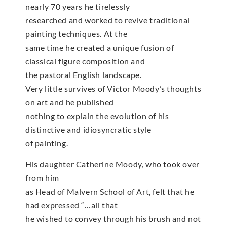
nearly 70 years he tirelessly
researched and worked to revive traditional
painting techniques. At the
same time he created a unique fusion of
classical figure composition and
the pastoral English landscape.
Very little survives of Victor Moody’s thoughts
on art and he published
nothing to explain the evolution of his
distinctive and idiosyncratic style
of painting.
His daughter Catherine Moody, who took over
from him
as Head of Malvern School of Art, felt that he
had expressed “…all that
he wished to convey through his brush and not