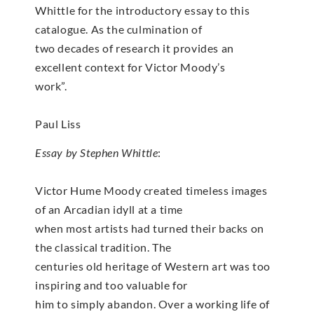
Whittle for the introductory essay to this
catalogue. As the culmination of
two decades of research it provides an
excellent context for Victor Moody’s
work”.
Paul Liss
Essay by Stephen Whittle
:
Victor Hume Moody created timeless images
of an Arcadian idyll at a time
when most artists had turned their backs on
the classical tradition. The
centuries old heritage of Western art was too
inspiring and too valuable for
him to simply abandon. Over a working life of