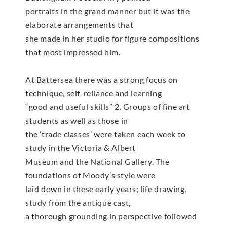
portraits in the grand manner but it was the
elaborate arrangements that
she made in her studio for figure compositions
that most impressed him.
At Battersea there was a strong focus on
technique, self-reliance and learning
“good and useful skills” 2. Groups of fine art
students as well as those in
the ‘trade classes’ were taken each week to
study in the Victoria & Albert
Museum and the National Gallery. The
foundations of Moody’s style were
laid down in these early years; life drawing,
study from the antique cast,
a thorough grounding in perspective followed