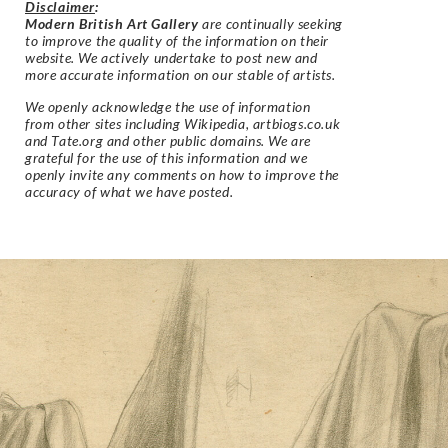
Disclaimer
:
Modern British Art Gallery
are continually seeking
to improve the quality of the information on their
website. We actively undertake to post new and
more accurate information on our stable of artists.
We openly acknowledge the use of information
from other sites including Wikipedia, artbiogs.co.uk
and Tate.org and other public domains. We are
grateful for the use of this information and we
openly invite any comments on how to improve the
accuracy of what we have posted.