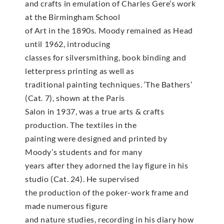
and crafts in emulation of Charles Gere’s work
at the Birmingham School
of Art in the 1890s. Moody remained as Head
until 1962, introducing
classes for silversmithing, book binding and
letterpress printing as well as
traditional painting techniques. ‘The Bathers’
(Cat. 7), shown at the Paris
Salon in 1937, was a true arts & crafts
production. The textiles in the
painting were designed and printed by
Moody’s students and for many
years after they adorned the lay figure in his
studio (Cat. 24). He supervised
the production of the poker-work frame and
made numerous figure
and nature studies, recording in his diary how