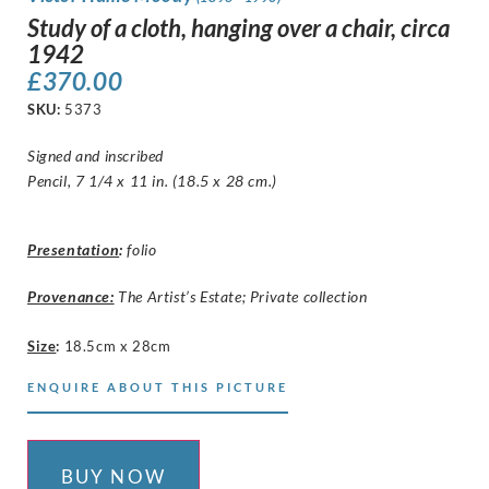
Study of a cloth, hanging over a chair, circa
1942
£
370.00
SKU:
5373
Signed and inscribed
Pencil, 7 1/4 x 11 in. (18.5 x 28 cm.)
Presentation
:
folio
Provenance:
The Artist’s Estate; Private collection
Size
:
18.5cm x 28cm
ENQUIRE ABOUT THIS PICTURE
BUY NOW