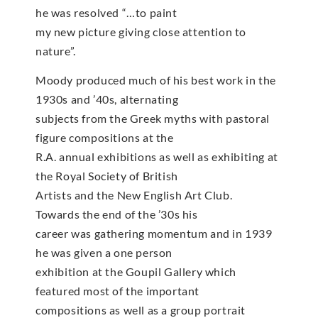
he was resolved “…to paint
my new picture giving close attention to
nature”.
Moody produced much of his best work in the
1930s and ’40s, alternating
subjects from the Greek myths with pastoral
figure compositions at the
R.A. annual exhibitions as well as exhibiting at
the Royal Society of British
Artists and the New English Art Club.
Towards the end of the ’30s his
career was gathering momentum and in 1939
he was given a one person
exhibition at the Goupil Gallery which
featured most of the important
compositions as well as a group portrait