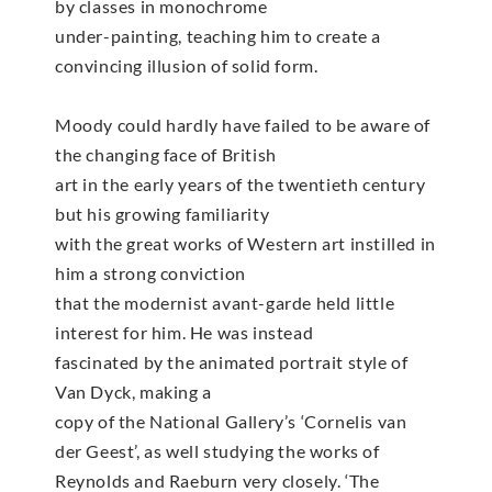
by classes in monochrome
under-painting, teaching him to create a
convincing illusion of solid form.
Moody could hardly have failed to be aware of
the changing face of British
art in the early years of the twentieth century
but his growing familiarity
with the great works of Western art instilled in
him a strong conviction
that the modernist avant-garde held little
interest for him. He was instead
fascinated by the animated portrait style of
Van Dyck, making a
copy of the National Gallery’s ‘Cornelis van
der Geest’, as well studying the works of
Reynolds and Raeburn very closely. ‘The