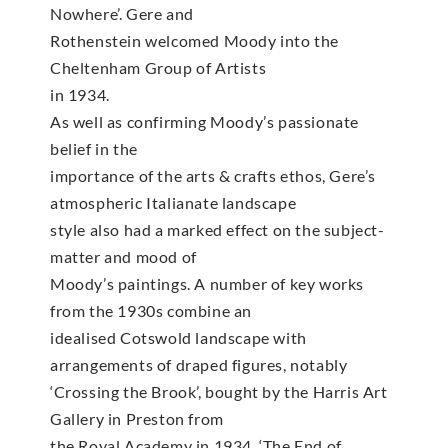
Nowhere’. Gere and
Rothenstein welcomed Moody into the
Cheltenham Group of Artists
in 1934.
As well as confirming Moody’s passionate
belief in the
importance of the arts & crafts ethos, Gere’s
atmospheric Italianate landscape
style also had a marked effect on the subject-
matter and mood of
Moody’s paintings. A number of key works
from the 1930s combine an
idealised Cotswold landscape with
arrangements of draped figures, notably
‘Crossing the Brook’, bought by the Harris Art
Gallery in Preston from
the Royal Academy in 1934, ‘The End of