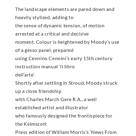
The landscape elements are pared down and
heavily stylized, adding to
the sense of dynamic tension, of motion
arrested at a critical and decisive
moment. Colour is heightened by Moody’s use
of a gesso panel, prepared
using Cennino Cennini’s early 15th century
instruction manual ‘Il libro
dell’arte’.
Shortly after settling in Stroud, Moody struck
up a close friendship
with Charles March Gere R.A., a well
established artist and illustrator
who famously designed the frontispiece for
the Kelmscott
Press edition of William Morris’s ‘News From