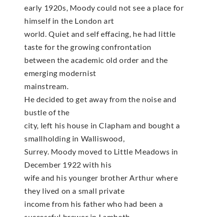
early 1920s, Moody could not see a place for
himself in the London art
world. Quiet and self effacing, he had little
taste for the growing confrontation
between the academic old order and the
emerging modernist
mainstream.
He decided to get away from the noise and
bustle of the
city, left his house in Clapham and bought a
smallholding in Walliswood,
Surrey. Moody moved to Little Meadows in
December 1922 with his
wife and his younger brother Arthur where
they lived on a small private
income from his father who had been a
successful brewer in Lambeth.