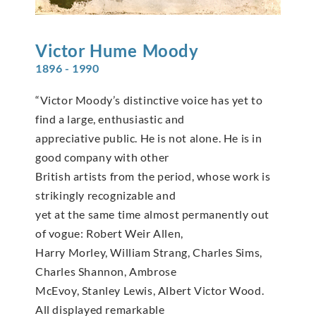
Victor Hume
Moody
1896 - 1990
“Victor Moody’s distinctive voice has yet to
find a large, enthusiastic and
appreciative public. He is not alone. He is in
good company with other
British artists from the period, whose work is
strikingly recognizable and
yet at the same time almost permanently out
of vogue: Robert Weir Allen,
Harry Morley, William Strang, Charles Sims,
Charles Shannon, Ambrose
McEvoy, Stanley Lewis, Albert Victor Wood.
All displayed remarkable