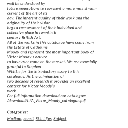
well be understood by
future generations to represent a more mainstream
current of the art of its
day. The inherent quality of their work and the
originality of their vision
begs a reassessment of their individual and
collective place in twentieth
century British Art.
All of the works in this catalogue have come from
the Estate of Catherine
Moody and represent the most important body of
Victor Moody’s oeuvre
to have ever come on the market. We are especially
grateful to Stephen
Whittle for the introductory essay to this
catalogue. As the culmination of
two decades of research it provides an excellent
context for Victor Moody’s
work.
For full information download our catalogue:
/download/LFA_Victor_Moody_catalogue.pdf
Categories:
Medium
,
pencil
,
Still Lifes
,
Subject