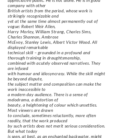
appreciative public. He is not alone. He is in good
company with other
British artists from the period, whose work is
strikingly recognizable and
yet at the same time almost permanently out of
vogue: Robert Weir Allen,
Harry Morley, William Strang, Charles Sims,
Charles Shannon, Ambrose
McEvoy, Stanley Lewis, Albert Victor Wood. All
displayed remarkable
technical skill – grounded in a profound and
thorough training in draughtsmanship,
combined with acutely observed narratives. They
are infused
with humour and idiosyncrasy. While the skill might
be beyond dispute,
the subject matter and composition can make the
work inaccessible to
a modern day audience. There is a sense of
melodrama, a distortion of
beauty, a heightening of colour which unsettles.
Most viewers are drawn
to conclude, sometimes reluctantly, more often
readily, that the work produced
by such artists does not merit serious consideration.
But what today
is seen, at best, as an enchanted backwater, might