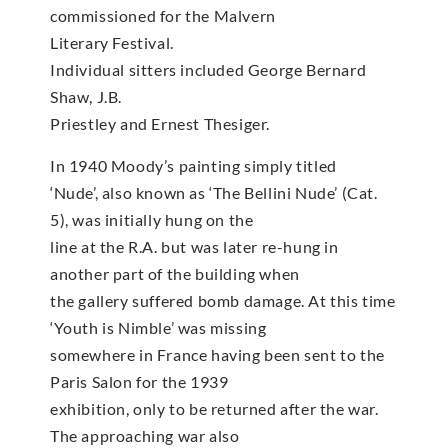
commissioned for the Malvern
Literary Festival.
Individual sitters included George Bernard
Shaw, J.B.
Priestley and Ernest Thesiger.
In 1940 Moody’s painting simply titled
‘Nude’, also known as ‘The Bellini Nude’ (Cat.
5), was initially hung on the
line at the R.A. but was later re-hung in
another part of the building when
the gallery suffered bomb damage. At this time
‘Youth is Nimble’ was missing
somewhere in France having been sent to the
Paris Salon for the 1939
exhibition, only to be returned after the war.
The approaching war also