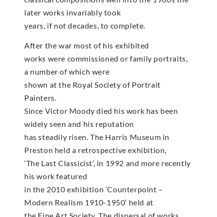
later works invariably took
years, if not decades, to complete.
After the war most of his exhibited
works were commissioned or family portraits,
a number of which were
shown at the Royal Society of Portrait
Painters.
Since Victor Moody died his work has been
widely seen and his reputation
has steadily risen. The Harris Museum in
Preston held a retrospective exhibition,
‘The Last Classicist’, in 1992 and more recently
his work featured
in the 2010 exhibition ‘Counterpoint –
Modern Realism 1910-1950′ held at
the Fine Art Society. The dispersal of works