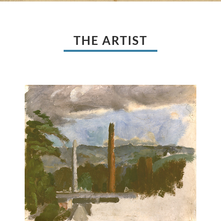
THE ARTIST