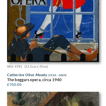
SKU: 4781
(51.5cm x 35cm)
Catherine Olive Moody
(1920 - 2009)
The beggars opera, circa 1940
£
700.00