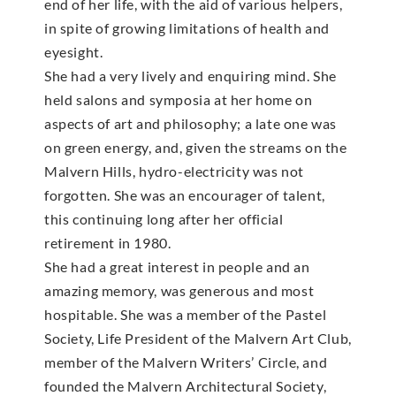
end of her life, with the aid of various helpers,
in spite of growing limitations of health and
eyesight.
She had a very lively and enquiring mind. She
held salons and symposia at her home on
aspects of art and philosophy; a late one was
on green energy, and, given the streams on the
Malvern Hills, hydro-electricity was not
forgotten. She was an encourager of talent,
this continuing long after her official
retirement in 1980.
She had a great interest in people and an
amazing memory, was generous and most
hospitable. She was a member of the Pastel
Society, Life President of the Malvern Art Club,
member of the Malvern Writers’ Circle, and
founded the Malvern Architectural Society,