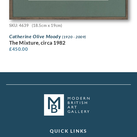
SKU: 4639
(18.5cm x 19cm)
Catherine Olive Moody
(1920 - 2009)
The Mixture, circa 1982
£
450.00
QUICK LINKS