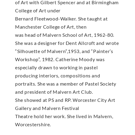
of Art with Gilbert Spencer and at Birmingham
College of Art under
Bernard Fleetwood-Walker. She taught at
Manchester College of Art, then
was head of Malvern School of Art, 1962-80.
She was a designer for Dent Allcroft and wrote
“Silhouette of Malvern”,1953, and “Painter’s
Workshop”, 1982. Catherine Moody was
especially drawn to working in pastel
producing interiors, compositions and
portraits. She was a member of Pastel Society
and president of Malvern Art Club.
She showed at PS and RP. Worcester City Art
Gallery and Malvern Festival
Theatre hold her work. She lived in Malvern,
Worcestershire.