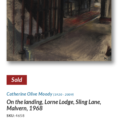
Sold
Catherine Olive Moody
(1920 - 2009)
On the landing, Lorne Lodge, Sling Lane,
Malvern, 1968
SKU:
4658