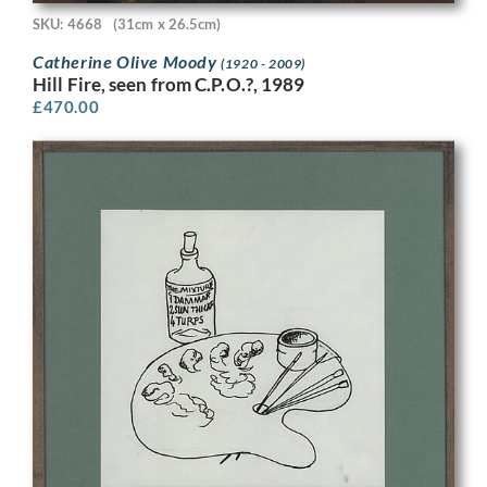
SKU: 4668
(31cm x 26.5cm)
Catherine Olive Moody
(1920 - 2009)
Hill Fire, seen from C.P.O.?, 1989
£
470.00