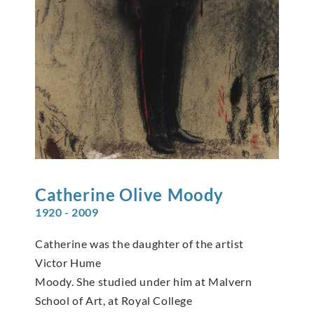
Catherine Olive
Moody
1920 - 2009
Catherine was the daughter of the artist
Victor Hume
Moody. She studied under him at Malvern
School of Art, at Royal College