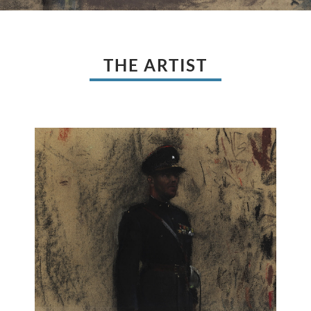
THE ARTIST