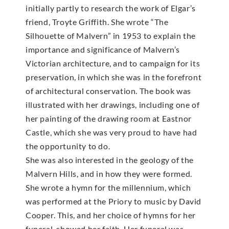
initially partly to research the work of Elgar’s
friend, Troyte Griffith. She wrote “The
Silhouette of Malvern” in 1953 to explain the
importance and significance of Malvern’s
Victorian architecture, and to campaign for its
preservation, in which she was in the forefront
of architectural conservation. The book was
illustrated with her drawings, including one of
her painting of the drawing room at Eastnor
Castle, which she was very proud to have had
the opportunity to do.
She was also interested in the geology of the
Malvern Hills, and in how they were formed.
She wrote a hymn for the millennium, which
was performed at the Priory to music by David
Cooper. This, and her choice of hymns for her
funeral, showed her faith. Her funeral was