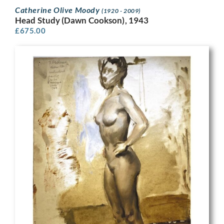
Catherine Olive Moody
(1920 - 2009)
Head Study (Dawn Cookson), 1943
£
675.00