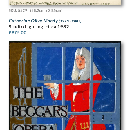
SKU: 5529
(38.2cm x 23.5cm)
Catherine Olive Moody
(1920 - 2009)
Studio Lighting, circa 1982
£
975.00