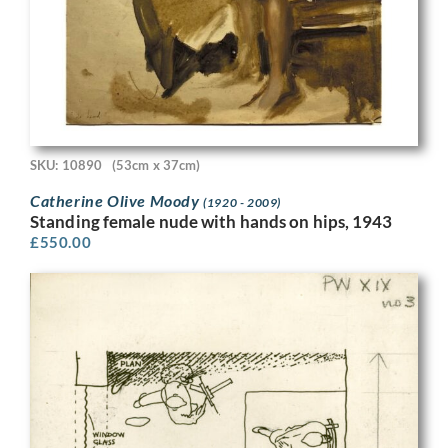
SKU: 10890
(53cm x 37cm)
Catherine Olive Moody
(1920 - 2009)
Standing female nude with hands on hips, 1943
£
550.00