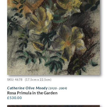
SKU: 4678
(17.5cm x 22.5cm)
Catherine Olive Moody
(1920 - 2009)
Rosa Primula in the Garden
£
530.00