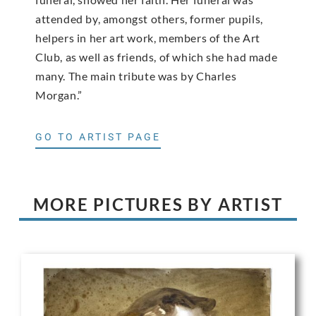
attended by, amongst others, former pupils,
helpers in her art work, members of the Art
Club, as well as friends, of which she had made
many. The main tribute was by Charles
Morgan.”
GO TO ARTIST PAGE
MORE PICTURES BY ARTIST