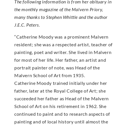
The following information is from her obituary in
the monthly magazine of the Malvern Priory,
many thanks to Stephen Whittle and the author
J.E.C. Peters.
“Catherine Moody was a prominent Malvern
resident; she was a respected artist, teacher of
painting, poet and writer. She lived in Malvern
for most of her life. Her father, an artist and
portrait painter of note, was Head of the
Malvern School of Art from 1935.
Catherine Moody trained initially under her
father, later at the Royal College of Art; she
succeeded her father as Head of the Malvern
School of Art on his retirement in 1962. She
continued to paint and to research aspects of
painting and of local history until almost the