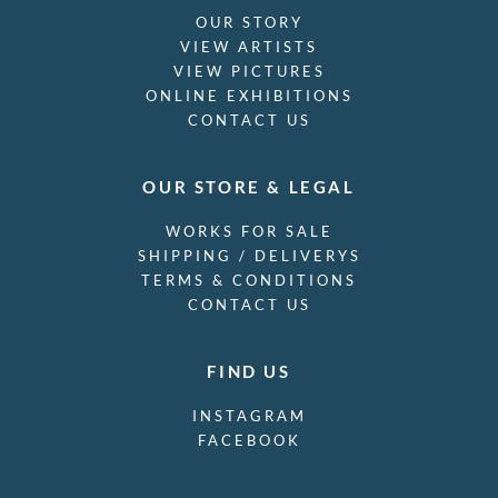
OUR STORY
VIEW ARTISTS
VIEW PICTURES
ONLINE EXHIBITIONS
CONTACT US
OUR STORE & LEGAL
WORKS FOR SALE
SHIPPING / DELIVERYS
TERMS & CONDITIONS
CONTACT US
FIND US
INSTAGRAM
FACEBOOK