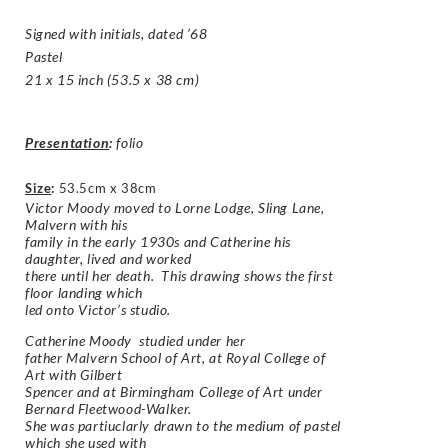
Signed with initials, dated ’68
Pastel
21 x 15 inch (53.5 x 38 cm)
Presentation
:
folio
Size
:
53.5cm x 38cm
Victor Moody moved to Lorne Lodge, Sling Lane,
Malvern with his
family in the early 1930s and Catherine his
daughter, lived and worked
there until her death. This drawing shows the first
floor landing which
led onto Victor’s studio.
Catherine Moody studied under her
father Malvern School of Art, at Royal College of
Art with Gilbert
Spencer and at Birmingham College of Art under
Bernard Fleetwood-Walker.
She was partiuclarly drawn to the medium of pastel
which she used with