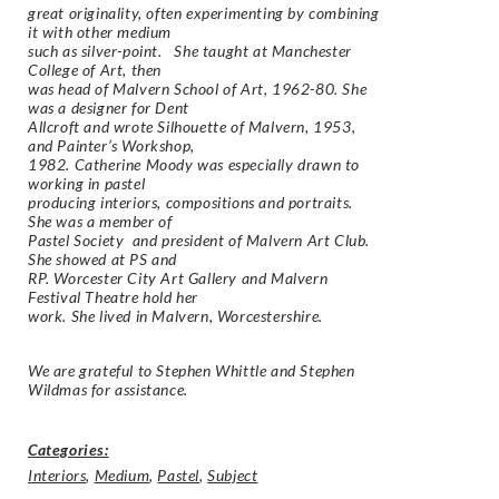
great originality, often experimenting by combining
it with other medium
such as silver-point. She taught at Manchester
College of Art, then
was head of Malvern School of Art, 1962-80. She
was a designer for Dent
Allcroft and wrote
Silhouette of Malvern,
1953,
and
Painter’s Workshop
,
1982. Catherine Moody was especially drawn to
working in pastel
producing interiors, compositions and portraits.
She was a member of
Pastel Society and president of Malvern Art Club.
She showed at PS and
RP. Worcester City Art Gallery and Malvern
Festival Theatre hold her
work. She lived in Malvern, Worcestershire.
We are grateful to Stephen Whittle and Stephen
Wildmas for assistance.
Categories:
Interiors
,
Medium
,
Pastel
,
Subject