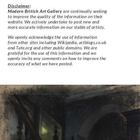
Disclaimer
:
Modern British Art Gallery
are continually seeking
to improve the quality of the information on their
website. We actively undertake to post new and
more accurate information on our stable of artists.
We openly acknowledge the use of information
from other sites including Wikipedia, artbiogs.co.uk
and Tate.org and other public domains. We are
grateful for the use of this information and we
openly invite any comments on how to improve the
accuracy of what we have posted.