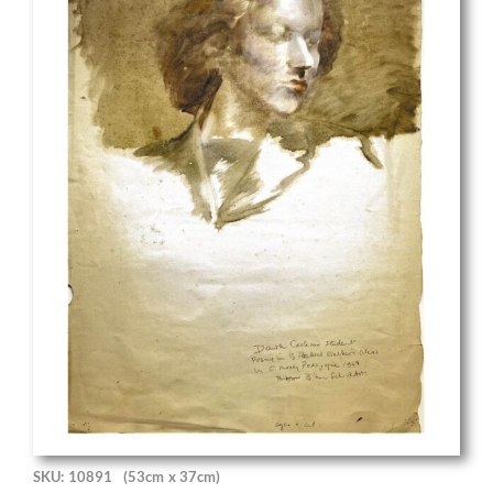
SKU: 10891
(53cm x 37cm)