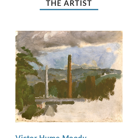
THE ARTIST
Victor Hume
Moody