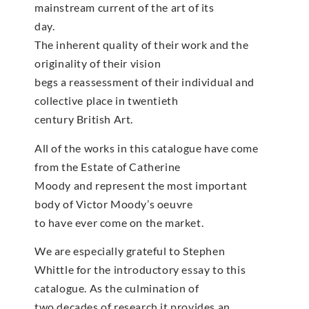
mainstream current of the art of its
day.
The inherent quality of their work and the
originality of their vision
begs a reassessment of their individual and
collective place in twentieth
century British Art.
All of the works in this catalogue have come
from the Estate of Catherine
Moody and represent the most important
body of Victor Moody’s oeuvre
to have ever come on the market.
We are especially grateful to Stephen
Whittle for the introductory essay to this
catalogue. As the culmination of
two decades of research it provides an