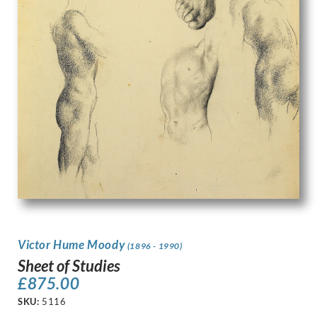
Victor Hume Moody
(1896 - 1990)
Sheet of Studies
£
875.00
SKU:
5116