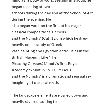
important body of work. Settling in Stroud, he
began teaching at two
schools during the day and at the School of Art
during the evening. He
also began work on the first of his major
classical compositions ‘Perseus
and the Nymphs’ (Cat. 12), in which he drew
heavily on his study of Greek
vase painting and Egyptian antiquities in the
British Museum. Like ‘The
Pleading Chryses’, Moody’s first Royal
Academy exhibit in 1930, ‘Perseus
and the Nymphs’ is a dramatic and sensual re-
imagining of classical myth.
The landscape elements are pared down and
heavily stylized, adding to