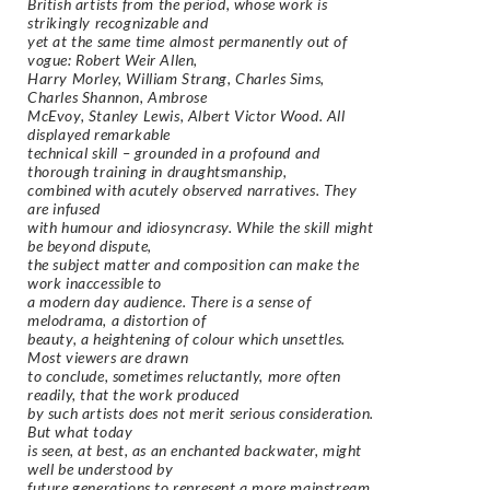
British artists from the period, whose work is
strikingly recognizable and
yet at the same time almost permanently out of
vogue: Robert Weir Allen,
Harry Morley, William Strang, Charles Sims,
Charles Shannon, Ambrose
McEvoy, Stanley Lewis, Albert Victor Wood. All
displayed remarkable
technical skill – grounded in a profound and
thorough training in draughtsmanship,
combined with acutely observed narratives. They
are infused
with humour and idiosyncrasy. While the skill might
be beyond dispute,
the subject matter and composition can make the
work inaccessible to
a modern day audience. There is a sense of
melodrama, a distortion of
beauty, a heightening of colour which unsettles.
Most viewers are drawn
to conclude, sometimes reluctantly, more often
readily, that the work produced
by such artists does not merit serious consideration.
But what today
is seen, at best, as an enchanted backwater, might
well be understood by
future generations to represent a more mainstream