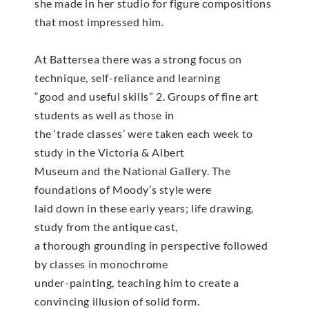
she made in her studio for figure compositions
that most impressed him.
At Battersea there was a strong focus on
technique, self-reliance and learning
“good and useful skills” 2. Groups of fine art
students as well as those in
the ‘trade classes’ were taken each week to
study in the Victoria & Albert
Museum and the National Gallery. The
foundations of Moody’s style were
laid down in these early years; life drawing,
study from the antique cast,
a thorough grounding in perspective followed
by classes in monochrome
under-painting, teaching him to create a
convincing illusion of solid form.