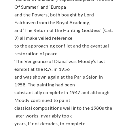
Of Summer’ and ‘Europa
and the Powers’, both bought by Lord
Fairhaven from the Royal Academy,
and ‘The Return of the Hunting Goddess’ (Cat.
9) all make veiled reference
to the approaching conflict and the eventual
restoration of peace.
‘The Vengeance of Diana’ was Moody’s last
exhibit at the R.A. in 1956
and was shown again at the Paris Salon in
1958. The painting had been
substantially complete in 1947 and although
Moody continued to paint
classical compositions well into the 1980s the
later works invariably took
years, if not decades, to complete.