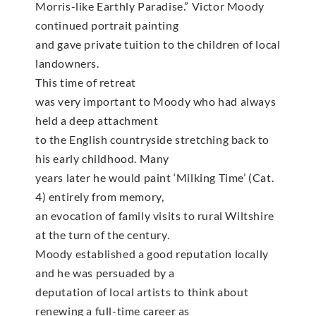
Morris-like Earthly Paradise.” Victor Moody
continued portrait painting
and gave private tuition to the children of local
landowners.
This time of retreat
was very important to Moody who had always
held a deep attachment
to the English countryside stretching back to
his early childhood. Many
years later he would paint ‘Milking Time’ (Cat.
4) entirely from memory,
an evocation of family visits to rural Wiltshire
at the turn of the century.
Moody established a good reputation locally
and he was persuaded by a
deputation of local artists to think about
renewing a full-time career as