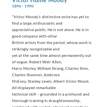
1896 - 1990
“Victor Moody’s distinctive voice has yet to
find a large, enthusiastic and
appreciative public. He is not alone. He is in
good company with other
British artists from the period, whose work is
strikingly recognizable and
yet at the same time almost permanently out
of vogue: Robert Weir Allen,
Harry Morley, William Strang, Charles Sims,
Charles Shannon, Ambrose
McEvoy, Stanley Lewis, Albert Victor Wood.
All displayed remarkable
technical skill – grounded in a profound and
thorough training in draughtsmanship,
combined with acutely observed narratives.