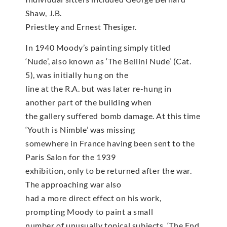
Shaw, J.B.
Priestley and Ernest Thesiger.
In 1940 Moody’s painting simply titled
‘Nude’, also known as ‘The Bellini Nude’ (Cat.
5), was initially hung on the
line at the R.A. but was later re-hung in
another part of the building when
the gallery suffered bomb damage. At this time
‘Youth is Nimble’ was missing
somewhere in France having been sent to the
Paris Salon for the 1939
exhibition, only to be returned after the war.
The approaching war also
had a more direct effect on his work,
prompting Moody to paint a small
number of unusually topical subjects. ‘The End