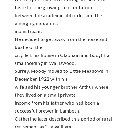
taste for the growing confrontation
between the academic old order and the
emerging modernist
mainstream.
He decided to get away from the noise and
bustle of the
city, left his house in Clapham and bought a
smallholding in Walliswood,
Surrey. Moody moved to Little Meadows in
December 1922 with his
wife and his younger brother Arthur where
they lived on a small private
income from his father who had been a
successful brewer in Lambeth.
Catherine later described this period of rural
retirement as “…a William