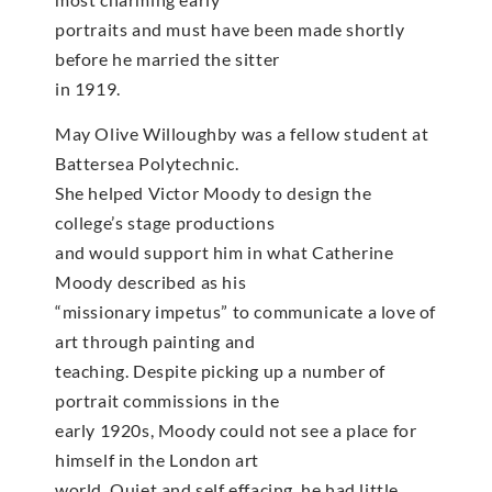
portraits and must have been made shortly
before he married the sitter
in 1919.
May Olive Willoughby was a fellow student at
Battersea Polytechnic.
She helped Victor Moody to design the
college’s stage productions
and would support him in what Catherine
Moody described as his
“missionary impetus” to communicate a love of
art through painting and
teaching. Despite picking up a number of
portrait commissions in the
early 1920s, Moody could not see a place for
himself in the London art
world. Quiet and self effacing, he had little