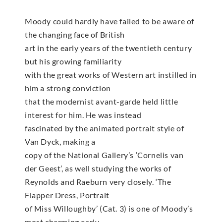
Moody could hardly have failed to be aware of
the changing face of British
art in the early years of the twentieth century
but his growing familiarity
with the great works of Western art instilled in
him a strong conviction
that the modernist avant-garde held little
interest for him. He was instead
fascinated by the animated portrait style of
Van Dyck, making a
copy of the National Gallery’s ‘Cornelis van
der Geest’, as well studying the works of
Reynolds and Raeburn very closely. ‘The
Flapper Dress, Portrait
of Miss Willoughby’ (Cat. 3) is one of Moody’s
most charming early