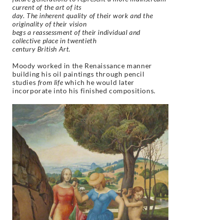
current of the art of its
day. The inherent quality of their work and the
originality of their vision
begs a reassessment of their individual and
collective place in twentieth
century British Art.
Moody worked in the Renaissance manner
building his oil paintings through pencil
studies
from life
which he would later
incorporate into his finished compositions.