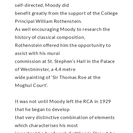
self-directed, Moody did
benefit greatly from the support of the College
Principal William Rothenstein.
As well encouraging Moody to research the
history of classical composition,
Rothenstein offered him the opportunity to
assist with his mural
commission at St. Stephen’s Hall in the Palace
of Westminster, a 4.4 metre
wide painting of ‘Sir Thomas Roe at the
Moghul Court’.
It was not until Moody left the RCA in 1929
that he began to develop
that very distinctive combination of elements
which characterises his most