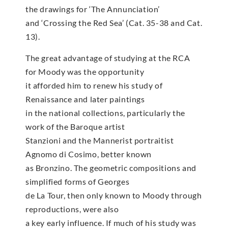
the drawings for ‘The Annunciation’
and ‘Crossing the Red Sea’ (Cat. 35-38 and Cat.
13).
The great advantage of studying at the RCA
for Moody was the opportunity
it afforded him to renew his study of
Renaissance and later paintings
in the national collections, particularly the
work of the Baroque artist
Stanzioni and the Mannerist portraitist
Agnomo di Cosimo, better known
as Bronzino. The geometric compositions and
simplified forms of Georges
de La Tour, then only known to Moody through
reproductions, were also
a key early influence. If much of his study was