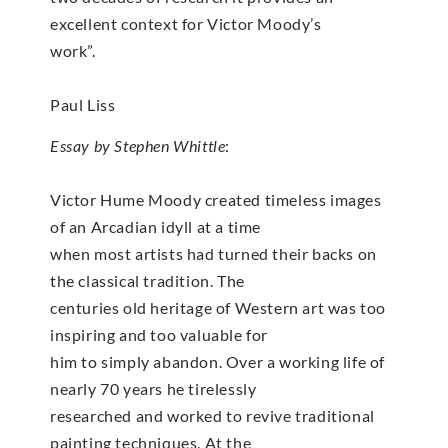
excellent context for Victor Moody’s
work”.
Paul Liss
Essay by Stephen Whittle
:
Victor Hume Moody created timeless images
of an Arcadian idyll at a time
when most artists had turned their backs on
the classical tradition. The
centuries old heritage of Western art was too
inspiring and too valuable for
him to simply abandon. Over a working life of
nearly 70 years he tirelessly
researched and worked to revive traditional
painting techniques. At the