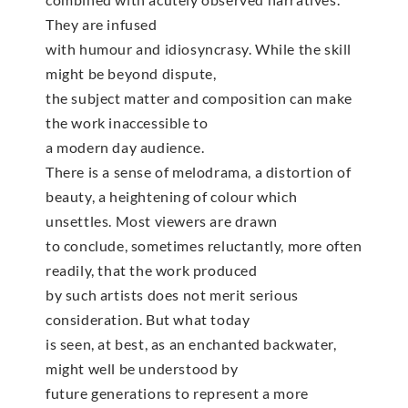
They are infused
with humour and idiosyncrasy. While the skill
might be beyond dispute,
the subject matter and composition can make
the work inaccessible to
a modern day audience.
There is a sense of melodrama, a distortion of
beauty, a heightening of colour which
unsettles. Most viewers are drawn
to conclude, sometimes reluctantly, more often
readily, that the work produced
by such artists does not merit serious
consideration. But what today
is seen, at best, as an enchanted backwater,
might well be understood by
future generations to represent a more