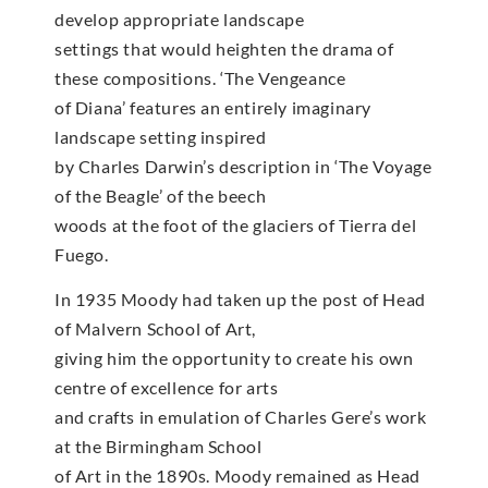
develop appropriate landscape
settings that would heighten the drama of
these compositions. ‘The Vengeance
of Diana’ features an entirely imaginary
landscape setting inspired
by Charles Darwin’s description in ‘The Voyage
of the Beagle’ of the beech
woods at the foot of the glaciers of Tierra del
Fuego.
In 1935 Moody had taken up the post of Head
of Malvern School of Art,
giving him the opportunity to create his own
centre of excellence for arts
and crafts in emulation of Charles Gere’s work
at the Birmingham School
of Art in the 1890s. Moody remained as Head