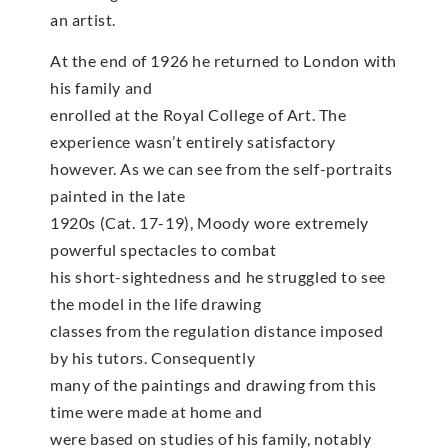
an artist.
At the end of 1926 he returned to London with
his family and
enrolled at the Royal College of Art. The
experience wasn’t entirely satisfactory
however. As we can see from the self-portraits
painted in the late
1920s (Cat. 17-19), Moody wore extremely
powerful spectacles to combat
his short-sightedness and he struggled to see
the model in the life drawing
classes from the regulation distance imposed
by his tutors. Consequently
many of the paintings and drawing from this
time were made at home and
were based on studies of his family, notably