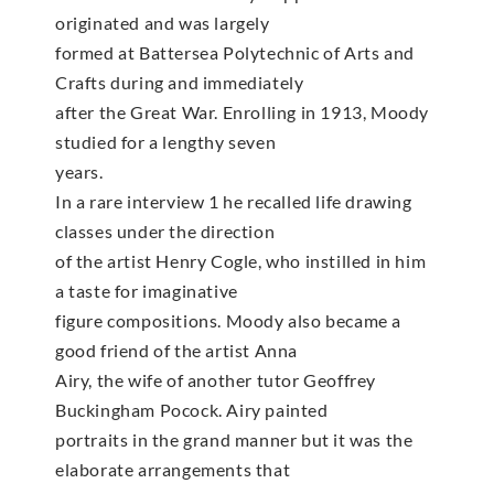
originated and was largely
formed at Battersea Polytechnic of Arts and
Crafts during and immediately
after the Great War. Enrolling in 1913, Moody
studied for a lengthy seven
years.
In a rare interview 1 he recalled life drawing
classes under the direction
of the artist Henry Cogle, who instilled in him
a taste for imaginative
figure compositions. Moody also became a
good friend of the artist Anna
Airy, the wife of another tutor Geoffrey
Buckingham Pocock. Airy painted
portraits in the grand manner but it was the
elaborate arrangements that