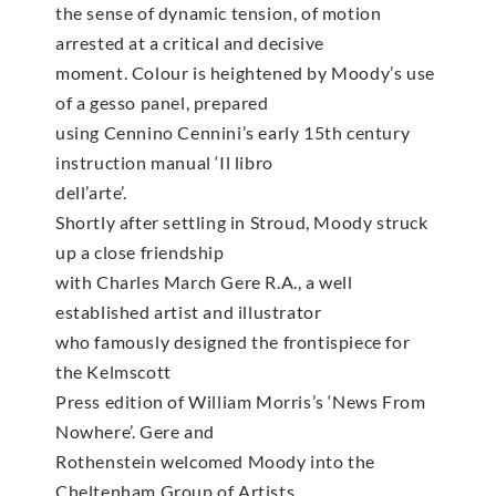
the sense of dynamic tension, of motion
arrested at a critical and decisive
moment. Colour is heightened by Moody’s use
of a gesso panel, prepared
using Cennino Cennini’s early 15th century
instruction manual ‘Il libro
dell’arte’.
Shortly after settling in Stroud, Moody struck
up a close friendship
with Charles March Gere R.A., a well
established artist and illustrator
who famously designed the frontispiece for
the Kelmscott
Press edition of William Morris’s ‘News From
Nowhere’. Gere and
Rothenstein welcomed Moody into the
Cheltenham Group of Artists