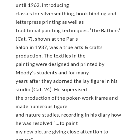
until 1962, introducing
classes for silversmithing, book binding and
letterpress printing as well as
traditional painting techniques. ‘The Bathers’
(Cat. 7), shown at the Paris
Salon in 1937, was a true arts & crafts
production. The textiles in the
painting were designed and printed by
Moody’s students and for many
years after they adorned the lay figure in his
studio (Cat. 24). He supervised
the production of the poker-work frame and
made numerous figure
and nature studies, recording in his diary how
he was resolved “…to paint
my new picture giving close attention to
nature”.