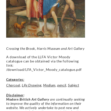
Crossing the Brook, Harris Museum and Art Gallery
A download of the LLFA Victor Moody
catalogue can be obtained via the following
link:
/download/LFA_Victor_Moody_catalogue.pdf
Categories:
Charcoal
,
Life Drawing
,
Medium
,
pencil
,
Subject
Disclaimer
:
Modern British Art Gallery
are continually seeking
to improve the quality of the information on their
website. We actively undertake to post new and