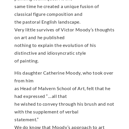
same time he created a unique fusion of
classical figure composition and
the pastoral English landscape.
Very little survives of Victor Moody’s thoughts
on art and he published
nothing to explain the evolution of his
distinctive and idiosyncratic style
of painting.
His daughter Catherine Moody, who took over
from him
as Head of Malvern School of Art, felt that he
had expressed “…all that
he wished to convey through his brush and not
with the supplement of verbal
statement.”
We do know that Moody’s approach to art