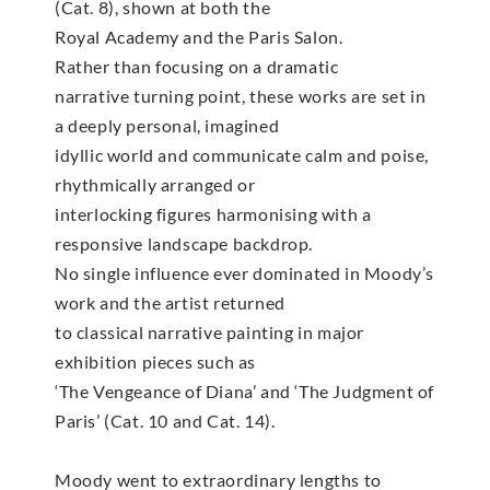
(Cat. 8), shown at both the
Royal Academy and the Paris Salon.
Rather than focusing on a dramatic
narrative turning point, these works are set in
a deeply personal, imagined
idyllic world and communicate calm and poise,
rhythmically arranged or
interlocking figures harmonising with a
responsive landscape backdrop.
No single influence ever dominated in Moody’s
work and the artist returned
to classical narrative painting in major
exhibition pieces such as
‘The Vengeance of Diana’ and ‘The Judgment of
Paris’ (Cat. 10 and Cat. 14).
Moody went to extraordinary lengths to