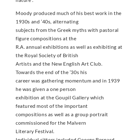
Moody produced much of his best work in the
1930s and ’40s, alternating
subjects from the Greek myths with pastoral
figure compositions at the
R.A. annual exhibitions as well as exhibiting at
the Royal Society of British
Artists and the New English Art Club.
Towards the end of the ’30s his
career was gathering momentum and in 1939
he was given a one person
exhibition at the Goupil Gallery which
featured most of the important
compositions as well as a group portrait
commissioned for the Malvern
Literary Festival.
Individual sitters included George Bernard