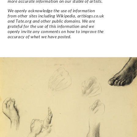
more accurate information on our stable of artists.
We openly acknowledge the use of information
from other sites including Wikipedia, artbiogs.co.uk
and Tate.org and other public domains. We are
grateful for the use of this information and we
openly invite any comments on how to improve the
accuracy of what we have posted.