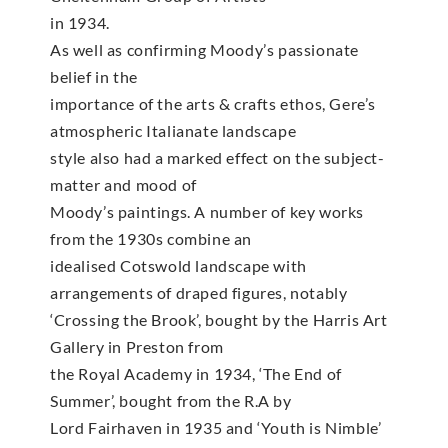
in 1934.
As well as confirming Moody’s passionate
belief in the
importance of the arts & crafts ethos, Gere’s
atmospheric Italianate landscape
style also had a marked effect on the subject-
matter and mood of
Moody’s paintings. A number of key works
from the 1930s combine an
idealised Cotswold landscape with
arrangements of draped figures, notably
‘Crossing the Brook’, bought by the Harris Art
Gallery in Preston from
the Royal Academy in 1934, ‘The End of
Summer’, bought from the R.A by
Lord Fairhaven in 1935 and ‘Youth is Nimble’