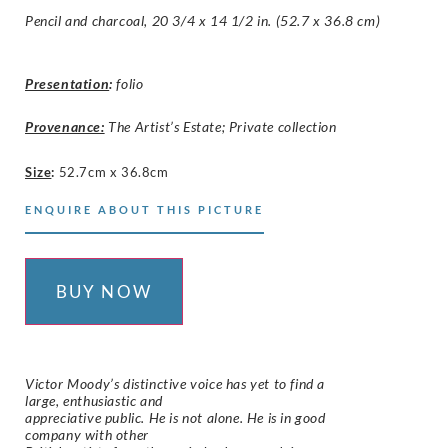
Pencil and charcoal, 20 3/4 x 14 1/2 in. (52.7 x 36.8 cm)
Presentation
:
folio
Provenance:
The Artist’s Estate; Private collection
Size
:
52.7cm x 36.8cm
ENQUIRE ABOUT THIS PICTURE
BUY NOW
Victor Moody’s distinctive voice has yet to find a
large, enthusiastic and
appreciative public. He is not alone. He is in good
company with other