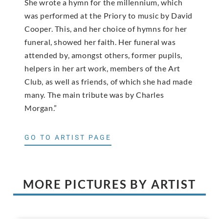
She wrote a hymn for the millennium, which
was performed at the Priory to music by David
Cooper. This, and her choice of hymns for her
funeral, showed her faith. Her funeral was
attended by, amongst others, former pupils,
helpers in her art work, members of the Art
Club, as well as friends, of which she had made
many. The main tribute was by Charles
Morgan.”
GO TO ARTIST PAGE
MORE PICTURES BY ARTIST