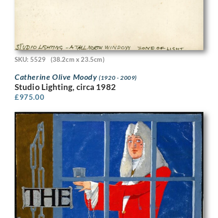
SKU: 5529
(38.2cm x 23.5cm)
Catherine Olive Moody
(1920 - 2009)
Studio Lighting, circa 1982
£
975.00