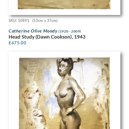
SKU: 10891
(53cm x 37cm)
Catherine Olive Moody
(1920 - 2009)
Head Study (Dawn Cookson), 1943
£
675.00