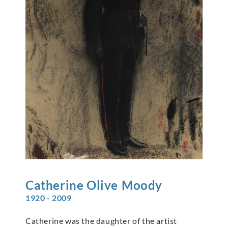
Catherine Olive
Moody
1920 - 2009
Catherine was the daughter of the artist