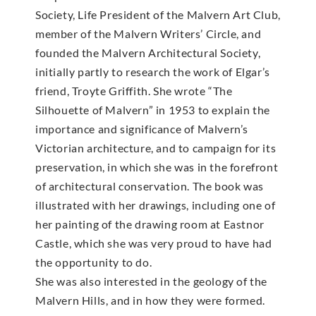
Society, Life President of the Malvern Art Club,
member of the Malvern Writers’ Circle, and
founded the Malvern Architectural Society,
initially partly to research the work of Elgar’s
friend, Troyte Griffith. She wrote “The
Silhouette of Malvern” in 1953 to explain the
importance and significance of Malvern’s
Victorian architecture, and to campaign for its
preservation, in which she was in the forefront
of architectural conservation. The book was
illustrated with her drawings, including one of
her painting of the drawing room at Eastnor
Castle, which she was very proud to have had
the opportunity to do.
She was also interested in the geology of the
Malvern Hills, and in how they were formed.