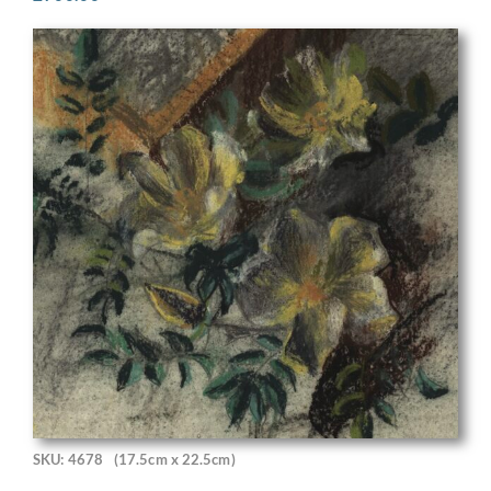
SKU: 4678
(17.5cm x 22.5cm)