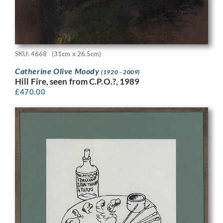
SKU: 4668
(31cm x 26.5cm)
Catherine Olive Moody
(1920 - 2009)
Hill Fire, seen from C.P.O.?, 1989
£
470.00