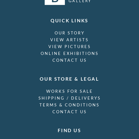
QUICK LINKS
OUR STORY
VIEW ARTISTS
VIEW PICTURES
ONLINE EXHIBITIONS
CONTACT US
OUR STORE & LEGAL
WORKS FOR SALE
SHIPPING / DELIVERYS
TERMS & CONDITIONS
CONTACT US
FIND US