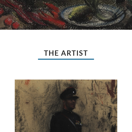
THE ARTIST