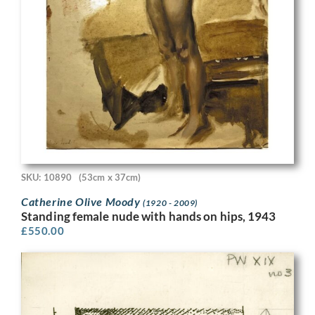
SKU: 10890
(53cm x 37cm)
Catherine Olive Moody
(1920 - 2009)
Standing female nude with hands on hips, 1943
£
550.00