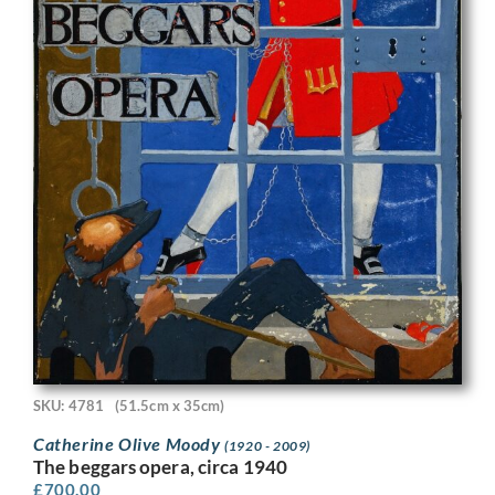
SKU: 4781
(51.5cm x 35cm)
Catherine Olive Moody
(1920 - 2009)
The beggars opera, circa 1940
£
700.00