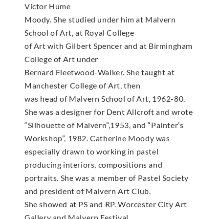
Victor Hume
Moody. She studied under him at Malvern
School of Art, at Royal College
of Art with Gilbert Spencer and at Birmingham
College of Art under
Bernard Fleetwood-Walker. She taught at
Manchester College of Art, then
was head of Malvern School of Art, 1962-80.
She was a designer for Dent Allcroft and wrote
“Silhouette of Malvern”,1953, and “Painter’s
Workshop”, 1982. Catherine Moody was
especially drawn to working in pastel
producing interiors, compositions and
portraits. She was a member of Pastel Society
and president of Malvern Art Club.
She showed at PS and RP. Worcester City Art
Gallery and Malvern Festival