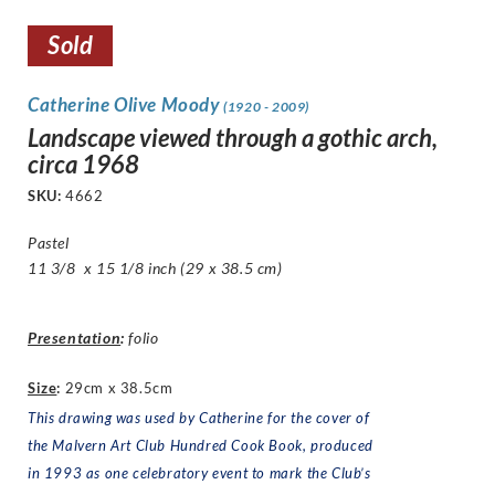
Sold
Catherine Olive Moody
(1920 - 2009)
Landscape viewed through a gothic arch,
circa 1968
SKU:
4662
Pastel
11 3/8 x 15 1/8 inch (29 x 38.5 cm)
Presentation
:
folio
Size
:
29cm x 38.5cm
This drawing was used by Catherine for the cover of
the
Malvern Art Club Hundred Cook Book
, produced
in 1993 as one celebratory event to mark the Club’s