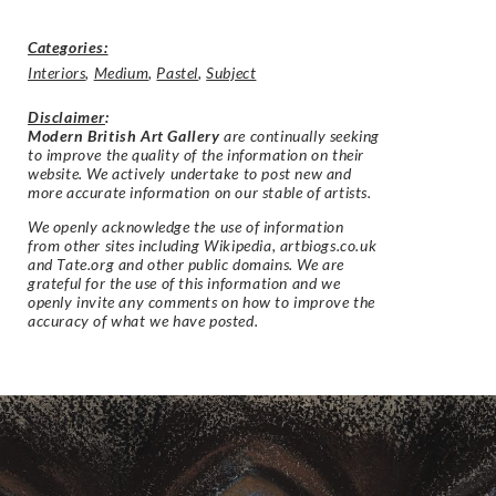
Categories:
Interiors
,
Medium
,
Pastel
,
Subject
Disclaimer
:
Modern British Art Gallery
are continually seeking
to improve the quality of the information on their
website. We actively undertake to post new and
more accurate information on our stable of artists.
We openly acknowledge the use of information
from other sites including Wikipedia, artbiogs.co.uk
and Tate.org and other public domains. We are
grateful for the use of this information and we
openly invite any comments on how to improve the
accuracy of what we have posted.