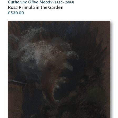
Catherine Olive Moody
(1920 - 2009)
Rosa Primula in the Garden
£
530.00