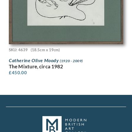
SKU: 4639
(18.5cm x 19cm)
Catherine Olive Moody
(1920 - 2009)
The Mixture, circa 1982
£
450.00