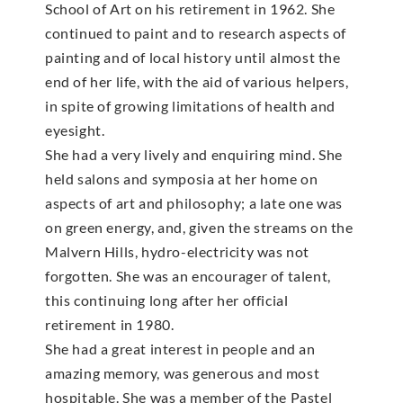
School of Art on his retirement in 1962. She
continued to paint and to research aspects of
painting and of local history until almost the
end of her life, with the aid of various helpers,
in spite of growing limitations of health and
eyesight.
She had a very lively and enquiring mind. She
held salons and symposia at her home on
aspects of art and philosophy; a late one was
on green energy, and, given the streams on the
Malvern Hills, hydro-electricity was not
forgotten. She was an encourager of talent,
this continuing long after her official
retirement in 1980.
She had a great interest in people and an
amazing memory, was generous and most
hospitable. She was a member of the Pastel