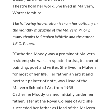
Theatre hold her work. She lived in Malvern,
Worcestershire.
The following information is from her obituary in
the monthly magazine of the Malvern Priory,
many thanks to Stephen Whittle and the author
J.E.C. Peters.
“Catherine Moody was a prominent Malvern
resident; she was a respected artist, teacher of
painting, poet and writer. She lived in Malvern
for most of her life. Her father, an artist and
portrait painter of note, was Head of the
Malvern School of Art from 1935.
Catherine Moody trained initially under her
father, later at the Royal College of Art; she
succeeded her father as Head of the Malvern