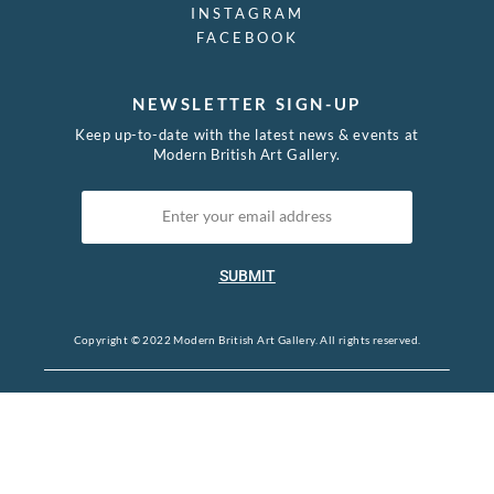
INSTAGRAM
FACEBOOK
NEWSLETTER SIGN-UP
Keep up-to-date with the latest news & events at
Modern British Art Gallery.
SUBMIT
Copyright © 2022 Modern British Art Gallery. All rights reserved.