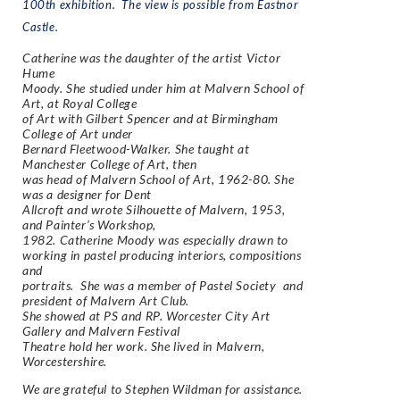
100th exhibition. The view is possible from Eastnor
Castle.
Catherine was the daughter of the artist Victor
Hume
Moody. She studied under him at Malvern School of
Art, at Royal College
of Art with Gilbert Spencer and at Birmingham
College of Art under
Bernard Fleetwood-Walker. She taught at
Manchester College of Art, then
was head of Malvern School of Art, 1962-80. She
was a designer for Dent
Allcroft and wrote
Silhouette of Malvern,
1953,
and
Painter’s Workshop
,
1982. Catherine Moody was especially drawn to
working in pastel producing interiors, compositions
and
portraits. She was a member of Pastel Society and
president of Malvern Art Club.
She showed at PS and RP. Worcester City Art
Gallery and Malvern Festival
Theatre hold her work. She lived in Malvern,
Worcestershire.
We are grateful to Stephen Wildman for assistance.