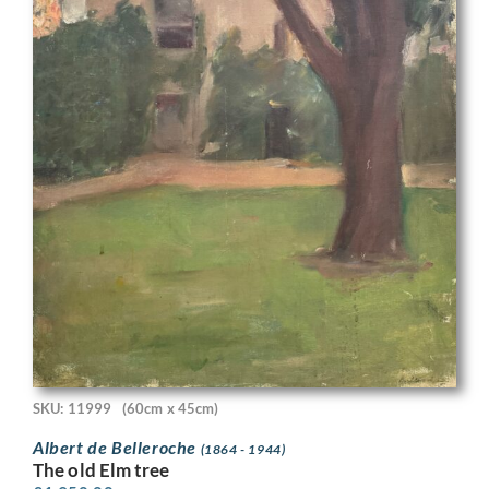
SKU: 11999
(60cm x 45cm)
Albert de Belleroche
(1864 - 1944)
The old Elm tree