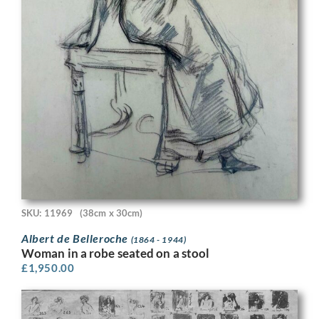
SKU: 11969
(38cm x 30cm)
Albert de Belleroche
(1864 - 1944)
Woman in a robe seated on a stool
£
1,950.00