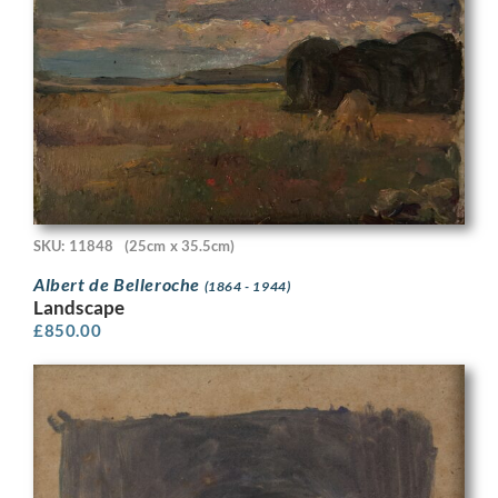
SKU: 11848
(25cm x 35.5cm)
Albert de Belleroche
(1864 - 1944)
Landscape
£
850.00