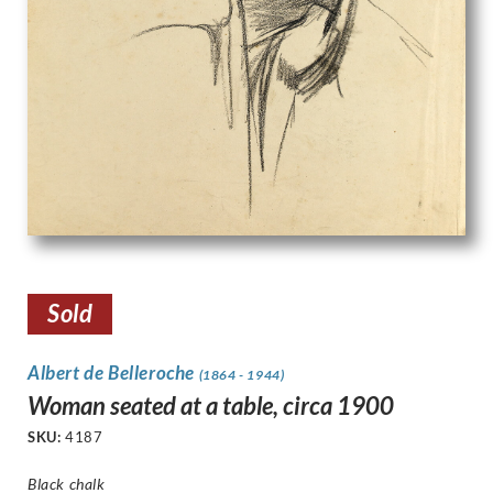
Sold
Albert de Belleroche
(1864 - 1944)
Woman seated at a table, circa 1900
SKU:
4187
Black chalk