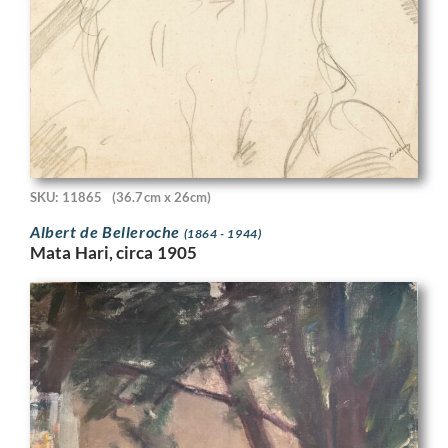
SKU: 11865
(36.7cm x 26cm)
Albert de Belleroche
(1864 - 1944)
Mata Hari, circa 1905