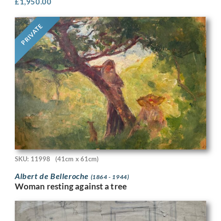
£
1,950.00
PRIVATE
SKU: 11998
(41cm x 61cm)
Albert de Belleroche
(1864 - 1944)
Woman resting against a tree