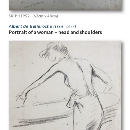
SKU: 11952
(62cm x 48cm)
Albert de Belleroche
(1864 - 1944)
Portrait of a woman – head and shoulders