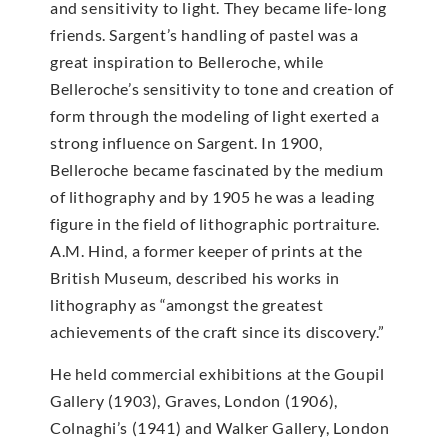
and sensitivity to light. They became life-long
friends. Sargent’s handling of pastel was a
great inspiration to Belleroche, while
Belleroche’s sensitivity to tone and creation of
form through the modeling of light exerted a
strong influence on Sargent. In 1900,
Belleroche became fascinated by the medium
of lithography and by 1905 he was a leading
figure in the field of lithographic portraiture.
A.M. Hind, a former keeper of prints at the
British Museum, described his works in
lithography as “amongst the greatest
achievements of the craft since its discovery.”
He held commercial exhibitions at the Goupil
Gallery (1903), Graves, London (1906),
Colnaghi’s (1941) and Walker Gallery, London