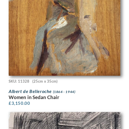
SKU: 11328
(25cm x 35cm)
Albert de Belleroche
(1864 - 1944)
Women in Sedan Chair
£
3,150.00