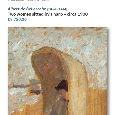
Albert de Belleroche
(1864 - 1944)
Two women sitted by a harp – circa 1900
£
9,750.00