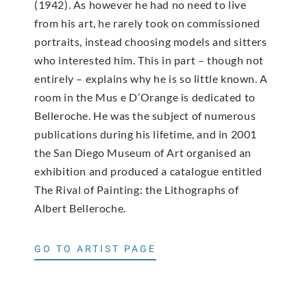
(1942). As however he had no need to live
from his art, he rarely took on commissioned
portraits, instead choosing models and sitters
who interested him. This in part – though not
entirely – explains why he is so little known. A
room in the Mus e D’Orange is dedicated to
Belleroche. He was the subject of numerous
publications during his lifetime, and in 2001
the San Diego Museum of Art organised an
exhibition and produced a catalogue entitled
The Rival of Painting: the Lithographs of
Albert Belleroche.
GO TO ARTIST PAGE