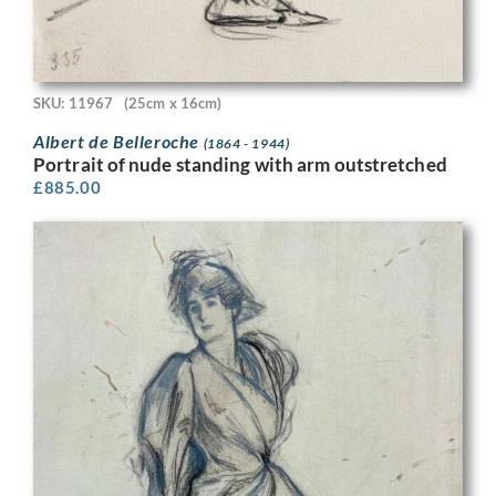
SKU: 11967
(25cm x 16cm)
Albert de Belleroche
(1864 - 1944)
Portrait of nude standing with arm outstretched
£
885.00