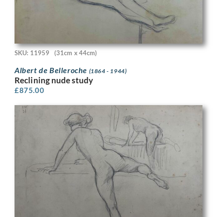
SKU: 11959
(31cm x 44cm)
Albert de Belleroche
(1864 - 1944)
Reclining nude study
£
875.00