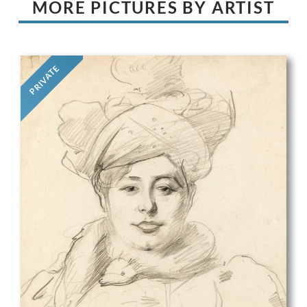
MORE PICTURES BY ARTIST
PRIVATE