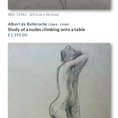
SKU: 11961
(24.5cm x 36.5cm)
Albert de Belleroche
(1864 - 1944)
Study of a nudes climbing onto a table
£
1,195.00