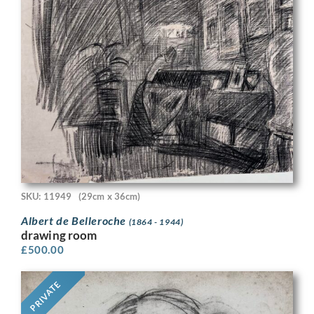
SKU: 11949
(29cm x 36cm)
Albert de Belleroche
(1864 - 1944)
drawing room
£
500.00
PRIVATE