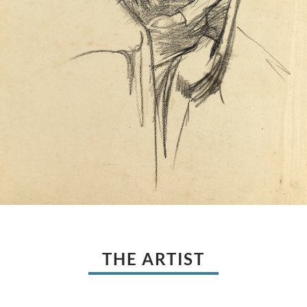
THE ARTIST