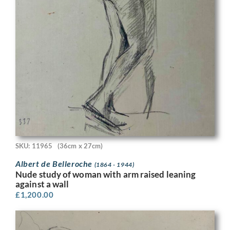
SKU: 11965
(36cm x 27cm)
Albert de Belleroche
(1864 - 1944)
Nude study of woman with arm raised leaning
against a wall
£
1,200.00