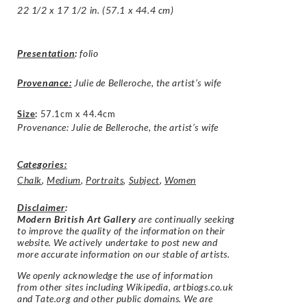
22 1/2 x 17 1/2 in. (57.1 x 44.4 cm)
Presentation
:
folio
Provenance:
Julie de Belleroche, the artist’s wife
Size
:
57.1cm x 44.4cm
Provenance: Julie de Belleroche, the artist’s wife
Categories:
Chalk
,
Medium
,
Portraits
,
Subject
,
Women
Disclaimer
:
Modern British Art Gallery
are continually seeking
to improve the quality of the information on their
website. We actively undertake to post new and
more accurate information on our stable of artists.
We openly acknowledge the use of information
from other sites including Wikipedia, artbiogs.co.uk
and Tate.org and other public domains. We are