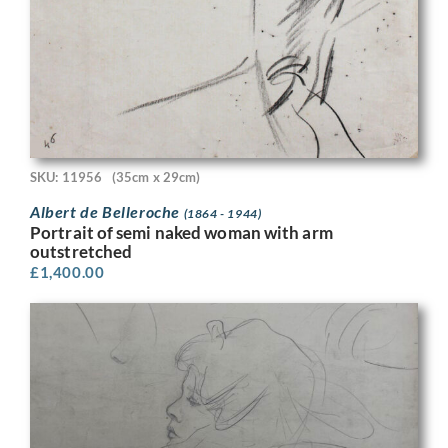
SKU: 11956
(35cm x 29cm)
Albert de Belleroche
(1864 - 1944)
Portrait of semi naked woman with arm
outstretched
£
1,400.00