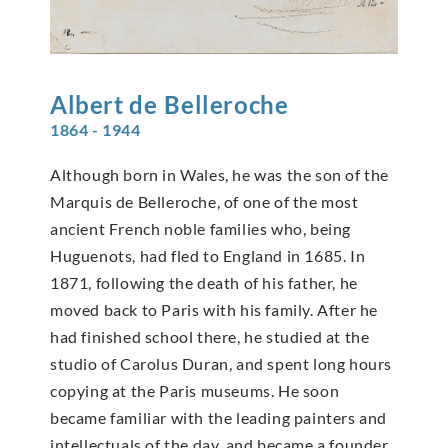
Albert de
Belleroche
1864 - 1944
Although born in Wales, he was the son of the
Marquis de Belleroche, of one of the most
ancient French noble families who, being
Huguenots, had fled to England in 1685. In
1871, following the death of his father, he
moved back to Paris with his family. After he
had finished school there, he studied at the
studio of Carolus Duran, and spent long hours
copying at the Paris museums. He soon
became familiar with the leading painters and
intellectuals of the day, and became a founder