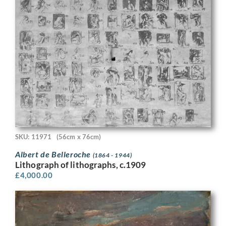
SKU: 11971
(56cm x 76cm)
Albert de Belleroche
(1864 - 1944)
Lithograph of lithographs, c.1909
£
4,000.00