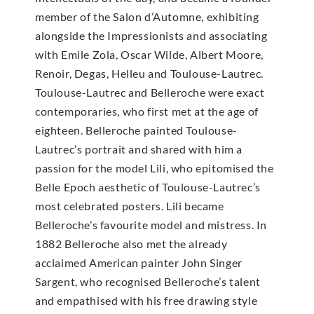
member of the Salon d’Automne, exhibiting
alongside the Impressionists and associating
with Emile Zola, Oscar Wilde, Albert Moore,
Renoir, Degas, Helleu and Toulouse-Lautrec.
Toulouse-Lautrec and Belleroche were exact
contemporaries, who first met at the age of
eighteen. Belleroche painted Toulouse-
Lautrec’s portrait and shared with him a
passion for the model Lili, who epitomised the
Belle Epoch aesthetic of Toulouse-Lautrec’s
most celebrated posters. Lili became
Belleroche’s favourite model and mistress. In
1882 Belleroche also met the already
acclaimed American painter John Singer
Sargent, who recognised Belleroche’s talent
and empathised with his free drawing style