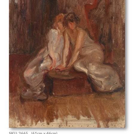
SKU: 2665
(61cm x 46cm)