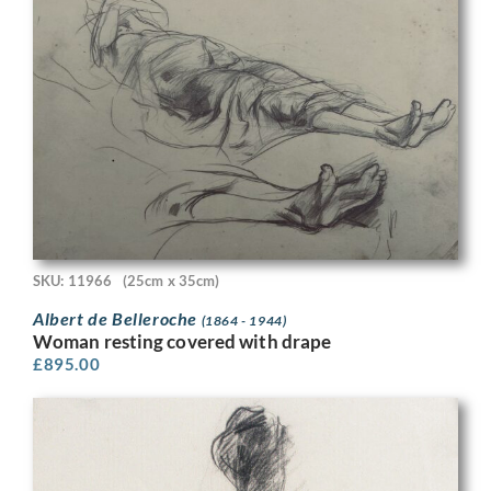
SKU: 11966
(25cm x 35cm)
Albert de Belleroche
(1864 - 1944)
Woman resting covered with drape
£
895.00