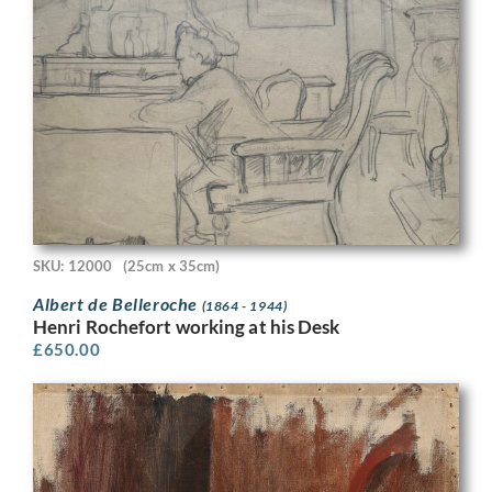
SKU: 12000
(25cm x 35cm)
Albert de Belleroche
(1864 - 1944)
Henri Rochefort working at his Desk
£
650.00