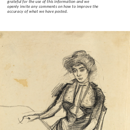
grateful for the use of this information and we
openly invite any comments on how to improve the
accuracy of what we have posted.