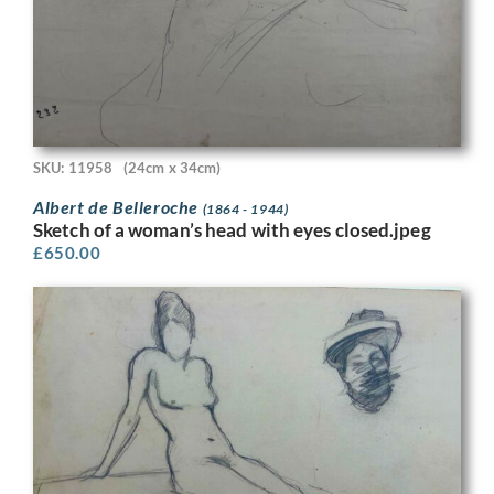
SKU: 11958
(24cm x 34cm)
Albert de Belleroche
(1864 - 1944)
Sketch of a woman’s head with eyes closed.jpeg
£
650.00