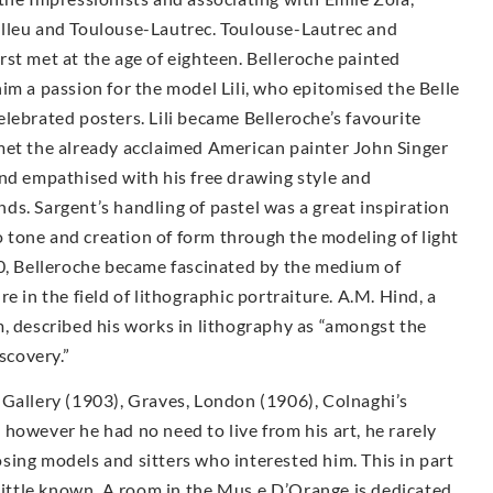
elleu and Toulouse-Lautrec. Toulouse-Lautrec and
st met at the age of eighteen. Belleroche painted
im a passion for the model Lili, who epitomised the Belle
lebrated posters. Lili became Belleroche’s favourite
met the already acclaimed American painter John Singer
and empathised with his free drawing style and
ends. Sargent’s handling of pastel was a great inspiration
to tone and creation of form through the modeling of light
00, Belleroche became fascinated by the medium of
e in the field of lithographic portraiture. A.M. Hind, a
, described his works in lithography as “amongst the
scovery.”
 Gallery (1903), Graves, London (1906), Colnaghi’s
however he had no need to live from his art, he rarely
sing models and sitters who interested him. This in part
 little known. A room in the Mus e D’Orange is dedicated