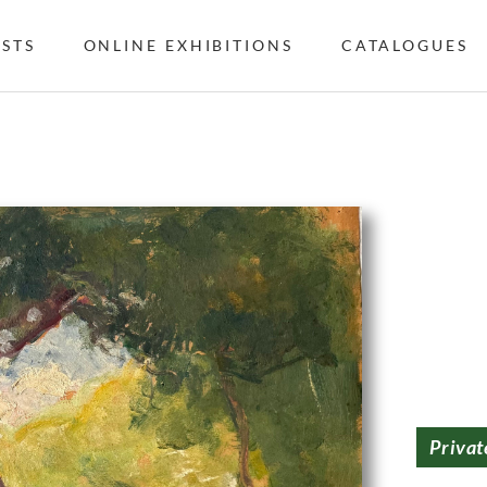
ISTS
ONLINE EXHIBITIONS
CATALOGUES
Privat