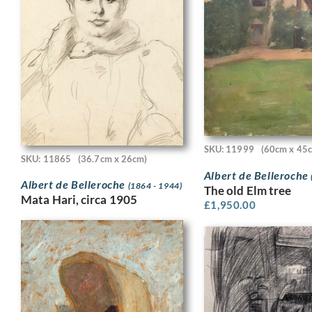
SKU: 11999
(60cm x 45
SKU: 11865
(36.7cm x 26cm)
Albert de Belleroche
Albert de Belleroche
(1864 - 1944)
The old Elm tree
Mata Hari, circa 1905
£
1,950.00