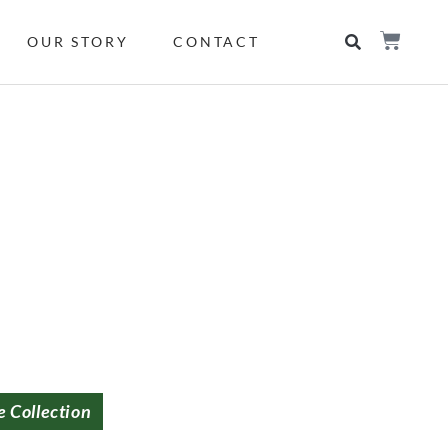
OUR STORY
CONTACT
e Collection