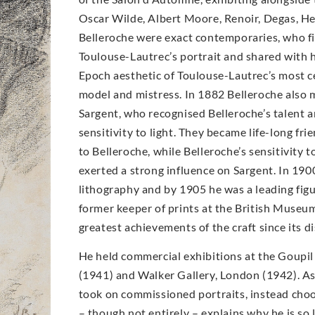
Oscar Wilde, Albert Moore, Renoir, Degas, H
Belleroche were exact contemporaries, who fir
Toulouse-Lautrec’s portrait and shared with h
Epoch aesthetic of Toulouse-Lautrec’s most ce
model and mistress. In 1882 Belleroche also 
Sargent, who recognised Belleroche’s talent 
sensitivity to light. They became life-long fri
to Belleroche, while Belleroche’s sensitivity 
exerted a strong influence on Sargent. In 19
lithography and by 1905 he was a leading figur
former keeper of prints at the British Museum
greatest achievements of the craft since its di
He held commercial exhibitions at the Goupil
(1941) and Walker Gallery, London (1942). As 
took on commissioned portraits, instead choo
– though not entirely – explains why he is so