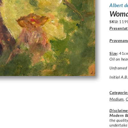
Albert d
Woman
SKU:
119
Presentat
Provenan
Size
:
41c
Oil on hea
Unframed c
Initial A.
Categorie
Medium
,
O
Disclaime
Modern Br
the qualit
undertake