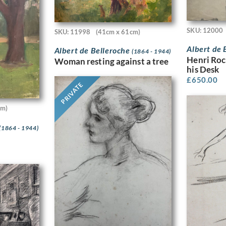
SKU: 12000
SKU: 11998
(41cm x 61cm)
Albert de 
Albert de Belleroche
(1864 - 1944)
Henri Roc
Woman resting against a tree
his Desk
£
650.00
PRIVATE
cm)
(1864 - 1944)