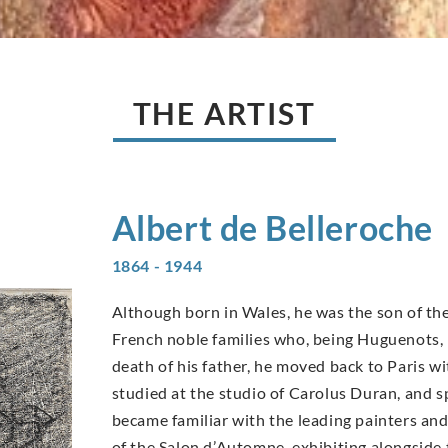
THE ARTIST
Albert de
Belleroche
1864 - 1944
Although born in Wales, he was the son of the
French noble families who, being Huguenots, h
death of his father, he moved back to Paris wit
studied at the studio of Carolus Duran, and 
became familiar with the leading painters an
of the Salon d’Automne, exhibiting alongside 