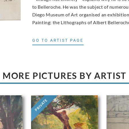
to Belleroche. He was the subject of numerous
Diego Museum of Art organised an exhibition 
Painting: the Lithographs of Albert Belleroch
GO TO ARTIST PAGE
MORE PICTURES BY ARTIST
PRIVATE