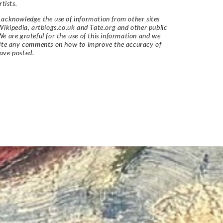
rtists.
acknowledge the use of information from other sites
Wikipedia, artbiogs.co.uk and Tate.org and other public
e are grateful for the use of this information and we
vite any comments on how to improve the accuracy of
ave posted.