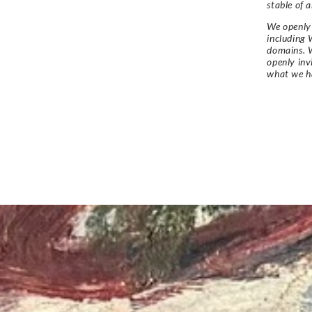
stable of a
We openly 
including 
domains. W
openly in
what we h