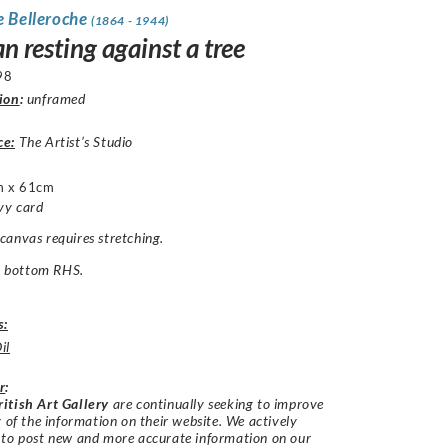
e Belleroche
(1864 - 1944)
 resting against a tree
98
ion
:
unframed
ce:
The Artist’s Studio
m x 61cm
vy card
anvas requires stretching.
B. bottom RHS.
s:
il
r
:
itish Art Gallery
are continually seeking to improve
y of the information on their website. We actively
 to post new and more accurate information on our