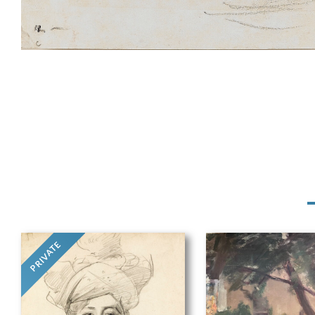
PRIVATE