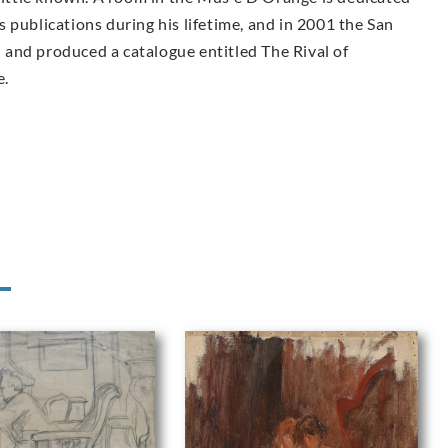
 publications during his lifetime, and in 2001 the San
and produced a catalogue entitled The Rival of
e.