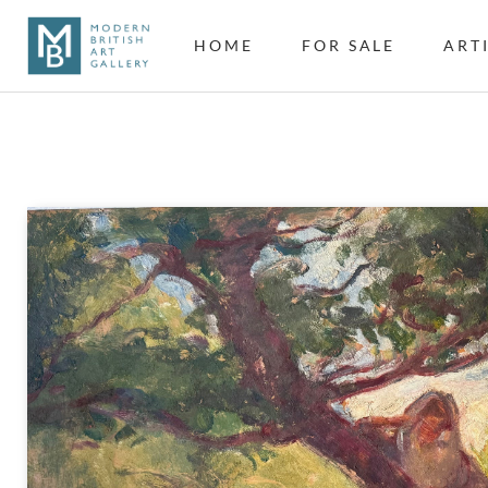
HOME
FOR SALE
ART