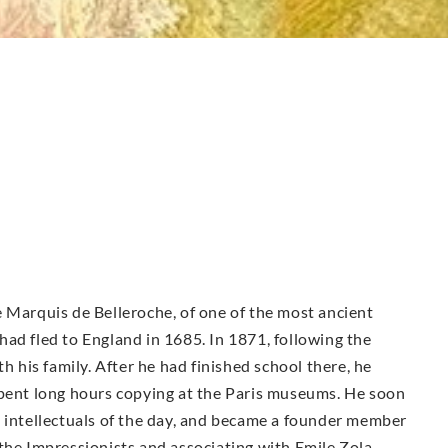
 Marquis de Belleroche, of one of the most ancient
ad fled to England in 1685. In 1871, following the
h his family. After he had finished school there, he
spent long hours copying at the Paris museums. He soon
d intellectuals of the day, and became a founder member
the Impressionists and associating with Emile Zola,