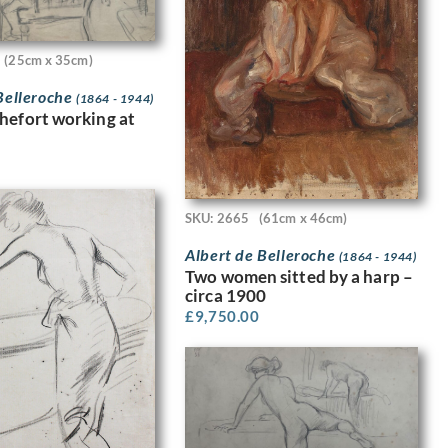
(25cm x 35cm)
Belleroche
(1864 - 1944)
hefort working at
SKU: 2665
(61cm x 46cm)
Albert de Belleroche
(1864 - 1944)
Two women sitted by a harp –
circa 1900
£
9,750.00