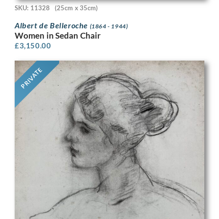
SKU: 11328
(25cm x 35cm)
Albert de Belleroche
(1864 - 1944)
Women in Sedan Chair
£
3,150.00
PRIVATE