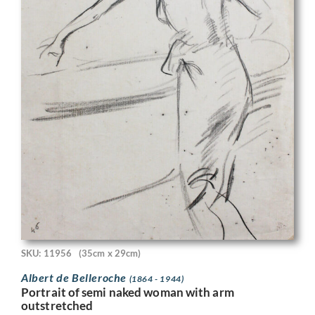
SKU: 11956
(35cm x 29cm)
Albert de Belleroche
(1864 - 1944)
Portrait of semi naked woman with arm
outstretched