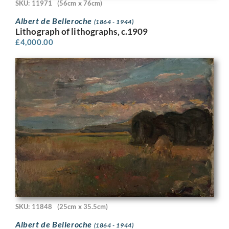
SKU: 11971
(56cm x 76cm)
Albert de Belleroche
(1864 - 1944)
Lithograph of lithographs, c.1909
£
4,000.00
SKU: 11848
(25cm x 35.5cm)
Albert de Belleroche
(1864 - 1944)