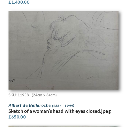
£
1,400.00
SKU: 11958
(24cm x 34cm)
Albert de Belleroche
(1864 - 1944)
Sketch of a woman’s head with eyes closed.jpeg
£
650.00