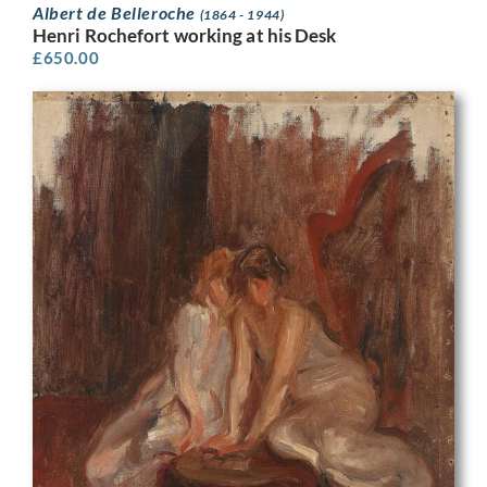
Albert de Belleroche
(1864 - 1944)
Henri Rochefort working at his Desk
£
650.00