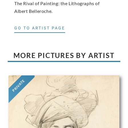
The Rival of Painting: the Lithographs of
Albert Belleroche.
GO TO ARTIST PAGE
MORE PICTURES BY ARTIST
PRIVATE