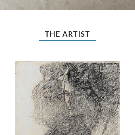
THE ARTIST