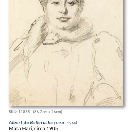
SKU: 11865
(36.7cm x 26cm)
Albert de Belleroche
(1864 - 1944)
Mata Hari, circa 1905