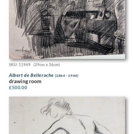
SKU: 11949
(29cm x 36cm)
Albert de Belleroche
(1864 - 1944)
drawing room
£
500.00