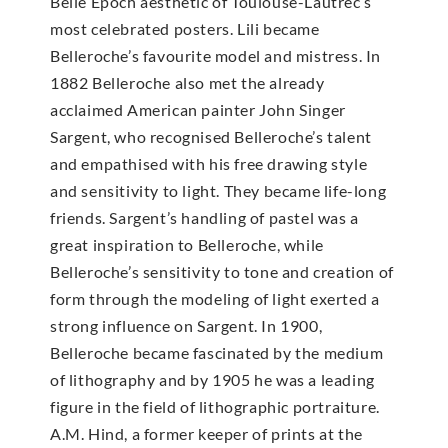
Belle Epoch aesthetic of Toulouse-Lautrec’s
most celebrated posters. Lili became
Belleroche’s favourite model and mistress. In
1882 Belleroche also met the already
acclaimed American painter John Singer
Sargent, who recognised Belleroche’s talent
and empathised with his free drawing style
and sensitivity to light. They became life-long
friends. Sargent’s handling of pastel was a
great inspiration to Belleroche, while
Belleroche’s sensitivity to tone and creation of
form through the modeling of light exerted a
strong influence on Sargent. In 1900,
Belleroche became fascinated by the medium
of lithography and by 1905 he was a leading
figure in the field of lithographic portraiture.
A.M. Hind, a former keeper of prints at the