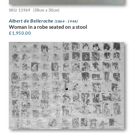
SKU: 11969
(38cm x 30cm)
Albert de Belleroche
(1864 - 1944)
Woman in a robe seated on a stool
£
1,950.00