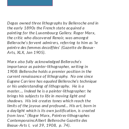
Degas owned three lithographs by Belleroche and in
the early 1890s the French state acquired a
painting for the Luxembourg Gallery. Roger Marx,
the critic who discovered Renoir, was amongst
Belleroche’s fervent admirers, referring to him as ‘le
peintre des femmes decoiffées’ (Gazette de Beaux-
Arts, XLX, Jan 1905).
Marx also fully acknowledged Belleroche’s
importance as painter-lithographer, writing in
1908: Belleroche holds a premier position in the
current renaissance of lithography. No one since
Eugene Carriere has equaled Belleroche’s technique
or his understanding of lithography. He is a
master…. Indeed he is a painter-lithographer: he
brings his subjects to life in moving light and
shadows. His ink creates tones which reach the
limits of the joyous and profound… His art, born in
a daylight which is its own justification, is created
from love.” (Roger Marx, Peintres-lithographes
Contemporains:Albert Belleroche Gazette des
Beaux-Arts I, vol 39, 1908, p. 74).