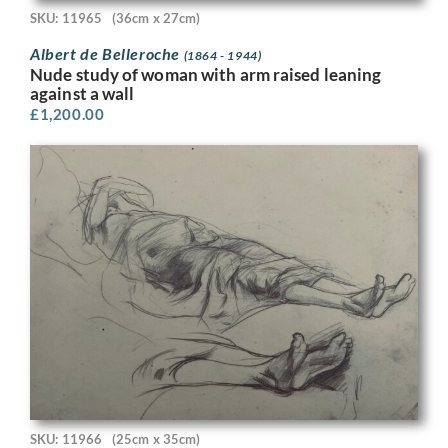
SKU: 11965
(36cm x 27cm)
Albert de Belleroche
(1864 - 1944)
Nude study of woman with arm raised leaning
against a wall
£
1,200.00
SKU: 11966
(25cm x 35cm)