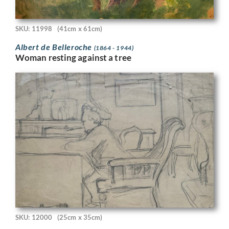
SKU: 11998
(41cm x 61cm)
Albert de Belleroche
(1864 - 1944)
Woman resting against a tree
SKU: 12000
(25cm x 35cm)