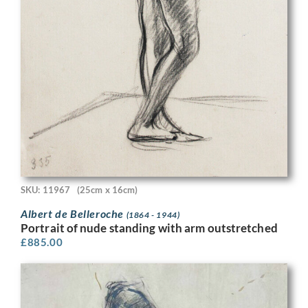
SKU: 11967
(25cm x 16cm)
Albert de Belleroche
(1864 - 1944)
Portrait of nude standing with arm outstretched
£
885.00