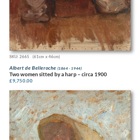
SKU: 2665
(61cm x 46cm)
Albert de Belleroche
(1864 - 1944)
Two women sitted by a harp – circa 1900
£
9,750.00