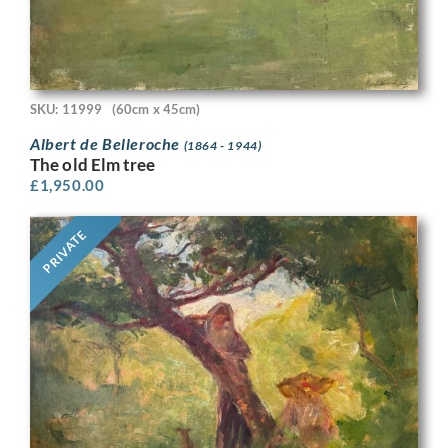
SKU: 11999
(60cm x 45cm)
Albert de Belleroche
(1864 - 1944)
The old Elm tree
£
1,950.00
PRIVATE