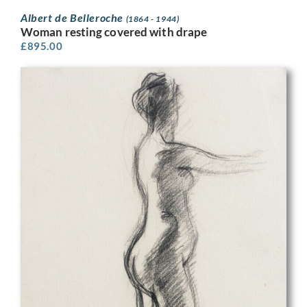
Albert de Belleroche
(1864 - 1944)
Woman resting covered with drape
£
895.00