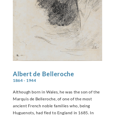
Albert de
Belleroche
1864 - 1944
Although born in Wales, he was the son of the
Marquis de Belleroche, of one of the most
ancient French noble families who, being
Huguenots, had fled to England in 1685. In