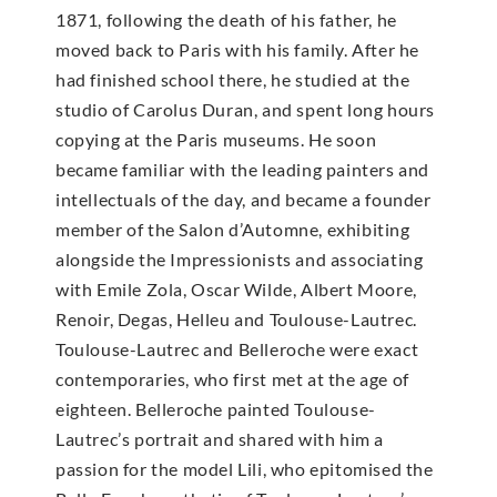
1871, following the death of his father, he
moved back to Paris with his family. After he
had finished school there, he studied at the
studio of Carolus Duran, and spent long hours
copying at the Paris museums. He soon
became familiar with the leading painters and
intellectuals of the day, and became a founder
member of the Salon d’Automne, exhibiting
alongside the Impressionists and associating
with Emile Zola, Oscar Wilde, Albert Moore,
Renoir, Degas, Helleu and Toulouse-Lautrec.
Toulouse-Lautrec and Belleroche were exact
contemporaries, who first met at the age of
eighteen. Belleroche painted Toulouse-
Lautrec’s portrait and shared with him a
passion for the model Lili, who epitomised the