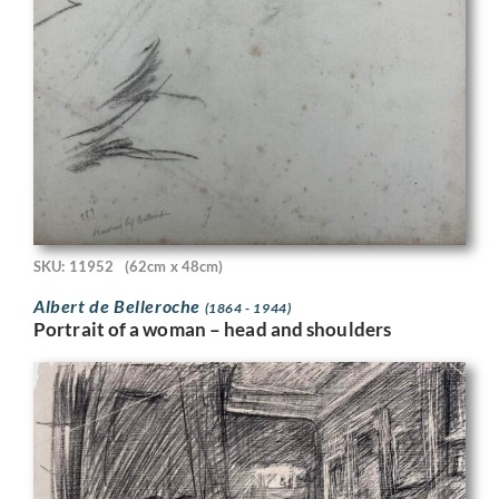
SKU: 11952
(62cm x 48cm)
Albert de Belleroche
(1864 - 1944)
Portrait of a woman – head and shoulders