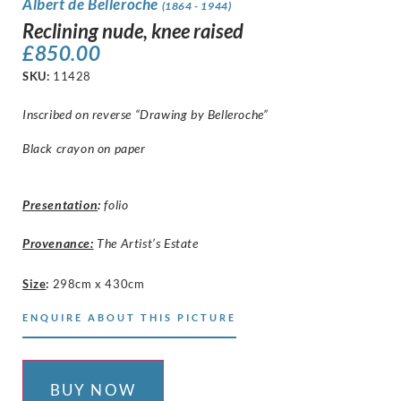
Albert de Belleroche
(1864 - 1944)
Reclining nude, knee raised
£
850.00
SKU:
11428
Inscribed on reverse “Drawing by Belleroche”
Black crayon on paper
Presentation
:
folio
Provenance:
The Artist’s Estate
Size
:
298cm x 430cm
ENQUIRE ABOUT THIS PICTURE
BUY NOW