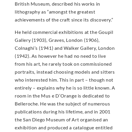
British Museum, described his works in
lithography as “amongst the greatest
achievements of the craft since its discovery.”
He held commercial exhibitions at the Goupil
Gallery (1903), Graves, London (1906),
Colnaghi’s (1941) and Walker Gallery, London
(1942). As however he had no need to live
from his art, he rarely took on commissioned
portraits, instead choosing models and sitters
who interested him. This in part – though not
entirely – explains why he is so little known. A
room in the Mus e D’Orange is dedicated to
Belleroche. He was the subject of numerous
publications during his lifetime, and in 2001
the San Diego Museum of Art organised an
exhibition and produced a catalogue entitled