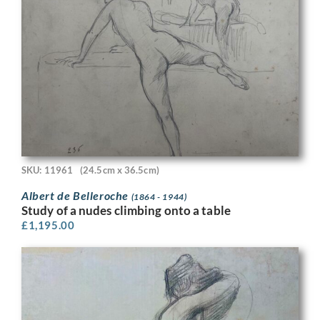
SKU: 11961
(24.5cm x 36.5cm)
Albert de Belleroche
(1864 - 1944)
Study of a nudes climbing onto a table
£
1,195.00