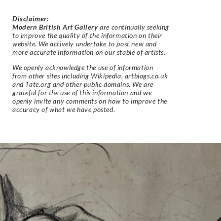
Disclaimer
:
Modern British Art Gallery
are continually seeking
to improve the quality of the information on their
website. We actively undertake to post new and
more accurate information on our stable of artists.
We openly acknowledge the use of information
from other sites including Wikipedia, artbiogs.co.uk
and Tate.org and other public domains. We are
grateful for the use of this information and we
openly invite any comments on how to improve the
accuracy of what we have posted.