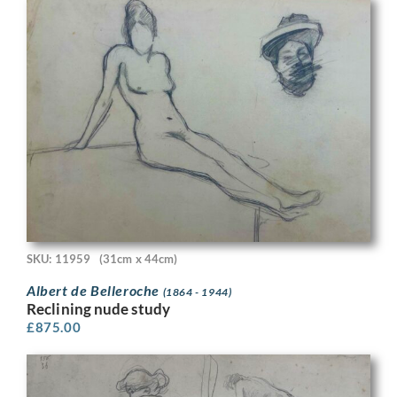
SKU: 11959
(31cm x 44cm)
Albert de Belleroche
(1864 - 1944)
Reclining nude study
£
875.00