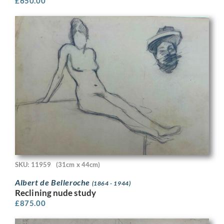
£
650.00
SKU: 11959
(31cm x 44cm)
Albert de Belleroche
(1864 - 1944)
Reclining nude study
£
875.00