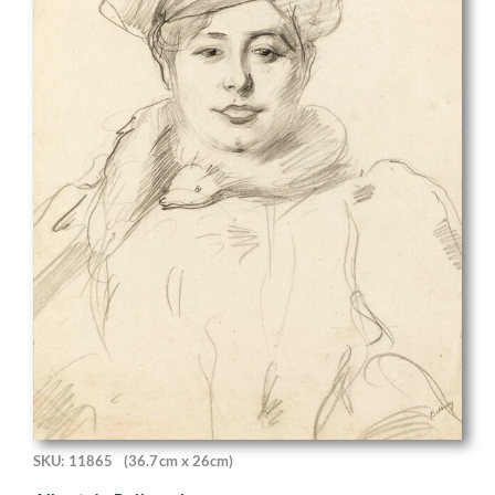
SKU: 11865
(36.7cm x 26cm)