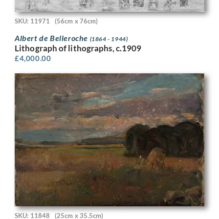
SKU: 11971
(56cm x 76cm)
Albert de Belleroche
(1864 - 1944)
Lithograph of lithographs, c.1909
£
4,000.00
SKU: 11848
(25cm x 35.5cm)