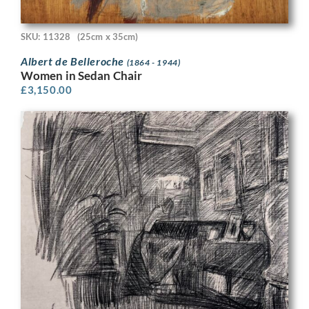
SKU: 11328
(25cm x 35cm)
Albert de Belleroche
(1864 - 1944)
Women in Sedan Chair
£
3,150.00