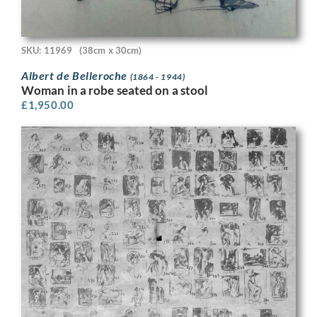
SKU: 11969
(38cm x 30cm)
Albert de Belleroche
(1864 - 1944)
Woman in a robe seated on a stool
£
1,950.00