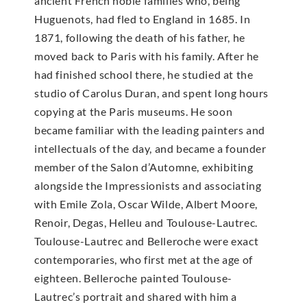
ancient French noble families who, being
Huguenots, had fled to England in 1685. In
1871, following the death of his father, he
moved back to Paris with his family. After he
had finished school there, he studied at the
studio of Carolus Duran, and spent long hours
copying at the Paris museums. He soon
became familiar with the leading painters and
intellectuals of the day, and became a founder
member of the Salon d’Automne, exhibiting
alongside the Impressionists and associating
with Emile Zola, Oscar Wilde, Albert Moore,
Renoir, Degas, Helleu and Toulouse-Lautrec.
Toulouse-Lautrec and Belleroche were exact
contemporaries, who first met at the age of
eighteen. Belleroche painted Toulouse-
Lautrec’s portrait and shared with him a