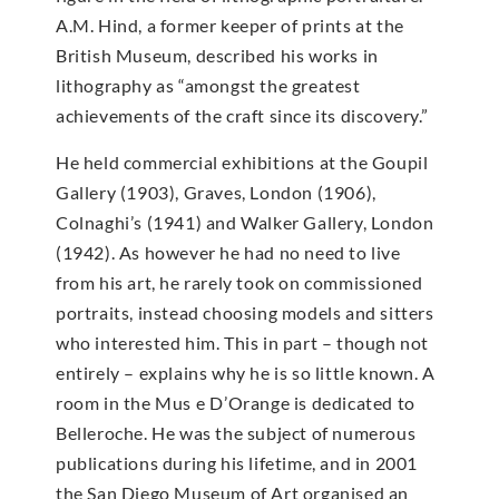
A.M. Hind, a former keeper of prints at the
British Museum, described his works in
lithography as “amongst the greatest
achievements of the craft since its discovery.”
He held commercial exhibitions at the Goupil
Gallery (1903), Graves, London (1906),
Colnaghi’s (1941) and Walker Gallery, London
(1942). As however he had no need to live
from his art, he rarely took on commissioned
portraits, instead choosing models and sitters
who interested him. This in part – though not
entirely – explains why he is so little known. A
room in the Mus e D’Orange is dedicated to
Belleroche. He was the subject of numerous
publications during his lifetime, and in 2001
the San Diego Museum of Art organised an