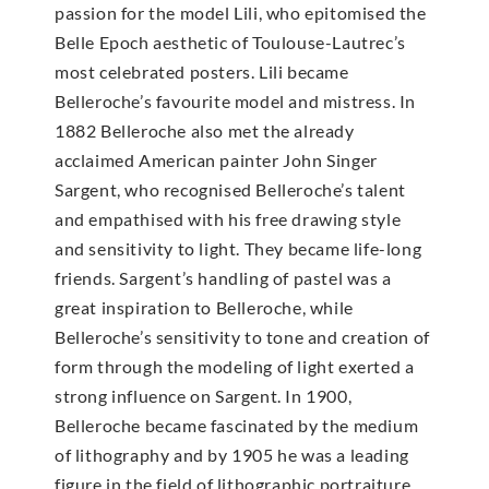
passion for the model Lili, who epitomised the
Belle Epoch aesthetic of Toulouse-Lautrec’s
most celebrated posters. Lili became
Belleroche’s favourite model and mistress. In
1882 Belleroche also met the already
acclaimed American painter John Singer
Sargent, who recognised Belleroche’s talent
and empathised with his free drawing style
and sensitivity to light. They became life-long
friends. Sargent’s handling of pastel was a
great inspiration to Belleroche, while
Belleroche’s sensitivity to tone and creation of
form through the modeling of light exerted a
strong influence on Sargent. In 1900,
Belleroche became fascinated by the medium
of lithography and by 1905 he was a leading
figure in the field of lithographic portraiture.