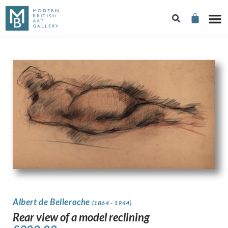
Albert de Belleroche
(1864 - 1944)
Rear view of a model reclining