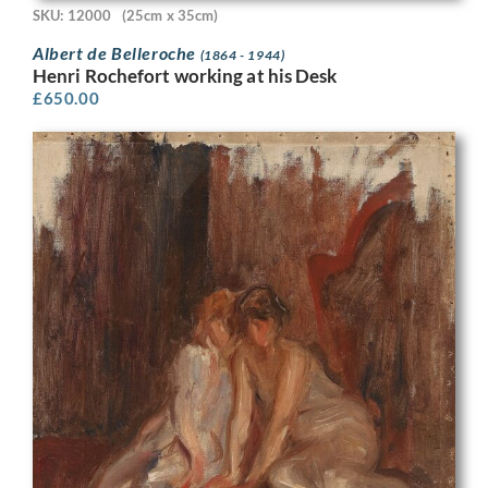
SKU: 12000
(25cm x 35cm)
Albert de Belleroche
(1864 - 1944)
Henri Rochefort working at his Desk
£
650.00