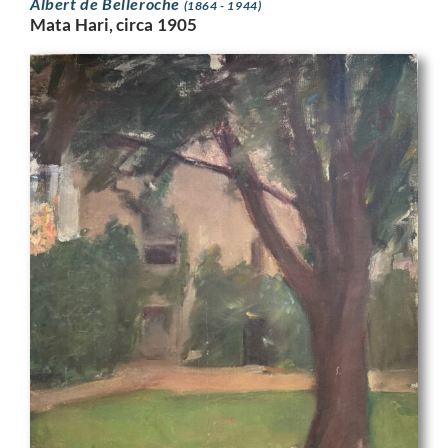
Albert de Belleroche
(1864 - 1944)
Mata Hari, circa 1905