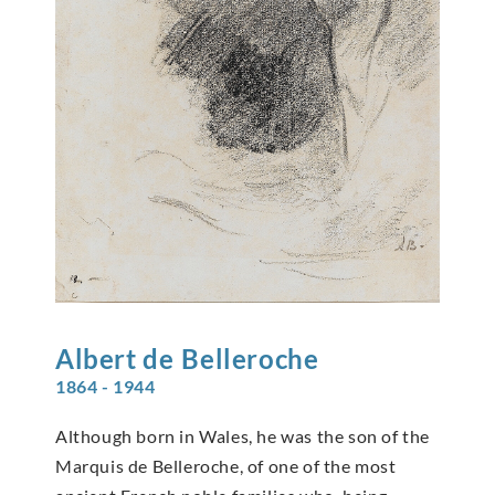
Albert de
Belleroche
1864 - 1944
Although born in Wales, he was the son of the
Marquis de Belleroche, of one of the most