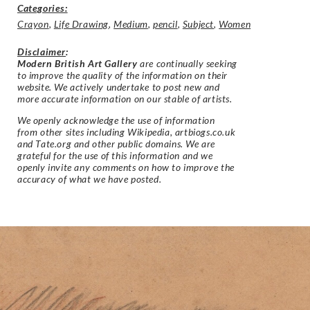
Categories:
Crayon
,
Life Drawing
,
Medium
,
pencil
,
Subject
,
Women
Disclaimer
:
Modern British Art Gallery
are continually seeking
to improve the quality of the information on their
website. We actively undertake to post new and
more accurate information on our stable of artists.
We openly acknowledge the use of information
from other sites including Wikipedia, artbiogs.co.uk
and Tate.org and other public domains. We are
grateful for the use of this information and we
openly invite any comments on how to improve the
accuracy of what we have posted.