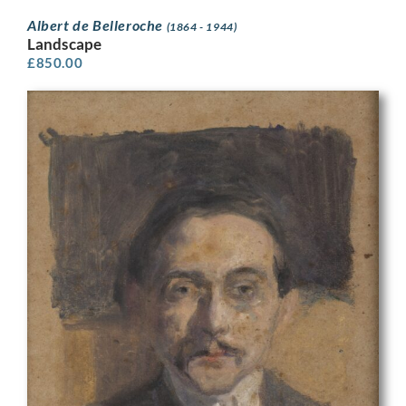
Albert de Belleroche
(1864 - 1944)
Landscape
£
850.00