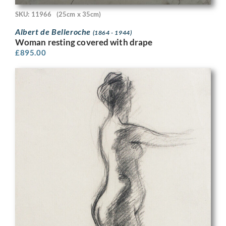
SKU: 11966
(25cm x 35cm)
Albert de Belleroche
(1864 - 1944)
Woman resting covered with drape
£
895.00