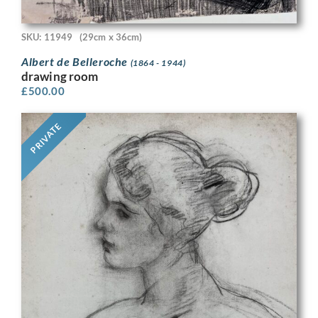
SKU: 11949
(29cm x 36cm)
Albert de Belleroche
(1864 - 1944)
drawing room
£
500.00
PRIVATE