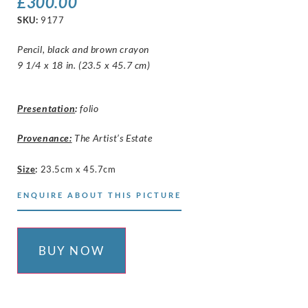
£
300.00
SKU:
9177
Pencil, black and brown crayon
9 1/4 x 18 in. (23.5 x 45.7 cm)
Presentation
:
folio
Provenance:
The Artist’s Estate
Size
:
23.5cm x 45.7cm
ENQUIRE ABOUT THIS PICTURE
BUY NOW