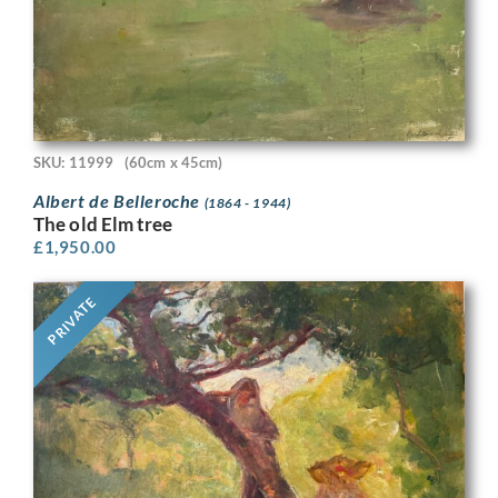
SKU: 11999
(60cm x 45cm)
Albert de Belleroche
(1864 - 1944)
The old Elm tree
£
1,950.00
PRIVATE