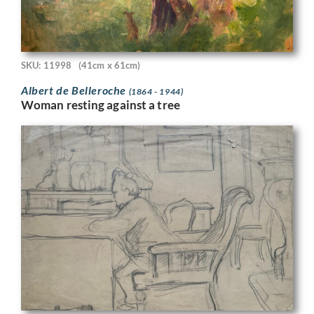
SKU: 11998
(41cm x 61cm)
Albert de Belleroche
(1864 - 1944)
Woman resting against a tree