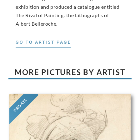
exhibition and produced a catalogue entitled
The Rival of Painting: the Lithographs of
Albert Belleroche.
GO TO ARTIST PAGE
MORE PICTURES BY ARTIST
PRIVATE