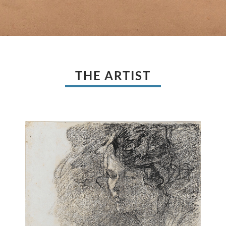
THE ARTIST