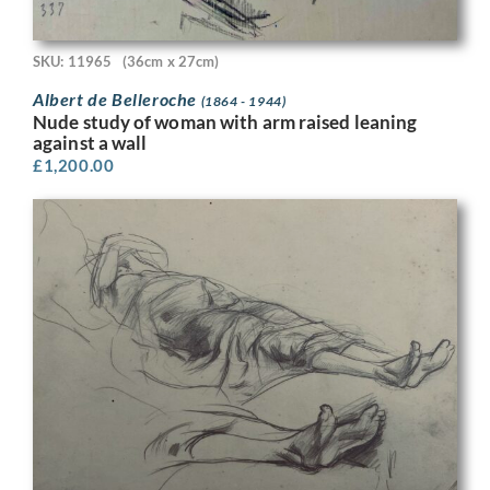
SKU: 11965
(36cm x 27cm)
Albert de Belleroche
(1864 - 1944)
Nude study of woman with arm raised leaning
against a wall
£
1,200.00