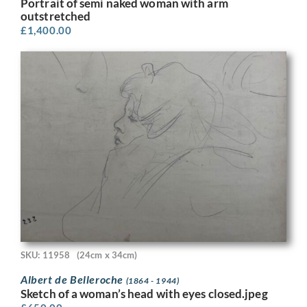
Portrait of semi naked woman with arm
outstretched
£
1,400.00
SKU: 11958
(24cm x 34cm)
Albert de Belleroche
(1864 - 1944)
Sketch of a woman’s head with eyes closed.jpeg