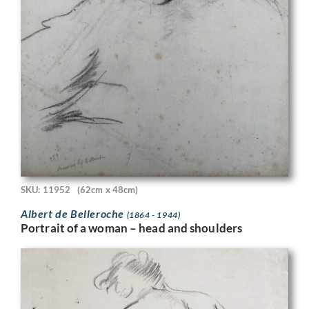
SKU: 11952
(62cm x 48cm)
Albert de Belleroche
(1864 - 1944)
Portrait of a woman – head and shoulders