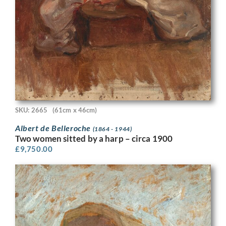
SKU: 2665
(61cm x 46cm)
Albert de Belleroche
(1864 - 1944)
Two women sitted by a harp – circa 1900
£
9,750.00