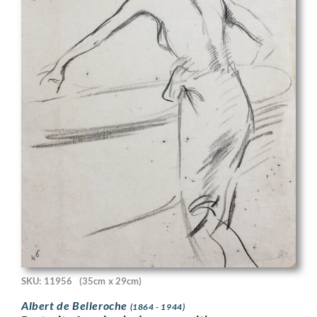
SKU: 11956
(35cm x 29cm)
Albert de Belleroche
(1864 - 1944)