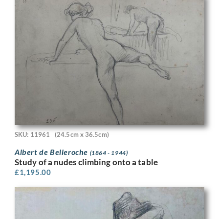
SKU: 11961
(24.5cm x 36.5cm)
Albert de Belleroche
(1864 - 1944)
Study of a nudes climbing onto a table
£
1,195.00