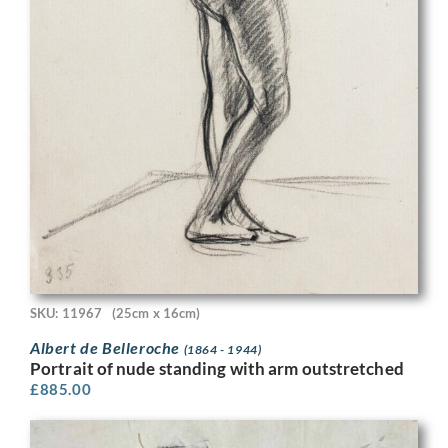
SKU: 11967
(25cm x 16cm)
Albert de Belleroche
(1864 - 1944)
Portrait of nude standing with arm outstretched
£
885.00