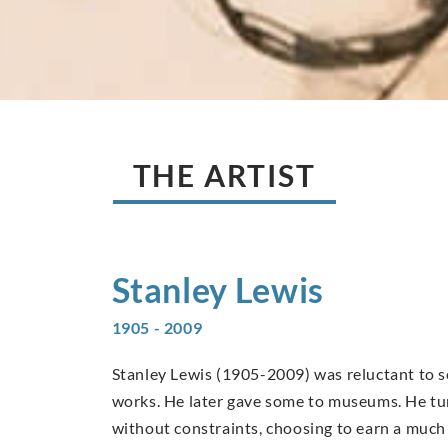
THE ARTIST
Stanley
Lewis
1905 - 2009
Stanley Lewis (1905-2009) was reluctant to sell
works. He later gave some to museums. He tur
without constraints, choosing to earn a much