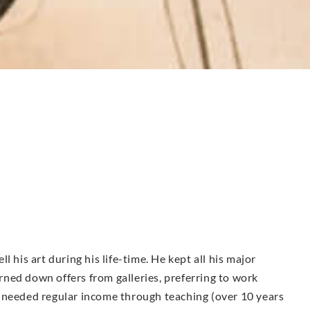
 his art during his life-time. He kept all his major
ned down offers from galleries, preferring to work
 needed regular income through teaching (over 10 years