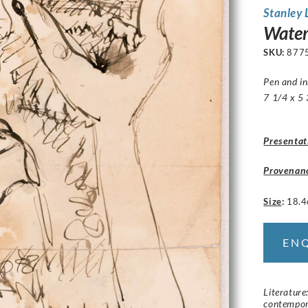
Stanley
Water
SKU:
877
Pen and i
7 1/4 x 5 
Presentat
Provenan
Size
:
18.4
EN
Literature
contempor