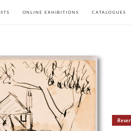
ISTS
ONLINE EXHIBITIONS
CATALOGUES
Rese