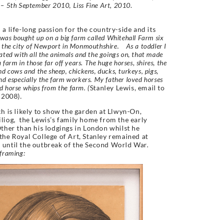
– 5th September 2010, Liss Fine Art, 2010.
 a life-long passion for the country-side and its
was bought up on a big farm called Whitehall Farm six
 the city of Newport in Monmouthshire. As a toddler I
ated with all the animals and the goings on, that made
a farm in those far off years. The huge horses, shires, the
nd cows and the sheep, chickens, ducks, turkeys, pigs,
nd especially the farm workers. My father loved horses
 horse whips from the farm. (
Stanley Lewis, email to
 2008).
ch is likely to show the garden at Llwyn-On,
liog, the Lewis’s family home from the early
ther than his lodgings in London whilst he
the Royal College of Art, Stanley remained at
until the outbreak of the Second World War.
framing: