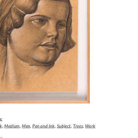
s:
nk
,
Medium
,
Men
,
Pen and Ink
,
Subject
,
Trees
,
Work