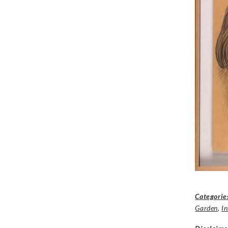
Categorie
Garden
,
I