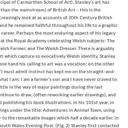
cipal of Carmarthen School of Art). Stanley’s art has
than the mainstream) of British Art – this is the
creasingly look at as accounts of 20th Century British
 and he remained faithful throughout his life to a graphic
 career. Perhaps the most enduring aspect of his legacy
d at the Royal Academy celebrating Welsh subjects: The
lsh Farmer, and The Welsh Dresser. There is arguably
Art which capture so evocatively Welsh identity. Stanley
one hand his calling to art was a vocation; on the other
‘I must admit instinct has kept me on the straight-and-
hat I am: I am a farmer’s son and I have never craved to
ittle in the way of major paintings during the last
ntinue to draw, (often reworking earlier drawings), and
publishing his book illustrations. In his 101st year, in
wings under the title: Adventures in Animal Town, using
to the remarkable images which half a decade earlier, in
outh Wales Evening Post. (Fig. 2) Stanley first contacted