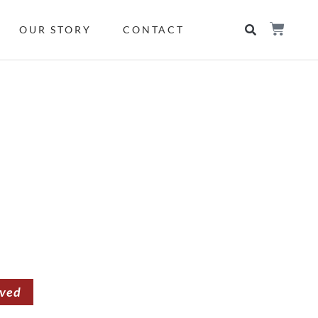
OUR STORY
CONTACT
rved