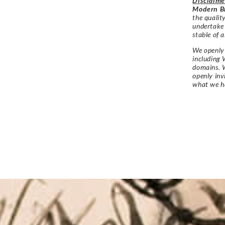
Disclaime
Modern Br
the qualit
undertake
stable of a
We openly 
including 
domains. W
openly in
what we h