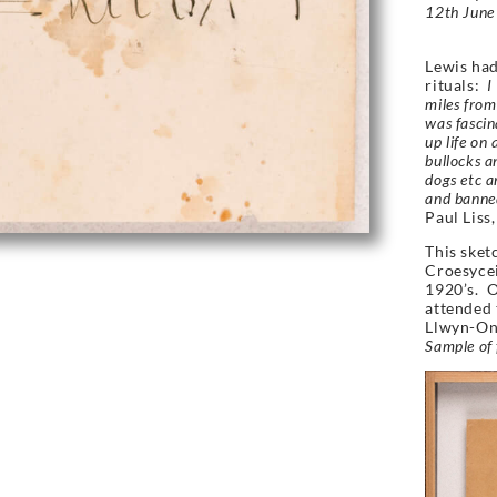
12th June 
Lewis had
rituals:
I 
miles from
was fascin
up life on 
bullocks a
dogs etc a
and banned
Paul Liss,
This sket
Croesycei
1920’s. O
attended 
Llwyn-On 
Sample of 