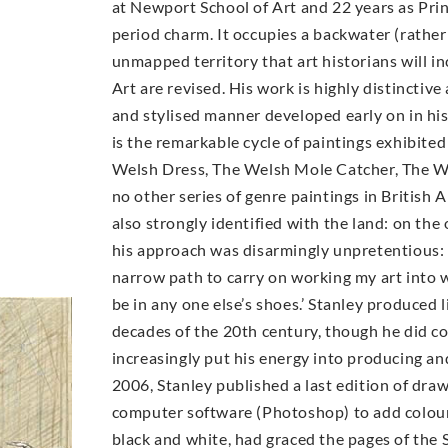
at Newport School of Art and 22 years as Prin
period charm. It occupies a backwater (rather 
unmapped territory that art historians will in
Art are revised. His work is highly distinctive
and stylised manner developed early on in his
is the remarkable cycle of paintings exhibite
Welsh Dress, The Welsh Mole Catcher, The We
no other series of genre paintings in British 
also strongly identified with the land: on the 
his approach was disarmingly unpretentious: 
narrow path to carry on working my art into w
be in any one else’s shoes.’ Stanley produced l
decades of the 20th century, though he did co
increasingly put his energy into producing and 
2006, Stanley published a last edition of dra
computer software (Photoshop) to add colour 
black and white, had graced the pages of the S