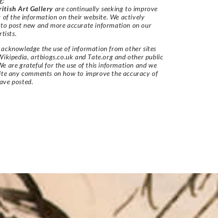
r
:
itish Art Gallery
are continually seeking to improve
y of the information on their website. We actively
 to post new and more accurate information on our
rtists.
acknowledge the use of information from other sites
Wikipedia, artbiogs.co.uk and Tate.org and other public
e are grateful for the use of this information and we
vite any comments on how to improve the accuracy of
ave posted.