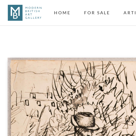
HOME
FOR SALE
ART