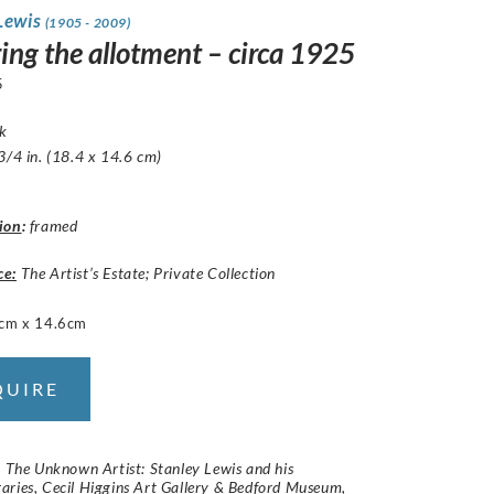
 Lewis
(1905 - 2009)
ing the allotment – circa 1925
5
nk
3/4 in. (18.4 x 14.6 cm)
ion
:
framed
ce:
The Artist’s Estate; Private Collection
cm x 14.6cm
QUIRE
:
The Unknown Artist: Stanley Lewis and his
aries
, Cecil Higgins Art Gallery & Bedford Museum,