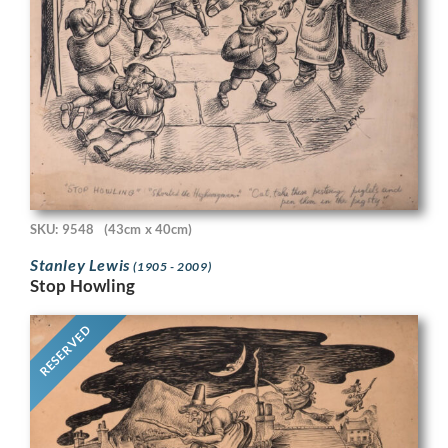
SKU: 9548
(43cm x 40cm)
Stanley Lewis
(1905 - 2009)
Stop Howling
RESERVED