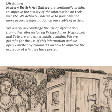
Disclaimer
:
Modern British Art Gallery
are continually seeking
to improve the quality of the information on their
website. We actively undertake to post new and
more accurate information on our stable of artists.
We openly acknowledge the use of information
from other sites including Wikipedia, artbiogs.co.uk
and Tate.org and other public domains. We are
grateful for the use of this information and we
openly invite any comments on how to improve the
accuracy of what we have posted.