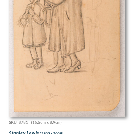
SKU: 8781
(15.5cm x 8.9cm)
Stanley Lewis
(1905 - 2009)