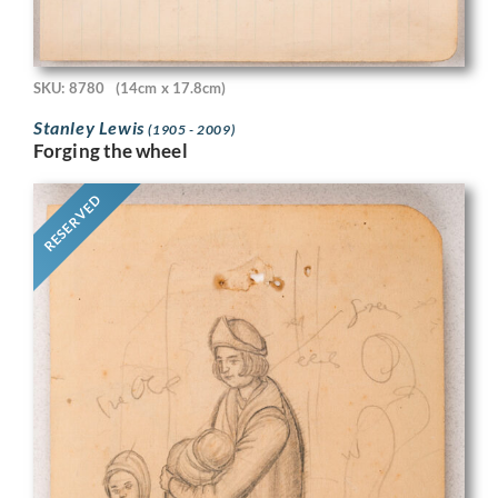
SKU: 8780
(14cm x 17.8cm)
Stanley Lewis
(1905 - 2009)
Forging the wheel
RESERVED