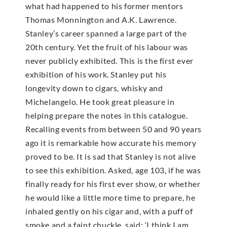
what had happened to his former mentors
Thomas Monnington and A.K. Lawrence.
Stanley’s career spanned a large part of the
20th century. Yet the fruit of his labour was
never publicly exhibited. This is the first ever
exhibition of his work. Stanley put his
longevity down to cigars, whisky and
Michelangelo. He took great pleasure in
helping prepare the notes in this catalogue.
Recalling events from between 50 and 90 years
ago it is remarkable how accurate his memory
proved to be. It is sad that Stanley is not alive
to see this exhibition. Asked, age 103, if he was
finally ready for his first ever show, or whether
he would like a little more time to prepare, he
inhaled gently on his cigar and, with a puff of
smoke and a faint chuckle, said: ‘I think I am