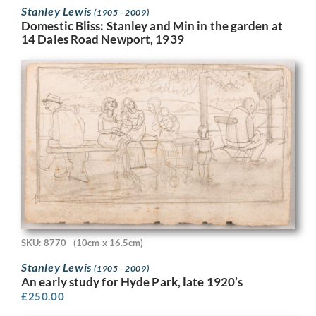
Stanley Lewis
(1905 - 2009)
Domestic Bliss: Stanley and Min in the garden at
14 Dales Road Newport, 1939
SKU: 8770
(10cm x 16.5cm)
Stanley Lewis
(1905 - 2009)
An early study for Hyde Park, late 1920’s
£
250.00