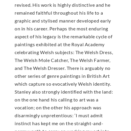
revised. His work is highly distinctive and he
remained faithful throughout his life to a
graphic and stylised manner developed early
on in his career. Perhaps the most enduring
aspect of his legacy is the remarkable cycle of
paintings exhibited at the Royal Academy
celebrating Welsh subjects: The Welsh Dress,
The Welsh Mole Catcher, The Welsh Farmer,
and The Welsh Dresser. There is arguably no
other series of genre paintings in British Art
which capture so evocatively Welsh identity.
Stanley also strongly identified with the land:
on the one hand his calling to art was a
vocation; on the other his approach was
disarmingly unpretentious: ‘I must admit
instinct has kept me on the straight-and-