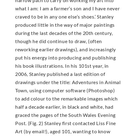
narrow path to carry on working my art into
what I am: I am a farmer’s son and I have never
craved to be in any one else’s shoes.’ Stanley
produced little in the way of major paintings
during the last decades of the 20th century,
though he did continue to draw, (often
reworking earlier drawings), and increasingly
put his energy into producing and publishing
his book illustrations. In his 101st year, in
2006, Stanley published a last edition of
drawings under the title: Adventures in Animal
Town, using computer software (Photoshop)
to add colour to the remarkable images which
half a decade earlier, in black and white, had
graced the pages of the South Wales Evening
Post. (Fig. 2) Stanley first contacted Liss Fine
Art (by email!), aged 101, wanting to know