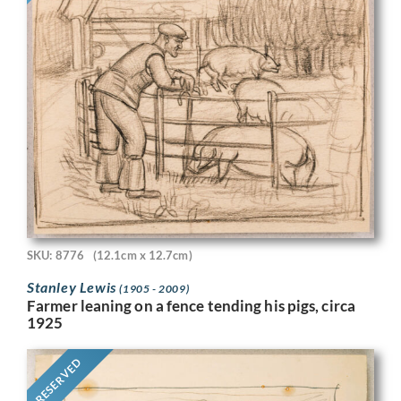
SKU: 8776
(12.1cm x 12.7cm)
Stanley Lewis
(1905 - 2009)
Farmer leaning on a fence tending his pigs, circa
1925
RESERVED