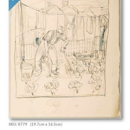
SKU: 8779
(19.7cm x 16.5cm)