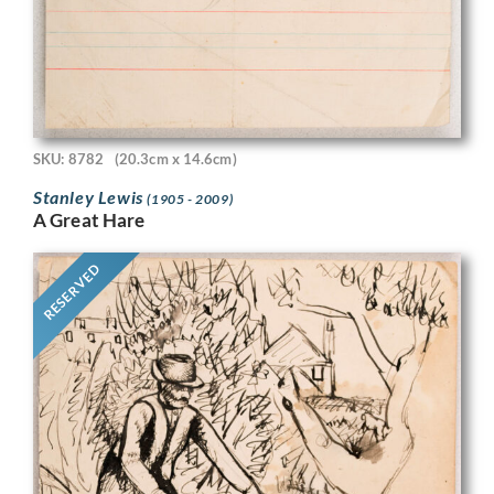
SKU: 8782
(20.3cm x 14.6cm)
Stanley Lewis
(1905 - 2009)
A Great Hare
RESERVED