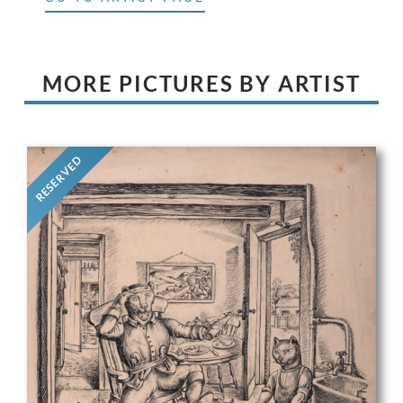
MORE PICTURES BY ARTIST
RESERVED