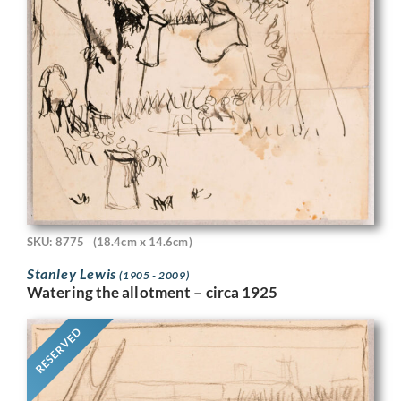
SKU: 8775
(18.4cm x 14.6cm)
Stanley Lewis
(1905 - 2009)
Watering the allotment – circa 1925
RESERVED