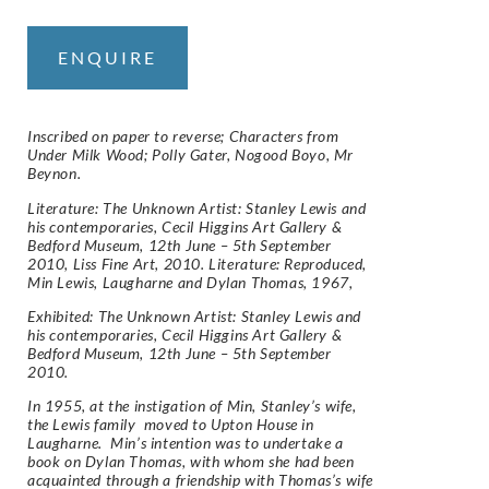
ENQUIRE
Inscribed on paper to reverse; Characters from
Under Milk Wood; Polly Gater, Nogood Boyo, Mr
Beynon.
Literature: The Unknown Artist: Stanley Lewis and
his contemporaries, Cecil Higgins Art Gallery &
Bedford Museum, 12th June – 5th September
2010, Liss Fine Art, 2010. Literature: Reproduced,
Min Lewis, Laugharne and Dylan Thomas, 1967,
Exhibited: The Unknown Artist: Stanley Lewis and
his contemporaries, Cecil Higgins Art Gallery &
Bedford Museum, 12th June – 5th September
2010.
In 1955, at the instigation of Min, Stanley’s wife,
the Lewis family moved to Upton House in
Laugharne. Min’s intention was to undertake a
book on Dylan Thomas, with whom she had been
acquainted through a friendship with Thomas’s wife