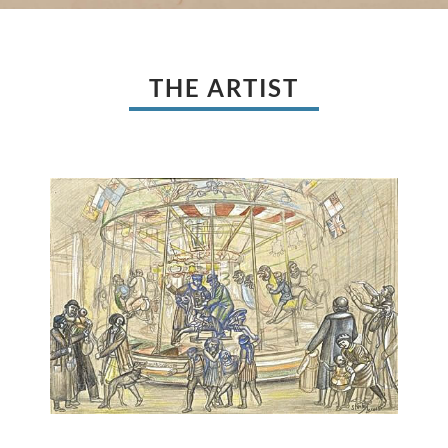
THE ARTIST