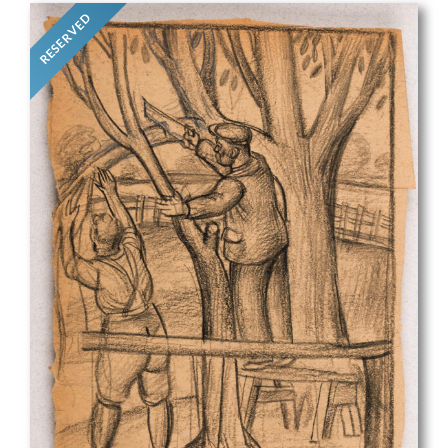
RESERVED