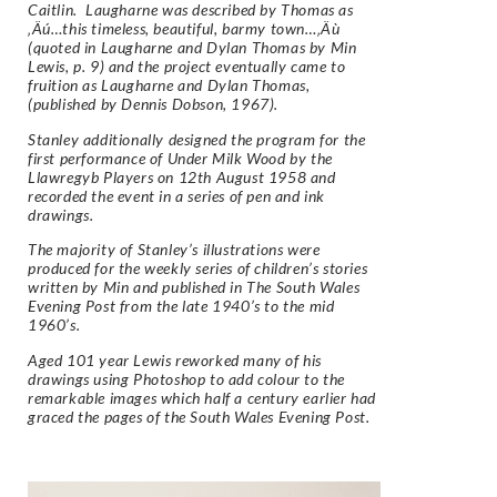
Caitlin. Laugharne was described by Thomas as
‚Äú…this timeless, beautiful, barmy town…‚Äù
(quoted in Laugharne and Dylan Thomas by Min
Lewis, p. 9) and the project eventually came to
fruition as Laugharne and Dylan Thomas,
(published by Dennis Dobson, 1967).
Stanley additionally designed the program for the
first performance of Under Milk Wood by the
Llawregyb Players on 12th August 1958 and
recorded the event in a series of pen and ink
drawings.
The majority of Stanley’s illustrations were
produced for the weekly series of children’s stories
written by Min and published in The South Wales
Evening Post from the late 1940’s to the mid
1960’s.
Aged 101 year Lewis reworked many of his
drawings using Photoshop to add colour to the
remarkable images which half a century earlier had
graced the pages of the South Wales Evening Post.