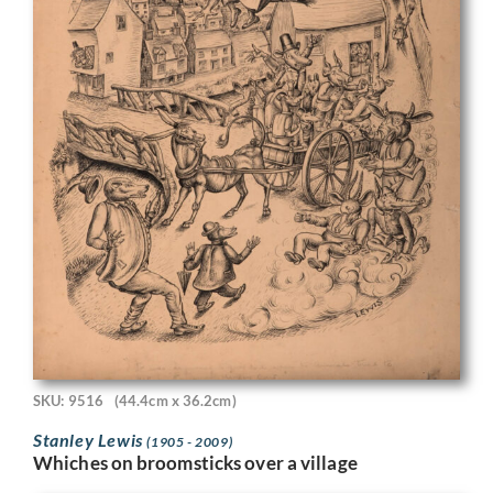
SKU: 9516
(44.4cm x 36.2cm)
Stanley Lewis
(1905 - 2009)
Whiches on broomsticks over a village