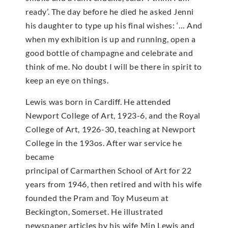
ready’. The day before he died he asked Jenni
his daughter to type up his final wishes: ‘… And
when my exhibition is up and running, open a
good bottle of champagne and celebrate and
think of me. No doubt I will be there in spirit to
keep an eye on things.
Lewis was born in Cardiff. He attended
Newport College of Art, 1923-6, and the Royal
College of Art, 1926-30, teaching at Newport
College in the 193os. After war service he
became
principal of Carmarthen School of Art for 22
years from 1946, then retired and with his wife
founded the Pram and Toy Museum at
Beckington, Somerset. He illustrated
newspaper articles by his wife Min Lewis and