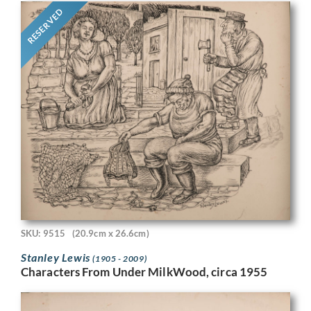
RESERVED
SKU: 9515
(20.9cm x 26.6cm)
Stanley Lewis
(1905 - 2009)
Characters From Under MilkWood, circa 1955