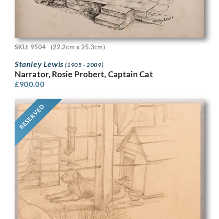
SKU: 9504
(22.2cm x 25.3cm)
Stanley Lewis
(1905 - 2009)
Narrator, Rosie Probert, Captain Cat
£
900.00
RESERVED