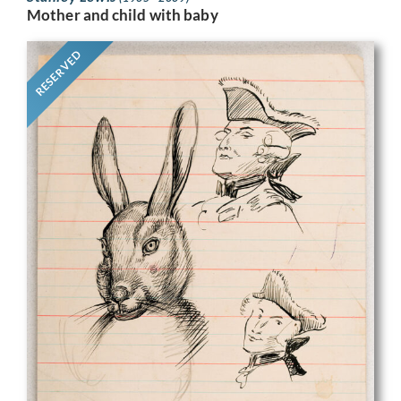
Mother and child with baby
RESERVED