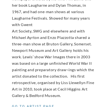
her book Laugharne and Dylan Thomas, in
1967, and had one-man shows at various
Laugharne Festivals. Showed for many years
with Gwent
Art Society, SWG and elsewhere and with
Michael Ayrton and Enzo Plazzotta shared a
three-man show at Bruton Gallery, Somerset.
Newport Museum and Art Gallery holds his
work. Lewis’ show War Images there in 2003
was based on a large unfinished World War II
painting and preparatory draw¬ings which the
artist donated to the collection. His first
retrospective, organised by Liss Llewellyn Fine
Art in 2010, took place at Cecil Higgins Art
Gallery & Bedford Museum.
GO TO ARTIST PAGE