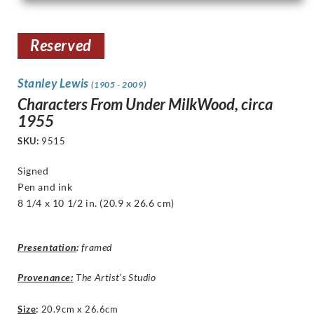
Reserved
Stanley Lewis
(1905 - 2009)
Characters From Under MilkWood, circa
1955
SKU:
9515
Signed
Pen and ink
8 1/4 x 10 1/2
in. (20.9 x 26.6 cm)
Presentation
:
framed
Provenance:
The Artist’s Studio
Size
:
20.9cm x 26.6cm