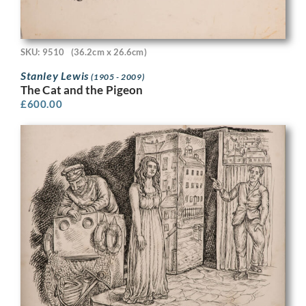
SKU: 9510
(36.2cm x 26.6cm)
Stanley Lewis
(1905 - 2009)
The Cat and the Pigeon
£
600.00