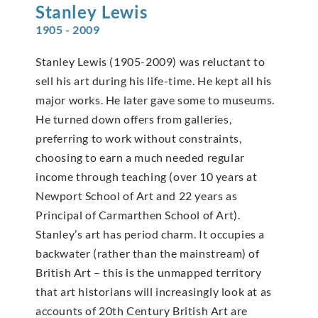
Stanley
Lewis
1905 - 2009
Stanley Lewis (1905-2009) was reluctant to
sell his art during his life-time. He kept all his
major works. He later gave some to museums.
He turned down offers from galleries,
preferring to work without constraints,
choosing to earn a much needed regular
income through teaching (over 10 years at
Newport School of Art and 22 years as
Principal of Carmarthen School of Art).
Stanley’s art has period charm. It occupies a
backwater (rather than the mainstream) of
British Art – this is the unmapped territory
that art historians will increasingly look at as
accounts of 20th Century British Art are