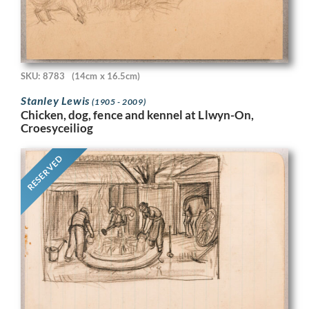
SKU: 8783
(14cm x 16.5cm)
Stanley Lewis
(1905 - 2009)
Chicken, dog, fence and kennel at Llwyn-On,
Croesyceiliog
RESERVED