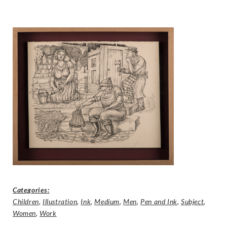
Categories:
Children
,
Illustration
,
Ink
,
Medium
,
Men
,
Pen and Ink
,
Subject
,
Women
,
Work