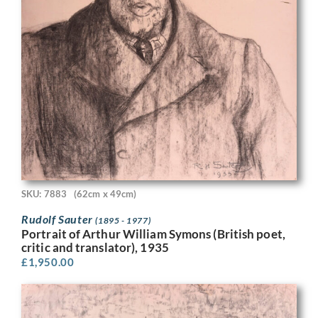
SKU: 7883
(62cm x 49cm)
Rudolf Sauter
(1895 - 1977)
Portrait of Arthur William Symons (British poet,
critic and translator), 1935
£
1,950.00