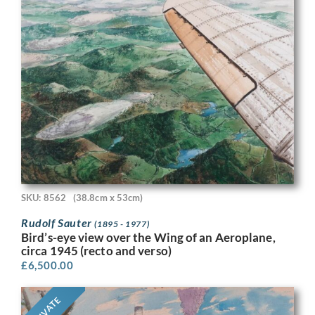
SKU: 8562
(38.8cm x 53cm)
Rudolf Sauter
(1895 - 1977)
Bird’s-eye view over the Wing of an Aeroplane,
circa 1945 (recto and verso)
£
6,500.00
PRIVATE