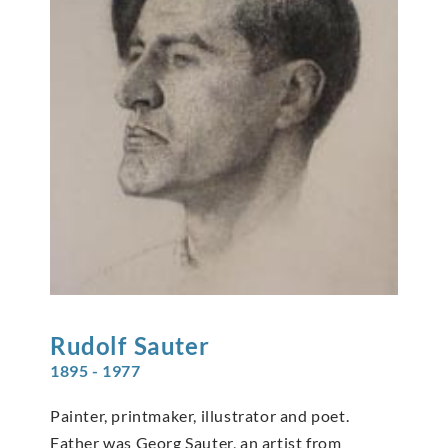
Rudolf
Sauter
1895 - 1977
Painter, printmaker, illustrator and poet.
Father was Georg Sauter, an artist from