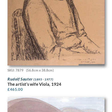
SKU: 7879
(56.8cm x 38.8cm)
Rudolf Sauter
(1895 - 1977)
The artist’s wife Viola, 1924
£
465.00