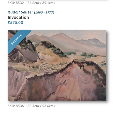
SKU: 8532
(54.6cm x 39.1cm)
Rudolf Sauter
(1895 - 1977)
Invocation
£
575.00
PRIVATE
SKU: 8536
(38.4cm x 53.6cm)