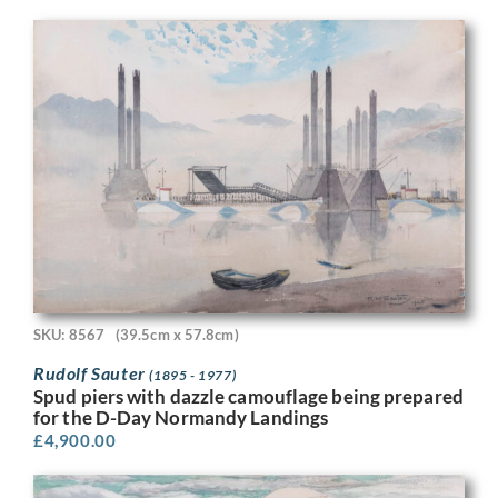
SKU: 8567
(39.5cm x 57.8cm)
Rudolf Sauter
(1895 - 1977)
Spud piers with dazzle camouflage being prepared
for the D-Day Normandy Landings
£
4,900.00