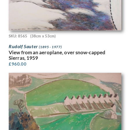
SKU: 8565
(38cm x 53cm)
Rudolf Sauter
(1895 - 1977)
View from an aeroplane, over snow-capped
Sierras, 1959
£
960.00