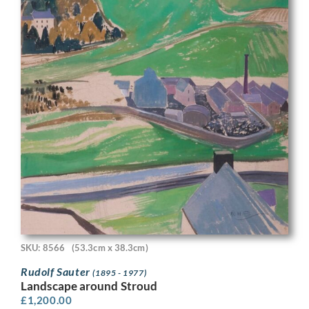
SKU: 8566
(53.3cm x 38.3cm)
Rudolf Sauter
(1895 - 1977)
Landscape around Stroud
£
1,200.00