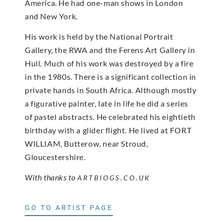
America. He had one-man shows in London
and New York.
His work is held by the National Portrait
Gallery, the RWA and the Ferens Art Gallery in
Hull. Much of his work was destroyed by a fire
in the 1980s. There is a significant collection in
private hands in South Africa. Although mostly
a figurative painter, late in life he did a series
of pastel abstracts. He celebrated his eightieth
birthday with a glider flight. He lived at FORT
WILLIAM, Butterow, near Stroud,
Gloucestershire.
With thanks to
ARTBIOGS.CO.UK
GO TO ARTIST PAGE