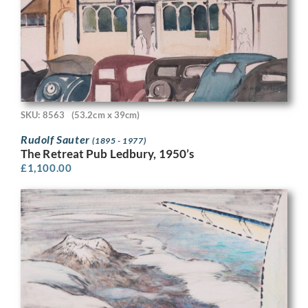
SKU: 8563
(53.2cm x 39cm)
Rudolf Sauter
(1895 - 1977)
The Retreat Pub Ledbury, 1950’s
£
1,100.00