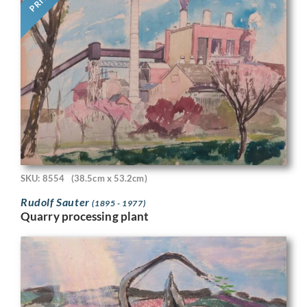
SKU: 8554
(38.5cm x 53.2cm)
Rudolf Sauter
(1895 - 1977)
Quarry processing plant