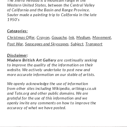
The Sierra Nevada is a mountain range in the
Western United States, between the Central Valley
of California and the Basin and Range Province.
Sauter made a painting trip to California in the late
1950’s
Categories:
Christmas Offer
,
Crayon
,
Gouache
,
Ink
,
Medium
,
Movement
,
Post War
,
Seascapes and Skyscapes
,
Subject
,
Transport
Disclaimer
:
Modern British Art Gallery
are continually seeking
to improve the quality of the information on their
website. We actively undertake to post new and
more accurate information on our stable of artists.
We openly acknowledge the use of information
from other sites including Wikipedia, artbiogs.co.uk
and Tate.org and other public domains. We are
grateful for the use of this information and we
openly invite any comments on how to improve the
accuracy of what we have posted.