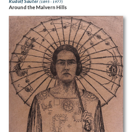
Rudolf Sauter
(1895 - 1977)
Around the Malvern Hills