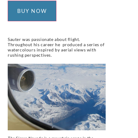
BUY NOW
S
auter was passionate about flight.
Throughout his career he produced a series of
watercolours inspired by aerial views with
rushing perspectives.