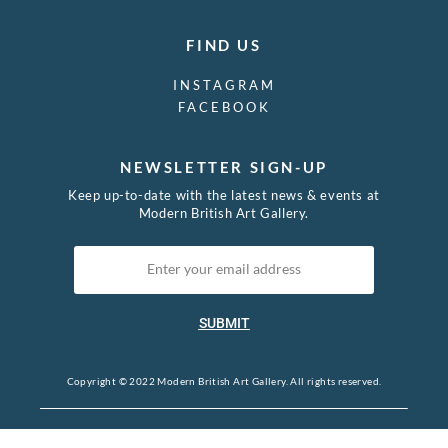
FIND US
INSTAGRAM
FACEBOOK
NEWSLETTER SIGN-UP
Keep up-to-date with the latest news & events at
Modern British Art Gallery.
SUBMIT
Copyright © 2022 Modern British Art Gallery. All rights reserved.