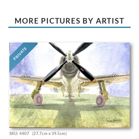
MORE PICTURES BY ARTIST
PRIVATE
SKU: 4407
(27.7cm x 39.5cm)