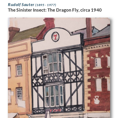
Rudolf Sauter
(1895 - 1977)
The Sinister Insect: The Dragon Fly, circa 1940