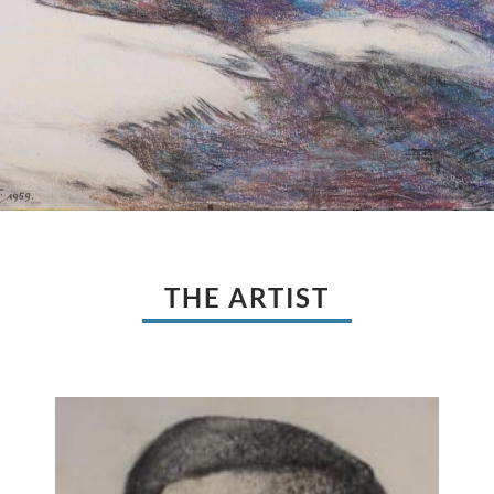
THE ARTIST