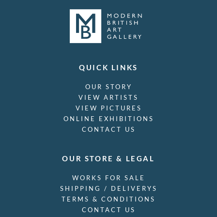
QUICK LINKS
OUR STORY
VIEW ARTISTS
VIEW PICTURES
ONLINE EXHIBITIONS
CONTACT US
OUR STORE & LEGAL
WORKS FOR SALE
SHIPPING / DELIVERYS
TERMS & CONDITIONS
CONTACT US