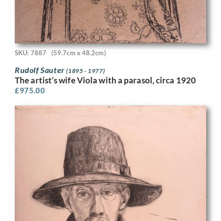
SKU: 7887
(59.7cm x 48.2cm)
Rudolf Sauter
(1895 - 1977)
The artist’s wife Viola with a parasol, circa 1920
£
975.00