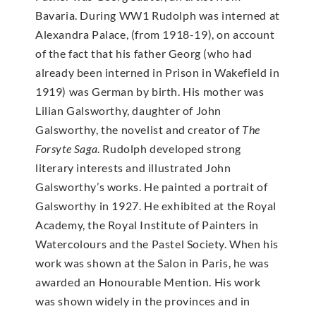
Bavaria. During WW1 Rudolph was interned at
Alexandra Palace, (from 1918-19), on account
of the fact that his father Georg (who had
already been interned in Prison in Wakefield in
1919) was German by birth. His mother was
Lilian Galsworthy, daughter of John
Galsworthy, the novelist and creator of
The
Forsyte Saga
. Rudolph developed strong
literary interests and illustrated John
Galsworthy’s works. He painted a portrait of
Galsworthy in 1927. He exhibited at the Royal
Academy, the Royal Institute of Painters in
Watercolours and the Pastel Society. When his
work was shown at the Salon in Paris, he was
awarded an Honourable Mention. His work
was shown widely in the provinces and in