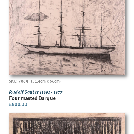
SKU: 7884
(51.4cm x 66cm)
Rudolf Sauter
(1895 - 1977)
Four masted Barque
£
800.00