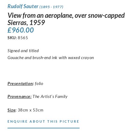
Rudolf Sauter
(1895 - 1977)
View from an aeroplane, over snow-capped
Sierras, 1959
£
960.00
SKU:
8565
Signed and titled
Gouache and brush-end ink with waxed crayon
Presentation
:
folio
Provenance:
The Artist’s Family
Size
:
38cm x 53cm
ENQUIRE ABOUT THIS PICTURE