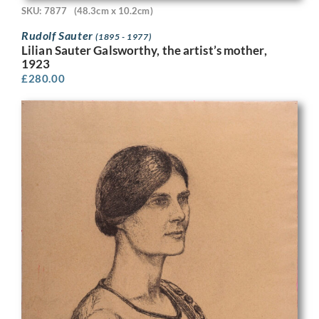
SKU: 7877
(48.3cm x 10.2cm)
Rudolf Sauter
(1895 - 1977)
Lilian Sauter Galsworthy, the artist’s mother,
1923
£
280.00