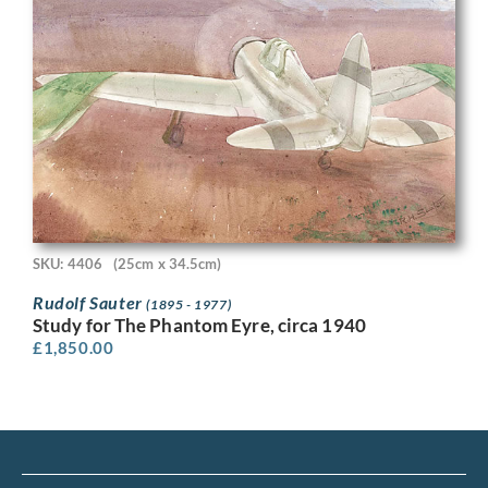
SKU: 4406
(25cm x 34.5cm)
Rudolf Sauter
(1895 - 1977)
Study for The Phantom Eyre, circa 1940
£
1,850.00