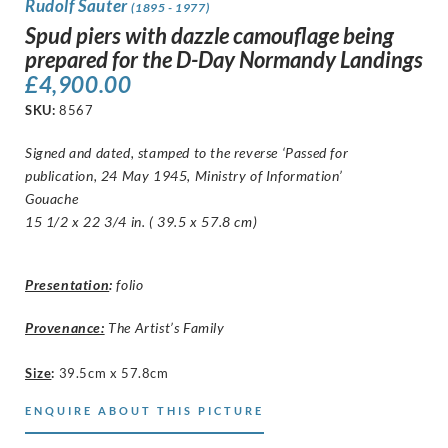
Rudolf Sauter
(1895 - 1977)
Spud piers with dazzle camouflage being
prepared for the D-Day Normandy Landings
£
4,900.00
SKU:
8567
Signed and dated, stamped to the reverse ‘Passed for
publication, 24 May 1945, Ministry of Information’
Gouache
15 1/2 x 22 3/4 in. ( 39.5 x 57.8 cm)
Presentation
:
folio
Provenance:
The Artist’s Family
Size
:
39.5cm x 57.8cm
ENQUIRE ABOUT THIS PICTURE