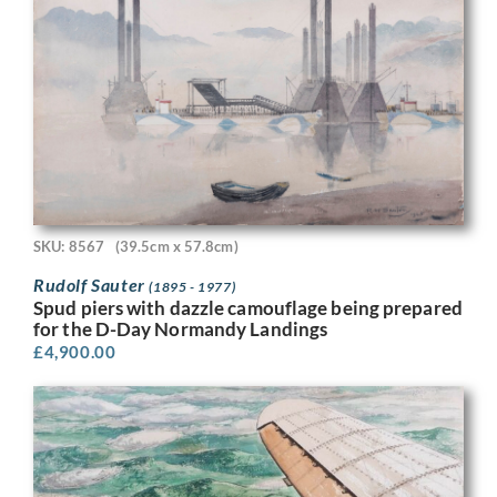
SKU: 8567
(39.5cm x 57.8cm)
Rudolf Sauter
(1895 - 1977)
Spud piers with dazzle camouflage being prepared
for the D-Day Normandy Landings
£
4,900.00