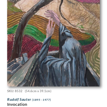
SKU: 8532
(54.6cm x 39.1cm)
Rudolf Sauter
(1895 - 1977)
Invocation