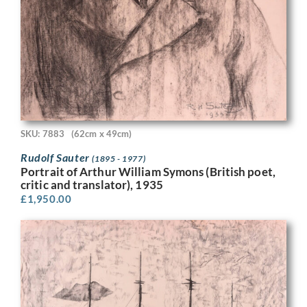
SKU: 7883
(62cm x 49cm)
Rudolf Sauter
(1895 - 1977)
Portrait of Arthur William Symons (British poet,
critic and translator), 1935
£
1,950.00