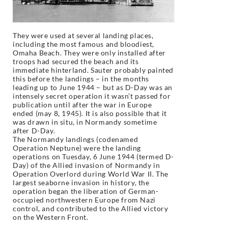
They were used at several landing places,
including the most famous and bloodiest,
Omaha Beach. They were only installed after
troops had secured the beach and its
immediate hinterland. Sauter probably painted
this before the landings – in the months
leading up to June 1944 – but as D-Day was an
intensely secret operation it wasn’t passed for
publication until after the war in Europe
ended (may 8, 1945). It is also possible that it
was drawn in situ, in Normandy sometime
after D-Day.
The Normandy landings (codenamed
Operation Neptune) were the landing
operations on Tuesday, 6 June 1944 (termed D-
Day) of the Allied invasion of Normandy in
Operation Overlord during World War II. The
largest seaborne invasion in history, the
operation began the liberation of German-
occupied northwestern Europe from Nazi
control, and contributed to the Allied victory
on the Western Front.