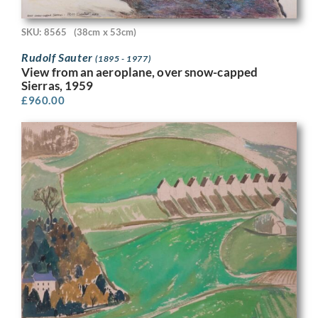
SKU: 8565
(38cm x 53cm)
Rudolf Sauter
(1895 - 1977)
View from an aeroplane, over snow-capped
Sierras, 1959
£
960.00