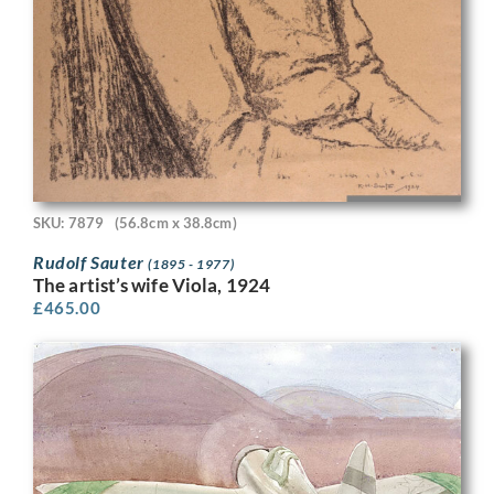
SKU: 7879
(56.8cm x 38.8cm)
Rudolf Sauter
(1895 - 1977)
The artist’s wife Viola, 1924
£
465.00