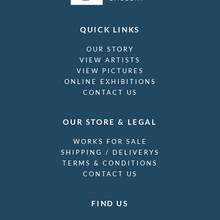
QUICK LINKS
OUR STORY
VIEW ARTISTS
VIEW PICTURES
ONLINE EXHIBITIONS
CONTACT US
OUR STORE & LEGAL
WORKS FOR SALE
SHIPPING / DELIVERYS
TERMS & CONDITIONS
CONTACT US
FIND US