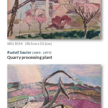
SKU: 8554
(38.5cm x 53.2cm)
Rudolf Sauter
(1895 - 1977)
Quarry processing plant