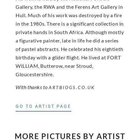
Gallery, the RWA and the Ferens Art Gallery in
Hull. Much of his work was destroyed by a fire
in the 1980s. There is a significant collection in
private hands in South Africa. Although mostly
a figurative painter, late in life he did a series
of pastel abstracts. He celebrated his eightieth
birthday with a glider flight. He lived at FORT
WILLIAM, Butterow, near Stroud,
Gloucestershire.
With thanks to
ARTBIOGS.CO.UK
GO TO ARTIST PAGE
MORE PICTURES BY ARTIST