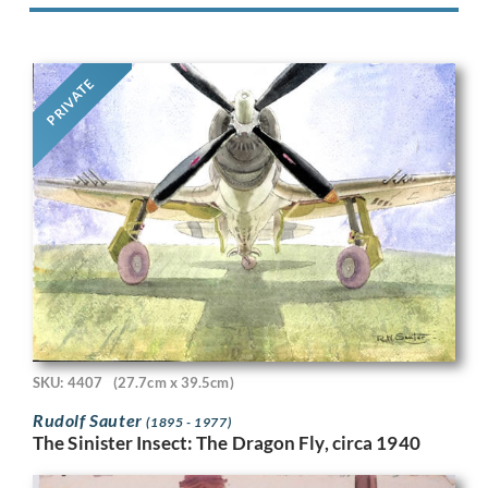
PRIVATE
SKU: 4407
(27.7cm x 39.5cm)
Rudolf Sauter
(1895 - 1977)
The Sinister Insect: The Dragon Fly, circa 1940