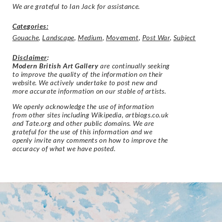
We are grateful to Ian Jack for assistance.
Categories:
Gouache
,
Landscape
,
Medium
,
Movement
,
Post War
,
Subject
Disclaimer
:
Modern British Art Gallery
are continually seeking
to improve the quality of the information on their
website. We actively undertake to post new and
more accurate information on our stable of artists.
We openly acknowledge the use of information
from other sites including Wikipedia, artbiogs.co.uk
and Tate.org and other public domains. We are
grateful for the use of this information and we
openly invite any comments on how to improve the
accuracy of what we have posted.