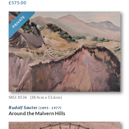
£
575.00
PRIVATE
SKU: 8536
(38.4cm x 53.6cm)
Rudolf Sauter
(1895 - 1977)
Around the Malvern Hills