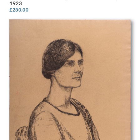
1923
£
280.00