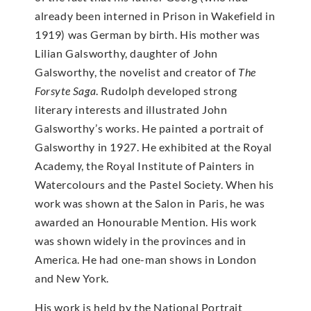
already been interned in Prison in Wakefield in
1919) was German by birth. His mother was
Lilian Galsworthy, daughter of John
Galsworthy, the novelist and creator of
The
Forsyte Saga
. Rudolph developed strong
literary interests and illustrated John
Galsworthy’s works. He painted a portrait of
Galsworthy in 1927. He exhibited at the Royal
Academy, the Royal Institute of Painters in
Watercolours and the Pastel Society. When his
work was shown at the Salon in Paris, he was
awarded an Honourable Mention. His work
was shown widely in the provinces and in
America. He had one-man shows in London
and New York.
His work is held by the National Portrait