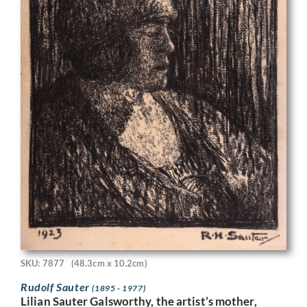
SKU: 7877
(48.3cm x 10.2cm)
Rudolf Sauter
(1895 - 1977)
Lilian Sauter Galsworthy, the artist’s mother,