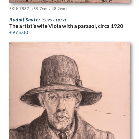
SKU: 7887
(59.7cm x 48.2cm)
Rudolf Sauter
(1895 - 1977)
The artist’s wife Viola with a parasol, circa 1920
£
975.00