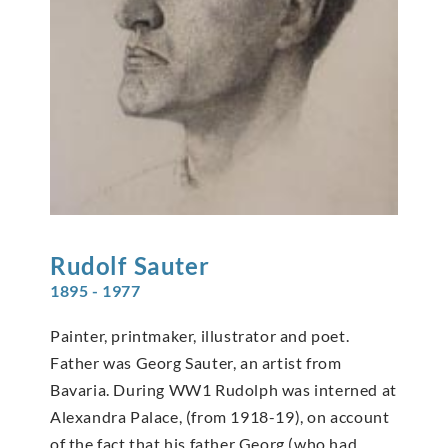
Rudolf
Sauter
1895 - 1977
Painter, printmaker, illustrator and poet.
Father was Georg Sauter, an artist from
Bavaria. During WW1 Rudolph was interned at
Alexandra Palace, (from 1918-19), on account
of the fact that his father Georg (who had