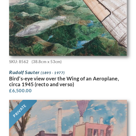
SKU: 8562
(38.8cm x 53cm)
Rudolf Sauter
(1895 - 1977)
Bird’s-eye view over the Wing of an Aeroplane,
circa 1945 (recto and verso)
£
6,500.00
PRIVATE