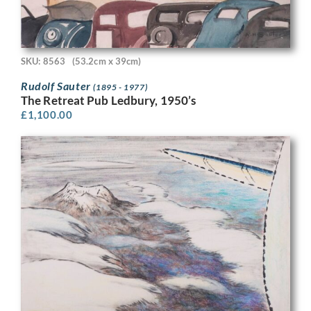
SKU: 8563
(53.2cm x 39cm)
Rudolf Sauter
(1895 - 1977)
The Retreat Pub Ledbury, 1950’s
£
1,100.00