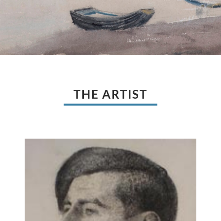
THE ARTIST