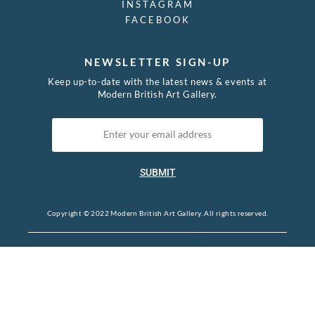
INSTAGRAM
FACEBOOK
NEWSLETTER SIGN-UP
Keep up-to-date with the latest news & events at
Modern British Art Gallery.
SUBMIT
Copyright © 2022 Modern British Art Gallery. All rights reserved.