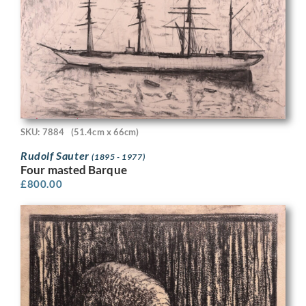
SKU: 7884
(51.4cm x 66cm)
Rudolf Sauter
(1895 - 1977)
Four masted Barque
£
800.00