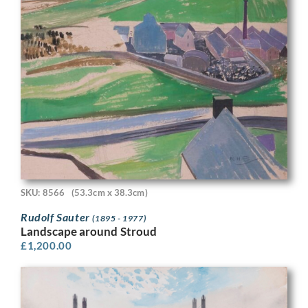
SKU: 8566
(53.3cm x 38.3cm)
Rudolf Sauter
(1895 - 1977)
Landscape around Stroud
£
1,200.00