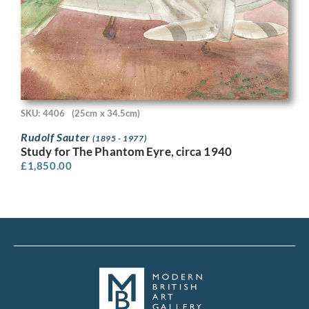
SKU: 4406
(25cm x 34.5cm)
Rudolf Sauter
(1895 - 1977)
Study for The Phantom Eyre, circa 1940
£
1,850.00