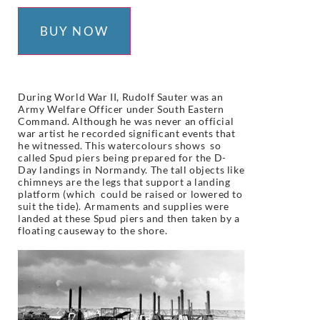
BUY NOW
During World War II, Rudolf Sauter was an
Army Welfare Officer under South Eastern
Command. Although he was never an official
war artist he recorded significant events that
he witnessed. This
watercolours shows so
called Spud piers being prepared for the D-
Day landings in Normandy. The tall objects like
chimneys are the legs that support a landing
platform (which could be raised or lowered to
suit the tide). Armaments and supplies were
landed at these Spud piers and then taken by a
floating causeway to the shore.