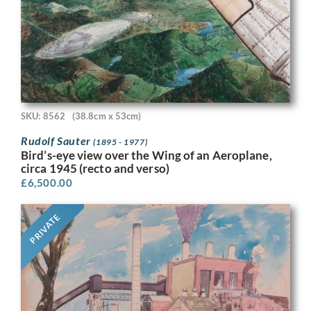
SKU: 8562
(38.8cm x 53cm)
Rudolf Sauter
(1895 - 1977)
Bird’s-eye view over the Wing of an Aeroplane,
circa 1945 (recto and verso)
£
6,500.00
PRIVATE