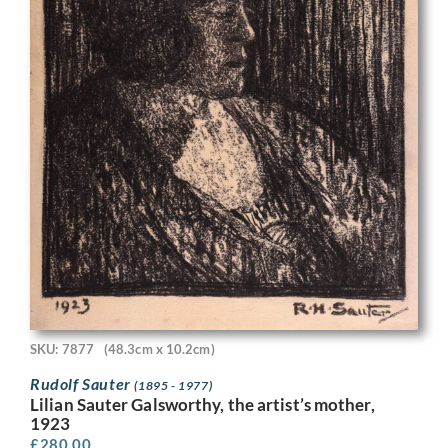
SKU: 7877
(48.3cm x 10.2cm)
Rudolf Sauter
(1895 - 1977)
Lilian Sauter Galsworthy, the artist’s mother,
1923
£
280.00