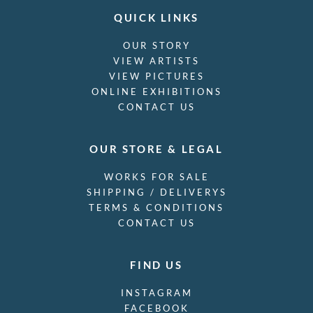
QUICK LINKS
OUR STORY
VIEW ARTISTS
VIEW PICTURES
ONLINE EXHIBITIONS
CONTACT US
OUR STORE & LEGAL
WORKS FOR SALE
SHIPPING / DELIVERYS
TERMS & CONDITIONS
CONTACT US
FIND US
INSTAGRAM
FACEBOOK