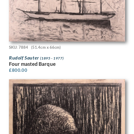
SKU: 7884
(51.4cm x 66cm)
Rudolf Sauter
(1895 - 1977)
Four masted Barque
£
800.00