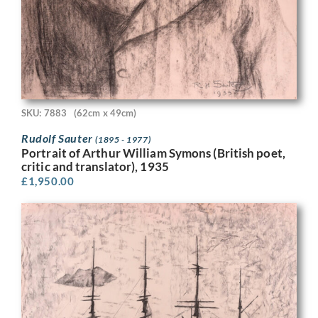
SKU: 7883
(62cm x 49cm)
Rudolf Sauter
(1895 - 1977)
Portrait of Arthur William Symons (British poet,
critic and translator), 1935
£
1,950.00