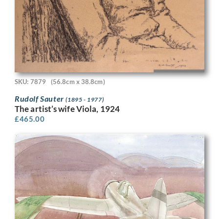
SKU: 7879
(56.8cm x 38.8cm)
Rudolf Sauter
(1895 - 1977)
The artist’s wife Viola, 1924
£
465.00