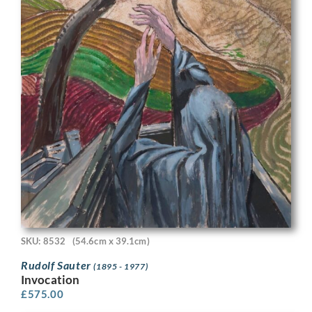
SKU: 8532
(54.6cm x 39.1cm)
Rudolf Sauter
(1895 - 1977)
Invocation
£
575.00