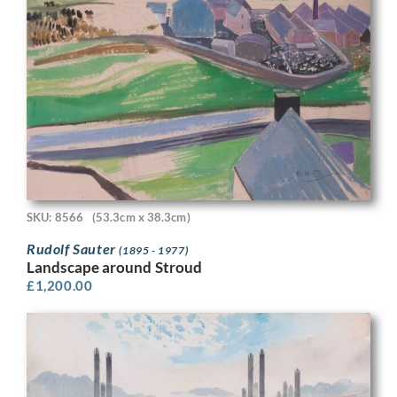
SKU: 8566
(53.3cm x 38.3cm)
Rudolf Sauter
(1895 - 1977)
Landscape around Stroud
£
1,200.00