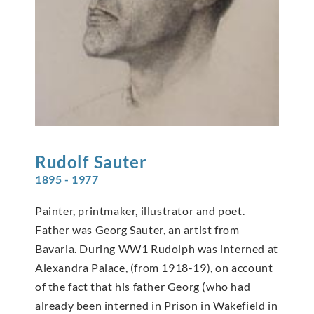
Rudolf
Sauter
1895 - 1977
Painter, printmaker, illustrator and poet.
Father was Georg Sauter, an artist from
Bavaria. During WW1 Rudolph was interned at
Alexandra Palace, (from 1918-19), on account
of the fact that his father Georg (who had
already been interned in Prison in Wakefield in