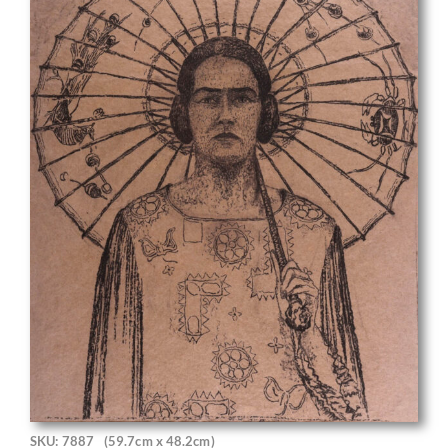
SKU: 7887
(59.7cm x 48.2cm)