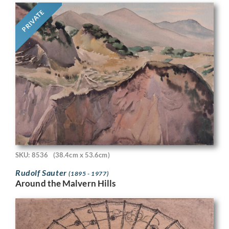
PRIVATE
SKU: 8536
(38.4cm x 53.6cm)
Rudolf Sauter
(1895 - 1977)
Around the Malvern Hills