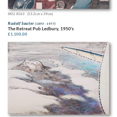
SKU: 8563
(53.2cm x 39cm)
Rudolf Sauter
(1895 - 1977)
The Retreat Pub Ledbury, 1950’s
£
1,100.00