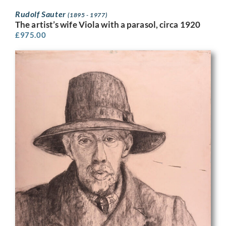
Rudolf Sauter
(1895 - 1977)
The artist’s wife Viola with a parasol, circa 1920
£
975.00