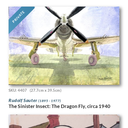
PRIVATE
SKU: 4407
(27.7cm x 39.5cm)
Rudolf Sauter
(1895 - 1977)
The Sinister Insect: The Dragon Fly, circa 1940