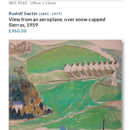
SKU: 8565
(38cm x 53cm)
Rudolf Sauter
(1895 - 1977)
View from an aeroplane, over snow-capped
Sierras, 1959
£
960.00