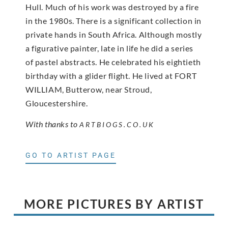
Hull. Much of his work was destroyed by a fire
in the 1980s. There is a significant collection in
private hands in South Africa. Although mostly
a figurative painter, late in life he did a series
of pastel abstracts. He celebrated his eightieth
birthday with a glider flight. He lived at FORT
WILLIAM, Butterow, near Stroud,
Gloucestershire.
With thanks to
ARTBIOGS.CO.UK
GO TO ARTIST PAGE
MORE PICTURES BY ARTIST