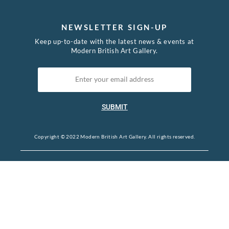
NEWSLETTER SIGN-UP
Keep up-to-date with the latest news & events at
Modern British Art Gallery.
SUBMIT
Copyright © 2022 Modern British Art Gallery. All rights reserved.