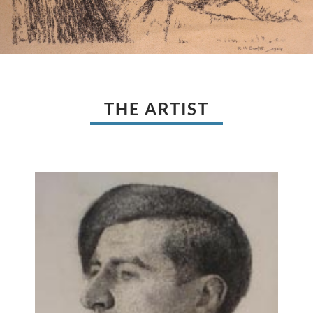
THE ARTIST