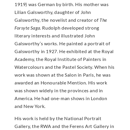
1919) was German by birth. His mother was
Lilian Galsworthy, daughter of John
Galsworthy, the novelist and creator of
The
Forsyte Saga
. Rudolph developed strong
literary interests and illustrated John
Galsworthy’s works. He painted a portrait of
Galsworthy in 1927. He exhibited at the Royal
Academy, the Royal Institute of Painters in
Watercolours and the Pastel Society. When his
work was shown at the Salon in Paris, he was
awarded an Honourable Mention. His work
was shown widely in the provinces and in
America. He had one-man shows in London
and New York.
His work is held by the National Portrait
Gallery, the RWA and the Ferens Art Gallery in