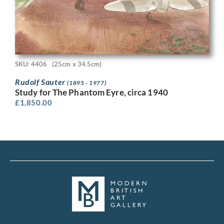
SKU: 4406
(25cm x 34.5cm)
Rudolf Sauter
(1895 - 1977)
Study for The Phantom Eyre, circa 1940
£
1,850.00