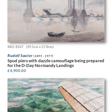
SKU: 8567
(39.5cm x 57.8cm)
Rudolf Sauter
(1895 - 1977)
Spud piers with dazzle camouflage being prepared
for the D-Day Normandy Landings
£
4,900.00