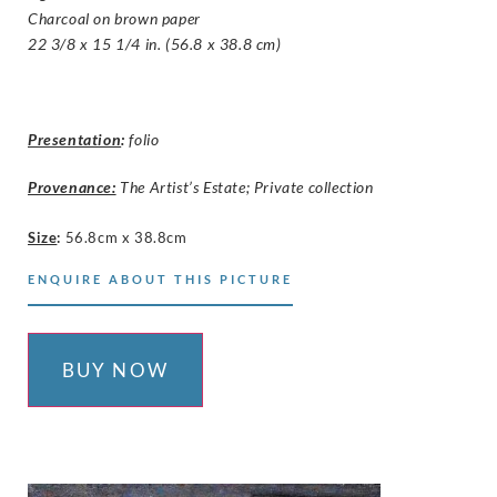
Charcoal on brown paper
22 3/8 x 15 1/4 in. (56.8 x 38.8 cm)
Presentation
:
folio
Provenance:
The Artist’s Estate; Private collection
Size
:
56.8cm x 38.8cm
ENQUIRE ABOUT THIS PICTURE
BUY NOW