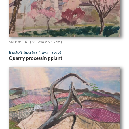
SKU: 8554
(38.5cm x 53.2cm)
Rudolf Sauter
(1895 - 1977)
Quarry processing plant