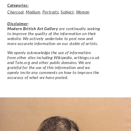
Categories:
Charcoal
,
Medium
,
Portraits
,
Subject
,
Women
Disclaimer
:
Modern British Art Gallery
are continually seeking
to improve the quality of the information on their
website. We actively undertake to post new and
more accurate information on our stable of artists.
We openly acknowledge the use of information
from other sites including Wikipedia, artbiogs.co.uk
and Tate.org and other public domains. We are
grateful for the use of this information and we
openly invite any comments on how to improve the
accuracy of what we have posted.