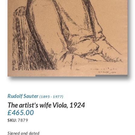
Rudolf Sauter
(1895 - 1977)
The artist’s wife Viola, 1924
£
465.00
SKU:
7879
Signed and dated