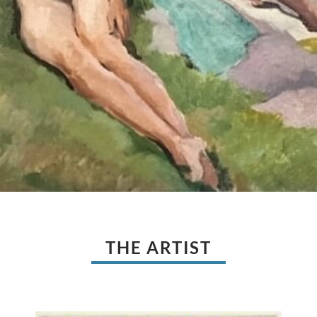
THE ARTIST