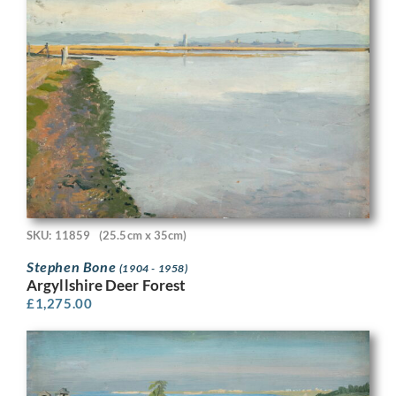
SKU: 11859
(25.5cm x 35cm)
Stephen Bone
(1904 - 1958)
Argyllshire Deer Forest
£
1,275.00