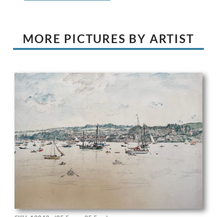
MORE PICTURES BY ARTIST