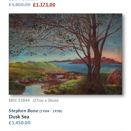
£
1,800.00
£
1,171.00
SKU: 11844
(27cm x 36cm)
Stephen Bone
(1904 - 1958)
Dusk Sea
£
1,450.00