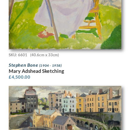
SKU: 6601
(40.6cm x 33cm)
Stephen Bone
(1904 - 1958)
Mary Adshead Sketching
£
4,500.00