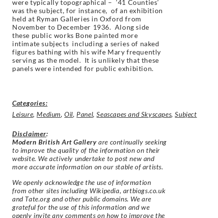
were typically topographical – ’41 Counties’
was the subject, for instance, of an exhibition
held at Ryman Galleries in Oxford from
November to December 1936. Along side
these public works Bone painted more
intimate subjects including a series of naked
figures bathing with his wife Mary frequently
serving as the model. It is unlikely that these
panels were intended for public exhibition.
Categories:
Leisure
,
Medium
,
Oil
,
Panel
,
Seascapes and Skyscapes
,
Subject
Disclaimer
:
Modern British Art Gallery
are continually seeking
to improve the quality of the information on their
website. We actively undertake to post new and
more accurate information on our stable of artists.
We openly acknowledge the use of information
from other sites including Wikipedia, artbiogs.co.uk
and Tate.org and other public domains. We are
grateful for the use of this information and we
openly invite any comments on how to improve the