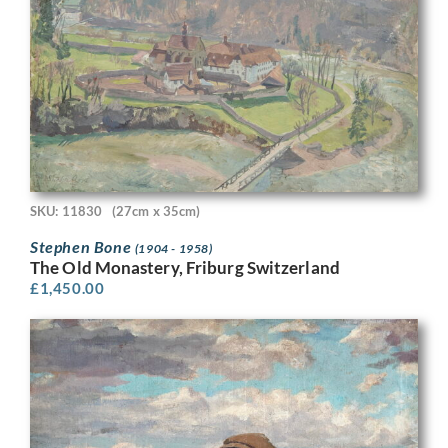
SKU: 11830
(27cm x 35cm)
Stephen Bone
(1904 - 1958)
The Old Monastery, Friburg Switzerland
£
1,450.00