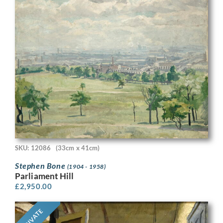
SKU: 12086
(33cm x 41cm)
Stephen Bone
(1904 - 1958)
Parliament Hill
£
2,950.00
PRIVATE