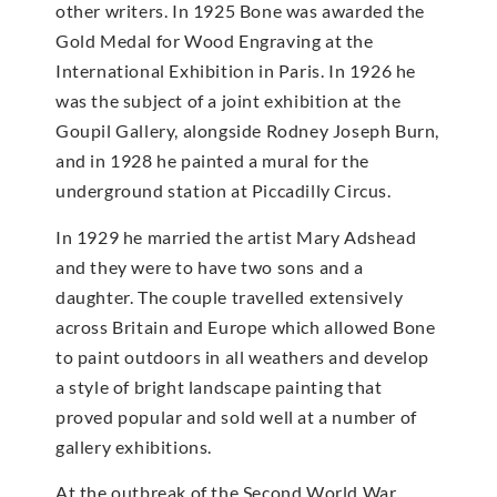
other writers. In 1925 Bone was awarded the
Gold Medal for Wood Engraving at the
International Exhibition in Paris. In 1926 he
was the subject of a joint exhibition at the
Goupil Gallery, alongside Rodney Joseph Burn,
and in 1928 he painted a mural for the
underground station at Piccadilly Circus.
In 1929 he married the artist Mary Adshead
and they were to have two sons and a
daughter. The couple travelled extensively
across Britain and Europe which allowed Bone
to paint outdoors in all weathers and develop
a style of bright landscape painting that
proved popular and sold well at a number of
gallery exhibitions.
At the outbreak of the Second World War,