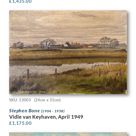
£
1,435.00
SKU: 13003
(24cm x 31cm)
Stephen Bone
(1904 - 1958)
Vidle van Keyhaven, April 1949
£
1,175.00