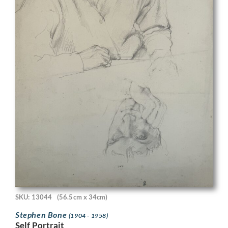
SKU: 13044
(56.5cm x 34cm)
Stephen Bone
(1904 - 1958)
Self Portrait