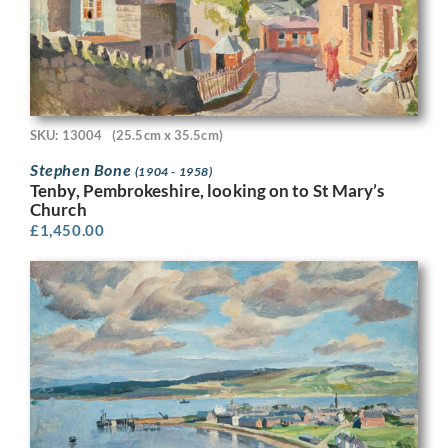
SKU: 13004
(25.5cm x 35.5cm)
Stephen Bone
(1904 - 1958)
Tenby, Pembrokeshire, looking on to St Mary’s
Church
£
1,450.00