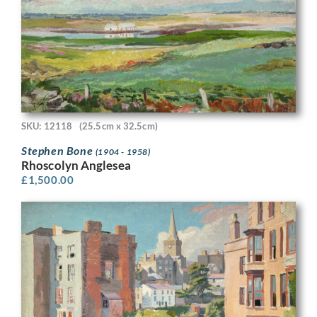
SKU: 12118
(25.5cm x 32.5cm)
Stephen Bone
(1904 - 1958)
Rhoscolyn Anglesea
£
1,500.00