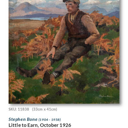
SKU: 11838
(33cm x 41cm)
Stephen Bone
(1904 - 1958)
Little to Earn, October 1926