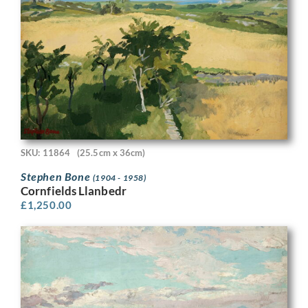
SKU: 11864
(25.5cm x 36cm)
Stephen Bone
(1904 - 1958)
Cornfields Llanbedr
£
1,250.00