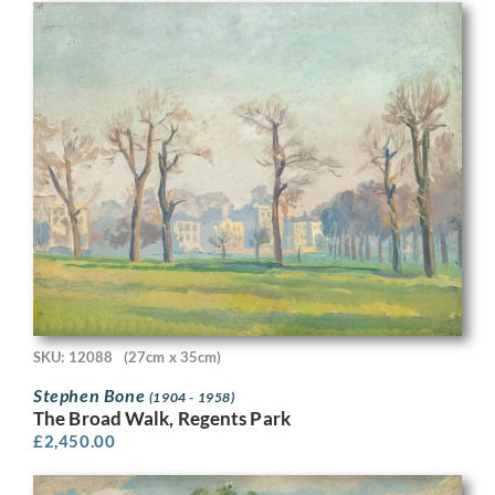
SKU: 12088
(27cm x 35cm)
Stephen Bone
(1904 - 1958)
The Broad Walk, Regents Park
£
2,450.00