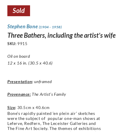
Sold
Stephen Bone
(1904 - 1958)
Three Bathers, including the artist’s wife
SKU:
9915
Oil on board
12 x 16 in. (30.5 x 40.6)
Presentation
:
unframed
Provenance:
The Artist’s Family
Size
:
30.5cm x 40.6cm
Bone’s rapidly painted ‘en plein air’ sketches
were the subject of popular one-man shows at
Leferve, Redfern, The Leceister Galleries and
The Fine Art Society. The themes of exhibitions