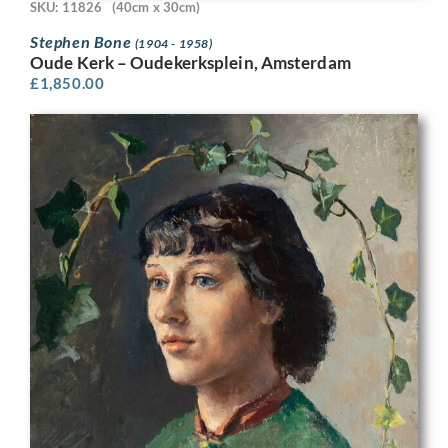
SKU: 11826
(40cm x 30cm)
Stephen Bone
(1904 - 1958)
Oude Kerk – Oudekerksplein, Amsterdam
£
1,850.00