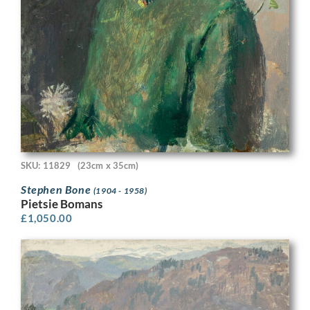
SKU: 11829
(23cm x 35cm)
Stephen Bone
(1904 - 1958)
Pietsie Bomans
£
1,050.00