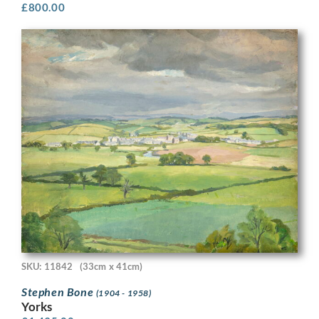
£
800.00
SKU: 11842
(33cm x 41cm)
Stephen Bone
(1904 - 1958)
Yorks