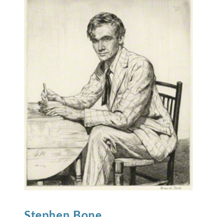
Stephen
Bone