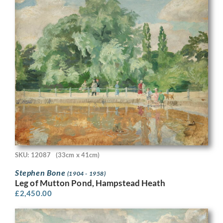
SKU: 12087
(33cm x 41cm)
Stephen Bone
(1904 - 1958)
Leg of Mutton Pond, Hampstead Heath
£
2,450.00