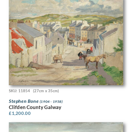
SKU: 11854
(27cm x 35cm)
Stephen Bone
(1904 - 1958)
Clifden County Galway
£
1,200.00