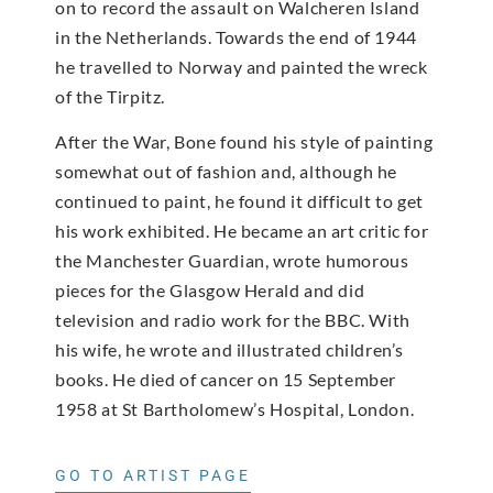
on to record the assault on Walcheren Island
in the Netherlands. Towards the end of 1944
he travelled to Norway and painted the wreck
of the Tirpitz.
After the War, Bone found his style of painting
somewhat out of fashion and, although he
continued to paint, he found it difficult to get
his work exhibited. He became an art critic for
the Manchester Guardian, wrote humorous
pieces for the Glasgow Herald and did
television and radio work for the BBC. With
his wife, he wrote and illustrated children’s
books. He died of cancer on 15 September
1958 at St Bartholomew’s Hospital, London.
GO TO ARTIST PAGE