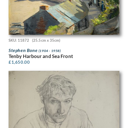
SKU: 11872
(25.5cm x 35cm)
Stephen Bone
(1904 - 1958)
Tenby Harbour and Sea Front
£
1,650.00