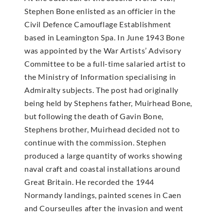
Stephen Bone enlisted as an officier in the
Civil Defence Camouflage Establishment
based in Leamington Spa. In June 1943 Bone
was appointed by the War Artists’ Advisory
Committee to be a full-time salaried artist to
the Ministry of Information specialising in
Admiralty subjects. The post had originally
being held by Stephens father, Muirhead Bone,
but following the death of Gavin Bone,
Stephens brother, Muirhead decided not to
continue with the commission. Stephen
produced a large quantity of works showing
naval craft and coastal installations around
Great Britain. He recorded the 1944
Normandy landings, painted scenes in Caen
and Courseulles after the invasion and went