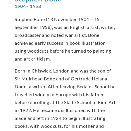
1904 - 1958
Stephen Bone (13 November 1904 – 15
September 1958), was an English artist, writer,
broadcaster and noted war artist. Bone
achieved early success in book illustration
using woodcuts before he turned to painting
and art criticism.
Born in Chiswick, London and was the son of
Sir Muirhead Bone and of Gertrude Helana
Dodd, a writer. After leaving Bedales School he
travelled widely in Europe with his father
before enrolling at the Slade School of Fine Art
in 1922. He became disillusioned with the
Slade and left in 1924 to begin illustrating
books, with woodcuts, for his mother and