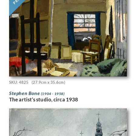
SKU: 4825
(27.9cm x 35.6cm)
Stephen Bone
(1904 - 1958)
The artist’s studio, circa 1938