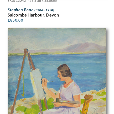
SKU: 13043
(25.5cm x 35.5cm)
Stephen Bone
(1904 - 1958)
Salcombe Harbour, Devon
£
850.00