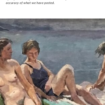
accuracy of what we have posted.