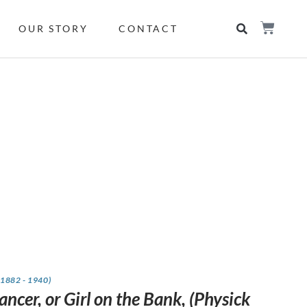
OUR STORY
CONTACT
(1882 - 1940)
ncer, or Girl on the Bank, (Physick