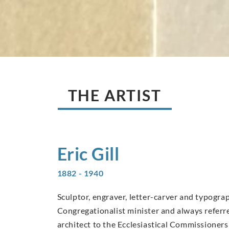
THE ARTIST
Eric
Gill
1882 - 1940
Sculptor, engraver, letter-carver and typograp
Congregationalist minister and always referred
architect to the Ecclesiastical Commissioners