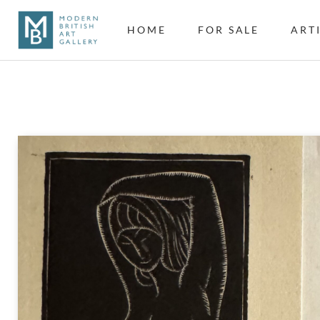
HOME
FOR SALE
ART