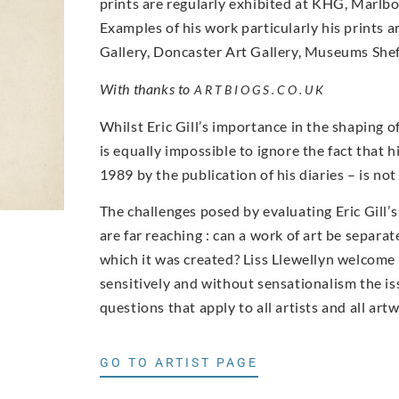
prints are regularly exhibited at KHG, Marlbor
Examples of his work particularly his prints a
Gallery, Doncaster Art Gallery, Museums Sheff
With thanks to
ARTBIOGS.CO.UK
Whilst Eric Gill’s importance in the shaping o
is equally impossible to ignore the fact that h
1989 by the publication of his diaries – is n
The challenges posed by evaluating Eric Gill’
are far reaching : can a work of art be separa
which it was created? Liss Llewellyn welcom
sensitively and without sensationalism the iss
questions that apply to all artists and all art
GO TO ARTIST PAGE