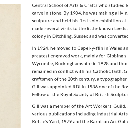
Central School of Arts & Crafts who studied 
carve in stone. By 1904, he was making a livi
sculpture and held his first solo exhibition a
made several visits to the little-known Leeds 
colony in Ditchling, Sussex and was converte
In 1924, he moved to Capel-y-ffin in Wales a
greatest engraved work, mainly for Gibbing’s
Wycombe, Buckinghamshire in 1928 and though 
remained in conflict with his Catholic faith, 
craftsmen of the 20th century, a typographer 
Gill was appointed RDI in 1936 one of the Roya
Fellow of the Royal Society of British Sculptor
Gill was a member of the Art Workers’ Guild,
various publications including Industrial Art
Kettle’s Yard, 1979 and the Barbican Art Gal