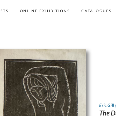
ISTS
ONLINE EXHIBITIONS
CATALOGUES
Eric Gill
The Da