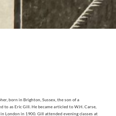
her, born in Brighton, Sussex, the son of a
 to as Eric Gill. He became articled to W.H. Carse,
 in London in 1900. Gill attended evening classes at