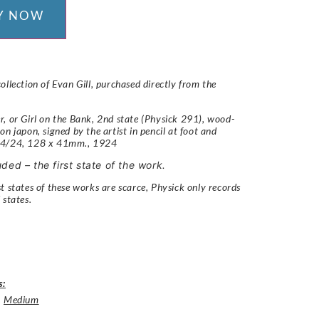
Y NOW
ollection of Evan Gill, purchased directly from the
, or Girl on the Bank, 2nd state (Physick 291),
wood-
on japon, signed by the artist in pencil at foot and
 4/24, 128 x 41mm.,
1924
uded – the first state of the work.
t states of these works are scarce, Physick only records
 states.
s:
,
Medium