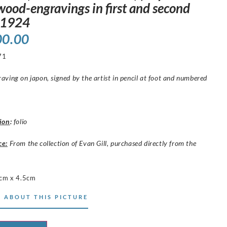
wood-engravings in first and second
, 1924
00.00
71
ving on japon, signed by the artist in pencil at foot and numbered
ion
:
folio
ce:
From the collection of Evan Gill, purchased directly from the
cm x 4.5cm
 ABOUT THIS PICTURE