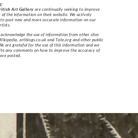
r
:
itish Art Gallery
are continually seeking to improve
y of the information on their website. We actively
 to post new and more accurate information on our
rtists.
acknowledge the use of information from other sites
Wikipedia, artbiogs.co.uk and Tate.org and other public
e are grateful for the use of this information and we
vite any comments on how to improve the accuracy of
ave posted.