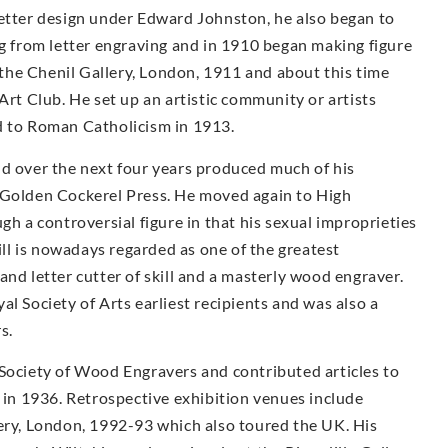
letter design under Edward Johnston, he also began to
ng from letter engraving and in 1910 began making figure
t the Chenil Gallery, London, 1911 and about this time
Art Club. He set up an artistic community or artists
d to Roman Catholicism in 1913.
nd over the next four years produced much of his
 Golden Cockerel Press. He moved again to High
a controversial figure in that his sexual improprieties
Gill is nowadays regarded as one of the greatest
and letter cutter of skill and a masterly wood engraver.
l Society of Arts earliest recipients and was also a
s.
 Society of Wood Engravers and contributed articles to
s in 1936. Retrospective exhibition venues include
lery, London, 1992-93 which also toured the UK. His