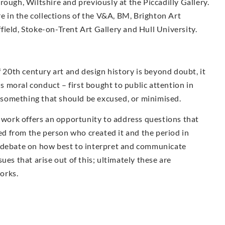
ough, Wiltshire and previously at the Piccadilly Gallery.
re in the collections of the V&A, BM, Brighton Art
ield, Stoke-on-Trent Art Gallery and Hull University.
f 20th century art and design history is beyond doubt, it
is moral conduct – first bought to public attention in
ot something that should be excused, or minimised.
s work offers an opportunity to address questions that
ted from the person who created it and the period in
e debate on how best to interpret and communicate
ues that arise out of this; ultimately these are
works.