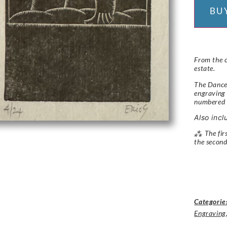
BU
From the c
estate.
The Dancer
engraving 
numbered
Also incl
⁂ The firs
the second
Categorie
Engraving