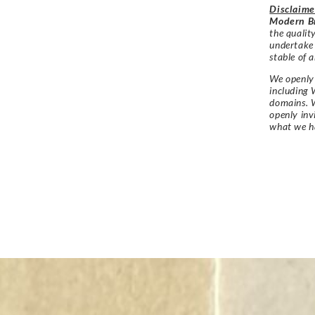
Disclaime
Modern Br
the qualit
undertake
stable of a
We openly 
including 
domains. W
openly in
what we h