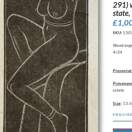
291) 
state
£
1,0
SKU:
130
Wood-engra
4/24
Presentat
Provenan
estate.
Size
:
13.5
ENQUIRE