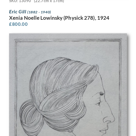
SKU: 13090
(22.7cm x 17cm)
Eric Gill
(1882 - 1940)
Xenia Noelle Lowinsky (Physick 278), 1924
£
800.00