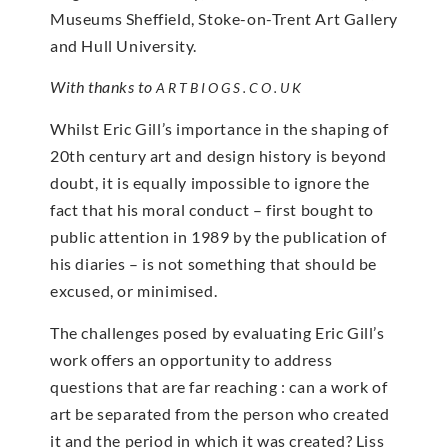
Museums Sheffield, Stoke-on-Trent Art Gallery
and Hull University.
With thanks to
ARTBIOGS.CO.UK
Whilst Eric Gill’s importance in the shaping of
20th century art and design history is beyond
doubt, it is equally impossible to ignore the
fact that his moral conduct – first bought to
public attention in 1989 by the publication of
his diaries – is not something that should be
excused, or minimised.
The challenges posed by evaluating Eric Gill’s
work offers an opportunity to address
questions that are far reaching : can a work of
art be separated from the person who created
it and the period in which it was created? Liss