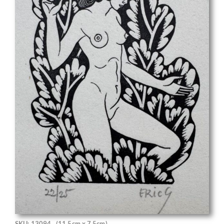
SKU: 13094
(11.5cm x 7.5cm)