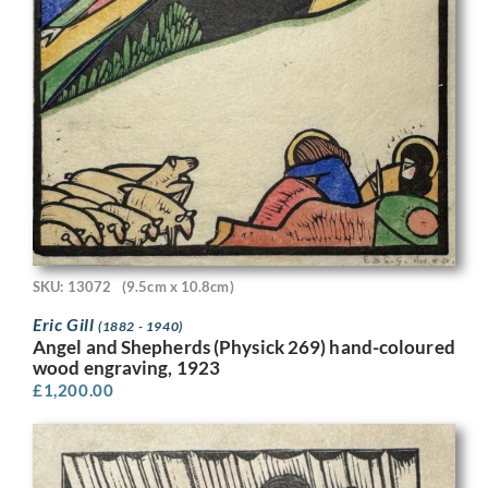
SKU: 13072
(9.5cm x 10.8cm)
Eric Gill
(1882 - 1940)
Angel and Shepherds (Physick 269) hand-coloured
wood engraving, 1923
£
1,200.00