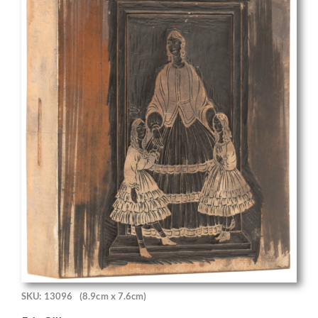
SKU: 13096
(8.9cm x 7.6cm)