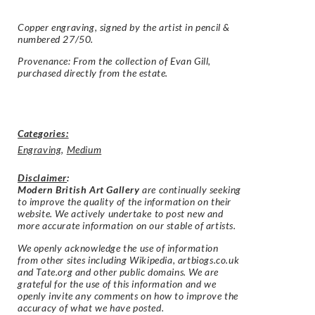
Copper engraving, signed by the artist in pencil &
numbered 27/50.
Provenance: From the collection of Evan Gill,
purchased directly from the estate.
Categories:
Engraving
,
Medium
Disclaimer
:
Modern British Art Gallery
are continually seeking
to improve the quality of the information on their
website. We actively undertake to post new and
more accurate information on our stable of artists.
We openly acknowledge the use of information
from other sites including Wikipedia, artbiogs.co.uk
and Tate.org and other public domains. We are
grateful for the use of this information and we
openly invite any comments on how to improve the
accuracy of what we have posted.