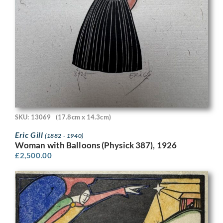
SKU: 13069
(17.8cm x 14.3cm)
Eric Gill
(1882 - 1940)
Woman with Balloons (Physick 387), 1926
£
2,500.00