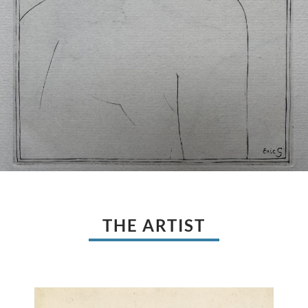
THE ARTIST