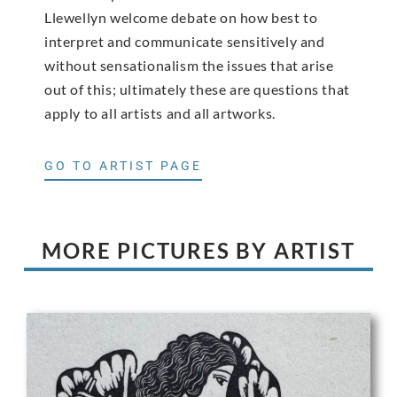
Llewellyn welcome debate on how best to
interpret and communicate sensitively and
without sensationalism the issues that arise
out of this; ultimately these are questions that
apply to all artists and all artworks.
GO TO ARTIST PAGE
MORE PICTURES BY ARTIST