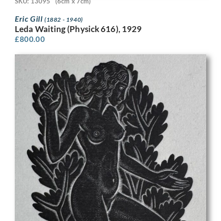
SKU: 13095
(6cm x 7cm)
Eric Gill
(1882 - 1940)
Leda Waiting (Physick 616), 1929
£
800.00