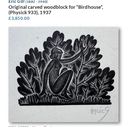
Eric Gill
(1882 - 1940)
Original carved woodblock for “Birdhouse”,
(Physick 933), 1937
£
3,850.00