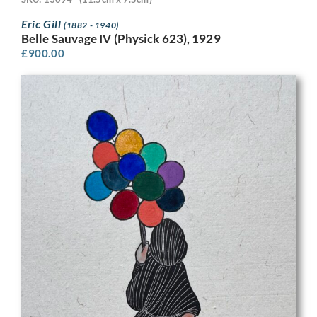
Eric Gill
(1882 - 1940)
Belle Sauvage IV (Physick 623), 1929
£
900.00