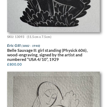
SKU: 13093
(11.5cm x 7.5cm)
Eric Gill
(1882 - 1940)
Belle Sauvage II: girl standing (Physick 606),
wood-engraving, signed by the artist and
numbered “USA 4/10”, 1929
£
800.00