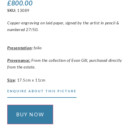
£
800.00
SKU:
13089
Copper-engraving on laid paper, signed by the artist in pencil &
numbered 27/50.
Presentation
:
folio
Provenance:
From the collection of Evan Gill, purchased directly
from the estate.
Size
:
17.5cm x 11cm
ENQUIRE ABOUT THIS PICTURE
BUY NOW