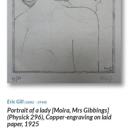
Eric Gill
(1882 - 1940)
Portrait of a lady [Moira, Mrs Gibbings]
(Physick 296), Copper-engraving on laid
paper, 1925