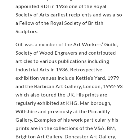
appointed RDI in 1936 one of the Royal
Society of Arts earliest recipients and was also
a Fellow of the Royal Society of British
Sculptors.
Gill was a member of the Art Workers’ Guild,
Society of Wood Engravers and contributed
articles to various publications including
Industrial Arts in 1936. Retrospective
exhibition venues include Kettle’s Yard, 1979
and the Barbican Art Gallery, London, 1992-93
which also toured the UK. His prints are
regularly exhibited at KHG, Marlborough,
Wiltshire and previously at the Piccadilly
Gallery. Examples of his work particularly his
prints are in the collections of the V&A, BM,
Brighton Art Gallery, Doncaster Art Gallery,