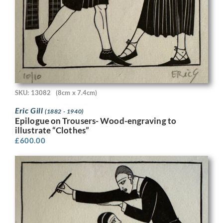
SKU: 13082
(8cm x 7.4cm)
Eric Gill
(1882 - 1940)
Epilogue on Trousers- Wood-engraving to
illustrate “Clothes”
£
600.00