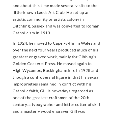
and about this time made several visits to the
little-known Leeds Art Club. He set up an
artistic community or artists colony in
Ditchling, Sussex and was converted to Roman
Catholicism in 1913.
In 1924, he moved to Capel-y-ffin in Wales and
over the next four years produced much of his
greatest engraved work, mainly for Gibbing’s
Golden Cockerel Press. He moved again to
High Wycombe, Buckinghamshire in 1928 and
though a controversial figure in that his sexual
improprieties remained in conflict with his
Catholic faith, Gill is nowadays regarded as
one of the greatest craftsmen of the 20th
century, a typographer and letter cutter of skill
and a masterly wood engraver. Gill was