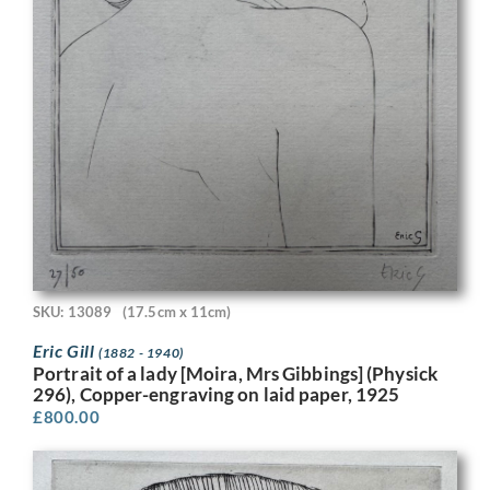
SKU: 13089
(17.5cm x 11cm)
Eric Gill
(1882 - 1940)
Portrait of a lady [Moira, Mrs Gibbings] (Physick
296), Copper-engraving on laid paper, 1925
£
800.00