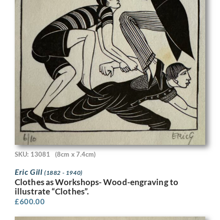
SKU: 13081
(8cm x 7.4cm)
Eric Gill
(1882 - 1940)
Clothes as Workshops- Wood-engraving to
illustrate “Clothes”.
£
600.00