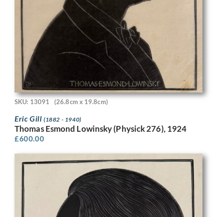
SKU: 13091
(26.8cm x 19.8cm)
Eric Gill
(1882 - 1940)
Thomas Esmond Lowinsky (Physick 276), 1924
£
600.00