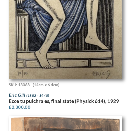
SKU: 13068
(14cm x 6.4cm)
Eric Gill
(1882 - 1940)
Ecce tu pulchra es, final state (Physick 614), 1929
£
2,300.00