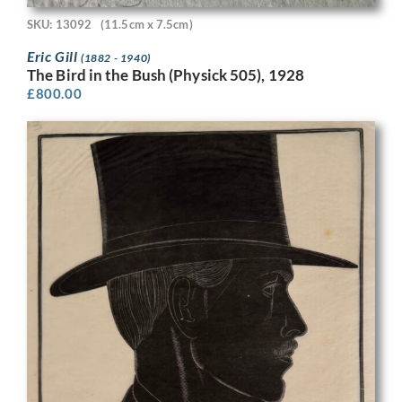
SKU: 13092
(11.5cm x 7.5cm)
Eric Gill
(1882 - 1940)
The Bird in the Bush (Physick 505), 1928
£
800.00