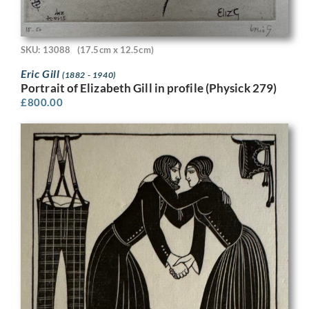
SKU: 13088
(17.5cm x 12.5cm)
Eric Gill
(1882 - 1940)
Portrait of Elizabeth Gill in profile (Physick 279)
£
800.00