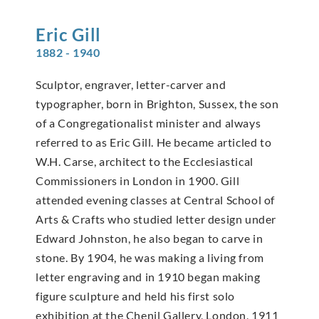
Eric
Gill
1882 - 1940
Sculptor, engraver, letter-carver and
typographer, born in Brighton, Sussex, the son
of a Congregationalist minister and always
referred to as Eric Gill. He became articled to
W.H. Carse, architect to the Ecclesiastical
Commissioners in London in 1900. Gill
attended evening classes at Central School of
Arts & Crafts who studied letter design under
Edward Johnston, he also began to carve in
stone. By 1904, he was making a living from
letter engraving and in 1910 began making
figure sculpture and held his first solo
exhibition at the Chenil Gallery, London, 1911