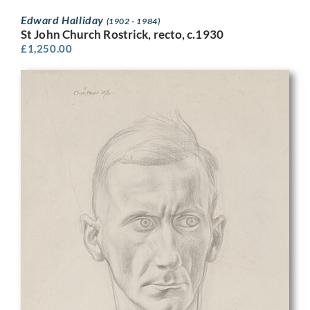
Edward Halliday
(1902 - 1984)
St John Church Rostrick, recto, c.1930
£
1,250.00