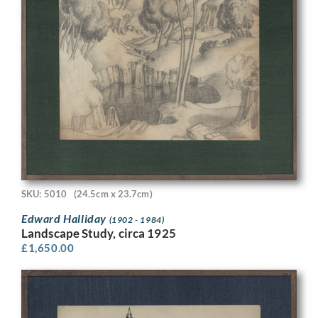
SKU: 5010
(24.5cm x 23.7cm)
Edward Halliday
(1902 - 1984)
Landscape Study, circa 1925
£
1,650.00