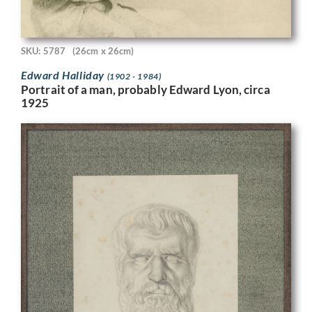
SKU: 5787
(26cm x 26cm)
Edward Halliday
(1902 - 1984)
Portrait of a man, probably Edward Lyon, circa
1925