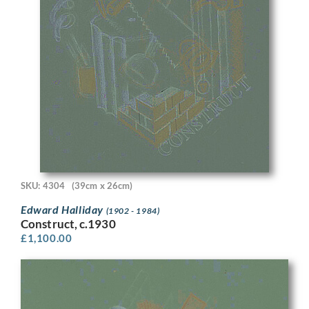
SKU: 4304
(39cm x 26cm)
Edward Halliday
(1902 - 1984)
Construct, c.1930
£
1,100.00