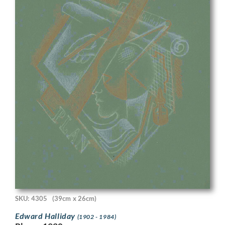
SKU: 4305
(39cm x 26cm)
Edward Halliday
(1902 - 1984)