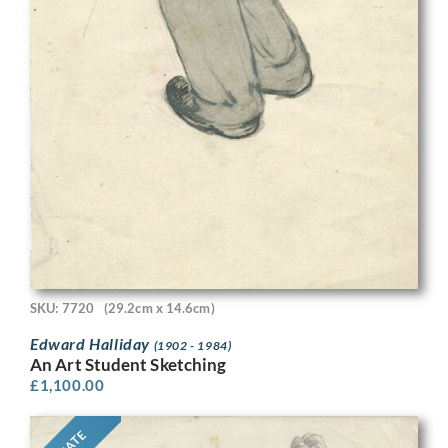
SKU: 7720
(29.2cm x 14.6cm)
Edward Halliday
(1902 - 1984)
An Art Student Sketching
£
1,100.00