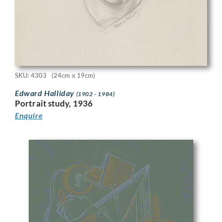
SKU: 4303
(24cm x 19cm)
Edward Halliday
(1902 - 1984)
Portrait study, 1936
Enquire