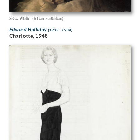
SKU: 9486
(61cm x 50.8cm)
Edward Halliday
(1902 - 1984)
Charlotte, 1948