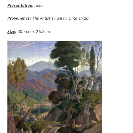
Presentation
:
folio
Provenance:
The Artist’s Family, circa 1928
Size
:
30.5cm x 26.3cm