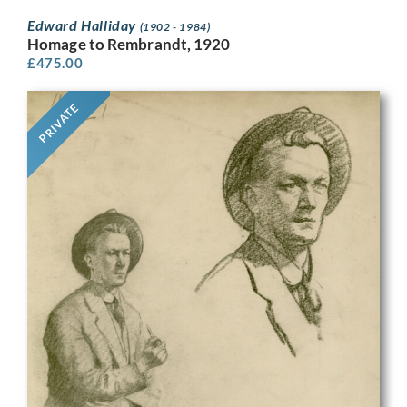
Edward Halliday
(1902 - 1984)
Homage to Rembrandt, 1920
£
475.00
PRIVATE