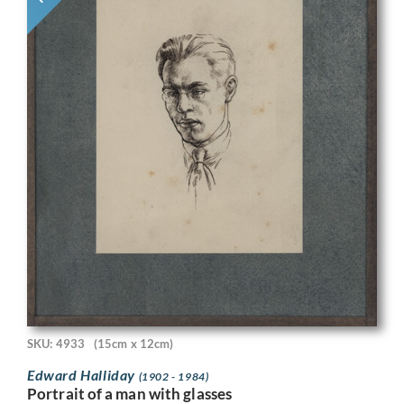
SKU: 4933
(15cm x 12cm)
Edward Halliday
(1902 - 1984)
Portrait of a man with glasses