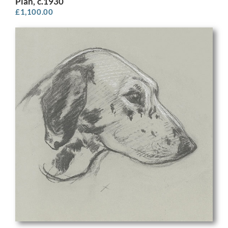
Plan, c.1930
£
1,100.00