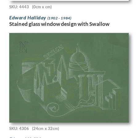
SKU: 4443
(0cm x cm)
Edward Halliday
(1902 - 1984)
Stained glass window design with Swallow
SKU: 4306
(24cm x 32cm)