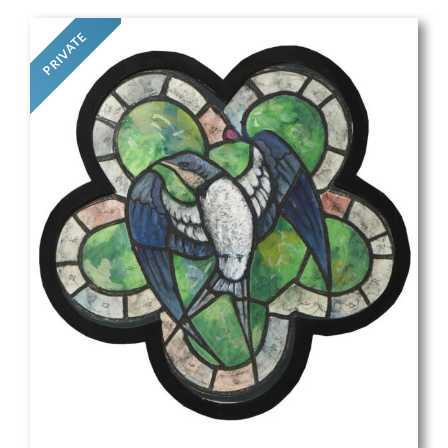
PRIVATE