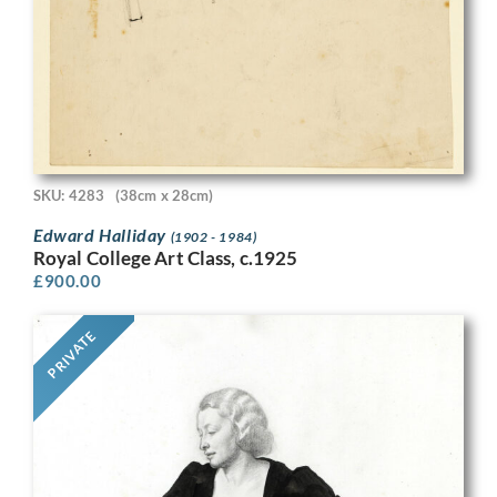
SKU: 4283
(38cm x 28cm)
Edward Halliday
(1902 - 1984)
Royal College Art Class, c.1925
£
900.00
PRIVATE