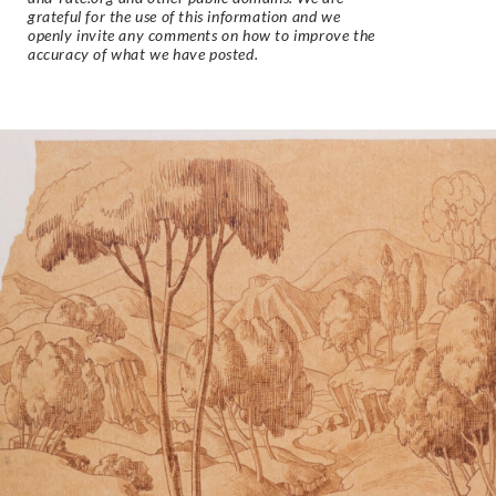
grateful for the use of this information and we
openly invite any comments on how to improve the
accuracy of what we have posted.