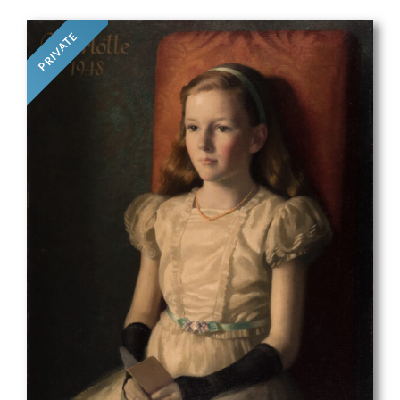
PRIVATE