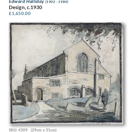
Edward Halliday
(1902 - 1984)
Design, c.1930
£
1,650.00
SKU: 4309
(29cm x 31cm)