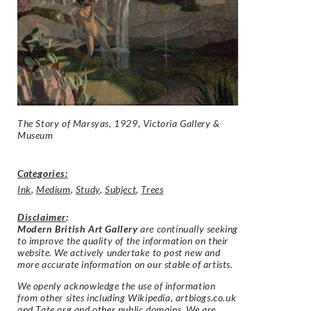
The Story of Marsyas, 1929, Victoria Gallery &
Museum
Categories:
Ink
,
Medium
,
Study
,
Subject
,
Trees
Disclaimer
:
Modern British Art Gallery
are continually seeking
to improve the quality of the information on their
website. We actively undertake to post new and
more accurate information on our stable of artists.
We openly acknowledge the use of information
from other sites including Wikipedia, artbiogs.co.uk
and Tate.org and other public domains. We are