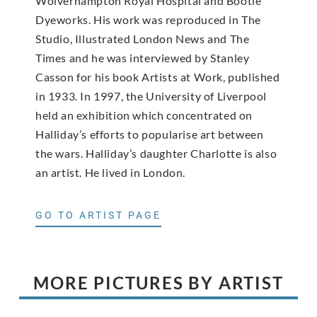
Wolverhampton Royal Hospital and Bootle
Dyeworks. His work was reproduced in The
Studio, Illustrated London News and The
Times and he was interviewed by Stanley
Casson for his book Artists at Work, published
in 1933. In 1997, the University of Liverpool
held an exhibition which concentrated on
Halliday’s efforts to popularise art between
the wars. Halliday’s daughter Charlotte is also
an artist. He lived in London.
GO TO ARTIST PAGE
MORE PICTURES BY ARTIST