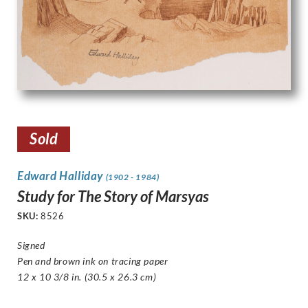
Sold
Edward Halliday
(1902 - 1984)
Study for The Story of Marsyas
SKU:
8526
Signed
Pen and brown ink on tracing paper
12 x 10 3/8 in. (30.5 x 26.3 cm)