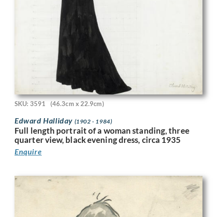
SKU: 3591
(46.3cm x 22.9cm)
Edward Halliday
(1902 - 1984)
Full length portrait of a woman standing, three
quarter view, black evening dress, circa 1935
Enquire