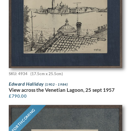
SKU: 4934
(17.5cm x 25.5cm)
Edward Halliday
(1902 - 1984)
View across the Venetian Lagoon, 25 sept 1957
£
790.00
FORTHCOMING