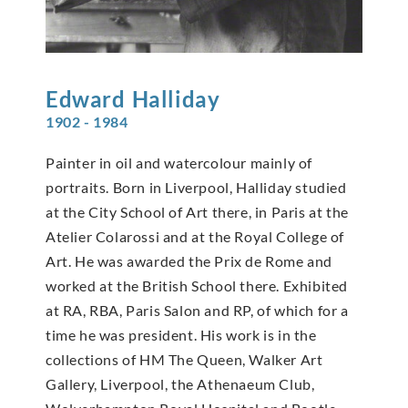
Edward
Halliday
1902 - 1984
Painter in oil and watercolour mainly of
portraits. Born in Liverpool, Halliday studied
at the City School of Art there, in Paris at the
Atelier Colarossi and at the Royal College of
Art. He was awarded the Prix de Rome and
worked at the British School there. Exhibited
at RA, RBA, Paris Salon and RP, of which for a
time he was president. His work is in the
collections of HM The Queen, Walker Art
Gallery, Liverpool, the Athenaeum Club,