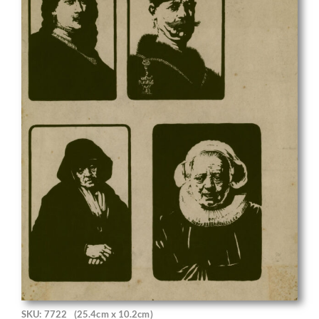
SKU: 7722
(25.4cm x 10.2cm)