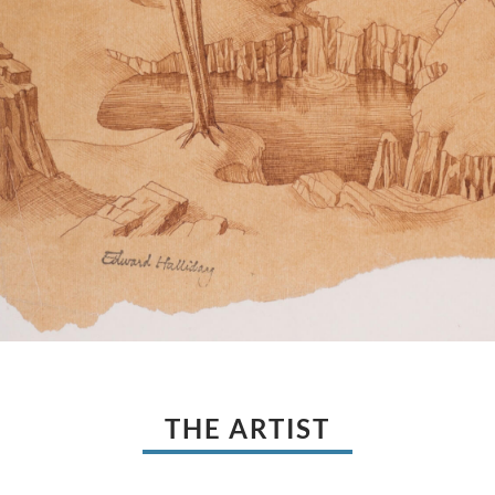
THE ARTIST