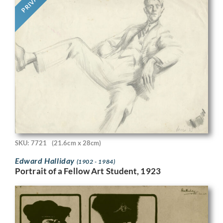
PRIVATE
SKU: 7721
(21.6cm x 28cm)
Edward Halliday
(1902 - 1984)
Portrait of a Fellow Art Student, 1923