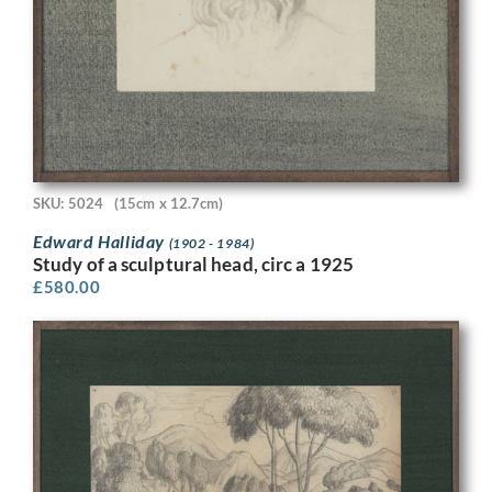
SKU: 5024
(15cm x 12.7cm)
Edward Halliday
(1902 - 1984)
Study of a sculptural head, circ a 1925
£
580.00