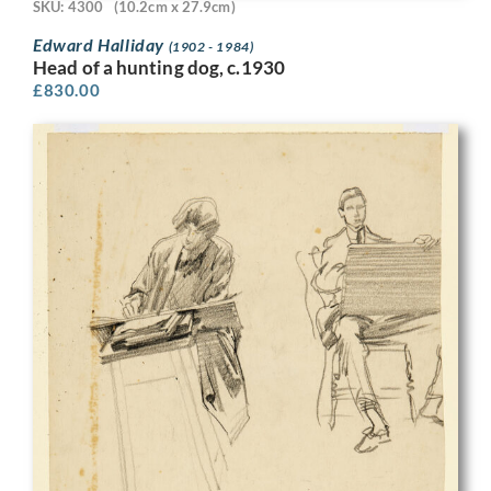
SKU: 4300
(10.2cm x 27.9cm)
Edward Halliday
(1902 - 1984)
Head of a hunting dog, c.1930
£
830.00