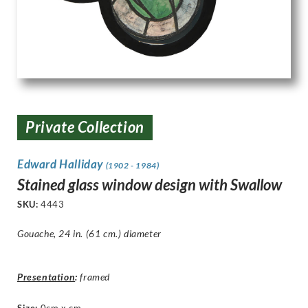
Private Collection
Edward Halliday
(1902 - 1984)
Stained glass window design with Swallow
SKU:
4443
Gouache, 24 in. (61 cm.) diameter
Presentation
:
framed