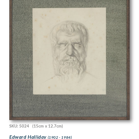
SKU: 5024
(15cm x 12.7cm)
Edward Halliday
(1902 - 1984)