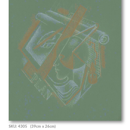
SKU: 4305
(39cm x 26cm)