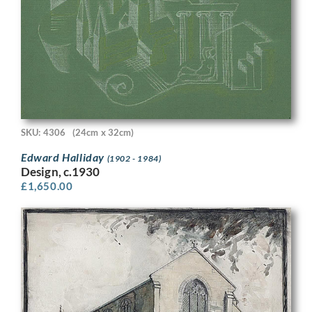
SKU: 4306
(24cm x 32cm)
Edward Halliday
(1902 - 1984)
Design, c.1930
£
1,650.00