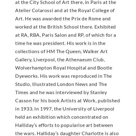
at the City School of Art there, in Paris at the
Atelier Colarossi and at the Royal College of
Art. He was awarded the Prix de Rome and
worked at the British School there. Exhibited
at RA, RBA, Paris Salon and RP, of which for a
time he was president. His work is in the
collections of HM The Queen, Walker Art
Gallery, Liverpool, the Athenaeum Club,
Wolverhampton Royal Hospital and Bootle
Dyeworks. His work was reproduced in The
Studio, Illustrated London News and The
Times and he was interviewed by Stanley
Casson for his book Artists at Work, published
in 1933. In 1997, the University of Liverpool
held an exhibition which concentrated on
Halliday’s efforts to popularise art between
the wars. Halliday’s daughter Charlotte is also