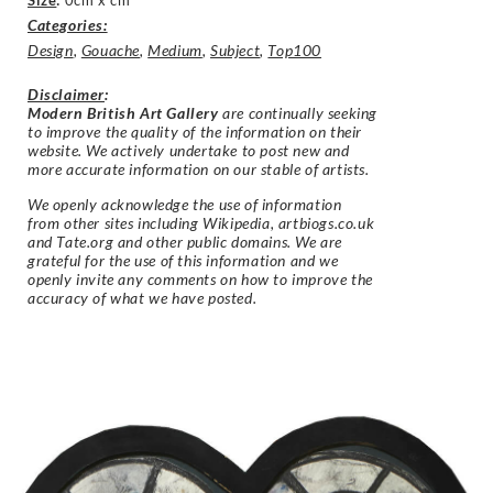
Size
:
0cm x cm
Categories:
Design
,
Gouache
,
Medium
,
Subject
,
Top100
Disclaimer
:
Modern British Art Gallery
are continually seeking
to improve the quality of the information on their
website. We actively undertake to post new and
more accurate information on our stable of artists.
We openly acknowledge the use of information
from other sites including Wikipedia, artbiogs.co.uk
and Tate.org and other public domains. We are
grateful for the use of this information and we
openly invite any comments on how to improve the
accuracy of what we have posted.