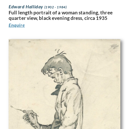
Edward Halliday
(1902 - 1984)
Full length portrait of a woman standing, three
quarter view, black evening dress, circa 1935
Enquire