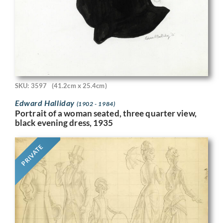
SKU: 3597
(41.2cm x 25.4cm)
Edward Halliday
(1902 - 1984)
Portrait of a woman seated, three quarter view,
black evening dress, 1935
PRIVATE