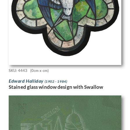
SKU: 4443
(0cm x cm)
Edward Halliday
(1902 - 1984)
Stained glass window design with Swallow