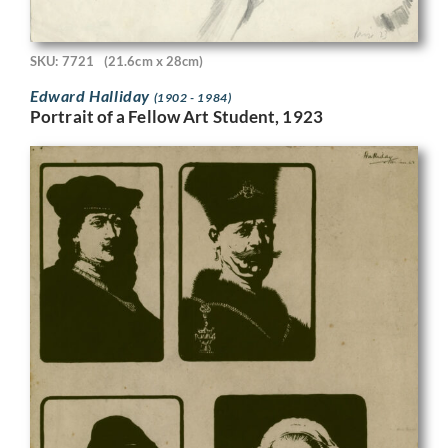
SKU: 7721
(21.6cm x 28cm)
Edward Halliday
(1902 - 1984)
Portrait of a Fellow Art Student, 1923