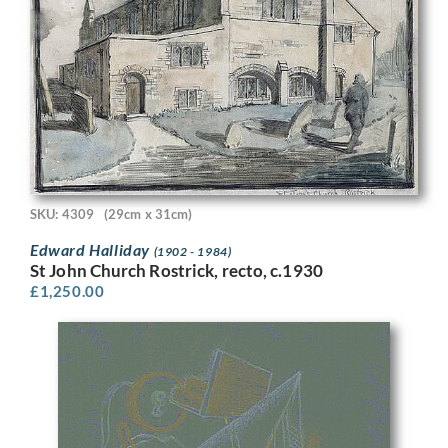
SKU: 4309
(29cm x 31cm)
Edward Halliday
(1902 - 1984)
St John Church Rostrick, recto, c.1930
£
1,250.00