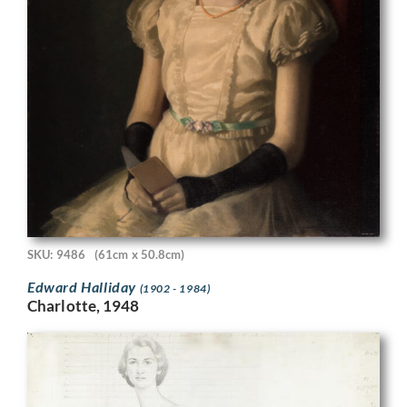
SKU: 9486
(61cm x 50.8cm)
Edward Halliday
(1902 - 1984)
Charlotte, 1948