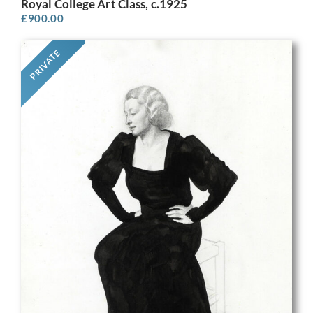
Royal College Art Class, c.1925
£
900.00
PRIVATE