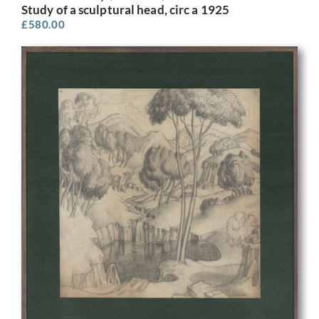
Study of a sculptural head, circ a 1925
£
580.00