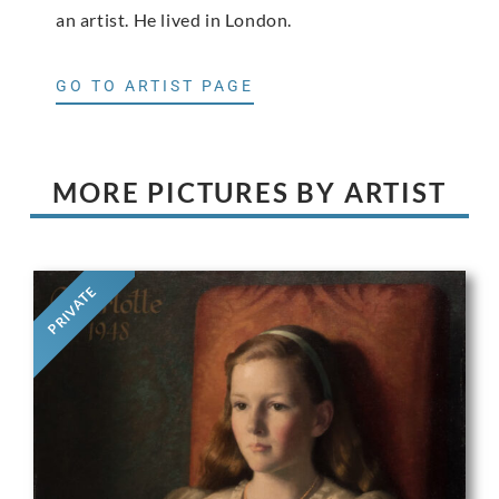
an artist. He lived in London.
GO TO ARTIST PAGE
MORE PICTURES BY ARTIST
PRIVATE