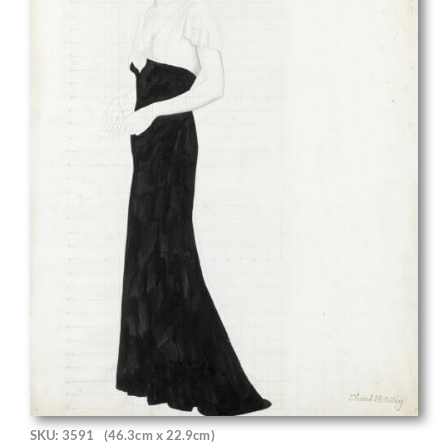
SKU: 3591
(46.3cm x 22.9cm)