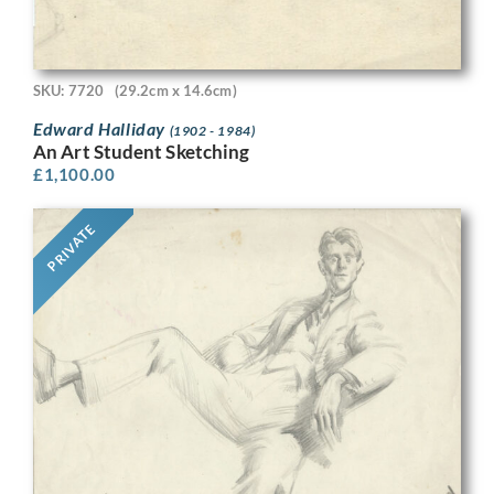
SKU: 7720
(29.2cm x 14.6cm)
Edward Halliday
(1902 - 1984)
An Art Student Sketching
£
1,100.00
PRIVATE