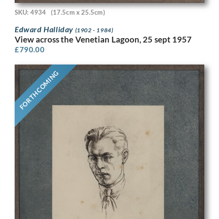
SKU: 4934
(17.5cm x 25.5cm)
Edward Halliday
(1902 - 1984)
View across the Venetian Lagoon, 25 sept 1957
£
790.00
FORTHCOMING