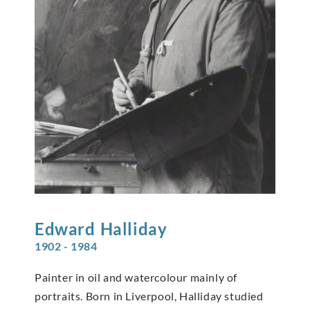
Edward
Halliday
1902 - 1984
Painter in oil and watercolour mainly of
portraits. Born in Liverpool, Halliday studied