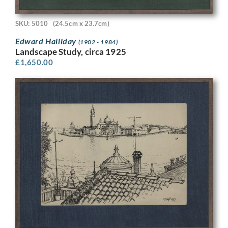
SKU: 5010
(24.5cm x 23.7cm)
Edward Halliday
(1902 - 1984)
Landscape Study, circa 1925
£
1,650.00