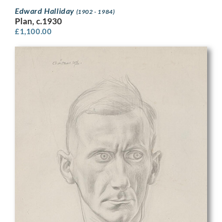
Edward Halliday
(1902 - 1984)
Plan, c.1930
£
1,100.00