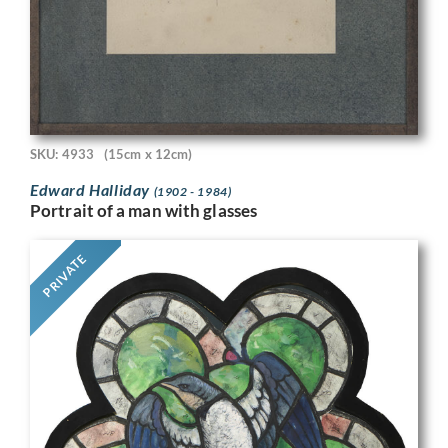
SKU: 4933
(15cm x 12cm)
Edward Halliday
(1902 - 1984)
Portrait of a man with glasses
PRIVATE