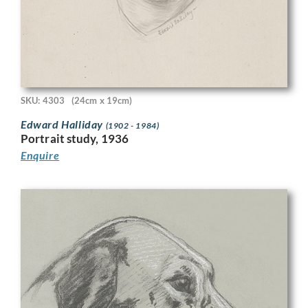
SKU: 4303
(24cm x 19cm)
Edward Halliday
(1902 - 1984)
Portrait study, 1936
Enquire