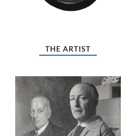
THE ARTIST