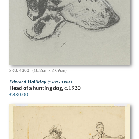
SKU: 4300
(10.2cm x 27.9cm)
Edward Halliday
(1902 - 1984)
Head of a hunting dog, c.1930
£
830.00