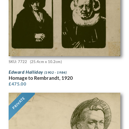
SKU: 7722
(25.4cm x 10.2cm)
Edward Halliday
(1902 - 1984)
Homage to Rembrandt, 1920
£
475.00
PRIVATE