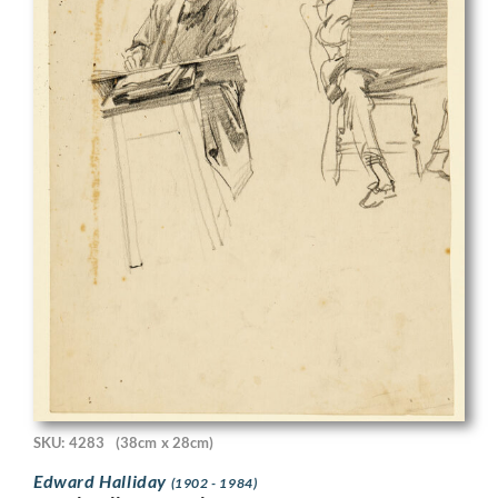
SKU: 4283
(38cm x 28cm)
Edward Halliday
(1902 - 1984)