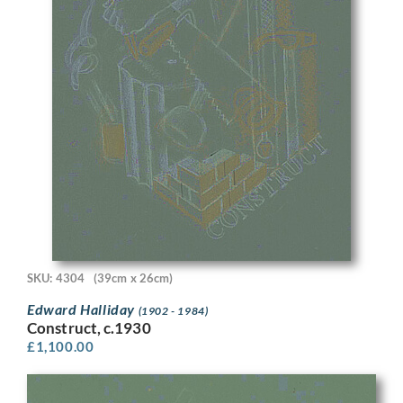
SKU: 4304
(39cm x 26cm)
Edward Halliday
(1902 - 1984)
Construct, c.1930
£
1,100.00