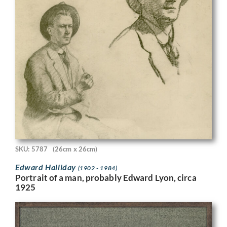
SKU: 5787
(26cm x 26cm)
Edward Halliday
(1902 - 1984)
Portrait of a man, probably Edward Lyon, circa
1925