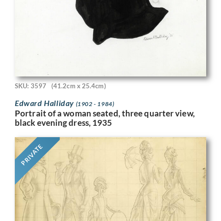
SKU: 3597
(41.2cm x 25.4cm)
Edward Halliday
(1902 - 1984)
Portrait of a woman seated, three quarter view,
black evening dress, 1935
PRIVATE