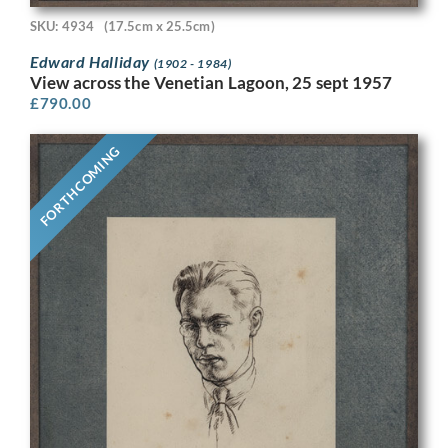
SKU: 4934
(17.5cm x 25.5cm)
Edward Halliday
(1902 - 1984)
View across the Venetian Lagoon, 25 sept 1957
£
790.00
FORTHCOMING