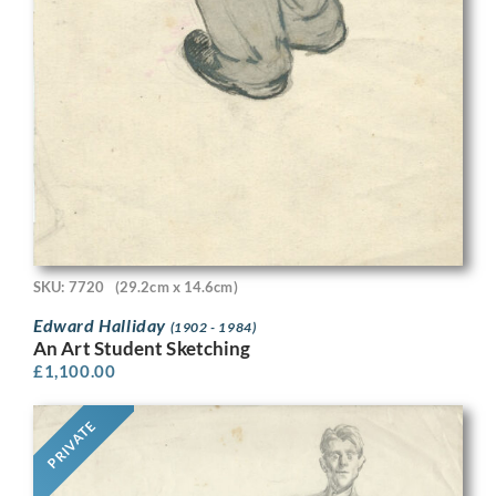
SKU: 7720
(29.2cm x 14.6cm)
Edward Halliday
(1902 - 1984)
An Art Student Sketching
£
1,100.00
PRIVATE