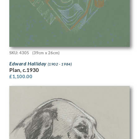
SKU: 4305
(39cm x 26cm)
Edward Halliday
(1902 - 1984)
Plan, c.1930
£
1,100.00