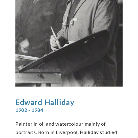
Edward
Halliday
1902 - 1984
Painter in oil and watercolour mainly of
portraits. Born in Liverpool, Halliday studied