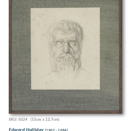
SKU: 5024
(15cm x 12.7cm)
Edward Halliday
(1902 - 1984)