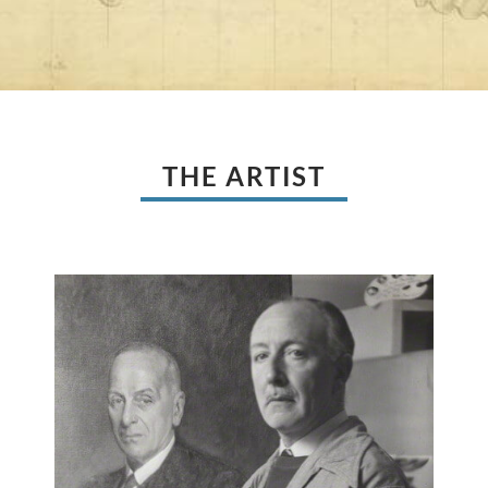
THE ARTIST