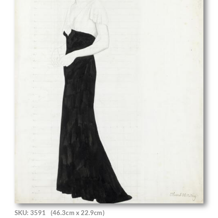
SKU: 3591
(46.3cm x 22.9cm)