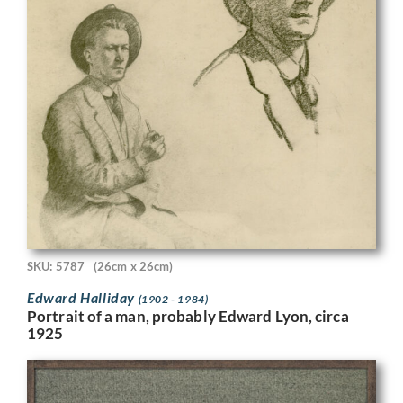
SKU: 5787
(26cm x 26cm)
Edward Halliday
(1902 - 1984)
Portrait of a man, probably Edward Lyon, circa
1925