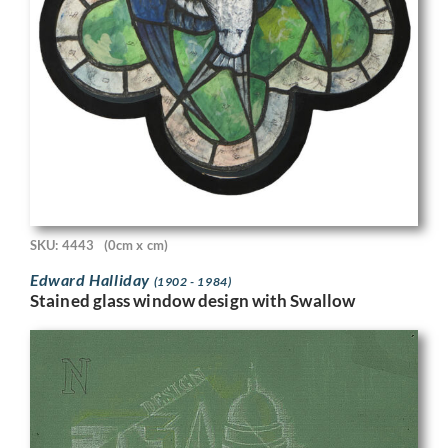
SKU: 4443
(0cm x cm)
Edward Halliday
(1902 - 1984)
Stained glass window design with Swallow