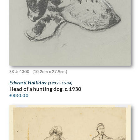
SKU: 4300
(10.2cm x 27.9cm)
Edward Halliday
(1902 - 1984)
Head of a hunting dog, c.1930
£
830.00