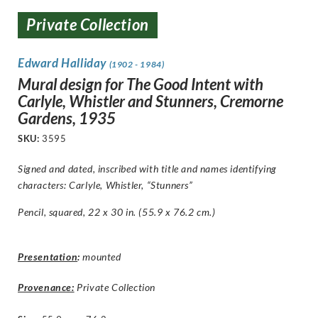
Private Collection
Edward Halliday
(1902 - 1984)
Mural design for The Good Intent with
Carlyle, Whistler and Stunners, Cremorne
Gardens, 1935
SKU:
3595
Signed and dated, inscribed with title and names identifying
characters:
Carlyle, Whistler, “Stunners”
Pencil, squared, 22 x 30 in. (55.9 x 76.2 cm.)
Presentation
:
mounted
Provenance:
Private Collection