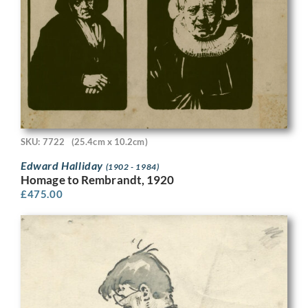
SKU: 7722
(25.4cm x 10.2cm)
Edward Halliday
(1902 - 1984)
Homage to Rembrandt, 1920
£
475.00