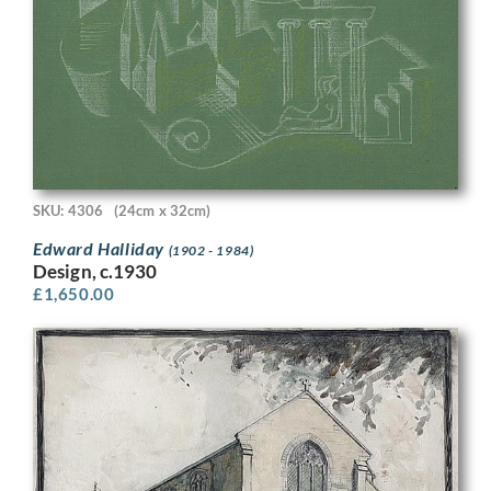
SKU: 4306
(24cm x 32cm)
Edward Halliday
(1902 - 1984)
Design, c.1930
£
1,650.00