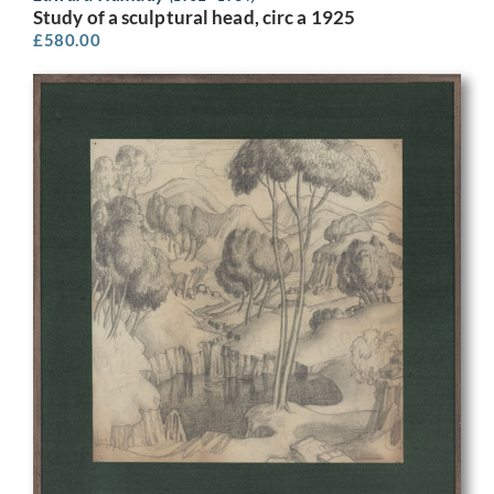
Study of a sculptural head, circ a 1925
£
580.00