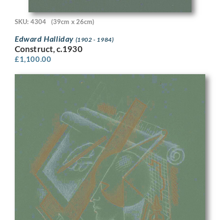
SKU: 4304
(39cm x 26cm)
Edward Halliday
(1902 - 1984)
Construct, c.1930
£
1,100.00