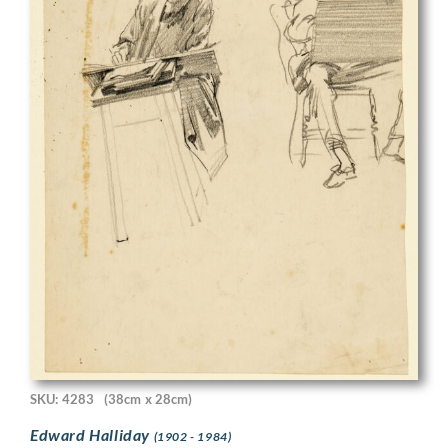
SKU: 4283
(38cm x 28cm)
Edward Halliday
(1902 - 1984)