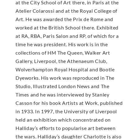
at the City School of Art there, in Paris at the
Atelier Colarossi and at the Royal College of
Art. He was awarded the Prix de Rome and
worked at the British School there. Exhibited
at RA, RBA, Paris Salon and RP, of which for a
time he was president. His work is in the
collections of HM The Queen, Walker Art
Gallery, Liverpool, the Athenaeum Club,
Wolverhampton Royal Hospital and Bootle
Dyeworks. His work was reproduced in The
Studio, Illustrated London News and The
Times and he was interviewed by Stanley
Casson for his book Artists at Work, published
in 1933. In 1997, the University of Liverpool
held an exhibition which concentrated on
Halliday’s efforts to popularise art between
the wars. Halliday’s daughter Charlotte is also