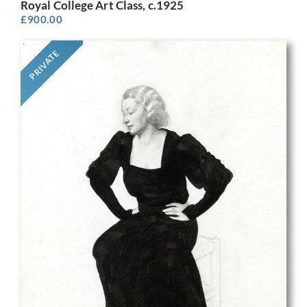
Royal College Art Class, c.1925
£
900.00
PRIVATE