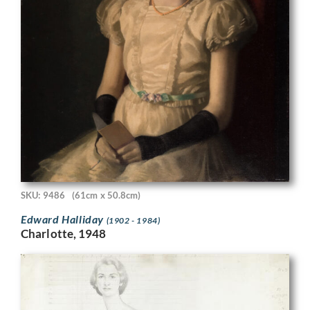
SKU: 9486
(61cm x 50.8cm)
Edward Halliday
(1902 - 1984)
Charlotte, 1948