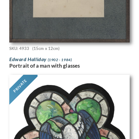
SKU: 4933
(15cm x 12cm)
Edward Halliday
(1902 - 1984)
Portrait of a man with glasses
PRIVATE