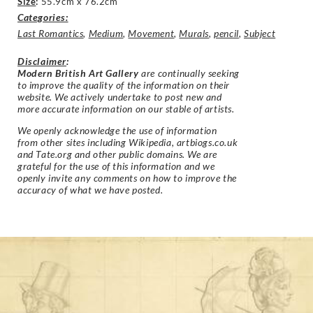
Size
:
55.9cm x 76.2cm
Categories:
Last Romantics
,
Medium
,
Movement
,
Murals
,
pencil
,
Subject
Disclaimer
:
Modern British Art Gallery
are continually seeking
to improve the quality of the information on their
website. We actively undertake to post new and
more accurate information on our stable of artists.
We openly acknowledge the use of information
from other sites including Wikipedia, artbiogs.co.uk
and Tate.org and other public domains. We are
grateful for the use of this information and we
openly invite any comments on how to improve the
accuracy of what we have posted.