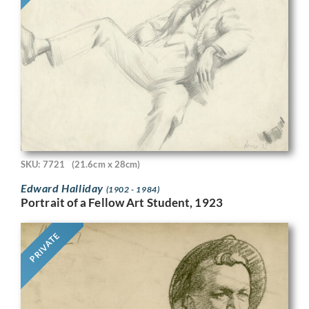
SKU: 7721
(21.6cm x 28cm)
Edward Halliday
(1902 - 1984)
Portrait of a Fellow Art Student, 1923
PRIVATE