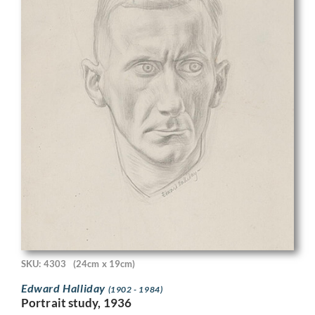
SKU: 4303
(24cm x 19cm)
Edward Halliday
(1902 - 1984)
Portrait study, 1936