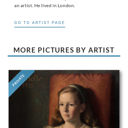
an artist. He lived in London.
GO TO ARTIST PAGE
MORE PICTURES BY ARTIST
PRIVATE