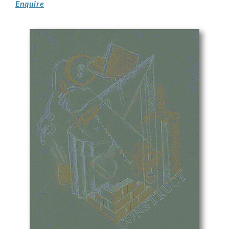
Enquire