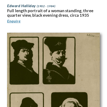
Edward Halliday
(1902 - 1984)
Full length portrait of a woman standing, three
quarter view, black evening dress, circa 1935
Enquire