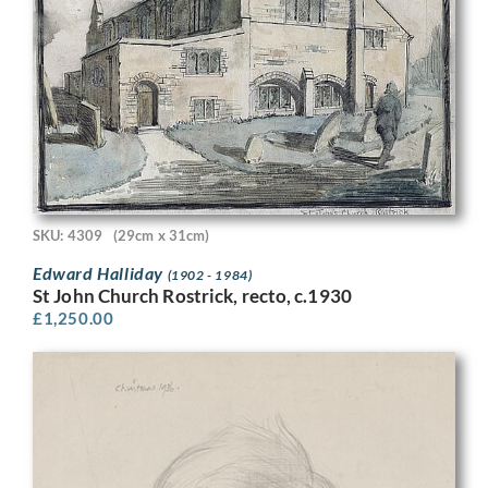
SKU: 4309
(29cm x 31cm)
Edward Halliday
(1902 - 1984)
St John Church Rostrick, recto, c.1930
£
1,250.00