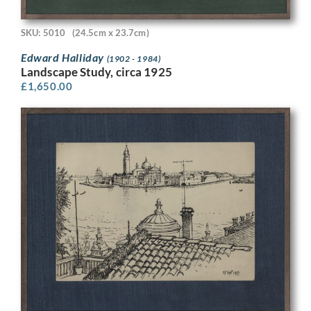
SKU: 5010
(24.5cm x 23.7cm)
Edward Halliday
(1902 - 1984)
Landscape Study, circa 1925
£
1,650.00