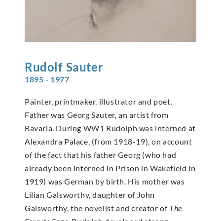
Rudolf
Sauter
1895 - 1977
Painter, printmaker, illustrator and poet.
Father was Georg Sauter, an artist from
Bavaria. During WW1 Rudolph was interned at
Alexandra Palace, (from 1918-19), on account
of the fact that his father Georg (who had
already been interned in Prison in Wakefield in
1919) was German by birth. His mother was
Lilian Galsworthy, daughter of John
Galsworthy, the novelist and creator of
The