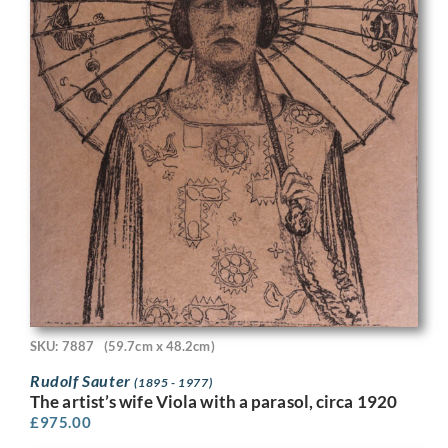
SKU: 7887
(59.7cm x 48.2cm)
Rudolf Sauter
(1895 - 1977)
The artist’s wife Viola with a parasol, circa 1920
£
975.00