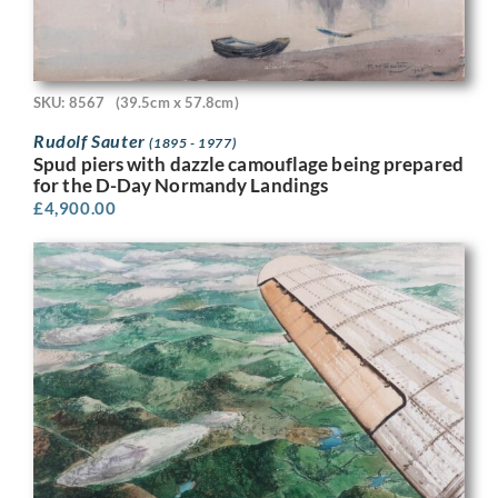
SKU: 8567
(39.5cm x 57.8cm)
Rudolf Sauter
(1895 - 1977)
Spud piers with dazzle camouflage being prepared
for the D-Day Normandy Landings
£
4,900.00