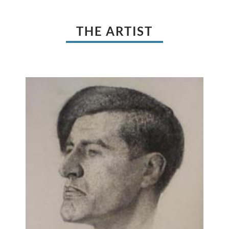
THE ARTIST