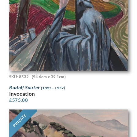
SKU: 8532
(54.6cm x 39.1cm)
Rudolf Sauter
(1895 - 1977)
Invocation
£
575.00
PRIVATE