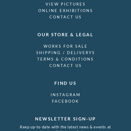
VIEW PICTURES
ONLINE EXHIBITIONS
CONTACT US
OUR STORE & LEGAL
WORKS FOR SALE
SHIPPING / DELIVERYS
TERMS & CONDITIONS
CONTACT US
FIND US
INSTAGRAM
FACEBOOK
NEWSLETTER SIGN-UP
Keep up-to-date with the latest news & events at