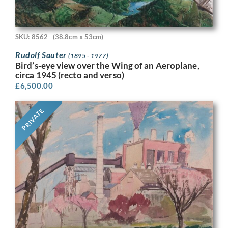
SKU: 8562
(38.8cm x 53cm)
Rudolf Sauter
(1895 - 1977)
Bird’s-eye view over the Wing of an Aeroplane,
circa 1945 (recto and verso)
£
6,500.00
PRIVATE