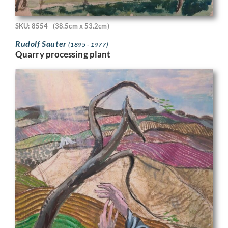
SKU: 8554
(38.5cm x 53.2cm)
Rudolf Sauter
(1895 - 1977)
Quarry processing plant