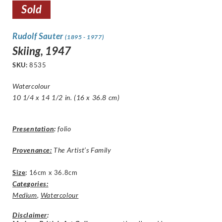
Sold
Rudolf Sauter
(1895 - 1977)
Skiing, 1947
SKU:
8535
Watercolour
10 1/4 x 14 1/2 in. (16 x 36.8 cm)
Presentation
:
folio
Provenance:
The Artist’s Family
Size
:
16cm x 36.8cm
Categories:
Medium
,
Watercolour
Disclaimer
: