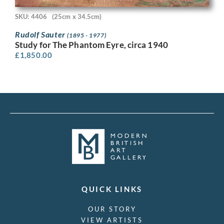
SKU: 4406
(25cm x 34.5cm)
Rudolf Sauter
(1895 - 1977)
Study for The Phantom Eyre, circa 1940
£
1,850.00
QUICK LINKS
OUR STORY
VIEW ARTISTS