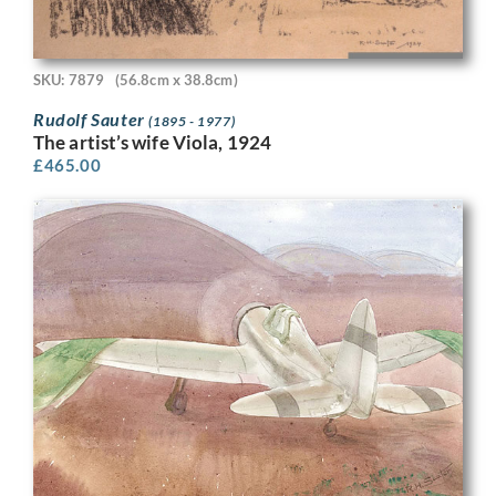
SKU: 7879
(56.8cm x 38.8cm)
Rudolf Sauter
(1895 - 1977)
The artist’s wife Viola, 1924
£
465.00