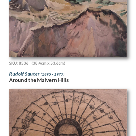
SKU: 8536
(38.4cm x 53.6cm)
Rudolf Sauter
(1895 - 1977)
Around the Malvern Hills