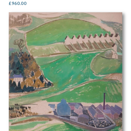
£
960.00