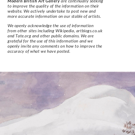
Modern British Art Gallery
are continually seeking
to improve the quality of the information on their
website. We actively undertake to post new and
more accurate information on our stable of artists.
We openly acknowledge the use of information
from other sites including Wikipedia, artbiogs.co.uk
and Tate.org and other public domains. We are
grateful for the use of this information and we
openly invite any comments on how to improve the
accuracy of what we have posted.