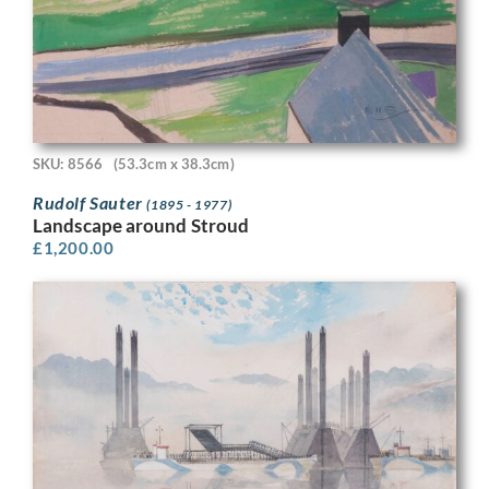
SKU: 8566
(53.3cm x 38.3cm)
Rudolf Sauter
(1895 - 1977)
Landscape around Stroud
£
1,200.00