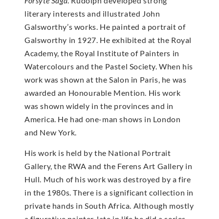
Forsyte Saga
. Rudolph developed strong
literary interests and illustrated John
Galsworthy’s works. He painted a portrait of
Galsworthy in 1927. He exhibited at the Royal
Academy, the Royal Institute of Painters in
Watercolours and the Pastel Society. When his
work was shown at the Salon in Paris, he was
awarded an Honourable Mention. His work
was shown widely in the provinces and in
America. He had one-man shows in London
and New York.
His work is held by the National Portrait
Gallery, the RWA and the Ferens Art Gallery in
Hull. Much of his work was destroyed by a fire
in the 1980s. There is a significant collection in
private hands in South Africa. Although mostly
a figurative painter, late in life he did a series