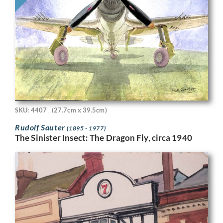
SKU: 4407
(27.7cm x 39.5cm)
Rudolf Sauter
(1895 - 1977)
The Sinister Insect: The Dragon Fly, circa 1940