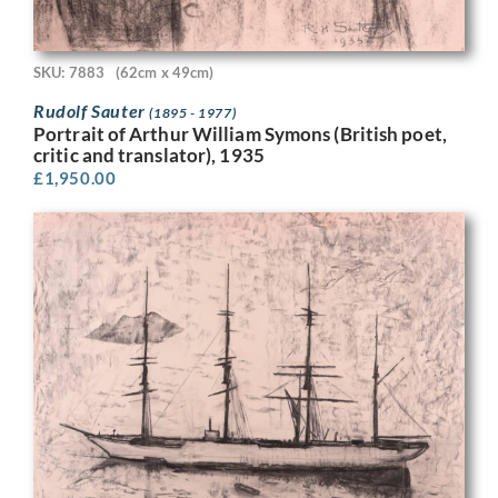
SKU: 7883
(62cm x 49cm)
Rudolf Sauter
(1895 - 1977)
Portrait of Arthur William Symons (British poet,
critic and translator), 1935
£
1,950.00