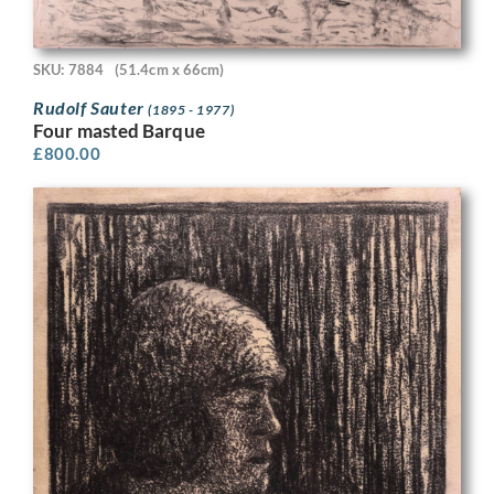
SKU: 7884
(51.4cm x 66cm)
Rudolf Sauter
(1895 - 1977)
Four masted Barque
£
800.00