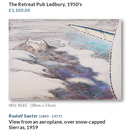
The Retreat Pub Ledbury, 1950’s
£
1,100.00
SKU: 8565
(38cm x 53cm)
Rudolf Sauter
(1895 - 1977)
View from an aeroplane, over snow-capped
Sierras, 1959