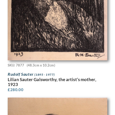
SKU: 7877
(48.3cm x 10.2cm)
Rudolf Sauter
(1895 - 1977)
Lilian Sauter Galsworthy, the artist’s mother,
1923
£
280.00