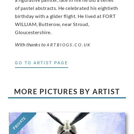
of pastel abstracts. He celebrated his eightieth
birthday with a glider flight. He lived at FORT
WILLIAM, Butterow, near Stroud,
Gloucestershire.
With thanks to
ARTBIOGS.CO.UK
GO TO ARTIST PAGE
MORE PICTURES BY ARTIST
PRIVATE