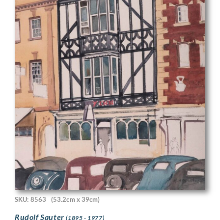
SKU: 8563
(53.2cm x 39cm)
Rudolf Sauter
(1895 - 1977)