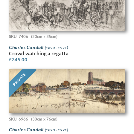
SKU: 7406
(20cm x 35cm)
Charles Cundall
(1890 - 1971)
Crowd watching a regatta
£
345.00
PRIVATE
SKU: 6966
(30cm x 76cm)
Charles Cundall
(1890 - 1971)