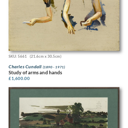
SKU: 5661
(21.6cm x 30.5cm)
Charles Cundall
(1890 - 1971)
Study of arms and hands
£
1,600.00