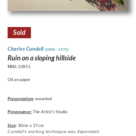
Sold
Charles Cundall
(1890 - 1971)
Ruin on a sloping hillside
SKU:
10851
Oil on paper
Presentation
:
mounted
Provenance:
The Artist’s Studio
Size
:
30cm x 27cm
Cundall’s working technique was dependant