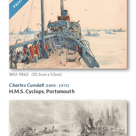
PRIVATE
SKU: 9862
(35.5cm x 53cm)
Charles Cundall
(1890 - 1971)
H.M.S. Cyclops, Portsmouth