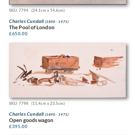
SKU: 7794
(24.1cm x 14.6cm)
Charles Cundall
(1890 - 1971)
The Pool of London
£
650.00
SKU: 7798
(11.4cm x 23.5cm)
Charles Cundall
(1890 - 1971)
Open goods wagon
£
395.00