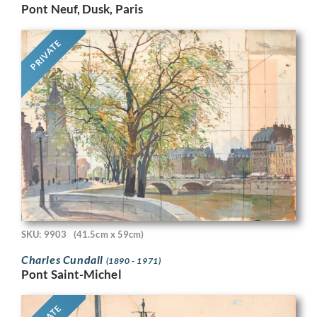
Pont Neuf, Dusk, Paris
PRIVATE
SKU: 9903
(41.5cm x 59cm)
Charles Cundall
(1890 - 1971)
Pont Saint-Michel