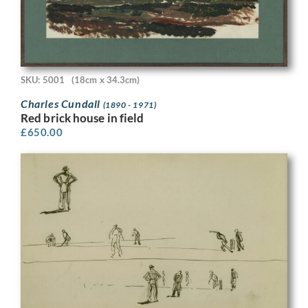
SKU: 5001
(18cm x 34.3cm)
Charles Cundall
(1890 - 1971)
Red brick house in field
£
650.00