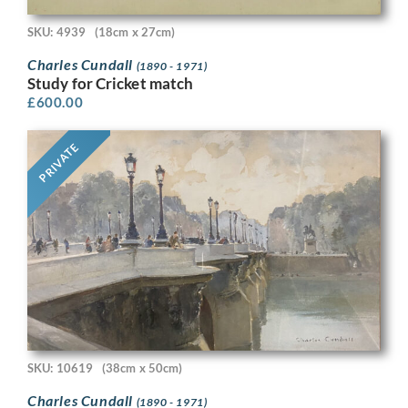
SKU: 4939
(18cm x 27cm)
Charles Cundall
(1890 - 1971)
Study for Cricket match
£
600.00
PRIVATE
SKU: 10619
(38cm x 50cm)
Charles Cundall
(1890 - 1971)