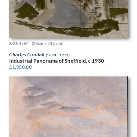
SKU: 4554
(28cm x 24.5cm)
Charles Cundall
(1890 - 1971)
Industrial Panorama of Sheffield, c 1930
£
1,950.00