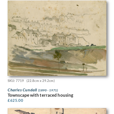
SKU: 7719
(22.8cm x 29.2cm)
Charles Cundall
(1890 - 1971)
Townscape with terraced housing
£
625.00