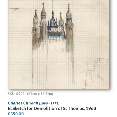
SKU: 6922
(24cm x 16.7cm)
Charles Cundall
(1890 - 1971)
B. Sketch for Demolition of St Thomas, 1968
£
350.00