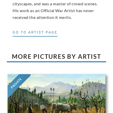
cityscapes, and was a master of crowd scenes.
His work as an Official War Artist has never
received the attention it merits.
GO TO ARTIST PAGE
MORE PICTURES BY ARTIST
PRIVATE