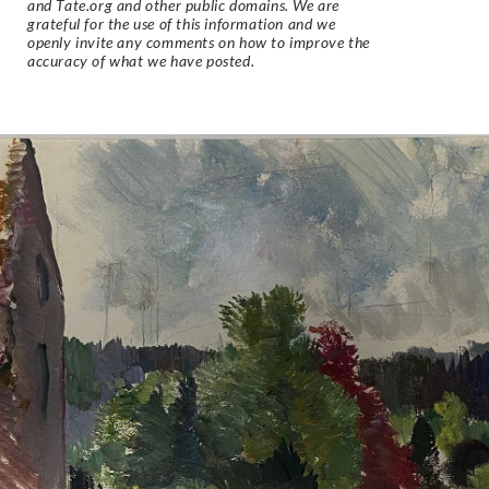
and Tate.org and other public domains. We are
grateful for the use of this information and we
openly invite any comments on how to improve the
accuracy of what we have posted.