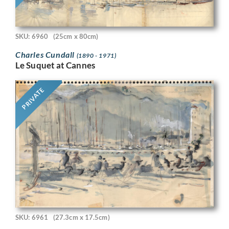
SKU: 6960
(25cm x 80cm)
Charles Cundall
(1890 - 1971)
Le Suquet at Cannes
PRIVATE
SKU: 6961
(27.3cm x 17.5cm)