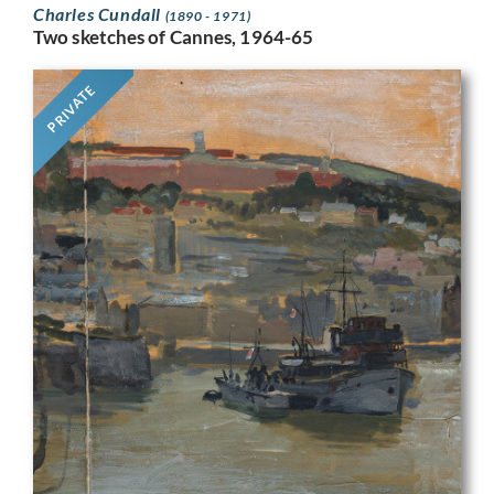
Charles Cundall
(1890 - 1971)
Two sketches of Cannes, 1964-65
PRIVATE