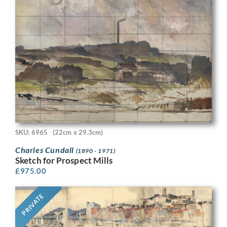
SKU: 6965
(22cm x 29.3cm)
Charles Cundall
(1890 - 1971)
Sketch for Prospect Mills
£
975.00
PRIVATE