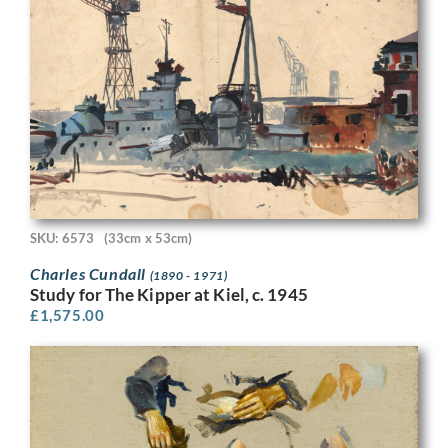
SKU: 6573
(33cm x 53cm)
Charles Cundall
(1890 - 1971)
Study for The Kipper at Kiel, c. 1945
£
1,575.00