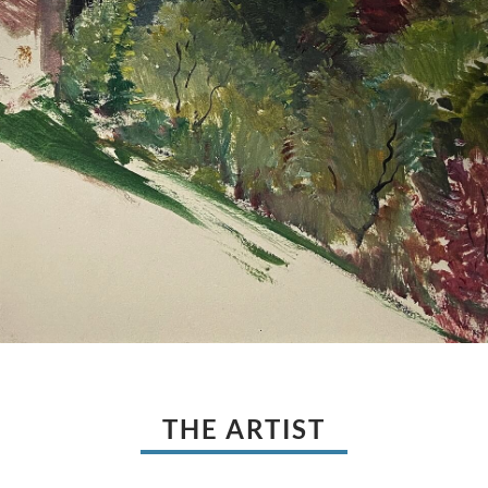
THE ARTIST