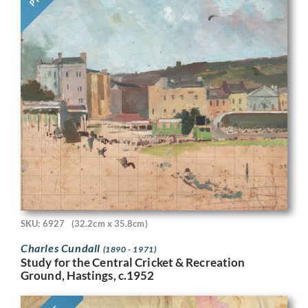
SKU: 6927
(32.2cm x 35.8cm)
Charles Cundall
(1890 - 1971)
Study for the Central Cricket & Recreation
Ground, Hastings, c.1952