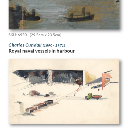
SKU: 6950
(29.5cm x 23.5cm)
Charles Cundall
(1890 - 1971)
Royal naval vessels in harbour