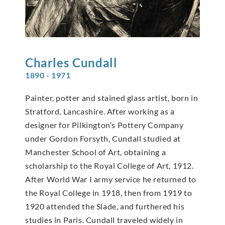
Charles
Cundall
1890 - 1971
Painter, potter and stained glass artist, born in
Stratford, Lancashire. After working as a
designer for Pilkington’s Pottery Company
under Gordon Forsyth, Cundall studied at
Manchester School of Art, obtaining a
scholarship to the Royal College of Art, 1912.
After World War I army service he returned to
the Royal College in 1918, then from 1919 to
1920 attended the Slade, and furthered his
studies in Paris. Cundall traveled widely in