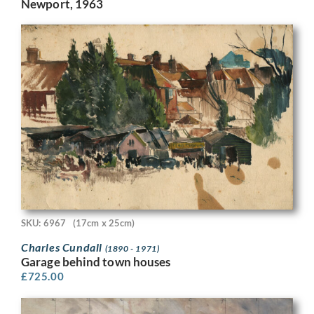
Newport, 1963
SKU: 6967
(17cm x 25cm)
Charles Cundall
(1890 - 1971)
Garage behind town houses
£
725.00