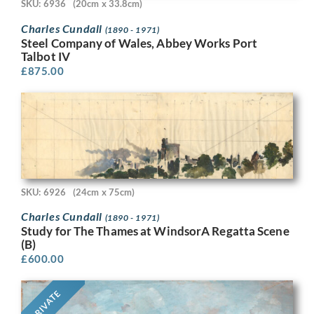
SKU: 6936
(20cm x 33.8cm)
Charles Cundall
(1890 - 1971)
Steel Company of Wales, Abbey Works Port
Talbot IV
£
875.00
SKU: 6926
(24cm x 75cm)
Charles Cundall
(1890 - 1971)
Study for The Thames at WindsorA Regatta Scene
(B)
£
600.00
PRIVATE