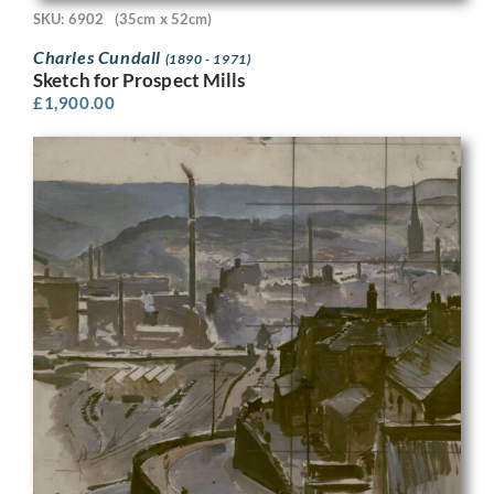
SKU: 6902
(35cm x 52cm)
Charles Cundall
(1890 - 1971)
Sketch for Prospect Mills
£
1,900.00