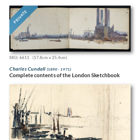
PRIVATE
SKU: 6611
(17.8cm x 25.4cm)
Charles Cundall
(1890 - 1971)
Complete contents of the London Sketchbook