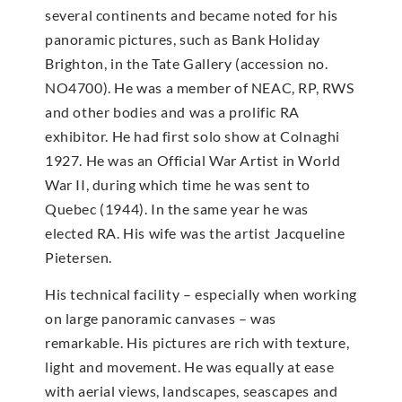
several continents and became noted for his
panoramic pictures, such as Bank Holiday
Brighton, in the Tate Gallery (accession no.
NO4700). He was a member of NEAC, RP, RWS
and other bodies and was a prolific RA
exhibitor. He had first solo show at Colnaghi
1927. He was an Official War Artist in World
War II, during which time he was sent to
Quebec (1944). In the same year he was
elected RA. His wife was the artist Jacqueline
Pietersen.
His technical facility – especially when working
on large panoramic canvases – was
remarkable. His pictures are rich with texture,
light and movement. He was equally at ease
with aerial views, landscapes, seascapes and