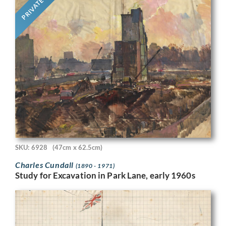
PRIVATE
SKU: 6928
(47cm x 62.5cm)
Charles Cundall
(1890 - 1971)
Study for Excavation in Park Lane, early 1960s