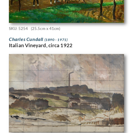
SKU: 5254
(25.5cm x 41cm)
Charles Cundall
(1890 - 1971)
Italian Vineyard, circa 1922