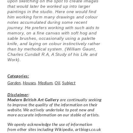
upon sketching on the spot to create images
that would later be worked up into larger
paintings in the studio. Here one would find
him working form many drawings and colour
notes accumulated during some recent
journey. He prefers working with such aids to
memory, on a fine canvas with soft hog and
sable brushes, occasionally using a palette
knife, and laying on colour instinctively rather
than by methodical system. (
William Gaunt,
Charles Cundall R.A, A Study of his Life and
Work).
Categories:
Garden
,
Houses
,
Medium
,
Oil
,
Subject
Disclaimer
:
Modern British Art Gallery
are continually seeking
to improve the quality of the information on their
website. We actively undertake to post new and
more accurate information on our stable of artists.
We openly acknowledge the use of information
from other sites including Wikipedia, artbiogs.co.uk