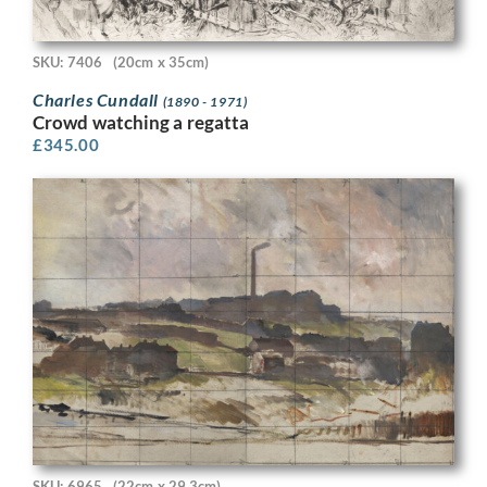
SKU: 7406
(20cm x 35cm)
Charles Cundall
(1890 - 1971)
Crowd watching a regatta
£
345.00
SKU: 6965
(22cm x 29.3cm)