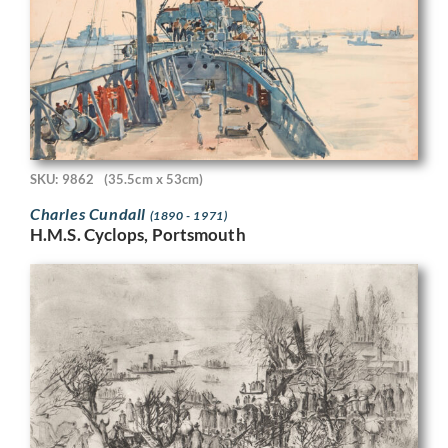
SKU: 9862
(35.5cm x 53cm)
Charles Cundall
(1890 - 1971)
H.M.S. Cyclops, Portsmouth