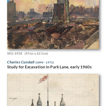
SKU: 6928
(47cm x 62.5cm)
Charles Cundall
(1890 - 1971)
Study for Excavation in Park Lane, early 1960s