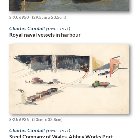
SKU: 6950
(29.5cm x 23.5cm)
Charles Cundall
(1890 - 1971)
Royal naval vessels in harbour
SKU: 6936
(20cm x 33.8cm)
Charles Cundall
(1890 - 1971)
Steel Company of Wales, Abbey Works Port