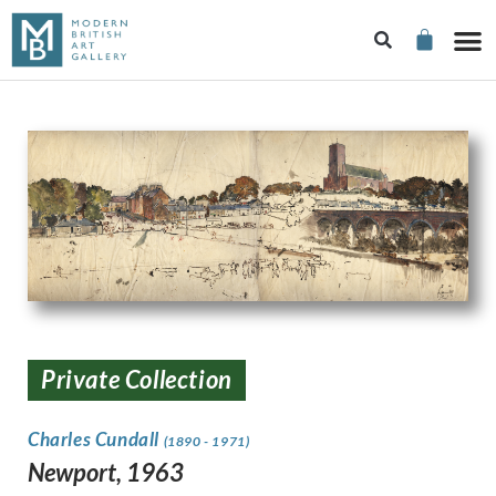
Private Collection
Charles Cundall
(1890 - 1971)
Newport, 1963