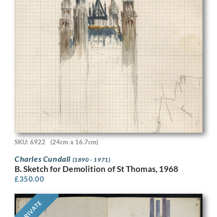
SKU: 6922
(24cm x 16.7cm)
Charles Cundall
(1890 - 1971)
B. Sketch for Demolition of St Thomas, 1968
£
350.00
PRIVATE