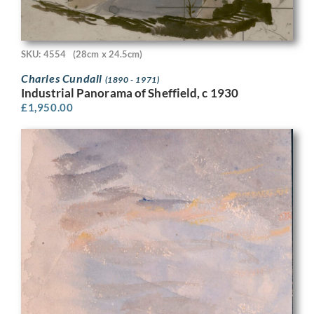
SKU: 4554
(28cm x 24.5cm)
Charles Cundall
(1890 - 1971)
Industrial Panorama of Sheffield, c 1930
£
1,950.00