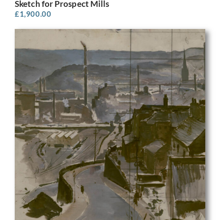
Sketch for Prospect Mills
£
1,900.00