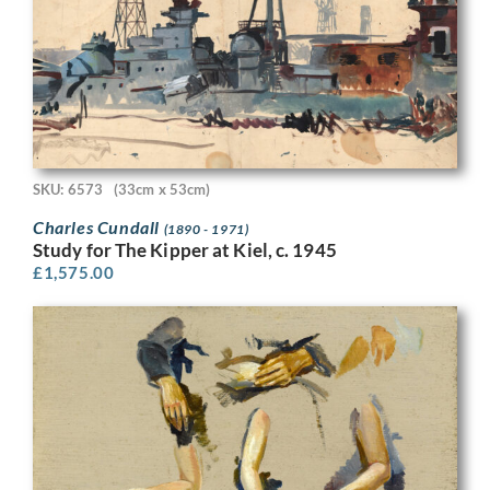
SKU: 6573
(33cm x 53cm)
Charles Cundall
(1890 - 1971)
Study for The Kipper at Kiel, c. 1945
£
1,575.00