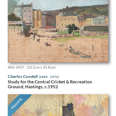
SKU: 6927
(32.2cm x 35.8cm)
Charles Cundall
(1890 - 1971)
Study for the Central Cricket & Recreation
Ground, Hastings, c.1952
PRIVATE