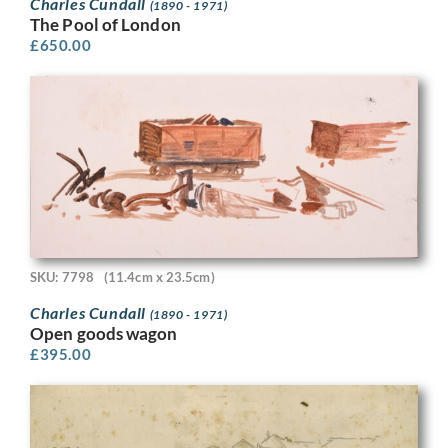
Charles Cundall
(1890 - 1971)
The Pool of London
£
650.00
SKU: 7798
(11.4cm x 23.5cm)
Charles Cundall
(1890 - 1971)
Open goods wagon
£
395.00