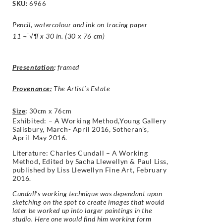
SKU:
6966
Pencil, watercolour and ink on tracing paper
11 ¬¨√¶ x 30 in. (30 x 76 cm)
Presentation
:
framed
Provenance:
The Artist’s Estate
Size
:
30cm x 76cm
Exhibited: – A Working Method,Young Gallery
Salisbury, March- April 2016, Sotheran’s,
April-May 2016.
Literature: Charles Cundall – A Working
Method, Edited by Sacha Llewellyn & Paul Liss,
published by Liss Llewellyn Fine Art, February
2016.
Cundall’s working technique was dependant upon
sketching on the spot to create images that would
later be worked up into larger paintings in the
studio. Here one would find him working form