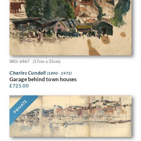
SKU: 6967
(17cm x 25cm)
Charles Cundall
(1890 - 1971)
Garage behind town houses
£
725.00
PRIVATE