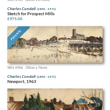
Charles Cundall
(1890 - 1971)
Sketch for Prospect Mills
£
975.00
PRIVATE
SKU: 6966
(30cm x 76cm)
Charles Cundall
(1890 - 1971)
Newport, 1963