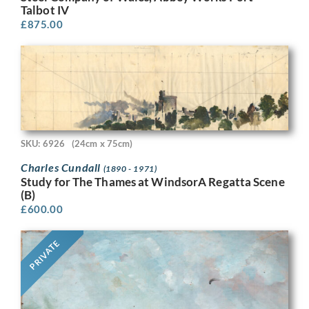
Talbot IV
£
875.00
SKU: 6926
(24cm x 75cm)
Charles Cundall
(1890 - 1971)
Study for The Thames at WindsorA Regatta Scene
(B)
£
600.00
PRIVATE