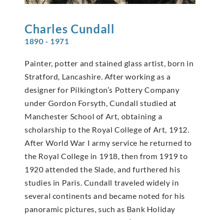
Charles
Cundall
1890 - 1971
Painter, potter and stained glass artist, born in
Stratford, Lancashire. After working as a
designer for Pilkington’s Pottery Company
under Gordon Forsyth, Cundall studied at
Manchester School of Art, obtaining a
scholarship to the Royal College of Art, 1912.
After World War I army service he returned to
the Royal College in 1918, then from 1919 to
1920 attended the Slade, and furthered his
studies in Paris. Cundall traveled widely in
several continents and became noted for his
panoramic pictures, such as Bank Holiday