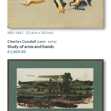
SKU: 5661
(21.6cm x 30.5cm)
Charles Cundall
(1890 - 1971)
Study of arms and hands
£
1,600.00