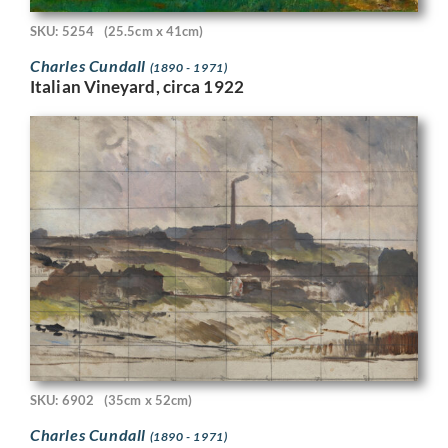
SKU: 5254
(25.5cm x 41cm)
Charles Cundall
(1890 - 1971)
Italian Vineyard, circa 1922
SKU: 6902
(35cm x 52cm)
Charles Cundall
(1890 - 1971)