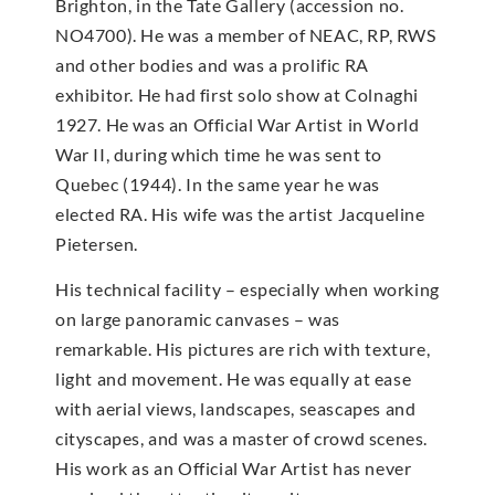
Brighton, in the Tate Gallery (accession no.
NO4700). He was a member of NEAC, RP, RWS
and other bodies and was a prolific RA
exhibitor. He had first solo show at Colnaghi
1927. He was an Official War Artist in World
War II, during which time he was sent to
Quebec (1944). In the same year he was
elected RA. His wife was the artist Jacqueline
Pietersen.
His technical facility – especially when working
on large panoramic canvases – was
remarkable. His pictures are rich with texture,
light and movement. He was equally at ease
with aerial views, landscapes, seascapes and
cityscapes, and was a master of crowd scenes.
His work as an Official War Artist has never