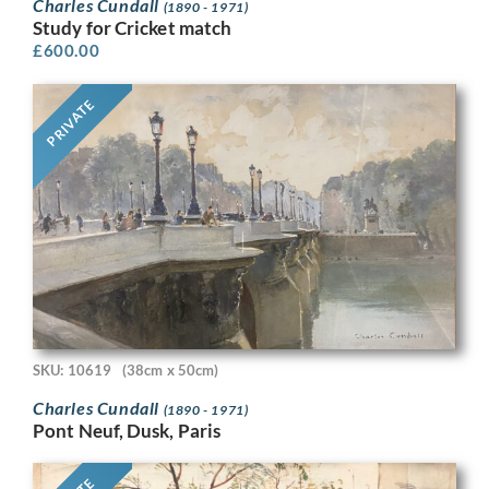
Charles Cundall
(1890 - 1971)
Study for Cricket match
£
600.00
PRIVATE
SKU: 10619
(38cm x 50cm)
Charles Cundall
(1890 - 1971)
Pont Neuf, Dusk, Paris