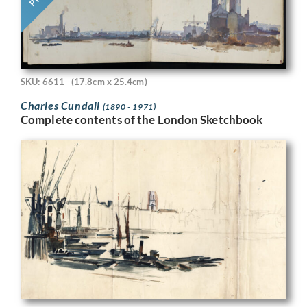
SKU: 6611
(17.8cm x 25.4cm)
Charles Cundall
(1890 - 1971)
Complete contents of the London Sketchbook