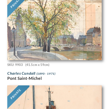
PRIVATE
SKU: 9903
(41.5cm x 59cm)
Charles Cundall
(1890 - 1971)
Pont Saint-Michel
PRIVATE