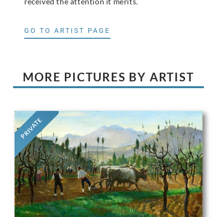
received the attention it merits.
GO TO ARTIST PAGE
MORE PICTURES BY ARTIST
PRIVATE