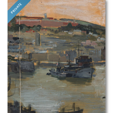
PRIVATE