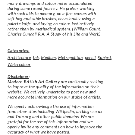
many drawings and colour notes accumulated
during some recent journey. He prefers working
with such aids to memory, on a fine canvas with
soft hog and sable brushes, occasionally using a
palette knife, and laying on colour instinctively
rather than by methodical system. (
William Gaunt,
Charles Cundall R.A, A Study of his Life and Work).
Categories:
Architecture
,
Ink
,
Medium
,
Metropolitan
,
pencil
,
Subject
,
Watercolour
Disclaimer
:
Modern British Art Gallery
are continually seeking
to improve the quality of the information on their
website. We actively undertake to post new and
more accurate information on our stable of artists.
We openly acknowledge the use of information
from other sites including Wikipedia, artbiogs.co.uk
and Tate.org and other public domains. We are
grateful for the use of this information and we
openly invite any comments on how to improve the
accuracy of what we have posted.