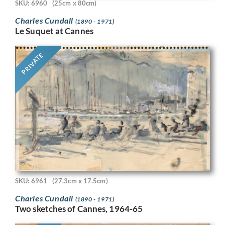
SKU: 6960
(25cm x 80cm)
Charles Cundall
(1890 - 1971)
Le Suquet at Cannes
PRIVATE
SKU: 6961
(27.3cm x 17.5cm)
Charles Cundall
(1890 - 1971)
Two sketches of Cannes, 1964-65