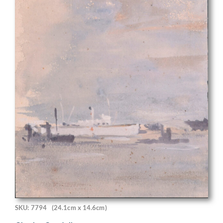
SKU: 7794
(24.1cm x 14.6cm)