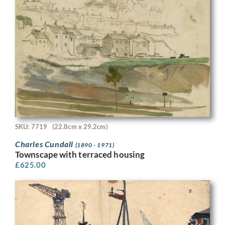
SKU: 7719
(22.8cm x 29.2cm)
Charles Cundall
(1890 - 1971)
Townscape with terraced housing
£
625.00