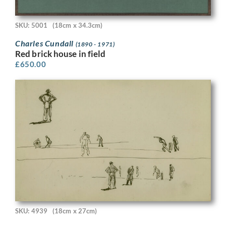
SKU: 5001
(18cm x 34.3cm)
Charles Cundall
(1890 - 1971)
Red brick house in field
£
650.00
SKU: 4939
(18cm x 27cm)