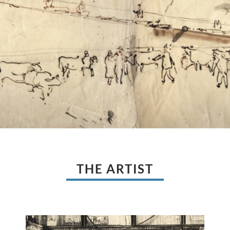
THE ARTIST